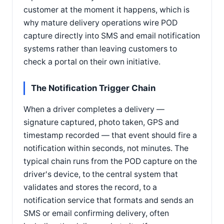
customer at the moment it happens, which is
why mature delivery operations wire POD
capture directly into SMS and email notification
systems rather than leaving customers to
check a portal on their own initiative.
The Notification Trigger Chain
When a driver completes a delivery —
signature captured, photo taken, GPS and
timestamp recorded — that event should fire a
notification within seconds, not minutes. The
typical chain runs from the POD capture on the
driver's device, to the central system that
validates and stores the record, to a
notification service that formats and sends an
SMS or email confirming delivery, often