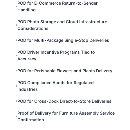
POD for E-Commerce Return-to-Sender
Handling
POD Photo Storage and Cloud Infrastructure
Considerations
POD for Multi-Package Single-Stop Deliveries
POD Driver Incentive Programs Tied to
Accuracy
POD for Perishable Flowers and Plants Delivery
POD Compliance Audits for Regulated
Industries
POD for Cross-Dock Direct-to-Store Deliveries
Proof of Delivery for Furniture Assembly Service
Confirmation