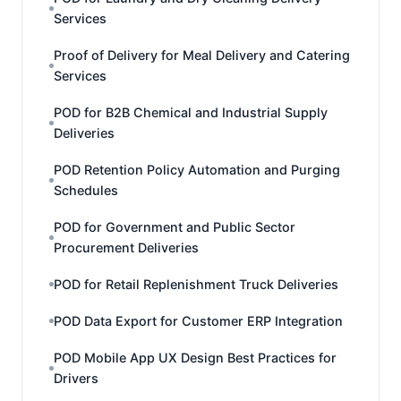
Services
Proof of Delivery for Meal Delivery and Catering
Services
POD for B2B Chemical and Industrial Supply
Deliveries
POD Retention Policy Automation and Purging
Schedules
POD for Government and Public Sector
Procurement Deliveries
POD for Retail Replenishment Truck Deliveries
POD Data Export for Customer ERP Integration
POD Mobile App UX Design Best Practices for
Drivers