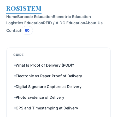
ROSISTEM
Home
Barcode Education
Biometric Education
Logistics Education
RFID / AIDC Education
About Us
Contact
RO
GUIDE
What Is Proof of Delivery (POD)?
Electronic vs Paper Proof of Delivery
Digital Signature Capture at Delivery
Photo Evidence of Delivery
GPS and Timestamping at Delivery