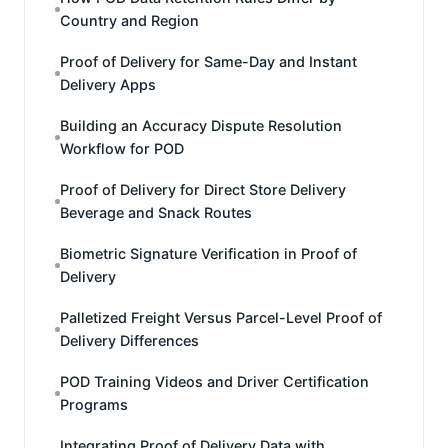
Country and Region
Proof of Delivery for Same-Day and Instant
Delivery Apps
Building an Accuracy Dispute Resolution
Workflow for POD
Proof of Delivery for Direct Store Delivery
Beverage and Snack Routes
Biometric Signature Verification in Proof of
Delivery
Palletized Freight Versus Parcel-Level Proof of
Delivery Differences
POD Training Videos and Driver Certification
Programs
Integrating Proof of Delivery Data with