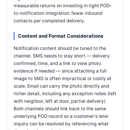
measurable returns on investing in tight POD-
to-notification integration: fewer inbound
contacts per completed delivery.
Content and Format Considerations
Notification content should be tuned to the
channel. SMS needs to stay short — delivery
confirmed, time, and a link to view photo
evidence if needed — since attaching a full
image to SMS is often impractical or costly at
scale. Email can carry the photo directly and
richer detail, including any exception notes (left
with neighbor, left at door, partial delivery).
Both channels should link back to the same
underlying POD record so a customer's later
inquiry can be resolved by referencing what