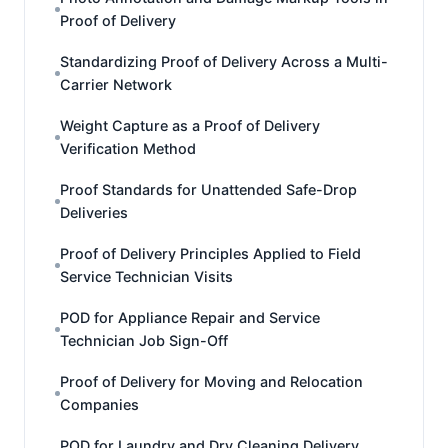
Proof of Delivery
Standardizing Proof of Delivery Across a Multi-
Carrier Network
Weight Capture as a Proof of Delivery
Verification Method
Proof Standards for Unattended Safe-Drop
Deliveries
Proof of Delivery Principles Applied to Field
Service Technician Visits
POD for Appliance Repair and Service
Technician Job Sign-Off
Proof of Delivery for Moving and Relocation
Companies
POD for Laundry and Dry Cleaning Delivery