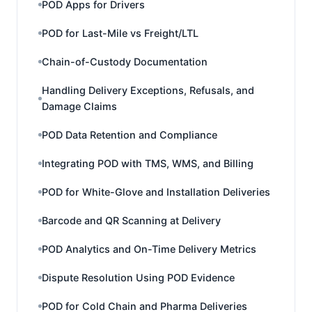
POD Apps for Drivers
POD for Last-Mile vs Freight/LTL
Chain-of-Custody Documentation
Handling Delivery Exceptions, Refusals, and
Damage Claims
POD Data Retention and Compliance
Integrating POD with TMS, WMS, and Billing
POD for White-Glove and Installation Deliveries
Barcode and QR Scanning at Delivery
POD Analytics and On-Time Delivery Metrics
Dispute Resolution Using POD Evidence
POD for Cold Chain and Pharma Deliveries