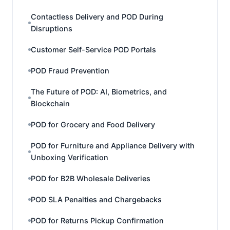
Contactless Delivery and POD During
Disruptions
Customer Self-Service POD Portals
POD Fraud Prevention
The Future of POD: AI, Biometrics, and
Blockchain
POD for Grocery and Food Delivery
POD for Furniture and Appliance Delivery with
Unboxing Verification
POD for B2B Wholesale Deliveries
POD SLA Penalties and Chargebacks
POD for Returns Pickup Confirmation