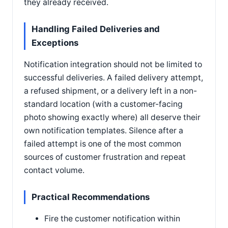
they already received.
Handling Failed Deliveries and
Exceptions
Notification integration should not be limited to
successful deliveries. A failed delivery attempt,
a refused shipment, or a delivery left in a non-
standard location (with a customer-facing
photo showing exactly where) all deserve their
own notification templates. Silence after a
failed attempt is one of the most common
sources of customer frustration and repeat
contact volume.
Practical Recommendations
Fire the customer notification within