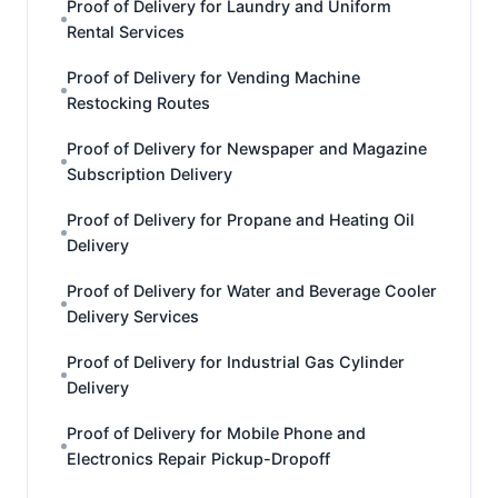
Proof of Delivery for Laundry and Uniform
Rental Services
Proof of Delivery for Vending Machine
Restocking Routes
Proof of Delivery for Newspaper and Magazine
Subscription Delivery
Proof of Delivery for Propane and Heating Oil
Delivery
Proof of Delivery for Water and Beverage Cooler
Delivery Services
Proof of Delivery for Industrial Gas Cylinder
Delivery
Proof of Delivery for Mobile Phone and
Electronics Repair Pickup-Dropoff