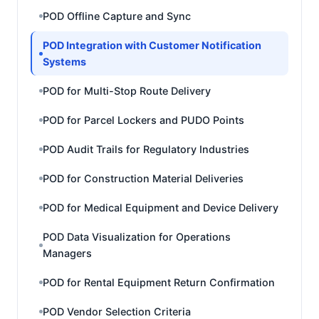
POD Offline Capture and Sync
POD Integration with Customer Notification
Systems
POD for Multi-Stop Route Delivery
POD for Parcel Lockers and PUDO Points
POD Audit Trails for Regulatory Industries
POD for Construction Material Deliveries
POD for Medical Equipment and Device Delivery
POD Data Visualization for Operations
Managers
POD for Rental Equipment Return Confirmation
POD Vendor Selection Criteria