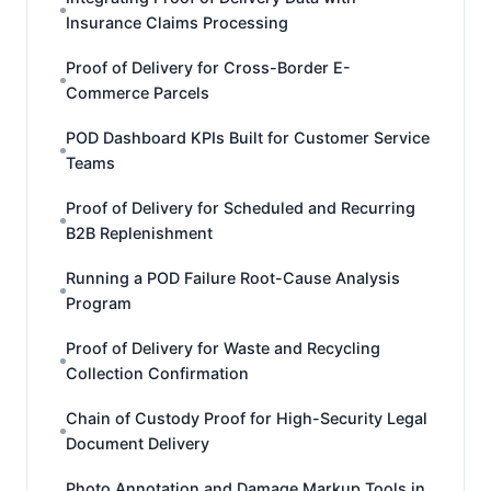
Insurance Claims Processing
Proof of Delivery for Cross-Border E-
Commerce Parcels
POD Dashboard KPIs Built for Customer Service
Teams
Proof of Delivery for Scheduled and Recurring
B2B Replenishment
Running a POD Failure Root-Cause Analysis
Program
Proof of Delivery for Waste and Recycling
Collection Confirmation
Chain of Custody Proof for High-Security Legal
Document Delivery
Photo Annotation and Damage Markup Tools in