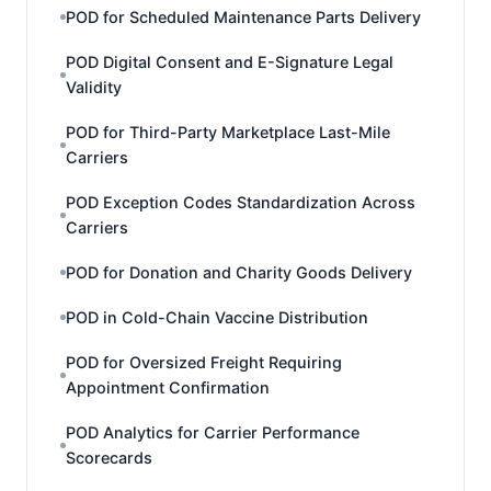
POD for Scheduled Maintenance Parts Delivery
POD Digital Consent and E-Signature Legal
Validity
POD for Third-Party Marketplace Last-Mile
Carriers
POD Exception Codes Standardization Across
Carriers
POD for Donation and Charity Goods Delivery
POD in Cold-Chain Vaccine Distribution
POD for Oversized Freight Requiring
Appointment Confirmation
POD Analytics for Carrier Performance
Scorecards