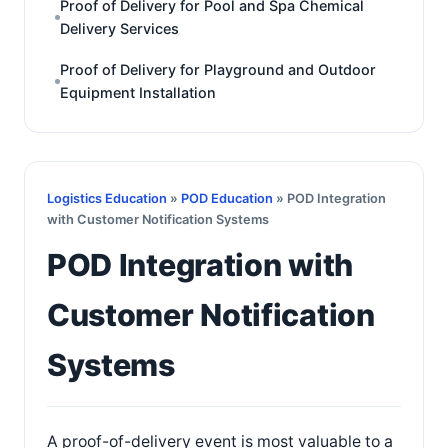
Proof of Delivery for Pool and Spa Chemical
Delivery Services
Proof of Delivery for Playground and Outdoor
Equipment Installation
Logistics Education
»
POD Education
» POD Integration
with Customer Notification Systems
POD Integration with
Customer Notification
Systems
A proof-of-delivery event is most valuable to a