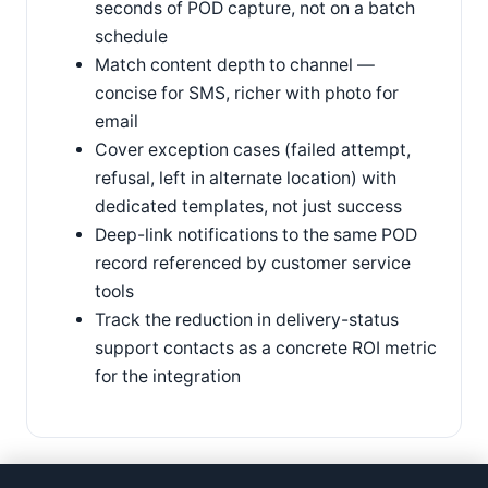
seconds of POD capture, not on a batch
schedule
Match content depth to channel —
concise for SMS, richer with photo for
email
Cover exception cases (failed attempt,
refusal, left in alternate location) with
dedicated templates, not just success
Deep-link notifications to the same POD
record referenced by customer service
tools
Track the reduction in delivery-status
support contacts as a concrete ROI metric
for the integration