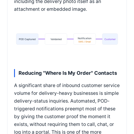
including the delivery photo itself as an
attachment or embedded image.
Notification
POD Captured
Validated
Customer
SMS / Email
Reducing "Where Is My Order" Contacts
A significant share of inbound customer service
volume for delivery-heavy businesses is simple
delivery-status inquiries. Automated, POD-
triggered notifications preempt most of these
by giving the customer proof the moment it
exists, without requiring them to call, chat, or
log into a portal. This is one of the more