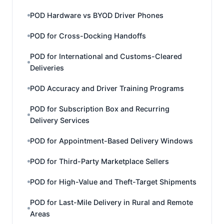
POD Hardware vs BYOD Driver Phones
POD for Cross-Docking Handoffs
POD for International and Customs-Cleared
Deliveries
POD Accuracy and Driver Training Programs
POD for Subscription Box and Recurring
Delivery Services
POD for Appointment-Based Delivery Windows
POD for Third-Party Marketplace Sellers
POD for High-Value and Theft-Target Shipments
POD for Last-Mile Delivery in Rural and Remote
Areas