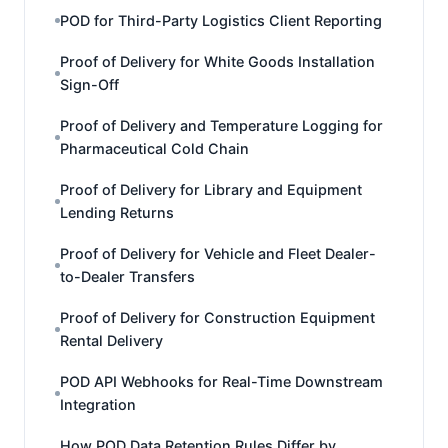
POD for Third-Party Logistics Client Reporting
Proof of Delivery for White Goods Installation
Sign-Off
Proof of Delivery and Temperature Logging for
Pharmaceutical Cold Chain
Proof of Delivery for Library and Equipment
Lending Returns
Proof of Delivery for Vehicle and Fleet Dealer-
to-Dealer Transfers
Proof of Delivery for Construction Equipment
Rental Delivery
POD API Webhooks for Real-Time Downstream
Integration
How POD Data Retention Rules Differ by