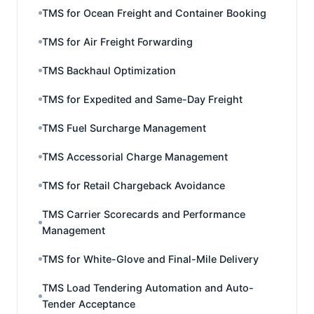
TMS for Ocean Freight and Container Booking
TMS for Air Freight Forwarding
TMS Backhaul Optimization
TMS for Expedited and Same-Day Freight
TMS Fuel Surcharge Management
TMS Accessorial Charge Management
TMS for Retail Chargeback Avoidance
TMS Carrier Scorecards and Performance
Management
TMS for White-Glove and Final-Mile Delivery
TMS Load Tendering Automation and Auto-
Tender Acceptance