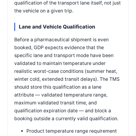
qualification of the transport lane itself, not just
the vehicle on a given trip.
Lane and Vehicle Qualification
Before a pharmaceutical shipment is even
booked, GDP expects evidence that the
specific lane and transport mode have been
validated to maintain temperature under
realistic worst-case conditions (summer heat,
winter cold, extended transit delays). The TMS
should store this qualification as a lane
attribute — validated temperature range,
maximum validated transit time, and
qualification expiration date — and block a
booking outside a currently valid qualification.
Product temperature range requirement