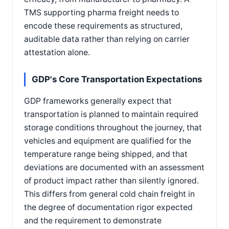
TMS supporting pharma freight needs to
encode these requirements as structured,
auditable data rather than relying on carrier
attestation alone.
GDP's Core Transportation Expectations
GDP frameworks generally expect that
transportation is planned to maintain required
storage conditions throughout the journey, that
vehicles and equipment are qualified for the
temperature range being shipped, and that
deviations are documented with an assessment
of product impact rather than silently ignored.
This differs from general cold chain freight in
the degree of documentation rigor expected
and the requirement to demonstrate