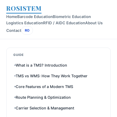
ROSISTEM
Home
Barcode Education
Biometric Education
Logistics Education
RFID / AIDC Education
About Us
Contact
RO
GUIDE
What is a TMS? Introduction
TMS vs WMS: How They Work Together
Core Features of a Modern TMS
Route Planning & Optimization
Carrier Selection & Management