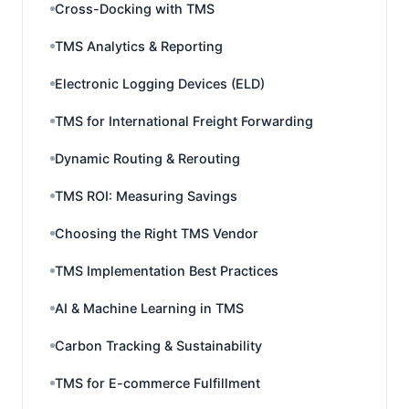
Cross-Docking with TMS
TMS Analytics & Reporting
Electronic Logging Devices (ELD)
TMS for International Freight Forwarding
Dynamic Routing & Rerouting
TMS ROI: Measuring Savings
Choosing the Right TMS Vendor
TMS Implementation Best Practices
AI & Machine Learning in TMS
Carbon Tracking & Sustainability
TMS for E-commerce Fulfillment