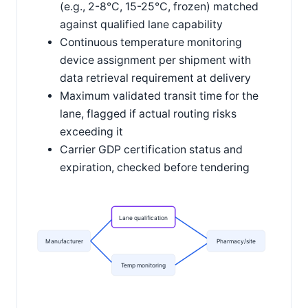
(e.g., 2-8°C, 15-25°C, frozen) matched
against qualified lane capability
Continuous temperature monitoring
device assignment per shipment with
data retrieval requirement at delivery
Maximum validated transit time for the
lane, flagged if actual routing risks
exceeding it
Carrier GDP certification status and
expiration, checked before tendering
Lane qualification
Manufacturer
Pharmacy/site
Temp monitoring