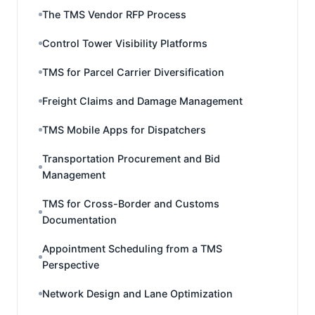
The TMS Vendor RFP Process
Control Tower Visibility Platforms
TMS for Parcel Carrier Diversification
Freight Claims and Damage Management
TMS Mobile Apps for Dispatchers
Transportation Procurement and Bid
Management
TMS for Cross-Border and Customs
Documentation
Appointment Scheduling from a TMS
Perspective
Network Design and Lane Optimization