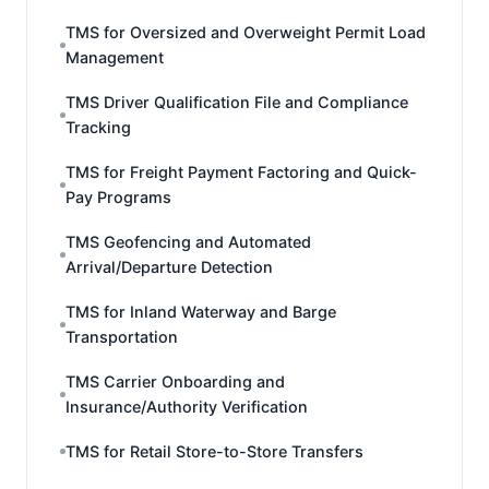
TMS for Oversized and Overweight Permit Load
Management
TMS Driver Qualification File and Compliance
Tracking
TMS for Freight Payment Factoring and Quick-
Pay Programs
TMS Geofencing and Automated
Arrival/Departure Detection
TMS for Inland Waterway and Barge
Transportation
TMS Carrier Onboarding and
Insurance/Authority Verification
TMS for Retail Store-to-Store Transfers