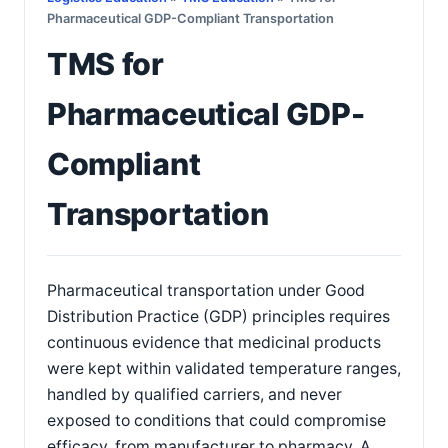
Pharmaceutical GDP-Compliant Transportation
TMS for
Pharmaceutical GDP-
Compliant
Transportation
Pharmaceutical transportation under Good
Distribution Practice (GDP) principles requires
continuous evidence that medicinal products
were kept within validated temperature ranges,
handled by qualified carriers, and never
exposed to conditions that could compromise
efficacy, from manufacturer to pharmacy. A