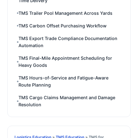
Time Delivery
TMS Trailer Pool Management Across Yards
TMS Carbon Offset Purchasing Workflow
TMS Export Trade Compliance Documentation
Automation
TMS Final-Mile Appointment Scheduling for
Heavy Goods
TMS Hours-of-Service and Fatigue-Aware
Route Planning
TMS Cargo Claims Management and Damage
Resolution
Logistics Education
»
TMS Education
» TMS for