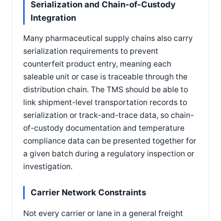
Serialization and Chain-of-Custody
Integration
Many pharmaceutical supply chains also carry
serialization requirements to prevent
counterfeit product entry, meaning each
saleable unit or case is traceable through the
distribution chain. The TMS should be able to
link shipment-level transportation records to
serialization or track-and-trace data, so chain-
of-custody documentation and temperature
compliance data can be presented together for
a given batch during a regulatory inspection or
investigation.
Carrier Network Constraints
Not every carrier or lane in a general freight