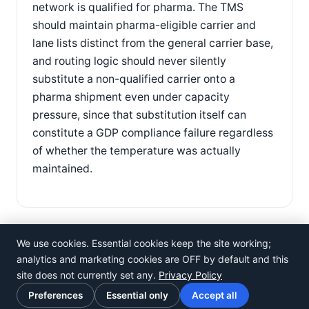
network is qualified for pharma. The TMS
should maintain pharma-eligible carrier and
lane lists distinct from the general carrier base,
and routing logic should never silently
substitute a non-qualified carrier onto a
pharma shipment even under capacity
pressure, since that substitution itself can
constitute a GDP compliance failure regardless
of whether the temperature was actually
maintained.
We use cookies. Essential cookies keep the site working;
analytics and marketing cookies are OFF by default and this
site does not currently set any.
Privacy Policy
©
Rosistem
Preferences
Essential only
Accept all
Privacy Policy
·
Terms of Use
·
Cookie preferences