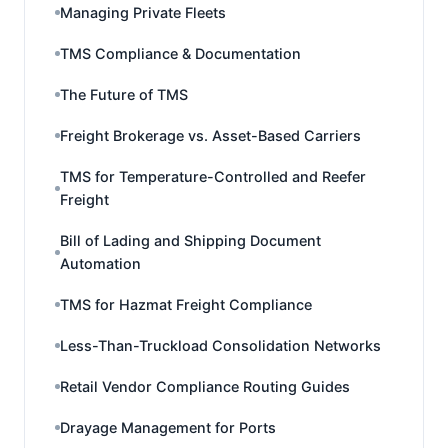
Managing Private Fleets
TMS Compliance & Documentation
The Future of TMS
Freight Brokerage vs. Asset-Based Carriers
TMS for Temperature-Controlled and Reefer
Freight
Bill of Lading and Shipping Document
Automation
TMS for Hazmat Freight Compliance
Less-Than-Truckload Consolidation Networks
Retail Vendor Compliance Routing Guides
Drayage Management for Ports