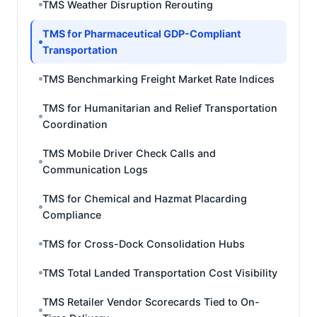
TMS Weather Disruption Rerouting
TMS for Pharmaceutical GDP-Compliant
Transportation
TMS Benchmarking Freight Market Rate Indices
TMS for Humanitarian and Relief Transportation
Coordination
TMS Mobile Driver Check Calls and
Communication Logs
TMS for Chemical and Hazmat Placarding
Compliance
TMS for Cross-Dock Consolidation Hubs
TMS Total Landed Transportation Cost Visibility
TMS Retailer Vendor Scorecards Tied to On-