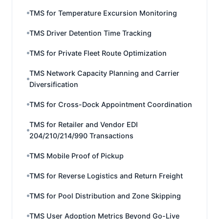
TMS for Temperature Excursion Monitoring
TMS Driver Detention Time Tracking
TMS for Private Fleet Route Optimization
TMS Network Capacity Planning and Carrier
Diversification
TMS for Cross-Dock Appointment Coordination
TMS for Retailer and Vendor EDI
204/210/214/990 Transactions
TMS Mobile Proof of Pickup
TMS for Reverse Logistics and Return Freight
TMS for Pool Distribution and Zone Skipping
TMS User Adoption Metrics Beyond Go-Live