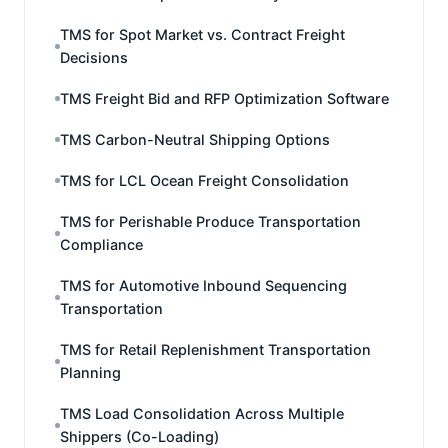
TMS for Spot Market vs. Contract Freight
Decisions
TMS Freight Bid and RFP Optimization Software
TMS Carbon-Neutral Shipping Options
TMS for LCL Ocean Freight Consolidation
TMS for Perishable Produce Transportation
Compliance
TMS for Automotive Inbound Sequencing
Transportation
TMS for Retail Replenishment Transportation
Planning
TMS Load Consolidation Across Multiple
Shippers (Co-Loading)