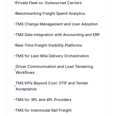
Private Fleet vs. Outsourced Carriers
Benchmarking Freight Spend Analytics
TMS Change Management and User Adoption
TMS Data Integration with Accounting and ERP
Real-Time Freight Visibility Platforms
TMS for Last-Mile Delivery Orchestration
Driver Communication and Load Tendering
Workflows
TMS KPIs Beyond Cost: OTIF and Tender
Acceptance
TMS for 3PL and 4PL Providers
TMS for Intermodal Rail Freight