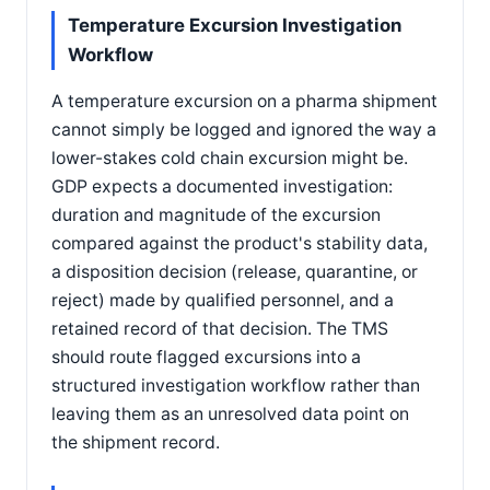
Temperature Excursion Investigation
Workflow
A temperature excursion on a pharma shipment
cannot simply be logged and ignored the way a
lower-stakes cold chain excursion might be.
GDP expects a documented investigation:
duration and magnitude of the excursion
compared against the product's stability data,
a disposition decision (release, quarantine, or
reject) made by qualified personnel, and a
retained record of that decision. The TMS
should route flagged excursions into a
structured investigation workflow rather than
leaving them as an unresolved data point on
the shipment record.