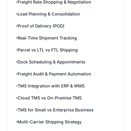
Freight Rate Shopping & Negotiation
Load Planning & Consolidation
Proof of Delivery (POD)
Real-Time Shipment Tracking
Parcel vs LTL vs FTL Shipping
Dock Scheduling & Appointments
Freight Audit & Payment Automation
TMS Integration with ERP & WMS
Cloud TMS vs On-Premise TMS
TMS for Small vs Enterprise Business
Multi-Carrier Shipping Strategy