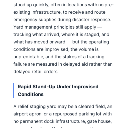
stood up quickly, often in locations with no pre-
existing infrastructure, to receive and route
emergency supplies during disaster response.
Yard management principles still apply —
tracking what arrived, where it is staged, and
what has moved onward — but the operating
conditions are improvised, the volume is
unpredictable, and the stakes of a tracking
failure are measured in delayed aid rather than
delayed retail orders.
Rapid Stand-Up Under Improvised
Conditions
A relief staging yard may be a cleared field, an
airport apron, or a repurposed parking lot with
no permanent dock infrastructure, gate house,