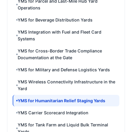
YMS for Parcel and Last-Mile Hub Yard
Operations
YMS for Beverage Distribution Yards
YMS Integration with Fuel and Fleet Card
Systems
YMS for Cross-Border Trade Compliance
Documentation at the Gate
YMS for Military and Defense Logistics Yards
YMS Wireless Connectivity Infrastructure in the
Yard
YMS for Humanitarian Relief Staging Yards
YMS Carrier Scorecard Integration
YMS for Tank Farm and Liquid Bulk Terminal
Yards