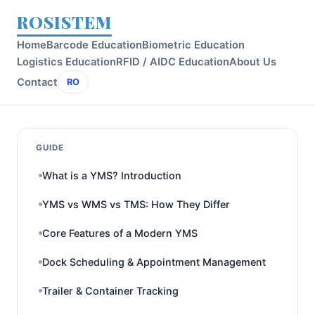
ROSISTEM
Home
Barcode Education
Biometric Education
Logistics Education
RFID / AIDC Education
About Us
Contact
RO
GUIDE
What is a YMS? Introduction
YMS vs WMS vs TMS: How They Differ
Core Features of a Modern YMS
Dock Scheduling & Appointment Management
Trailer & Container Tracking