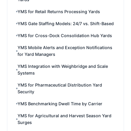
YMS for Retail Returns Processing Yards
YMS Gate Staffing Models: 24/7 vs. Shift-Based
YMS for Cross-Dock Consolidation Hub Yards
YMS Mobile Alerts and Exception Notifications
for Yard Managers
YMS Integration with Weighbridge and Scale
Systems
YMS for Pharmaceutical Distribution Yard
Security
YMS Benchmarking Dwell Time by Carrier
YMS for Agricultural and Harvest Season Yard
Surges