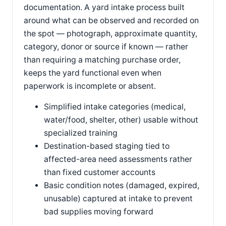
documentation. A yard intake process built
around what can be observed and recorded on
the spot — photograph, approximate quantity,
category, donor or source if known — rather
than requiring a matching purchase order,
keeps the yard functional even when
paperwork is incomplete or absent.
Simplified intake categories (medical,
water/food, shelter, other) usable without
specialized training
Destination-based staging tied to
affected-area need assessments rather
than fixed customer accounts
Basic condition notes (damaged, expired,
unusable) captured at intake to prevent
bad supplies moving forward