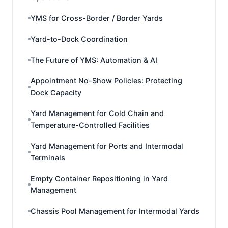
YMS for Cross-Border / Border Yards
Yard-to-Dock Coordination
The Future of YMS: Automation & AI
Appointment No-Show Policies: Protecting
Dock Capacity
Yard Management for Cold Chain and
Temperature-Controlled Facilities
Yard Management for Ports and Intermodal
Terminals
Empty Container Repositioning in Yard
Management
Chassis Pool Management for Intermodal Yards