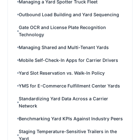
Managing a Yard Spotter Truck Fleet
Outbound Load Building and Yard Sequencing
Gate OCR and License Plate Recognition
Technology
Managing Shared and Multi-Tenant Yards
Mobile Self-Check-In Apps for Carrier Drivers
Yard Slot Reservation vs. Walk-In Policy
YMS for E-Commerce Fulfillment Center Yards
Standardizing Yard Data Across a Carrier
Network
Benchmarking Yard KPIs Against Industry Peers
Staging Temperature-Sensitive Trailers in the
Yard