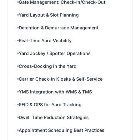
Gate Management: Check-In/Check-Out
Yard Layout & Slot Planning
Detention & Demurrage Management
Real-Time Yard Visibility
Yard Jockey / Spotter Operations
Cross-Docking in the Yard
Carrier Check-In Kiosks & Self-Service
YMS Integration with WMS & TMS
RFID & GPS for Yard Tracking
Dwell Time Reduction Strategies
Appointment Scheduling Best Practices