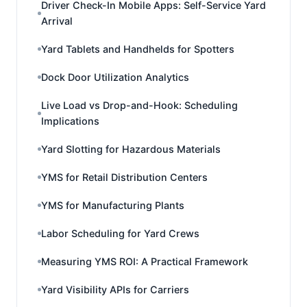
Driver Check-In Mobile Apps: Self-Service Yard
Arrival
Yard Tablets and Handhelds for Spotters
Dock Door Utilization Analytics
Live Load vs Drop-and-Hook: Scheduling
Implications
Yard Slotting for Hazardous Materials
YMS for Retail Distribution Centers
YMS for Manufacturing Plants
Labor Scheduling for Yard Crews
Measuring YMS ROI: A Practical Framework
Yard Visibility APIs for Carriers