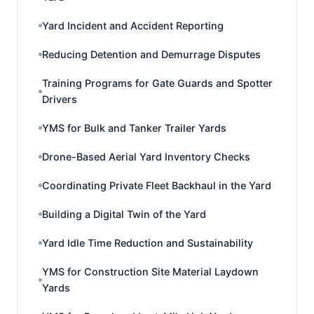
Yard Incident and Accident Reporting
Reducing Detention and Demurrage Disputes
Training Programs for Gate Guards and Spotter
Drivers
YMS for Bulk and Tanker Trailer Yards
Drone-Based Aerial Yard Inventory Checks
Coordinating Private Fleet Backhaul in the Yard
Building a Digital Twin of the Yard
Yard Idle Time Reduction and Sustainability
YMS for Construction Site Material Laydown
Yards