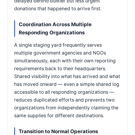
delayed behind bulkier but less urgent
donations that happened to arrive first.
Coordination Across Multiple
Responding Organizations
A single staging yard frequently serves
multiple government agencies and NGOs
simultaneously, each with their own reporting
requirements back to their headquarters.
Shared visibility into what has arrived and what
has moved onward — even a simple shared log
accessible to all responding organizations —
reduces duplicated efforts and prevents two
organizations from independently claiming the
same supplies for different destinations.
Transition to Normal Operations