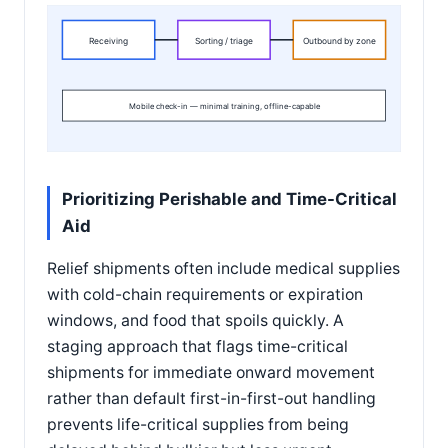
Receiving
Sorting / triage
Outbound by zone
Mobile check-in — minimal training, offline-capable
Prioritizing Perishable and Time-Critical
Aid
Relief shipments often include medical supplies
with cold-chain requirements or expiration
windows, and food that spoils quickly. A
staging approach that flags time-critical
shipments for immediate onward movement
rather than default first-in-first-out handling
prevents life-critical supplies from being