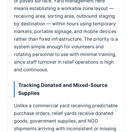
or paved surface. Yard management here
means establishing a workable zone layout —
receiving area, sorting area, outbound staging
by destination — within hours using temporary
markers, portable signage, and mobile devices
rather than fixed infrastructure. The priority is a
system simple enough for volunteers and
rotating personnel to use with minimal training,
since staff turnover in relief operations is high
and continuous.
Tracking Donated and Mixed-Source
Supplies
Unlike a commercial yard receiving predictable
purchase orders, relief yards receive donated
goods, government supplies, and NGO
shipments arriving with inconsistent or missing