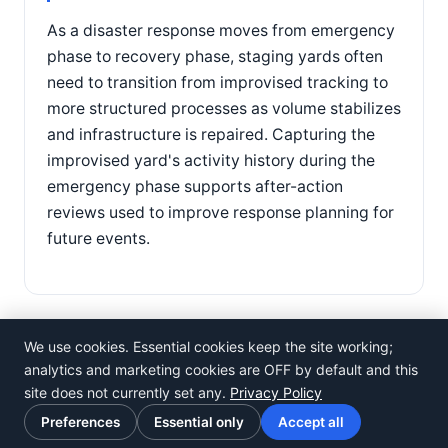
As a disaster response moves from emergency
phase to recovery phase, staging yards often
need to transition from improvised tracking to
more structured processes as volume stabilizes
and infrastructure is repaired. Capturing the
improvised yard's activity history during the
emergency phase supports after-action
reviews used to improve response planning for
future events.
We use cookies. Essential cookies keep the site working;
analytics and marketing cookies are OFF by default and this
site does not currently set any.
Privacy Policy
©
Rosistem
Preferences
Essential only
Accept all
Privacy Policy
·
Terms of Use
·
Cookie preferences