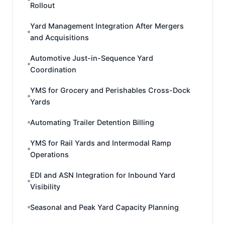
Rollout
Yard Management Integration After Mergers
and Acquisitions
Automotive Just-in-Sequence Yard
Coordination
YMS for Grocery and Perishables Cross-Dock
Yards
Automating Trailer Detention Billing
YMS for Rail Yards and Intermodal Ramp
Operations
EDI and ASN Integration for Inbound Yard
Visibility
Seasonal and Peak Yard Capacity Planning