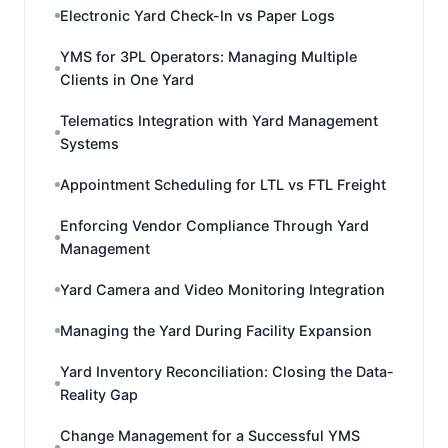
Electronic Yard Check-In vs Paper Logs
YMS for 3PL Operators: Managing Multiple
Clients in One Yard
Telematics Integration with Yard Management
Systems
Appointment Scheduling for LTL vs FTL Freight
Enforcing Vendor Compliance Through Yard
Management
Yard Camera and Video Monitoring Integration
Managing the Yard During Facility Expansion
Yard Inventory Reconciliation: Closing the Data-
Reality Gap
Change Management for a Successful YMS