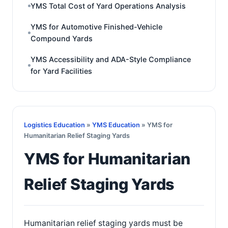
YMS Total Cost of Yard Operations Analysis
YMS for Automotive Finished-Vehicle
Compound Yards
YMS Accessibility and ADA-Style Compliance
for Yard Facilities
Logistics Education
»
YMS Education
» YMS for
Humanitarian Relief Staging Yards
YMS for Humanitarian
Relief Staging Yards
Humanitarian relief staging yards must be