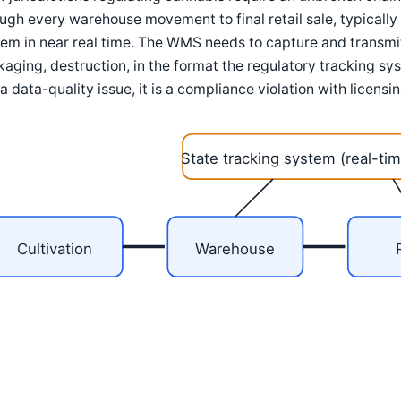
ugh every warehouse movement to final retail sale, typically 
em in near real time. The WMS needs to capture and transmit 
aging, destruction, in the format the regulatory tracking sys
 a data-quality issue, it is a compliance violation with licen
State tracking system (real-tim
Cultivation
Warehouse