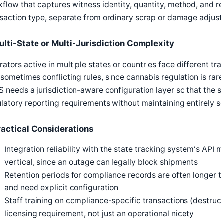
flow that captures witness identity, quantity, method, and r
saction type, separate from ordinary scrap or damage adjus
ulti-State or Multi-Jurisdiction Complexity
ators active in multiple states or countries face different t
sometimes conflicting rules, since cannabis regulation is rar
needs a jurisdiction-aware configuration layer so that the 
latory reporting requirements without maintaining entirely 
ractical Considerations
Integration reliability with the state tracking system's API
vertical, since an outage can legally block shipments
Retention periods for compliance records are often longer
and need explicit configuration
Staff training on compliance-specific transactions (destruc
licensing requirement, not just an operational nicety