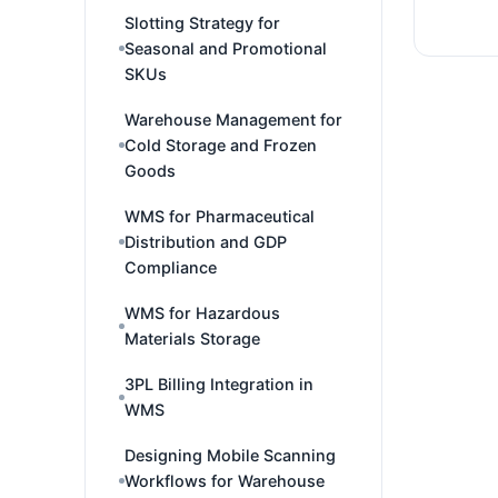
Slotting Strategy for
Seasonal and Promotional
SKUs
Warehouse Management for
Cold Storage and Frozen
Goods
WMS for Pharmaceutical
Distribution and GDP
Compliance
WMS for Hazardous
Materials Storage
3PL Billing Integration in
WMS
Designing Mobile Scanning
Workflows for Warehouse