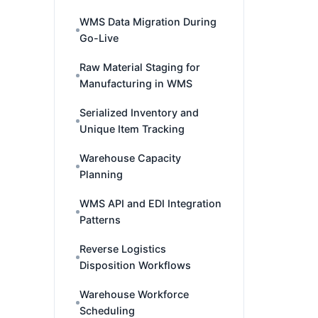
WMS Data Migration During
Go-Live
Raw Material Staging for
Manufacturing in WMS
Serialized Inventory and
Unique Item Tracking
Warehouse Capacity
Planning
WMS API and EDI Integration
Patterns
Reverse Logistics
Disposition Workflows
Warehouse Workforce
Scheduling