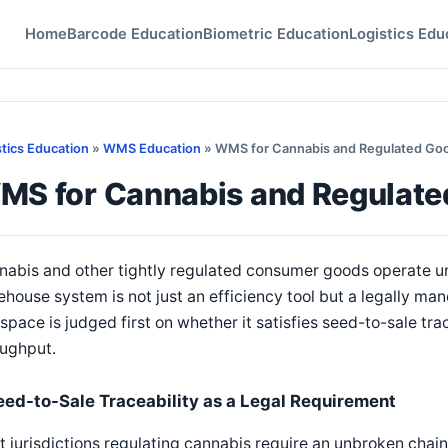
Home
Barcode Education
Biometric Education
Logistics Edu
stics Education
»
WMS Education
» WMS for Cannabis and Regulated Go
MS for Cannabis and Regulat
nabis and other tightly regulated consumer goods operate 
house system is not just an efficiency tool but a legally 
 space is judged first on whether it satisfies seed-to-sale tr
oughput.
eed-to-Sale Traceability as a Legal Requirement
 jurisdictions regulating cannabis require an unbroken chai