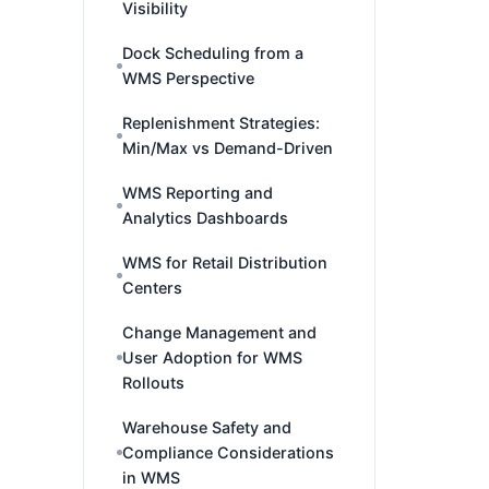
Visibility
Dock Scheduling from a
WMS Perspective
Replenishment Strategies:
Min/Max vs Demand-Driven
WMS Reporting and
Analytics Dashboards
WMS for Retail Distribution
Centers
Change Management and
User Adoption for WMS
Rollouts
Warehouse Safety and
Compliance Considerations
in WMS