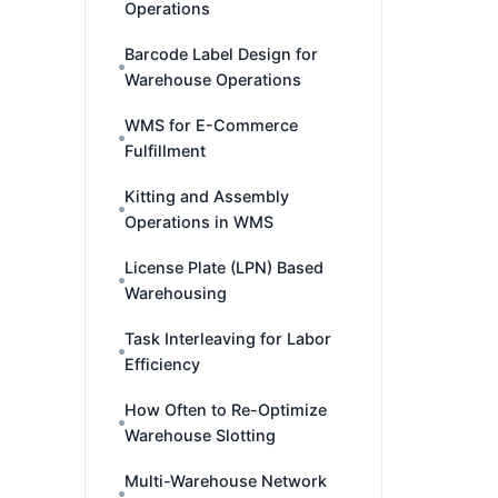
Operations
Barcode Label Design for
Warehouse Operations
WMS for E-Commerce
Fulfillment
Kitting and Assembly
Operations in WMS
License Plate (LPN) Based
Warehousing
Task Interleaving for Labor
Efficiency
How Often to Re-Optimize
Warehouse Slotting
Multi-Warehouse Network