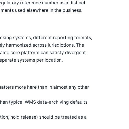
egulatory reference number as a distinct
tments used elsewhere in the business.
racking systems, different reporting formats,
ely harmonized across jurisdictions. The
same core platform can satisfy divergent
separate systems per location.
 matters more here than in almost any other
 than typical WMS data-archiving defaults
tion, hold release) should be treated as a