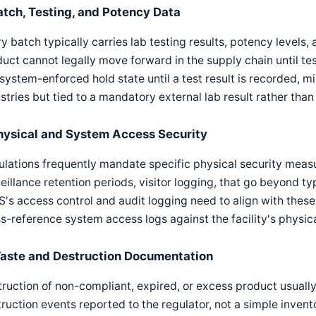
atch, Testing, and Potency Data
y batch typically carries lab testing results, potency levels,
uct cannot legally move forward in the supply chain until t
 system-enforced hold state until a test result is recorded, mi
stries but tied to a mandatory external lab result rather than 
hysical and System Access Security
lations frequently mandate specific physical security measu
eillance retention periods, visitor logging, that go beyond t
s access control and audit logging need to align with these
s-reference system access logs against the facility's physica
aste and Destruction Documentation
ruction of non-compliant, expired, or excess product usual
ruction events reported to the regulator, not a simple inven