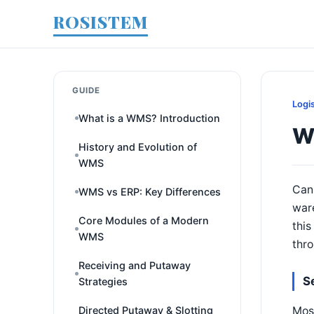
ROSISTEM
GUIDE
Logi
What is a WMS? Introduction
W
History and Evolution of
WMS
Can
WMS vs ERP: Key Differences
ware
Core Modules of a Modern
this
WMS
thr
Receiving and Putaway
S
Strategies
Most
Directed Putaway & Slotting