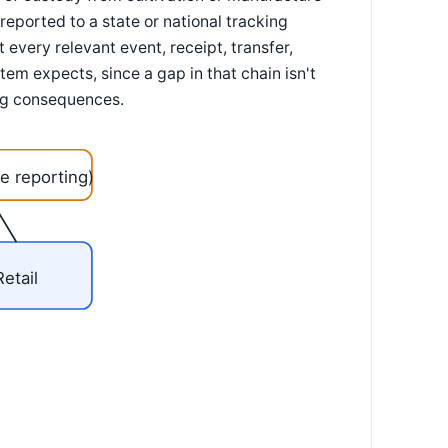
reported to a state or national tracking
every relevant event, receipt, transfer,
tem expects, since a gap in that chain isn't
sing consequences.
e reporting)
Retail