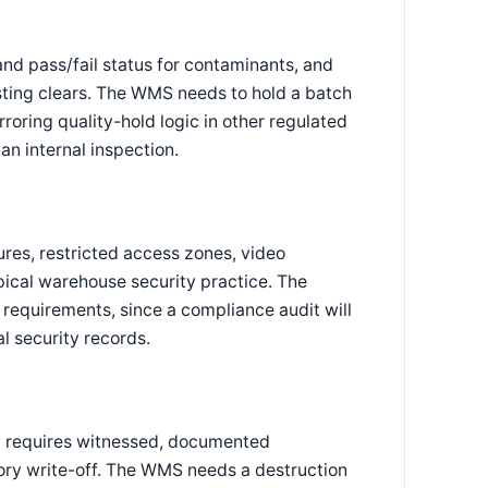
 and pass/fail status for contaminants, and
esting clears. The WMS needs to hold a batch
rroring quality-hold logic in other regulated
an internal inspection.
res, restricted access zones, video
ypical warehouse security practice. The
 requirements, since a compliance audit will
l security records.
ly requires witnessed, documented
tory write-off. The WMS needs a destruction