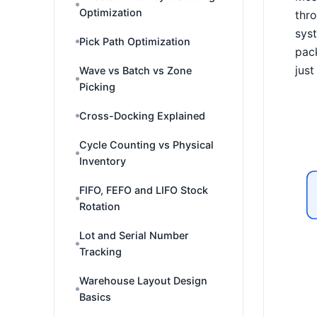
Optimization
thro
syst
Pick Path Optimization
pack
just
Wave vs Batch vs Zone
Picking
Cross-Docking Explained
Cycle Counting vs Physical
Inventory
FIFO, FEFO and LIFO Stock
Rotation
Lot and Serial Number
Tracking
Warehouse Layout Design
Basics