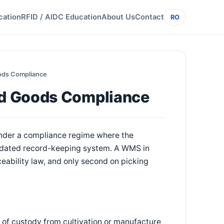
cation
RFID / AIDC Education
About Us
Contact
RO
ods Compliance
ed Goods Compliance
under a compliance regime where the
mandated record-keeping system. A WMS in
aceability law, and only second on picking
n of custody from cultivation or manufacture