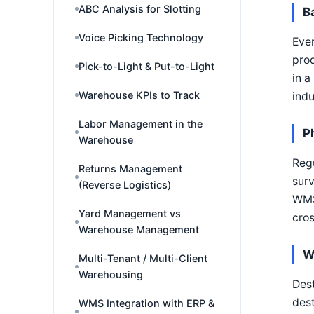
ABC Analysis for Slotting
B
Voice Picking Technology
Ever
prod
Pick-to-Light & Put-to-Light
in a
Warehouse KPIs to Track
indu
Labor Management in the
P
Warehouse
Regu
Returns Management
surv
(Reverse Logistics)
WMS'
Yard Management vs
cros
Warehouse Management
W
Multi-Tenant / Multi-Client
Warehousing
Dest
dest
WMS Integration with ERP &