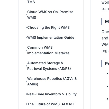
TMS
work
tran
Cloud WMS vs On-Premise
WMS
M
Choosing the Right WMS
Oper
WMS Implementation Guide
and 
WMS 
Common WMS
regu
Implementation Mistakes
Automated Storage &
P
Retrieval Systems (AS/RS)
Warehouse Robotics (AGVs &
AMRs)
Real-Time Inventory Visibility
The Future of WMS: AI & IoT