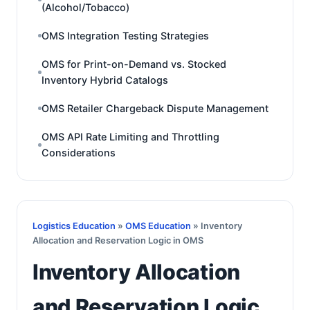
(Alcohol/Tobacco)
OMS Integration Testing Strategies
OMS for Print-on-Demand vs. Stocked
Inventory Hybrid Catalogs
OMS Retailer Chargeback Dispute Management
OMS API Rate Limiting and Throttling
Considerations
Logistics Education
»
OMS Education
» Inventory
Allocation and Reservation Logic in OMS
Inventory Allocation
and Reservation Logic