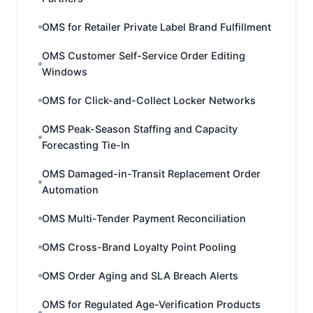
OMS for Retailer Private Label Brand Fulfillment
OMS Customer Self-Service Order Editing
Windows
OMS for Click-and-Collect Locker Networks
OMS Peak-Season Staffing and Capacity
Forecasting Tie-In
OMS Damaged-in-Transit Replacement Order
Automation
OMS Multi-Tender Payment Reconciliation
OMS Cross-Brand Loyalty Point Pooling
OMS Order Aging and SLA Breach Alerts
OMS for Regulated Age-Verification Products