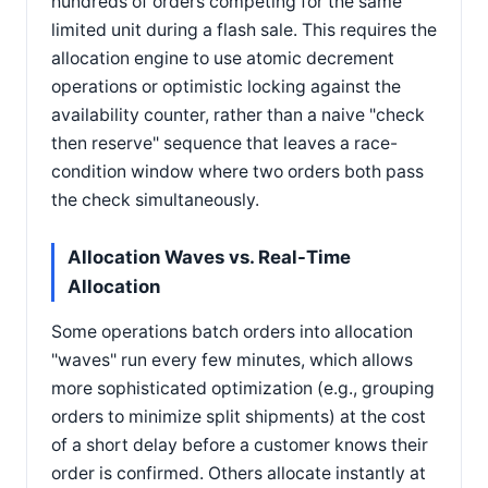
hundreds of orders competing for the same
limited unit during a flash sale. This requires the
allocation engine to use atomic decrement
operations or optimistic locking against the
availability counter, rather than a naive "check
then reserve" sequence that leaves a race-
condition window where two orders both pass
the check simultaneously.
Allocation Waves vs. Real-Time
Allocation
Some operations batch orders into allocation
"waves" run every few minutes, which allows
more sophisticated optimization (e.g., grouping
orders to minimize split shipments) at the cost
of a short delay before a customer knows their
order is confirmed. Others allocate instantly at