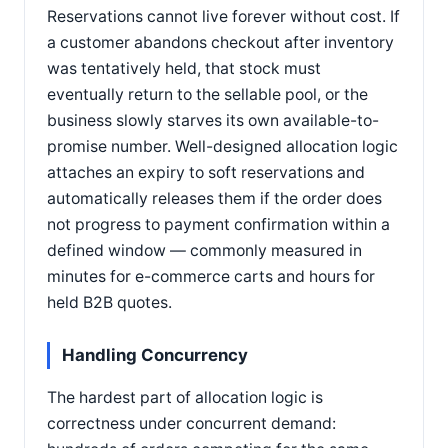
Reservations cannot live forever without cost. If
a customer abandons checkout after inventory
was tentatively held, that stock must
eventually return to the sellable pool, or the
business slowly starves its own available-to-
promise number. Well-designed allocation logic
attaches an expiry to soft reservations and
automatically releases them if the order does
not progress to payment confirmation within a
defined window — commonly measured in
minutes for e-commerce carts and hours for
held B2B quotes.
Handling Concurrency
The hardest part of allocation logic is
correctness under concurrent demand: