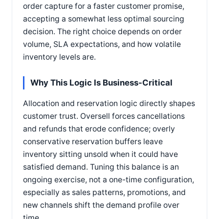
order capture for a faster customer promise,
accepting a somewhat less optimal sourcing
decision. The right choice depends on order
volume, SLA expectations, and how volatile
inventory levels are.
Why This Logic Is Business-Critical
Allocation and reservation logic directly shapes
customer trust. Oversell forces cancellations
and refunds that erode confidence; overly
conservative reservation buffers leave
inventory sitting unsold when it could have
satisfied demand. Tuning this balance is an
ongoing exercise, not a one-time configuration,
especially as sales patterns, promotions, and
new channels shift the demand profile over
time.