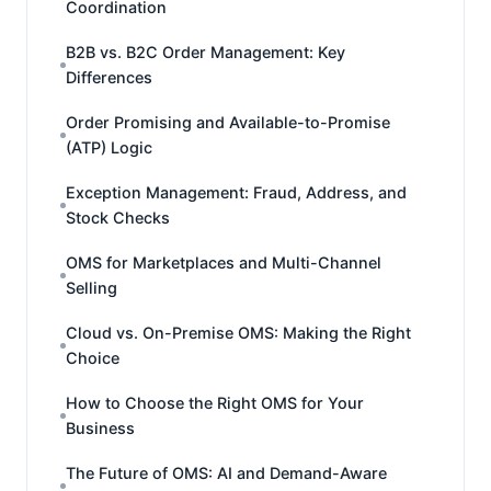
Coordination
B2B vs. B2C Order Management: Key
Differences
Order Promising and Available-to-Promise
(ATP) Logic
Exception Management: Fraud, Address, and
Stock Checks
OMS for Marketplaces and Multi-Channel
Selling
Cloud vs. On-Premise OMS: Making the Right
Choice
How to Choose the Right OMS for Your
Business
The Future of OMS: AI and Demand-Aware