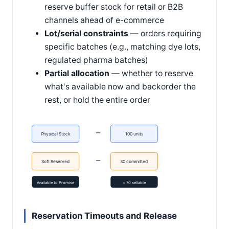
reserve buffer stock for retail or B2B
channels ahead of e-commerce
Lot/serial constraints
— orders requiring
specific batches (e.g., matching dye lots,
regulated pharma batches)
Partial allocation
— whether to reserve
what's available now and backorder the
rest, or hold the entire order
−
Physical Stock
100 units
−
Soft Reserved
30 committed
Available to Promise
= 70 sellable
Reservation Timeouts and Release