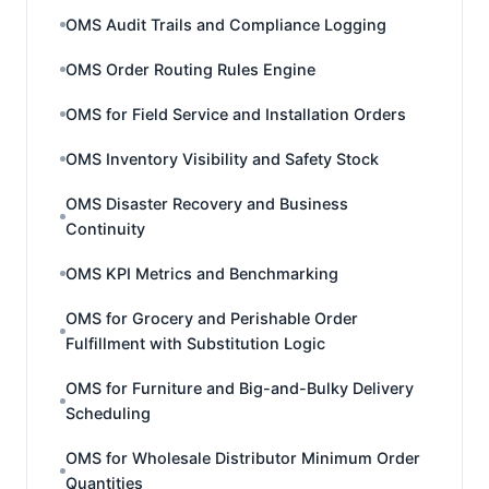
OMS Audit Trails and Compliance Logging
OMS Order Routing Rules Engine
OMS for Field Service and Installation Orders
OMS Inventory Visibility and Safety Stock
OMS Disaster Recovery and Business
Continuity
OMS KPI Metrics and Benchmarking
OMS for Grocery and Perishable Order
Fulfillment with Substitution Logic
OMS for Furniture and Big-and-Bulky Delivery
Scheduling
OMS for Wholesale Distributor Minimum Order
Quantities