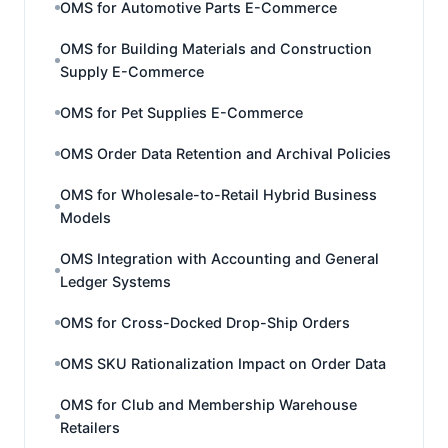
OMS for Automotive Parts E-Commerce
OMS for Building Materials and Construction
Supply E-Commerce
OMS for Pet Supplies E-Commerce
OMS Order Data Retention and Archival Policies
OMS for Wholesale-to-Retail Hybrid Business
Models
OMS Integration with Accounting and General
Ledger Systems
OMS for Cross-Docked Drop-Ship Orders
OMS SKU Rationalization Impact on Order Data
OMS for Club and Membership Warehouse
Retailers