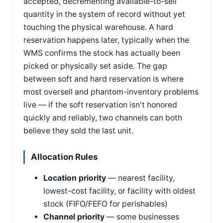
accepted, decrementing available-to-sell
quantity in the system of record without yet
touching the physical warehouse. A hard
reservation happens later, typically when the
WMS confirms the stock has actually been
picked or physically set aside. The gap
between soft and hard reservation is where
most oversell and phantom-inventory problems
live — if the soft reservation isn't honored
quickly and reliably, two channels can both
believe they sold the last unit.
Allocation Rules
Location priority
— nearest facility,
lowest-cost facility, or facility with oldest
stock (FIFO/FEFO for perishables)
Channel priority
— some businesses