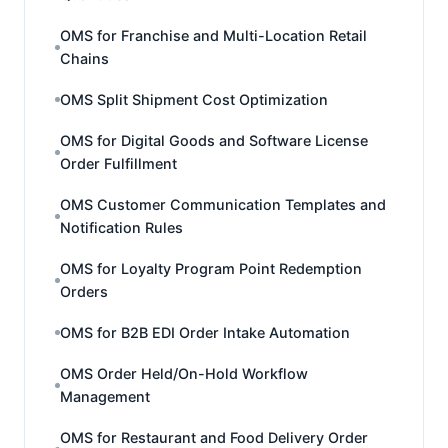
OMS for Franchise and Multi-Location Retail
Chains
OMS Split Shipment Cost Optimization
OMS for Digital Goods and Software License
Order Fulfillment
OMS Customer Communication Templates and
Notification Rules
OMS for Loyalty Program Point Redemption
Orders
OMS for B2B EDI Order Intake Automation
OMS Order Held/On-Hold Workflow
Management
OMS for Restaurant and Food Delivery Order