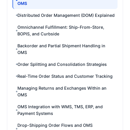
OMS
Distributed Order Management (DOM) Explained
Omnichannel Fulfillment: Ship-From-Store,
BOPIS, and Curbside
Backorder and Partial Shipment Handling in
OMS
Order Splitting and Consolidation Strategies
Real-Time Order Status and Customer Tracking
Managing Returns and Exchanges Within an
OMS
OMS Integration with WMS, TMS, ERP, and
Payment Systems
Drop-Shipping Order Flows and OMS