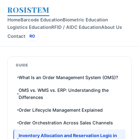
ROSISTEM
Home
Barcode Education
Biometric Education
Logistics Education
RFID / AIDC Education
About Us
Contact
RO
GUIDE
What Is an Order Management System (OMS)?
OMS vs. WMS vs. ERP: Understanding the
Differences
Order Lifecycle Management Explained
Order Orchestration Across Sales Channels
Inventory Allocation and Reservation Logic in