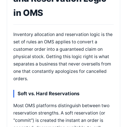
in OMS
Inventory allocation and reservation logic is the
set of rules an OMS applies to convert a
customer order into a guaranteed claim on
physical stock. Getting this logic right is what
separates a business that never oversells from
one that constantly apologizes for cancelled
orders.
Soft vs. Hard Reservations
Most OMS platforms distinguish between two
reservation strengths. A soft reservation (or
"commit") is created the instant an order is