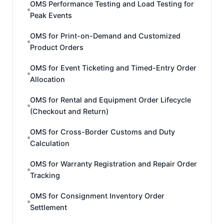
OMS Performance Testing and Load Testing for
Peak Events
OMS for Print-on-Demand and Customized
Product Orders
OMS for Event Ticketing and Timed-Entry Order
Allocation
OMS for Rental and Equipment Order Lifecycle
(Checkout and Return)
OMS for Cross-Border Customs and Duty
Calculation
OMS for Warranty Registration and Repair Order
Tracking
OMS for Consignment Inventory Order
Settlement