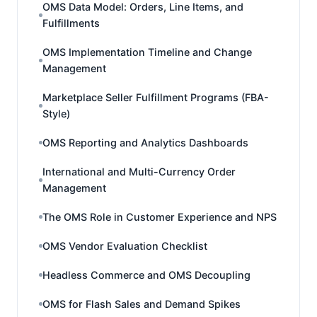
OMS Data Model: Orders, Line Items, and
Fulfillments
OMS Implementation Timeline and Change
Management
Marketplace Seller Fulfillment Programs (FBA-
Style)
OMS Reporting and Analytics Dashboards
International and Multi-Currency Order
Management
The OMS Role in Customer Experience and NPS
OMS Vendor Evaluation Checklist
Headless Commerce and OMS Decoupling
OMS for Flash Sales and Demand Spikes