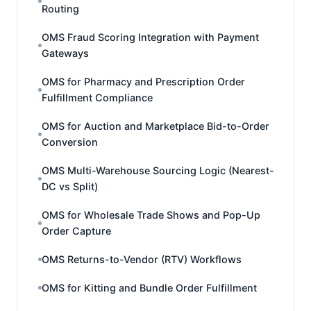
Routing
OMS Fraud Scoring Integration with Payment
Gateways
OMS for Pharmacy and Prescription Order
Fulfillment Compliance
OMS for Auction and Marketplace Bid-to-Order
Conversion
OMS Multi-Warehouse Sourcing Logic (Nearest-
DC vs Split)
OMS for Wholesale Trade Shows and Pop-Up
Order Capture
OMS Returns-to-Vendor (RTV) Workflows
OMS for Kitting and Bundle Order Fulfillment