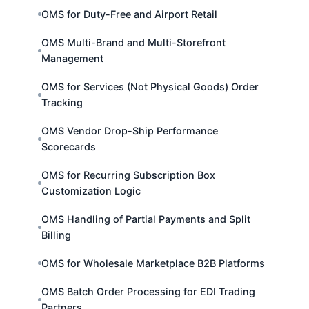
OMS for Duty-Free and Airport Retail
OMS Multi-Brand and Multi-Storefront
Management
OMS for Services (Not Physical Goods) Order
Tracking
OMS Vendor Drop-Ship Performance
Scorecards
OMS for Recurring Subscription Box
Customization Logic
OMS Handling of Partial Payments and Split
Billing
OMS for Wholesale Marketplace B2B Platforms
OMS Batch Order Processing for EDI Trading
Partners