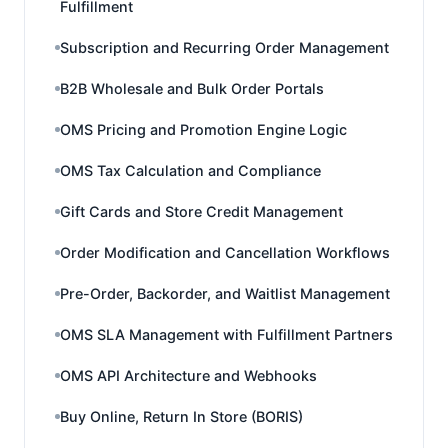
Fulfillment
Subscription and Recurring Order Management
B2B Wholesale and Bulk Order Portals
OMS Pricing and Promotion Engine Logic
OMS Tax Calculation and Compliance
Gift Cards and Store Credit Management
Order Modification and Cancellation Workflows
Pre-Order, Backorder, and Waitlist Management
OMS SLA Management with Fulfillment Partners
OMS API Architecture and Webhooks
Buy Online, Return In Store (BORIS)