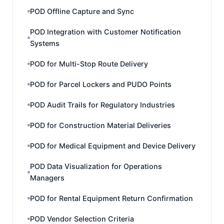
POD Offline Capture and Sync
POD Integration with Customer Notification
Systems
POD for Multi-Stop Route Delivery
POD for Parcel Lockers and PUDO Points
POD Audit Trails for Regulatory Industries
POD for Construction Material Deliveries
POD for Medical Equipment and Device Delivery
POD Data Visualization for Operations
Managers
POD for Rental Equipment Return Confirmation
POD Vendor Selection Criteria