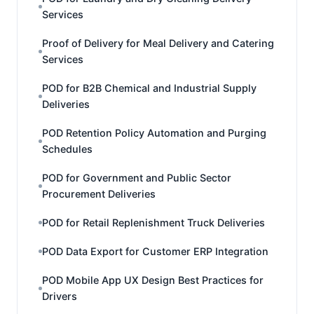
Services
Proof of Delivery for Meal Delivery and Catering
Services
POD for B2B Chemical and Industrial Supply
Deliveries
POD Retention Policy Automation and Purging
Schedules
POD for Government and Public Sector
Procurement Deliveries
POD for Retail Replenishment Truck Deliveries
POD Data Export for Customer ERP Integration
POD Mobile App UX Design Best Practices for
Drivers