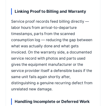
Linking Proof to Billing and Warranty
Service proof records feed billing directly —
labor hours from arrival-to-departure
timestamps, parts from the scanned
consumption log — reducing the gap between
what was actually done and what gets
invoiced. On the warranty side, a documented
service record with photos and parts used
gives the equipment manufacturer or the
service provider itself a defensible basis if the
same unit fails again shortly after,
distinguishing a genuine recurring defect from
unrelated new damage.
Handling Incomplete or Deferred Work