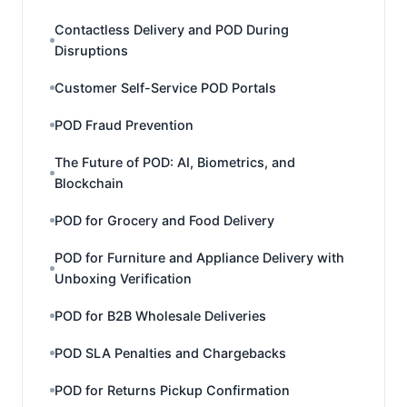
Contactless Delivery and POD During
Disruptions
Customer Self-Service POD Portals
POD Fraud Prevention
The Future of POD: AI, Biometrics, and
Blockchain
POD for Grocery and Food Delivery
POD for Furniture and Appliance Delivery with
Unboxing Verification
POD for B2B Wholesale Deliveries
POD SLA Penalties and Chargebacks
POD for Returns Pickup Confirmation