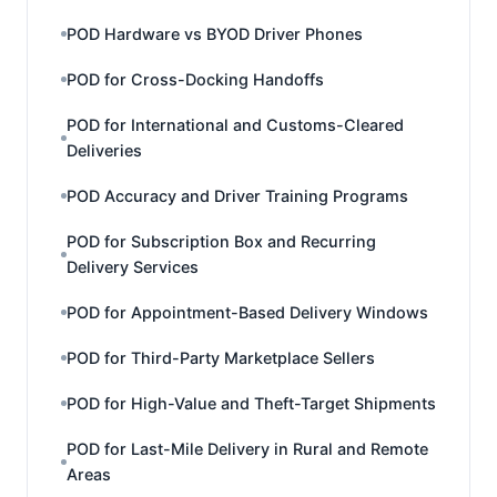
POD Hardware vs BYOD Driver Phones
POD for Cross-Docking Handoffs
POD for International and Customs-Cleared
Deliveries
POD Accuracy and Driver Training Programs
POD for Subscription Box and Recurring
Delivery Services
POD for Appointment-Based Delivery Windows
POD for Third-Party Marketplace Sellers
POD for High-Value and Theft-Target Shipments
POD for Last-Mile Delivery in Rural and Remote
Areas