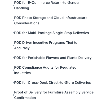
POD for E-Commerce Return-to-Sender
Handling
POD Photo Storage and Cloud Infrastructure
Considerations
POD for Multi-Package Single-Stop Deliveries
POD Driver Incentive Programs Tied to
Accuracy
POD for Perishable Flowers and Plants Delivery
POD Compliance Audits for Regulated
Industries
POD for Cross-Dock Direct-to-Store Deliveries
Proof of Delivery for Furniture Assembly Service
Confirmation