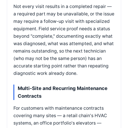
Not every visit results in a completed repair —
a required part may be unavailable, or the issue
may require a follow-up visit with specialized
equipment. Field service proof needs a status
beyond "complete," documenting exactly what
was diagnosed, what was attempted, and what
remains outstanding, so the next technician
(who may not be the same person) has an
accurate starting point rather than repeating
diagnostic work already done.
Multi-Site and Recurring Maintenance
Contracts
For customers with maintenance contracts
covering many sites — a retail chain's HVAC
systems, an office portfolio's elevators —