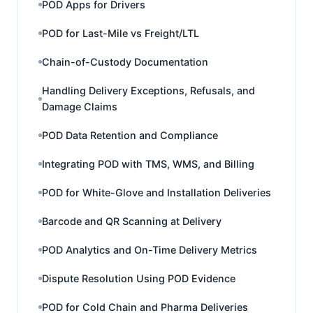
POD Apps for Drivers
POD for Last-Mile vs Freight/LTL
Chain-of-Custody Documentation
Handling Delivery Exceptions, Refusals, and
Damage Claims
POD Data Retention and Compliance
Integrating POD with TMS, WMS, and Billing
POD for White-Glove and Installation Deliveries
Barcode and QR Scanning at Delivery
POD Analytics and On-Time Delivery Metrics
Dispute Resolution Using POD Evidence
POD for Cold Chain and Pharma Deliveries