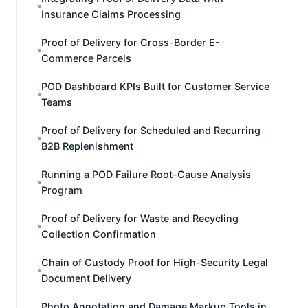
Insurance Claims Processing
Proof of Delivery for Cross-Border E-
Commerce Parcels
POD Dashboard KPIs Built for Customer Service
Teams
Proof of Delivery for Scheduled and Recurring
B2B Replenishment
Running a POD Failure Root-Cause Analysis
Program
Proof of Delivery for Waste and Recycling
Collection Confirmation
Chain of Custody Proof for High-Security Legal
Document Delivery
Photo Annotation and Damage Markup Tools in