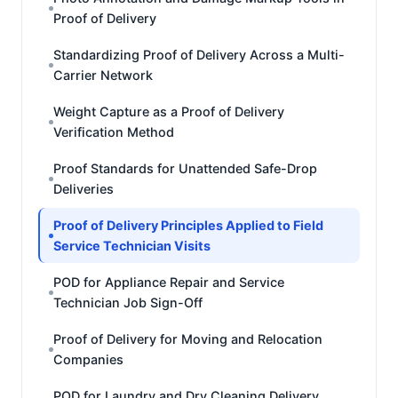
Proof of Delivery
Standardizing Proof of Delivery Across a Multi-
Carrier Network
Weight Capture as a Proof of Delivery
Verification Method
Proof Standards for Unattended Safe-Drop
Deliveries
Proof of Delivery Principles Applied to Field
Service Technician Visits
POD for Appliance Repair and Service
Technician Job Sign-Off
Proof of Delivery for Moving and Relocation
Companies
POD for Laundry and Dry Cleaning Delivery