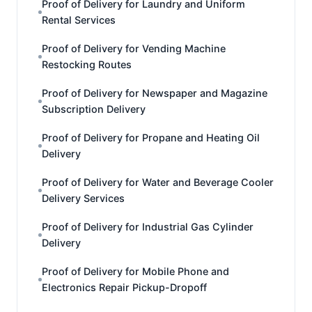
Proof of Delivery for Laundry and Uniform
Rental Services
Proof of Delivery for Vending Machine
Restocking Routes
Proof of Delivery for Newspaper and Magazine
Subscription Delivery
Proof of Delivery for Propane and Heating Oil
Delivery
Proof of Delivery for Water and Beverage Cooler
Delivery Services
Proof of Delivery for Industrial Gas Cylinder
Delivery
Proof of Delivery for Mobile Phone and
Electronics Repair Pickup-Dropoff