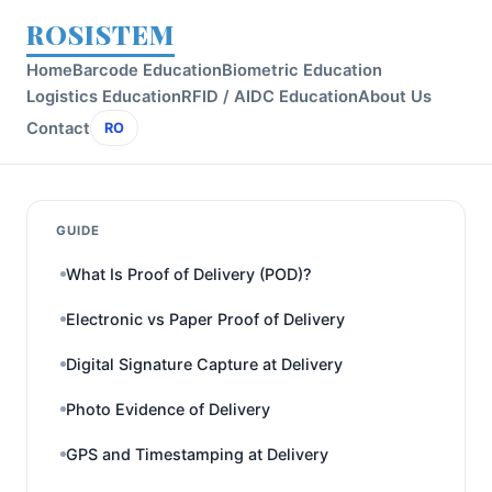
ROSISTEM
Home
Barcode Education
Biometric Education
Logistics Education
RFID / AIDC Education
About Us
Contact
RO
GUIDE
What Is Proof of Delivery (POD)?
Electronic vs Paper Proof of Delivery
Digital Signature Capture at Delivery
Photo Evidence of Delivery
GPS and Timestamping at Delivery