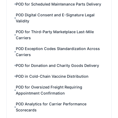
POD for Scheduled Maintenance Parts Delivery
POD Digital Consent and E-Signature Legal
Validity
POD for Third-Party Marketplace Last-Mile
Carriers
POD Exception Codes Standardization Across
Carriers
POD for Donation and Charity Goods Delivery
POD in Cold-Chain Vaccine Distribution
POD for Oversized Freight Requiring
Appointment Confirmation
POD Analytics for Carrier Performance
Scorecards