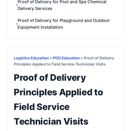
Proof of Delivery for Pool and Spa Chemical
Delivery Services
Proof of Delivery for Playground and Outdoor
Equipment Installation
Logistics Education
»
POD Education
» Proof of Delivery
Principles Applied to Field Service Technician Visits
Proof of Delivery
Principles Applied to
Field Service
Technician Visits