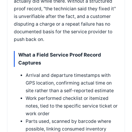
actually did while there. Without a structured
proof record, "the technician said they fixed it"
is unverifiable after the fact, and a customer
disputing a charge or a repeat failure has no
documented basis for the service provider to
push back on.
What a Field Service Proof Record
Captures
Arrival and departure timestamps with
GPS location, confirming actual time on
site rather than a self-reported estimate
Work performed checklist or itemized
notes, tied to the specific service ticket or
work order
Parts used, scanned by barcode where
possible, linking consumed inventory