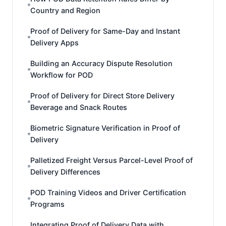
Country and Region
Proof of Delivery for Same-Day and Instant
Delivery Apps
Building an Accuracy Dispute Resolution
Workflow for POD
Proof of Delivery for Direct Store Delivery
Beverage and Snack Routes
Biometric Signature Verification in Proof of
Delivery
Palletized Freight Versus Parcel-Level Proof of
Delivery Differences
POD Training Videos and Driver Certification
Programs
Integrating Proof of Delivery Data with