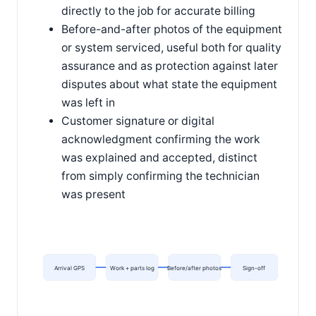
directly to the job for accurate billing
Before-and-after photos of the equipment
or system serviced, useful both for quality
assurance and as protection against later
disputes about what state the equipment
was left in
Customer signature or digital
acknowledgment confirming the work
was explained and accepted, distinct
from simply confirming the technician
was present
Arrival GPS
Work + parts log
Before/after photos
Sign-off