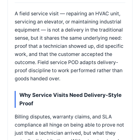
A field service visit — repairing an HVAC unit,
servicing an elevator, or maintaining industrial
equipment — is not a delivery in the traditional
sense, but it shares the same underlying need:
proof that a technician showed up, did specific
work, and that the customer accepted the
outcome. Field service POD adapts delivery-
proof discipline to work performed rather than
goods handed over.
Why Service Visits Need Delivery-Style
Proof
Billing disputes, warranty claims, and SLA
compliance all hinge on being able to prove not
just that a technician arrived, but what they