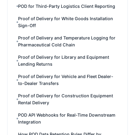
POD for Third-Party Logistics Client Reporting
Proof of Delivery for White Goods Installation
Sign-Off
Proof of Delivery and Temperature Logging for
Pharmaceutical Cold Chain
Proof of Delivery for Library and Equipment
Lending Returns
Proof of Delivery for Vehicle and Fleet Dealer-
to-Dealer Transfers
Proof of Delivery for Construction Equipment
Rental Delivery
POD API Webhooks for Real-Time Downstream
Integration
How POD Data Retention Rules Differ by