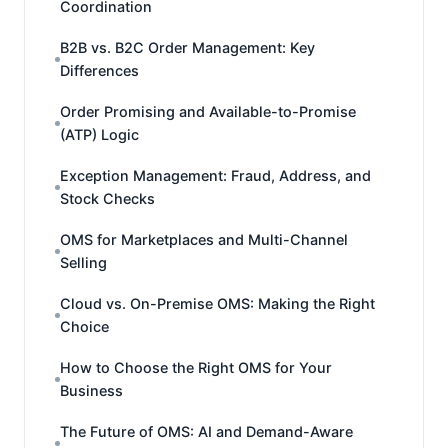
Coordination
B2B vs. B2C Order Management: Key
Differences
Order Promising and Available-to-Promise
(ATP) Logic
Exception Management: Fraud, Address, and
Stock Checks
OMS for Marketplaces and Multi-Channel
Selling
Cloud vs. On-Premise OMS: Making the Right
Choice
How to Choose the Right OMS for Your
Business
The Future of OMS: AI and Demand-Aware