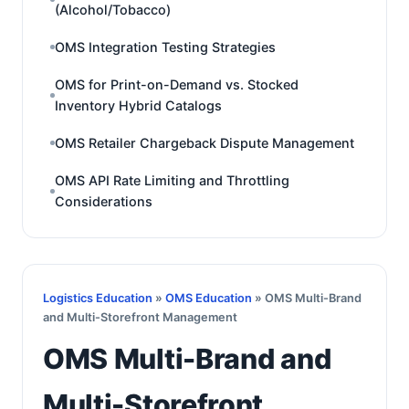
(Alcohol/Tobacco)
OMS Integration Testing Strategies
OMS for Print-on-Demand vs. Stocked
Inventory Hybrid Catalogs
OMS Retailer Chargeback Dispute Management
OMS API Rate Limiting and Throttling
Considerations
Logistics Education
»
OMS Education
» OMS Multi-Brand
and Multi-Storefront Management
OMS Multi-Brand and
Multi-Storefront