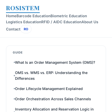
ROSISTEM
Home
Barcode Education
Biometric Education
Logistics Education
RFID / AIDC Education
About Us
Contact
RO
GUIDE
What Is an Order Management System (OMS)?
OMS vs. WMS vs. ERP: Understanding the
Differences
Order Lifecycle Management Explained
Order Orchestration Across Sales Channels
Inventory Allocation and Reservation Logic in