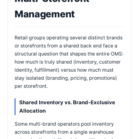
Management
Retail groups operating several distinct brands
or storefronts from a shared back end face a
structural question that shapes the entire OMS:
how much is truly shared (inventory, customer
identity, fulfillment) versus how much must
stay isolated (branding, pricing, promotions)
per storefront.
Shared Inventory vs. Brand-Exclusive
Allocation
Some multi-brand operators pool inventory
across storefronts from a single warehouse