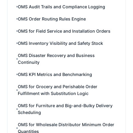
OMS Audit Trails and Compliance Logging
OMS Order Routing Rules Engine
OMS for Field Service and Installation Orders
OMS Inventory Visibility and Safety Stock
OMS Disaster Recovery and Business
Continuity
OMS KPI Metrics and Benchmarking
OMS for Grocery and Perishable Order
Fulfillment with Substitution Logic
OMS for Furniture and Big-and-Bulky Delivery
Scheduling
OMS for Wholesale Distributor Minimum Order
Quantities