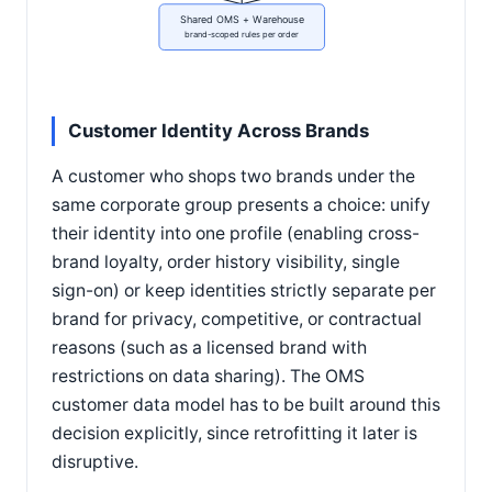
Shared OMS + Warehouse
brand-scoped rules per order
Customer Identity Across Brands
A customer who shops two brands under the
same corporate group presents a choice: unify
their identity into one profile (enabling cross-
brand loyalty, order history visibility, single
sign-on) or keep identities strictly separate per
brand for privacy, competitive, or contractual
reasons (such as a licensed brand with
restrictions on data sharing). The OMS
customer data model has to be built around this
decision explicitly, since retrofitting it later is
disruptive.