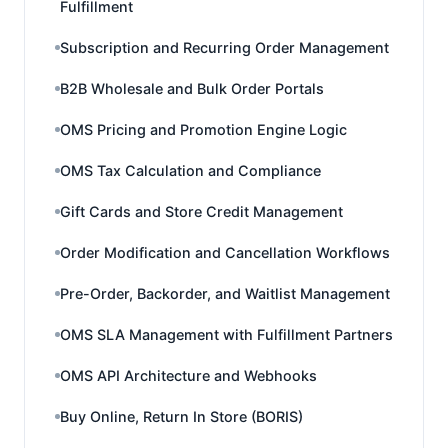
Fulfillment
Subscription and Recurring Order Management
B2B Wholesale and Bulk Order Portals
OMS Pricing and Promotion Engine Logic
OMS Tax Calculation and Compliance
Gift Cards and Store Credit Management
Order Modification and Cancellation Workflows
Pre-Order, Backorder, and Waitlist Management
OMS SLA Management with Fulfillment Partners
OMS API Architecture and Webhooks
Buy Online, Return In Store (BORIS)