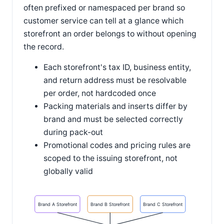
often prefixed or namespaced per brand so
customer service can tell at a glance which
storefront an order belongs to without opening
the record.
Each storefront's tax ID, business entity,
and return address must be resolvable
per order, not hardcoded once
Packing materials and inserts differ by
brand and must be selected correctly
during pack-out
Promotional codes and pricing rules are
scoped to the issuing storefront, not
globally valid
Brand A Storefront
Brand B Storefront
Brand C Storefront