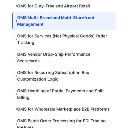
OMS for Duty-Free and Airport Retail
OMS Multi-Brand and Multi-Storefront
Management
OMS for Services (Not Physical Goods) Order
Tracking
OMS Vendor Drop-Ship Performance
Scorecards
OMS for Recurring Subscription Box
Customization Logic
OMS Handling of Partial Payments and Split
Billing
OMS for Wholesale Marketplace B2B Platforms
OMS Batch Order Processing for EDI Trading
Partners