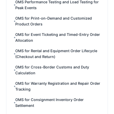
OMS Performance Testing and Load Testing for
Peak Events
OMS for Print-on-Demand and Customized
Product Orders
OMS for Event Ticketing and Timed-Entry Order
Allocation
OMS for Rental and Equipment Order Lifecycle
(Checkout and Return)
OMS for Cross-Border Customs and Duty
Calculation
OMS for Warranty Registration and Repair Order
Tracking
OMS for Consignment Inventory Order
Settlement