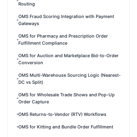
Routing
OMS Fraud Scoring Integration with Payment
Gateways
OMS for Pharmacy and Prescription Order
Fulfillment Compliance
OMS for Auction and Marketplace Bid-to-Order
Conversion
OMS Multi-Warehouse Sourcing Logic (Nearest-
DC vs Split)
OMS for Wholesale Trade Shows and Pop-Up
Order Capture
OMS Returns-to-Vendor (RTV) Workflows
OMS for Kitting and Bundle Order Fulfillment