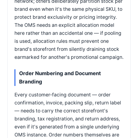
network; others deliberately partition stock per
brand even when it's the same physical SKU, to
protect brand exclusivity or pricing integrity.
The OMS needs an explicit allocation model
here rather than an accidental one — if pooling
is used, allocation rules must prevent one
brand's storefront from silently draining stock
earmarked for another's promotional campaign.
Order Numbering and Document
Branding
Every customer-facing document — order
confirmation, invoice, packing slip, return label
— needs to carry the correct storefront's
branding, tax registration, and return address,
even if it's generated from a single underlying
OMS instance. Order numbers themselves are