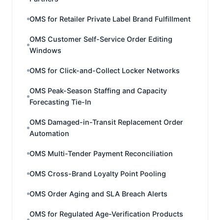
OMS for Retailer Private Label Brand Fulfillment
OMS Customer Self-Service Order Editing
Windows
OMS for Click-and-Collect Locker Networks
OMS Peak-Season Staffing and Capacity
Forecasting Tie-In
OMS Damaged-in-Transit Replacement Order
Automation
OMS Multi-Tender Payment Reconciliation
OMS Cross-Brand Loyalty Point Pooling
OMS Order Aging and SLA Breach Alerts
OMS for Regulated Age-Verification Products