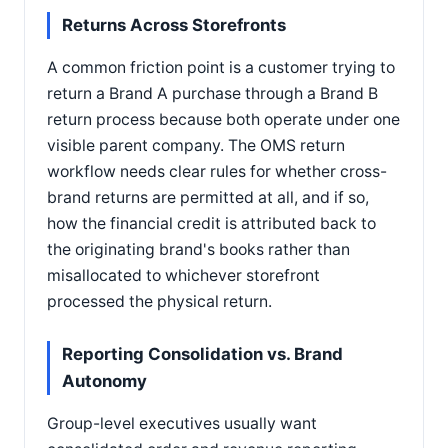
Returns Across Storefronts
A common friction point is a customer trying to
return a Brand A purchase through a Brand B
return process because both operate under one
visible parent company. The OMS return
workflow needs clear rules for whether cross-
brand returns are permitted at all, and if so,
how the financial credit is attributed back to
the originating brand's books rather than
misallocated to whichever storefront
processed the physical return.
Reporting Consolidation vs. Brand
Autonomy
Group-level executives usually want