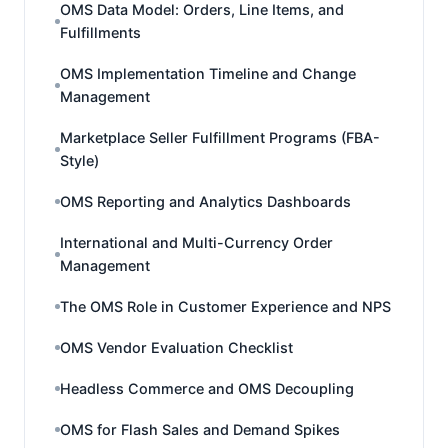
OMS Data Model: Orders, Line Items, and
Fulfillments
OMS Implementation Timeline and Change
Management
Marketplace Seller Fulfillment Programs (FBA-
Style)
OMS Reporting and Analytics Dashboards
International and Multi-Currency Order
Management
The OMS Role in Customer Experience and NPS
OMS Vendor Evaluation Checklist
Headless Commerce and OMS Decoupling
OMS for Flash Sales and Demand Spikes