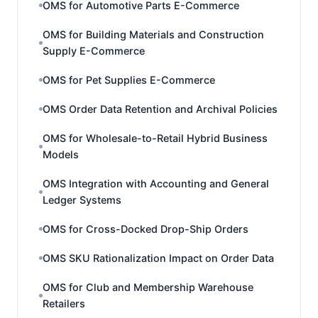
OMS for Automotive Parts E-Commerce
OMS for Building Materials and Construction
Supply E-Commerce
OMS for Pet Supplies E-Commerce
OMS Order Data Retention and Archival Policies
OMS for Wholesale-to-Retail Hybrid Business
Models
OMS Integration with Accounting and General
Ledger Systems
OMS for Cross-Docked Drop-Ship Orders
OMS SKU Rationalization Impact on Order Data
OMS for Club and Membership Warehouse
Retailers