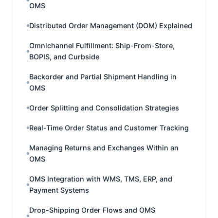
OMS
Distributed Order Management (DOM) Explained
Omnichannel Fulfillment: Ship-From-Store,
BOPIS, and Curbside
Backorder and Partial Shipment Handling in
OMS
Order Splitting and Consolidation Strategies
Real-Time Order Status and Customer Tracking
Managing Returns and Exchanges Within an
OMS
OMS Integration with WMS, TMS, ERP, and
Payment Systems
Drop-Shipping Order Flows and OMS