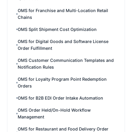
OMS for Franchise and Multi-Location Retail
Chains
OMS Split Shipment Cost Optimization
OMS for Digital Goods and Software License
Order Fulfillment
OMS Customer Communication Templates and
Notification Rules
OMS for Loyalty Program Point Redemption
Orders
OMS for B2B EDI Order Intake Automation
OMS Order Held/On-Hold Workflow
Management
OMS for Restaurant and Food Delivery Order