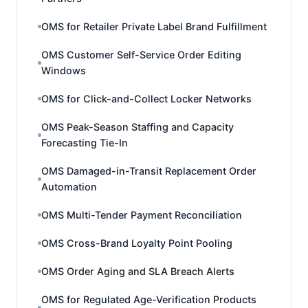
OMS for Retailer Private Label Brand Fulfillment
OMS Customer Self-Service Order Editing
Windows
OMS for Click-and-Collect Locker Networks
OMS Peak-Season Staffing and Capacity
Forecasting Tie-In
OMS Damaged-in-Transit Replacement Order
Automation
OMS Multi-Tender Payment Reconciliation
OMS Cross-Brand Loyalty Point Pooling
OMS Order Aging and SLA Breach Alerts
OMS for Regulated Age-Verification Products