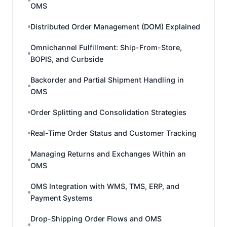
OMS
Distributed Order Management (DOM) Explained
Omnichannel Fulfillment: Ship-From-Store,
BOPIS, and Curbside
Backorder and Partial Shipment Handling in
OMS
Order Splitting and Consolidation Strategies
Real-Time Order Status and Customer Tracking
Managing Returns and Exchanges Within an
OMS
OMS Integration with WMS, TMS, ERP, and
Payment Systems
Drop-Shipping Order Flows and OMS