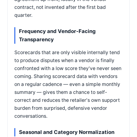
contract, not invented after the first bad
quarter.
Frequency and Vendor-Facing
Transparency
Scorecards that are only visible internally tend
to produce disputes when a vendor is finally
confronted with a low score they've never seen
coming. Sharing scorecard data with vendors
on a regular cadence — even a simple monthly
summary — gives them a chance to self-
correct and reduces the retailer's own support
burden from surprised, defensive vendor
conversations.
Seasonal and Category Normalization