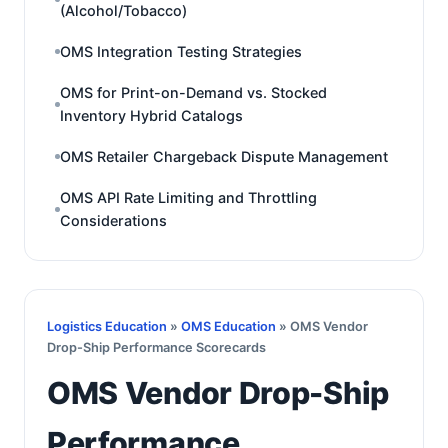
(Alcohol/Tobacco)
OMS Integration Testing Strategies
OMS for Print-on-Demand vs. Stocked
Inventory Hybrid Catalogs
OMS Retailer Chargeback Dispute Management
OMS API Rate Limiting and Throttling
Considerations
Logistics Education
»
OMS Education
» OMS Vendor
Drop-Ship Performance Scorecards
OMS Vendor Drop-Ship
Performance