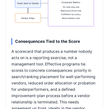
Scorecard Metrics
Order Sent to Vendor
On-time ship rate
Rejection/cancel rate
Fulfillment accuracy
Vendor Ships
Return/defect rate
Consequences Tied to the Score
A scorecard that produces a number nobody
acts on is a reporting exercise, not a
management tool. Effective programs tie
scores to concrete consequences: priority in
search/ranking placement for well-performing
vendors, reduced order allocation or probation
for underperformers, and a defined
improvement-plan process before a vendor
relationship is terminated. This needs
agreement up front, ideally in the vendor