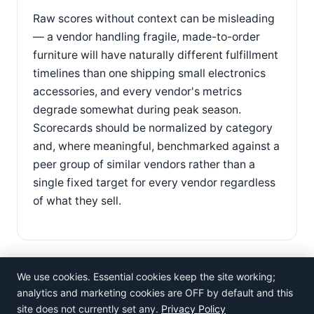
Raw scores without context can be misleading
— a vendor handling fragile, made-to-order
furniture will have naturally different fulfillment
timelines than one shipping small electronics
accessories, and every vendor's metrics
degrade somewhat during peak season.
Scorecards should be normalized by category
and, where meaningful, benchmarked against a
peer group of similar vendors rather than a
single fixed target for every vendor regardless
of what they sell.
We use cookies. Essential cookies keep the site working;
analytics and marketing cookies are OFF by default and this
site does not currently set any.
Privacy Policy