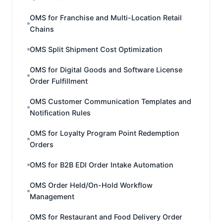
OMS for Franchise and Multi-Location Retail
Chains
OMS Split Shipment Cost Optimization
OMS for Digital Goods and Software License
Order Fulfillment
OMS Customer Communication Templates and
Notification Rules
OMS for Loyalty Program Point Redemption
Orders
OMS for B2B EDI Order Intake Automation
OMS Order Held/On-Hold Workflow
Management
OMS for Restaurant and Food Delivery Order