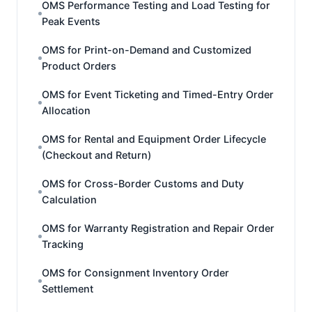
OMS Performance Testing and Load Testing for
Peak Events
OMS for Print-on-Demand and Customized
Product Orders
OMS for Event Ticketing and Timed-Entry Order
Allocation
OMS for Rental and Equipment Order Lifecycle
(Checkout and Return)
OMS for Cross-Border Customs and Duty
Calculation
OMS for Warranty Registration and Repair Order
Tracking
OMS for Consignment Inventory Order
Settlement