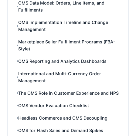
OMS Data Model: Orders, Line Items, and
Fulfillments
OMS Implementation Timeline and Change
Management
Marketplace Seller Fulfillment Programs (FBA-
Style)
OMS Reporting and Analytics Dashboards
International and Multi-Currency Order
Management
The OMS Role in Customer Experience and NPS
OMS Vendor Evaluation Checklist
Headless Commerce and OMS Decoupling
OMS for Flash Sales and Demand Spikes