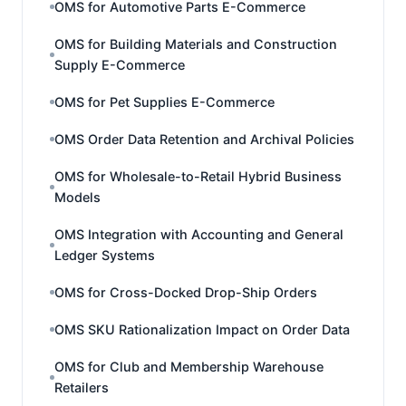
OMS for Automotive Parts E-Commerce
OMS for Building Materials and Construction
Supply E-Commerce
OMS for Pet Supplies E-Commerce
OMS Order Data Retention and Archival Policies
OMS for Wholesale-to-Retail Hybrid Business
Models
OMS Integration with Accounting and General
Ledger Systems
OMS for Cross-Docked Drop-Ship Orders
OMS SKU Rationalization Impact on Order Data
OMS for Club and Membership Warehouse
Retailers