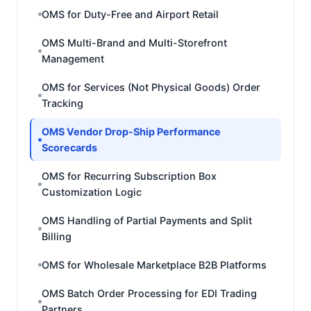
OMS for Duty-Free and Airport Retail
OMS Multi-Brand and Multi-Storefront
Management
OMS for Services (Not Physical Goods) Order
Tracking
OMS Vendor Drop-Ship Performance
Scorecards
OMS for Recurring Subscription Box
Customization Logic
OMS Handling of Partial Payments and Split
Billing
OMS for Wholesale Marketplace B2B Platforms
OMS Batch Order Processing for EDI Trading
Partners