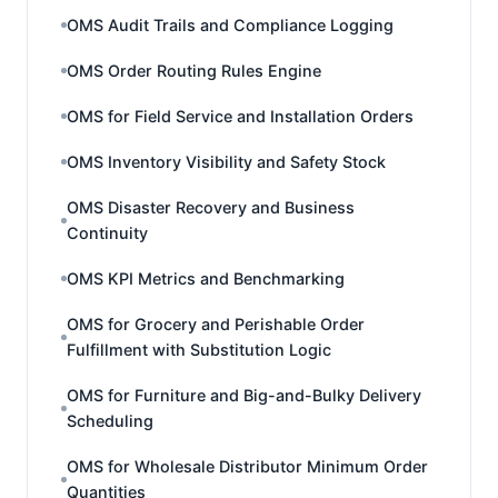
OMS Audit Trails and Compliance Logging
OMS Order Routing Rules Engine
OMS for Field Service and Installation Orders
OMS Inventory Visibility and Safety Stock
OMS Disaster Recovery and Business
Continuity
OMS KPI Metrics and Benchmarking
OMS for Grocery and Perishable Order
Fulfillment with Substitution Logic
OMS for Furniture and Big-and-Bulky Delivery
Scheduling
OMS for Wholesale Distributor Minimum Order
Quantities