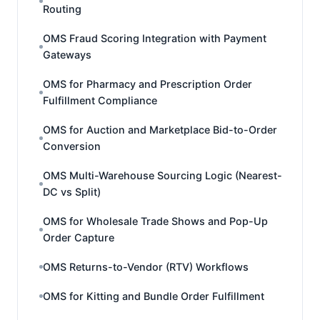
Routing
OMS Fraud Scoring Integration with Payment
Gateways
OMS for Pharmacy and Prescription Order
Fulfillment Compliance
OMS for Auction and Marketplace Bid-to-Order
Conversion
OMS Multi-Warehouse Sourcing Logic (Nearest-
DC vs Split)
OMS for Wholesale Trade Shows and Pop-Up
Order Capture
OMS Returns-to-Vendor (RTV) Workflows
OMS for Kitting and Bundle Order Fulfillment