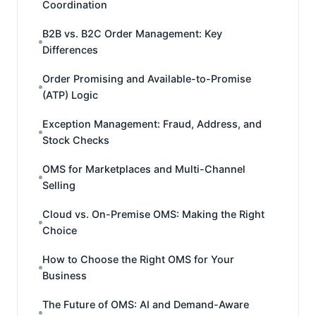
Coordination
B2B vs. B2C Order Management: Key
Differences
Order Promising and Available-to-Promise
(ATP) Logic
Exception Management: Fraud, Address, and
Stock Checks
OMS for Marketplaces and Multi-Channel
Selling
Cloud vs. On-Premise OMS: Making the Right
Choice
How to Choose the Right OMS for Your
Business
The Future of OMS: AI and Demand-Aware