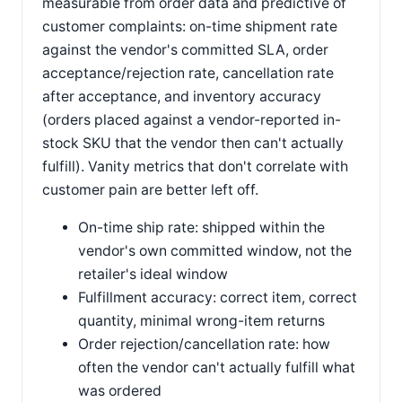
measurable from order data and predictive of
customer complaints: on-time shipment rate
against the vendor's committed SLA, order
acceptance/rejection rate, cancellation rate
after acceptance, and inventory accuracy
(orders placed against a vendor-reported in-
stock SKU that the vendor then can't actually
fulfill). Vanity metrics that don't correlate with
customer pain are better left off.
On-time ship rate: shipped within the
vendor's own committed window, not the
retailer's ideal window
Fulfillment accuracy: correct item, correct
quantity, minimal wrong-item returns
Order rejection/cancellation rate: how
often the vendor can't actually fulfill what
was ordered