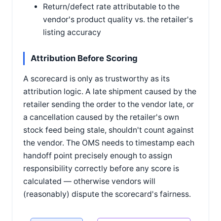
Return/defect rate attributable to the
vendor's product quality vs. the retailer's
listing accuracy
Attribution Before Scoring
A scorecard is only as trustworthy as its
attribution logic. A late shipment caused by the
retailer sending the order to the vendor late, or
a cancellation caused by the retailer's own
stock feed being stale, shouldn't count against
the vendor. The OMS needs to timestamp each
handoff point precisely enough to assign
responsibility correctly before any score is
calculated — otherwise vendors will
(reasonably) dispute the scorecard's fairness.