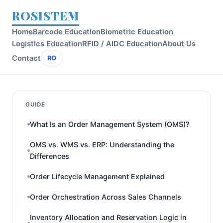
ROSISTEM
Home
Barcode Education
Biometric Education
Logistics Education
RFID / AIDC Education
About Us
Contact
RO
GUIDE
What Is an Order Management System (OMS)?
OMS vs. WMS vs. ERP: Understanding the
Differences
Order Lifecycle Management Explained
Order Orchestration Across Sales Channels
Inventory Allocation and Reservation Logic in