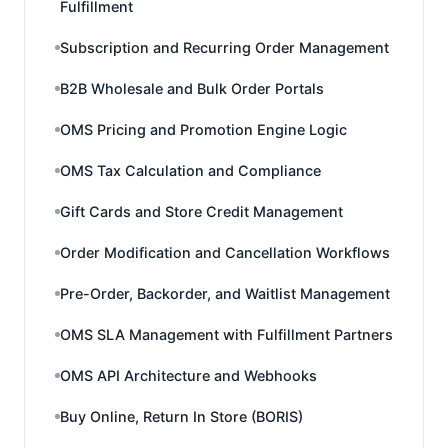
Fulfillment
Subscription and Recurring Order Management
B2B Wholesale and Bulk Order Portals
OMS Pricing and Promotion Engine Logic
OMS Tax Calculation and Compliance
Gift Cards and Store Credit Management
Order Modification and Cancellation Workflows
Pre-Order, Backorder, and Waitlist Management
OMS SLA Management with Fulfillment Partners
OMS API Architecture and Webhooks
Buy Online, Return In Store (BORIS)