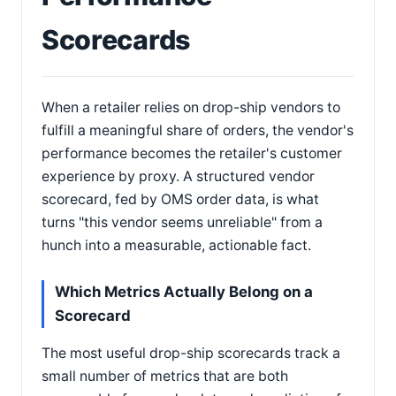
Scorecards
When a retailer relies on drop-ship vendors to
fulfill a meaningful share of orders, the vendor's
performance becomes the retailer's customer
experience by proxy. A structured vendor
scorecard, fed by OMS order data, is what
turns "this vendor seems unreliable" from a
hunch into a measurable, actionable fact.
Which Metrics Actually Belong on a
Scorecard
The most useful drop-ship scorecards track a
small number of metrics that are both