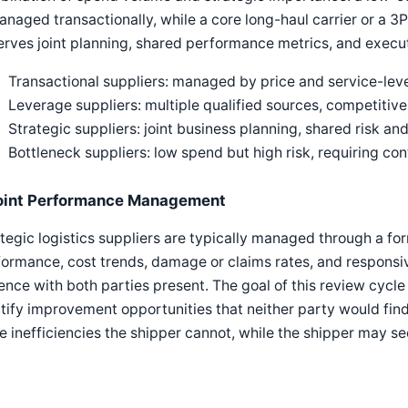
anaged transactionally, while a core long-haul carrier or a 3PL
rves joint planning, shared performance metrics, and execut
Transactional suppliers: managed by price and service-lev
Leverage suppliers: multiple qualified sources, competitiv
Strategic suppliers: joint business planning, shared risk 
Bottleneck suppliers: low spend but high risk, requiring co
oint Performance Management
tegic logistics suppliers are typically managed through a f
ormance, cost trends, damage or claims rates, and responsi
nce with both parties present. The goal of this review cycle i
tify improvement opportunities that neither party would find
e inefficiencies the shipper cannot, while the shipper may s