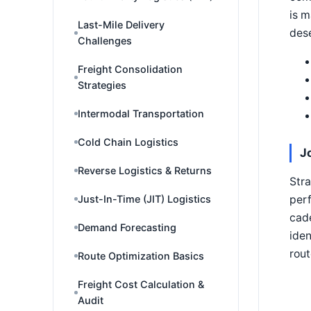
is m
Last-Mile Delivery
dese
Challenges
Freight Consolidation
Strategies
Intermodal Transportation
Cold Chain Logistics
J
Reverse Logistics & Returns
Stra
Just-In-Time (JIT) Logistics
perf
cade
Demand Forecasting
iden
rout
Route Optimization Basics
Freight Cost Calculation &
Audit