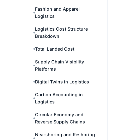
Fashion and Apparel
Logistics
Logistics Cost Structure
Breakdown
Total Landed Cost
Supply Chain Visibility
Platforms
Digital Twins in Logistics
Carbon Accounting in
Logistics
Circular Economy and
Reverse Supply Chains
Nearshoring and Reshoring