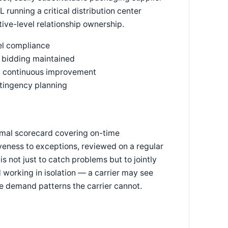
 running a critical distribution center
ive-level relationship ownership.
el compliance
e bidding maintained
and continuous improvement
ntingency planning
ormal scorecard covering on-time
veness to exceptions, reviewed on a regular
s not just to catch problems but to jointly
 working in isolation — a carrier may see
ee demand patterns the carrier cannot.