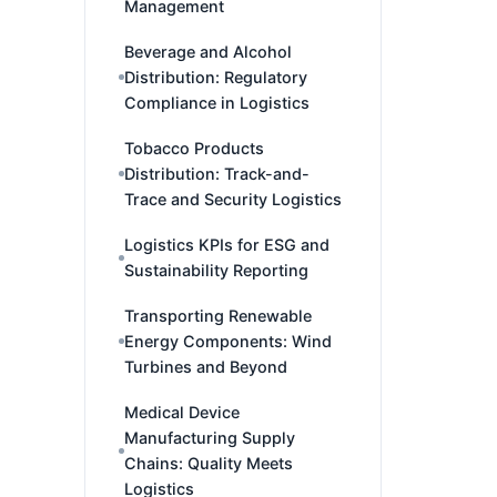
Management
Beverage and Alcohol
Distribution: Regulatory
Compliance in Logistics
Tobacco Products
Distribution: Track-and-
Trace and Security Logistics
Logistics KPIs for ESG and
Sustainability Reporting
Transporting Renewable
Energy Components: Wind
Turbines and Beyond
Medical Device
Manufacturing Supply
Chains: Quality Meets
Logistics