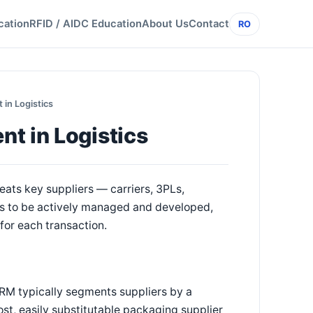
cation
RFID / AIDC Education
About Us
Contact
RO
in Logistics
t in Logistics
eats key suppliers — carriers, 3PLs,
s to be actively managed and developed,
for each transaction.
SRM typically segments suppliers by a
t, easily substitutable packaging supplier