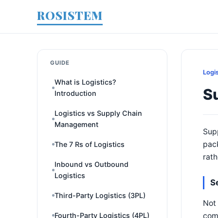
ROSISTEM
GUIDE
Logi
What is Logistics?
Su
Introduction
Logistics vs Supply Chain
Management
Supp
pac
The 7 Rs of Logistics
rath
Inbound vs Outbound
Logistics
S
Third-Party Logistics (3PL)
Not 
comb
Fourth-Party Logistics (4PL)