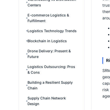
trus
Centers
them
E-commerce Logistics &
arou
Fulfillment
Logistics Technology Trends
Blockchain in Logistics
Drone Delivery: Present &
Future
R
Logistics Outsourcing: Pros
SRM 
& Cons
geog
Building a Resilient Supply
capa
Chain
risk
agen
Supply Chain Network
Design