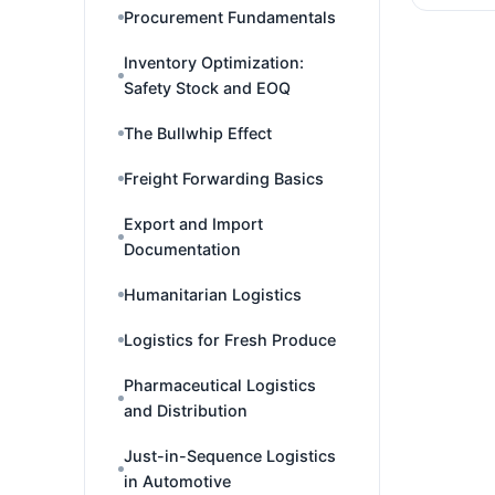
Procurement Fundamentals
Inventory Optimization:
Safety Stock and EOQ
The Bullwhip Effect
Freight Forwarding Basics
Export and Import
Documentation
Humanitarian Logistics
Logistics for Fresh Produce
Pharmaceutical Logistics
and Distribution
Just-in-Sequence Logistics
in Automotive