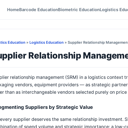
Home
Barcode Education
Biometric Education
Logistics Edu
stics Education
»
Logistics Education
» Supplier Relationship Management 
pplier Relationship Managemen
lier relationship management (SRM) in a logistics context tr
kaging vendors, equipment providers — as strategic partner
er than as interchangeable vendors selected purely on price 
egmenting Suppliers by Strategic Value
every supplier deserves the same relationship investment. 
ination of spend volume and strategic importance: a low-cos