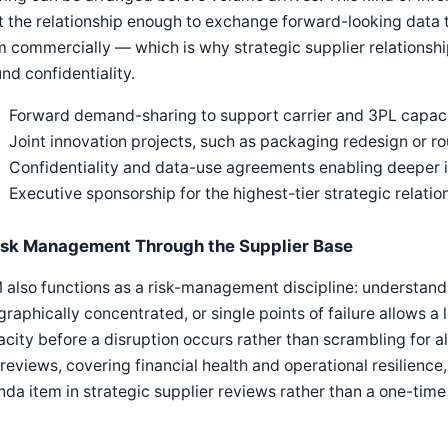
t the relationship enough to exchange forward-looking data th
 commercially — which is why strategic supplier relationship
nd confidentiality.
Forward demand-sharing to support carrier and 3PL capaci
Joint innovation projects, such as packaging redesign or ro
Confidentiality and data-use agreements enabling deeper 
Executive sponsorship for the highest-tier strategic relatio
isk Management Through the Supplier Base
also functions as a risk-management discipline: understandin
raphically concentrated, or single points of failure allows a 
city before a disruption occurs rather than scrambling for alt
 reviews, covering financial health and operational resilience
da item in strategic supplier reviews rather than a one-tim