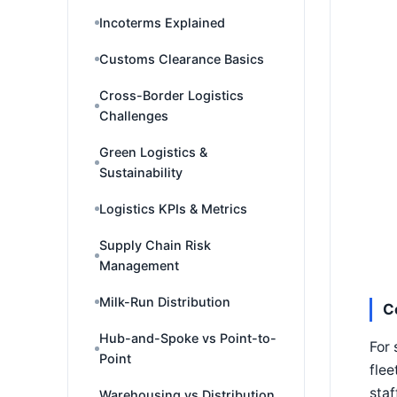
Incoterms Explained
Customs Clearance Basics
Cross-Border Logistics
Challenges
Green Logistics &
Sustainability
Logistics KPIs & Metrics
Supply Chain Risk
Management
Milk-Run Distribution
C
Hub-and-Spoke vs Point-to-
For 
Point
flee
staf
Warehousing vs Distribution