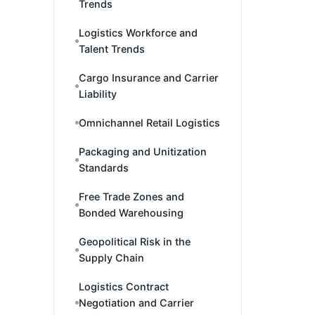
Trends
Logistics Workforce and
Talent Trends
Cargo Insurance and Carrier
Liability
Omnichannel Retail Logistics
Packaging and Unitization
Standards
Free Trade Zones and
Bonded Warehousing
Geopolitical Risk in the
Supply Chain
Logistics Contract
Negotiation and Carrier