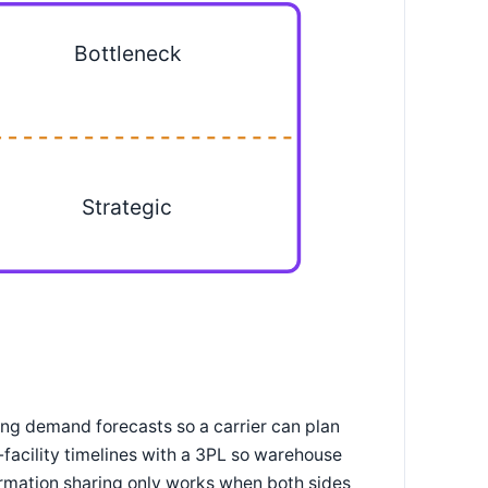
Bottleneck
Strategic
ing demand forecasts so a carrier can plan
facility timelines with a 3PL so warehouse
formation sharing only works when both sides