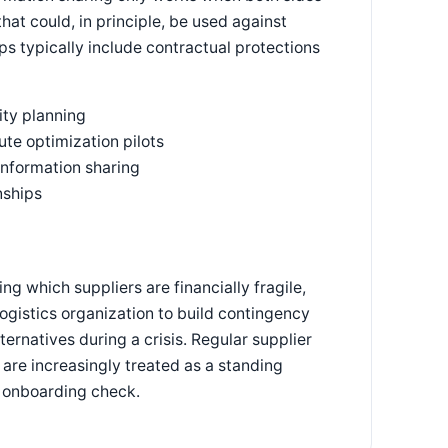
at could, in principle, be used against
s typically include contractual protections
ty planning
ute optimization pilots
information sharing
nships
g which suppliers are financially fragile,
logistics organization to build contingency
ernatives during a crisis. Regular supplier
, are increasingly treated as a standing
e onboarding check.