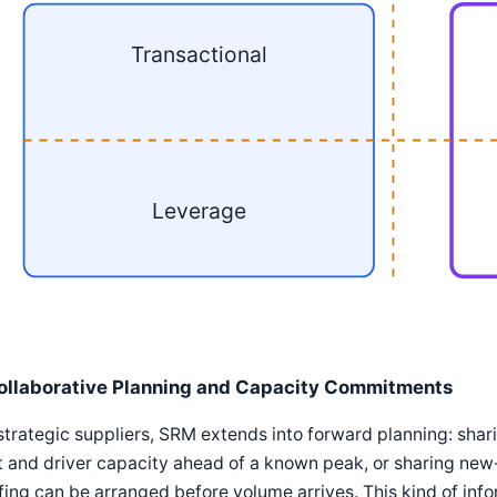
Transactional
Leverage
ollaborative Planning and Capacity Commitments
strategic suppliers, SRM extends into forward planning: shar
t and driver capacity ahead of a known peak, or sharing new-
fing can be arranged before volume arrives. This kind of in