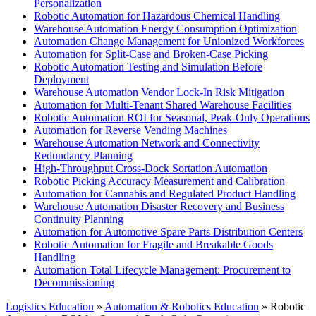
Personalization
Robotic Automation for Hazardous Chemical Handling
Warehouse Automation Energy Consumption Optimization
Automation Change Management for Unionized Workforces
Automation for Split-Case and Broken-Case Picking
Robotic Automation Testing and Simulation Before
Deployment
Warehouse Automation Vendor Lock-In Risk Mitigation
Automation for Multi-Tenant Shared Warehouse Facilities
Robotic Automation ROI for Seasonal, Peak-Only Operations
Automation for Reverse Vending Machines
Warehouse Automation Network and Connectivity
Redundancy Planning
High-Throughput Cross-Dock Sortation Automation
Robotic Picking Accuracy Measurement and Calibration
Automation for Cannabis and Regulated Product Handling
Warehouse Automation Disaster Recovery and Business
Continuity Planning
Automation for Automotive Spare Parts Distribution Centers
Robotic Automation for Fragile and Breakable Goods
Handling
Automation Total Lifecycle Management: Procurement to
Decommissioning
Logistics Education
»
Automation & Robotics Education
» Robotic