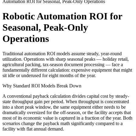
Automation ROI for Seasonal, Peak-Only Operations
Robotic Automation ROI for
Seasonal, Peak-Only
Operations
Traditional automation ROI models assume steady, year-round
utilization. Operations with sharp seasonal peaks — holiday retail,
agricultural packing, tax-season document processing — face a
fundamentally different calculation: expensive equipment that might
sit idle or underused for eight months of the year.
Why Standard ROI Models Break Down
A conventional payback calculation divides capital cost by steady-
state throughput gain per period. When throughput is concentrated
into a short peak window, the same equipment either needs to be
dramatically oversized for the off-season, or the facility accepts that
most of its economic value is captured in a fraction of the year. Both
scenarios change the payback math significantly compared to a
facility with flat annual demand.