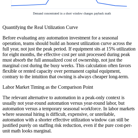
Demand concentrated in a short window changes payback math
Quantifying the Real Utilization Curve
Before evaluating any automation investment for a seasonal
operation, teams should build an honest utilization curve across the
full year, not just the peak period. If equipment sits at 15% utilization
for eight months, the effective cost per unit processed during peak
must absorb the full annualized cost of ownership, not just the
marginal cost during the busy weeks. This calculation often favors
flexible or rented capacity over permanent capital equipment,
contrary to the intuition that owning is always cheaper long-term.
Labor Market Timing as the Comparison Point
The relevant alternative to automation in a peak-only context is
usually not year-round automation versus year-round labor, but
automation versus a temporary seasonal workforce. In labor markets
where seasonal hiring is difficult, expensive, or unreliable,
automation with a shorter effective utilization window can still be
justified purely on staffing risk reduction, even if the pure cost-per-
unit math looks marginal.