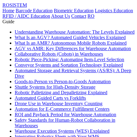
ROSISTEM
Home
Barcode Education
Biometric Education
Logistics Education
RFID / AIDC Education
About Us
Contact
RO
Guide
Understanding Warehouse Automation: The Levels Explained
What Is an AGV? Automated Guided Vehicles Explained
What Is an AMR? Autonomous Mobile Robots Explained
AGV vs AMR: Key Differences for Warehouse Automation
Collaborative Robots (Cobots) in Warehouses
Robotic Piece-Picking: Automating Item-Level Selection
Conveyor Systems and Sortation Technology Explained
Automated Storage and Retrieval Systems (AS/RS): A Deep
Dive
Goods-to-Person vs Person-to-Goods Automation
Shuttle Systems for High-Density Storage
Robotic Palletizing and Depalletizing Explained
Automated Guided Carts vs Forklifts
Drone Use in Warehouse Inventory Counting
Automation for E-Commerce Fulfillment Centers
ROI and Payback Period for Warehouse Automation
Safety Standards for Human-Robot Collaboration in
Warehouses
Warehouse Execution Systems (WES) Explained
Integrating Robotics Fleets with Your WMS