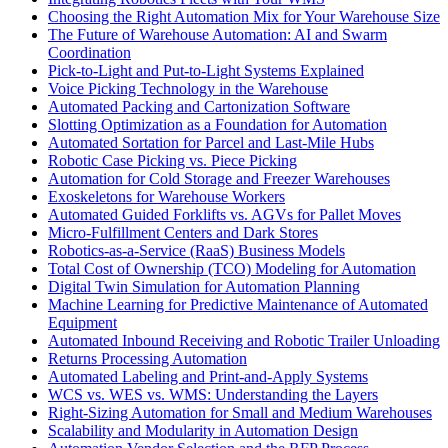
Choosing the Right Automation Mix for Your Warehouse Size
The Future of Warehouse Automation: AI and Swarm
Coordination
Pick-to-Light and Put-to-Light Systems Explained
Voice Picking Technology in the Warehouse
Automated Packing and Cartonization Software
Slotting Optimization as a Foundation for Automation
Automated Sortation for Parcel and Last-Mile Hubs
Robotic Case Picking vs. Piece Picking
Automation for Cold Storage and Freezer Warehouses
Exoskeletons for Warehouse Workers
Automated Guided Forklifts vs. AGVs for Pallet Moves
Micro-Fulfillment Centers and Dark Stores
Robotics-as-a-Service (RaaS) Business Models
Total Cost of Ownership (TCO) Modeling for Automation
Digital Twin Simulation for Automation Planning
Machine Learning for Predictive Maintenance of Automated
Equipment
Automated Inbound Receiving and Robotic Trailer Unloading
Returns Processing Automation
Automated Labeling and Print-and-Apply Systems
WCS vs. WES vs. WMS: Understanding the Layers
Right-Sizing Automation for Small and Medium Warehouses
Scalability and Modularity in Automation Design