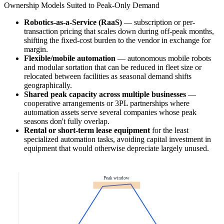
Ownership Models Suited to Peak-Only Demand
Robotics-as-a-Service (RaaS)
— subscription or per-
transaction pricing that scales down during off-peak months,
shifting the fixed-cost burden to the vendor in exchange for
margin.
Flexible/mobile automation
— autonomous mobile robots
and modular sortation that can be reduced in fleet size or
relocated between facilities as seasonal demand shifts
geographically.
Shared peak capacity across multiple businesses
—
cooperative arrangements or 3PL partnerships where
automation assets serve several companies whose peak
seasons don't fully overlap.
Rental or short-term lease equipment
for the least
specialized automation tasks, avoiding capital investment in
equipment that would otherwise depreciate largely unused.
Peak window