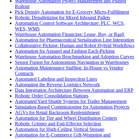
Warehouse Automation Project Management and Phased
Rollout
Pick Density Automation for E-Grocery Micro-Fulfillment
Robotic Depalletizing for Mixed Inbound Pallets
Automation Control Software Architecture: PLC, WCS,
WES, WMS
Warehouse Automation Financing: Lease, Buy, or RaaS
Automation for Pharmaceutical Serialization Line Integration
Collaborative Picking: Human and Robot Hybrid Workflows
Automation for Apparel and Fashion Each-Picking
Warehouse Automation Benchmarking and Adoption Curves
Sensor Fusion for Autonomous Navigation in Warehouses
Automation Maintenance Staffing: In-House vs Vendor
Contracts
Automated Labeling and Inspection Lines
Automating the Reverse Logistics Network
Data Integration Architecture Between Automation and ERP
Robotic Order Consolidation Stations
Automated Yard Shuttle Systems for Trailer Management
Simulation-Based Commissioning for Automation Projects
AGVs for Retail Backroom Replenishment
Automation for Tire and Wheel Distribution Centers
Robotic Gripper and End-Effector Selection
Automation for High-Ceiling Vertical Storage
Automation for E-Commerce Gift-Wrapping and