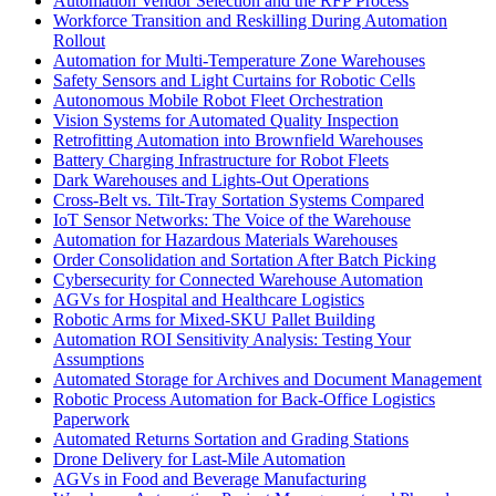
Automation Vendor Selection and the RFP Process
Workforce Transition and Reskilling During Automation
Rollout
Automation for Multi-Temperature Zone Warehouses
Safety Sensors and Light Curtains for Robotic Cells
Autonomous Mobile Robot Fleet Orchestration
Vision Systems for Automated Quality Inspection
Retrofitting Automation into Brownfield Warehouses
Battery Charging Infrastructure for Robot Fleets
Dark Warehouses and Lights-Out Operations
Cross-Belt vs. Tilt-Tray Sortation Systems Compared
IoT Sensor Networks: The Voice of the Warehouse
Automation for Hazardous Materials Warehouses
Order Consolidation and Sortation After Batch Picking
Cybersecurity for Connected Warehouse Automation
AGVs for Hospital and Healthcare Logistics
Robotic Arms for Mixed-SKU Pallet Building
Automation ROI Sensitivity Analysis: Testing Your
Assumptions
Automated Storage for Archives and Document Management
Robotic Process Automation for Back-Office Logistics
Paperwork
Automated Returns Sortation and Grading Stations
Drone Delivery for Last-Mile Automation
AGVs in Food and Beverage Manufacturing