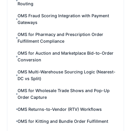
Routing
OMS Fraud Scoring Integration with Payment
Gateways
OMS for Pharmacy and Prescription Order
Fulfillment Compliance
OMS for Auction and Marketplace Bid-to-Order
Conversion
OMS Multi-Warehouse Sourcing Logic (Nearest-
DC vs Split)
OMS for Wholesale Trade Shows and Pop-Up
Order Capture
OMS Returns-to-Vendor (RTV) Workflows
OMS for Kitting and Bundle Order Fulfillment