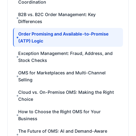
Coordination
B2B vs. B2C Order Management: Key
Differences
Order Promising and Available-to-Promise
(ATP) Logic
Exception Management: Fraud, Address, and
Stock Checks
OMS for Marketplaces and Multi-Channel
Selling
Cloud vs. On-Premise OMS: Making the Right
Choice
How to Choose the Right OMS for Your
Business
The Future of OMS: AI and Demand-Aware