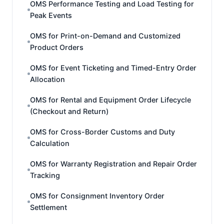
OMS Performance Testing and Load Testing for
Peak Events
OMS for Print-on-Demand and Customized
Product Orders
OMS for Event Ticketing and Timed-Entry Order
Allocation
OMS for Rental and Equipment Order Lifecycle
(Checkout and Return)
OMS for Cross-Border Customs and Duty
Calculation
OMS for Warranty Registration and Repair Order
Tracking
OMS for Consignment Inventory Order
Settlement