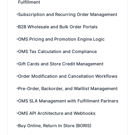
Fulfillment
Subscription and Recurring Order Management
B2B Wholesale and Bulk Order Portals
OMS Pricing and Promotion Engine Logic
OMS Tax Calculation and Compliance
Gift Cards and Store Credit Management
Order Modification and Cancellation Workflows
Pre-Order, Backorder, and Waitlist Management
OMS SLA Management with Fulfillment Partners
OMS API Architecture and Webhooks
Buy Online, Return In Store (BORIS)