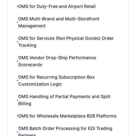
OMS for Duty-Free and Airport Retail
OMS Multi-Brand and Multi-Storefront
Management
OMS for Services (Not Physical Goods) Order
Tracking
OMS Vendor Drop-Ship Performance
Scorecards
OMS for Recurring Subscription Box
Customization Logic
OMS Handling of Partial Payments and Split
Billing
OMS for Wholesale Marketplace B2B Platforms
OMS Batch Order Processing for EDI Trading
Partners