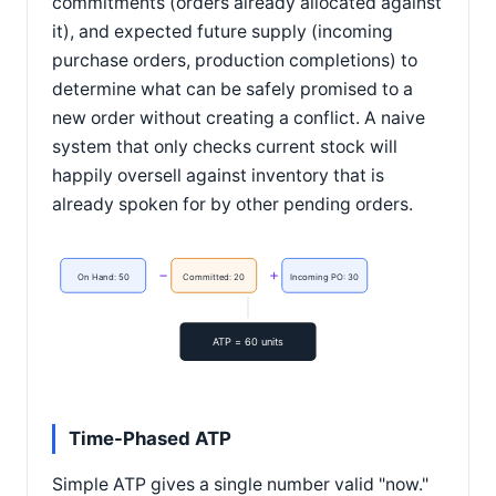
commitments (orders already allocated against
it), and expected future supply (incoming
purchase orders, production completions) to
determine what can be safely promised to a
new order without creating a conflict. A naive
system that only checks current stock will
happily oversell against inventory that is
already spoken for by other pending orders.
−
+
On Hand: 50
Committed: 20
Incoming PO: 30
ATP = 60 units
Time-Phased ATP
Simple ATP gives a single number valid "now."