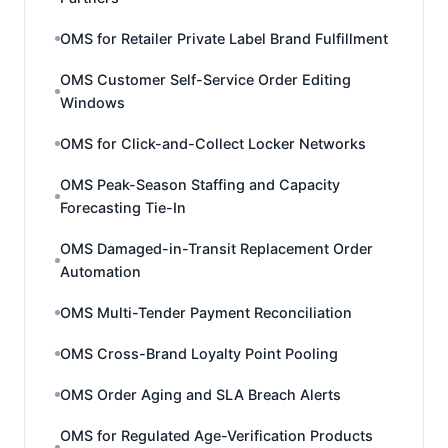
OMS for Retailer Private Label Brand Fulfillment
OMS Customer Self-Service Order Editing
Windows
OMS for Click-and-Collect Locker Networks
OMS Peak-Season Staffing and Capacity
Forecasting Tie-In
OMS Damaged-in-Transit Replacement Order
Automation
OMS Multi-Tender Payment Reconciliation
OMS Cross-Brand Loyalty Point Pooling
OMS Order Aging and SLA Breach Alerts
OMS for Regulated Age-Verification Products