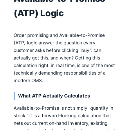
(ATP) Logic
Order promising and Available-to-Promise
(ATP) logic answer the question every
customer asks before clicking "buy": can I
actually get this, and when? Getting this
calculation right, in real time, is one of the most
technically demanding responsibilities of a
modern OMS.
What ATP Actually Calculates
Available-to-Promise is not simply "quantity in
stock." It is a forward-looking calculation that
nets out current on-hand inventory, existing