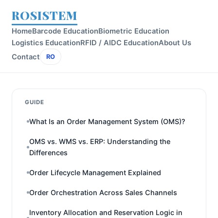
ROSISTEM
Home
Barcode Education
Biometric Education
Logistics Education
RFID / AIDC Education
About Us
Contact
RO
GUIDE
What Is an Order Management System (OMS)?
OMS vs. WMS vs. ERP: Understanding the
Differences
Order Lifecycle Management Explained
Order Orchestration Across Sales Channels
Inventory Allocation and Reservation Logic in