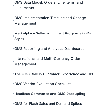
OMS Data Model: Orders, Line Items, and
Fulfillments
OMS Implementation Timeline and Change
Management
Marketplace Seller Fulfillment Programs (FBA-
Style)
OMS Reporting and Analytics Dashboards
International and Multi-Currency Order
Management
The OMS Role in Customer Experience and NPS
OMS Vendor Evaluation Checklist
Headless Commerce and OMS Decoupling
OMS for Flash Sales and Demand Spikes