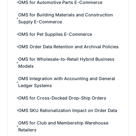
OMS for Automotive Parts E-Commerce
OMS for Building Materials and Construction
Supply E-Commerce
OMS for Pet Supplies E-Commerce
OMS Order Data Retention and Archival Policies
OMS for Wholesale-to-Retail Hybrid Business
Models
OMS Integration with Accounting and General
Ledger Systems
OMS for Cross-Docked Drop-Ship Orders
OMS SKU Rationalization Impact on Order Data
OMS for Club and Membership Warehouse
Retailers