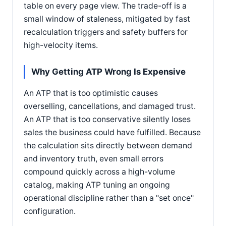
table on every page view. The trade-off is a
small window of staleness, mitigated by fast
recalculation triggers and safety buffers for
high-velocity items.
Why Getting ATP Wrong Is Expensive
An ATP that is too optimistic causes
overselling, cancellations, and damaged trust.
An ATP that is too conservative silently loses
sales the business could have fulfilled. Because
the calculation sits directly between demand
and inventory truth, even small errors
compound quickly across a high-volume
catalog, making ATP tuning an ongoing
operational discipline rather than a "set once"
configuration.