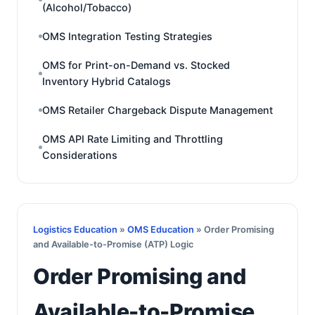
(Alcohol/Tobacco)
OMS Integration Testing Strategies
OMS for Print-on-Demand vs. Stocked
Inventory Hybrid Catalogs
OMS Retailer Chargeback Dispute Management
OMS API Rate Limiting and Throttling
Considerations
Logistics Education
»
OMS Education
» Order Promising
and Available-to-Promise (ATP) Logic
Order Promising and
Available-to-Promise