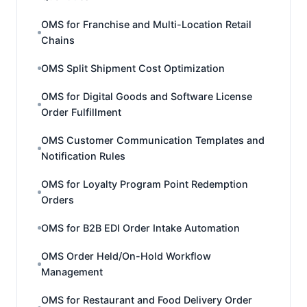
OMS for Franchise and Multi-Location Retail
Chains
OMS Split Shipment Cost Optimization
OMS for Digital Goods and Software License
Order Fulfillment
OMS Customer Communication Templates and
Notification Rules
OMS for Loyalty Program Point Redemption
Orders
OMS for B2B EDI Order Intake Automation
OMS Order Held/On-Hold Workflow
Management
OMS for Restaurant and Food Delivery Order