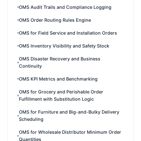
OMS Audit Trails and Compliance Logging
OMS Order Routing Rules Engine
OMS for Field Service and Installation Orders
OMS Inventory Visibility and Safety Stock
OMS Disaster Recovery and Business
Continuity
OMS KPI Metrics and Benchmarking
OMS for Grocery and Perishable Order
Fulfillment with Substitution Logic
OMS for Furniture and Big-and-Bulky Delivery
Scheduling
OMS for Wholesale Distributor Minimum Order
Quantities