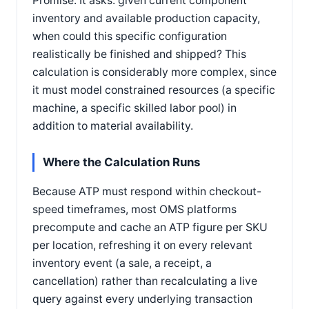
Promise. It asks: given current component
inventory and available production capacity,
when could this specific configuration
realistically be finished and shipped? This
calculation is considerably more complex, since
it must model constrained resources (a specific
machine, a specific skilled labor pool) in
addition to material availability.
Where the Calculation Runs
Because ATP must respond within checkout-
speed timeframes, most OMS platforms
precompute and cache an ATP figure per SKU
per location, refreshing it on every relevant
inventory event (a sale, a receipt, a
cancellation) rather than recalculating a live
query against every underlying transaction