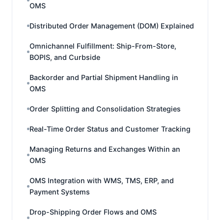
OMS
Distributed Order Management (DOM) Explained
Omnichannel Fulfillment: Ship-From-Store,
BOPIS, and Curbside
Backorder and Partial Shipment Handling in
OMS
Order Splitting and Consolidation Strategies
Real-Time Order Status and Customer Tracking
Managing Returns and Exchanges Within an
OMS
OMS Integration with WMS, TMS, ERP, and
Payment Systems
Drop-Shipping Order Flows and OMS