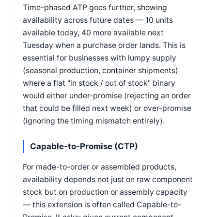
Time-phased ATP goes further, showing
availability across future dates — 10 units
available today, 40 more available next
Tuesday when a purchase order lands. This is
essential for businesses with lumpy supply
(seasonal production, container shipments)
where a flat "in stock / out of stock" binary
would either under-promise (rejecting an order
that could be filled next week) or over-promise
(ignoring the timing mismatch entirely).
Capable-to-Promise (CTP)
For made-to-order or assembled products,
availability depends not just on raw component
stock but on production or assembly capacity
— this extension is often called Capable-to-