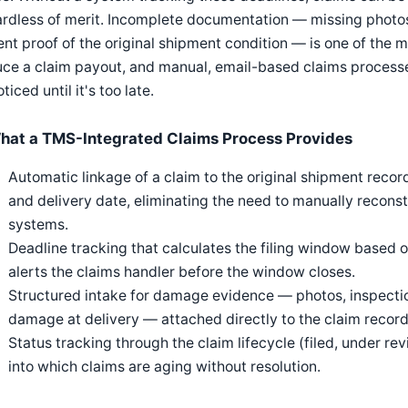
rdless of merit. Incomplete documentation — missing photos
nt proof of the original shipment condition — is one of the
ce a claim payout, and manual, email-based claims processe
ticed until it's too late.
hat a TMS-Integrated Claims Process Provides
Automatic linkage of a claim to the original shipment record, 
and delivery date, eliminating the need to manually recons
systems.
Deadline tracking that calculates the filing window based o
alerts the claims handler before the window closes.
Structured intake for damage evidence — photos, inspection
damage at delivery — attached directly to the claim record
Status tracking through the claim lifecycle (filed, under revi
into which claims are aging without resolution.