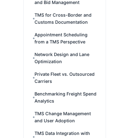
and Bid Management
TMS for Cross-Border and
Customs Documentation
Appointment Scheduling
from a TMS Perspective
Network Design and Lane
Optimization
Private Fleet vs. Outsourced
Carriers
Benchmarking Freight Spend
Analytics
TMS Change Management
and User Adoption
TMS Data Integration with