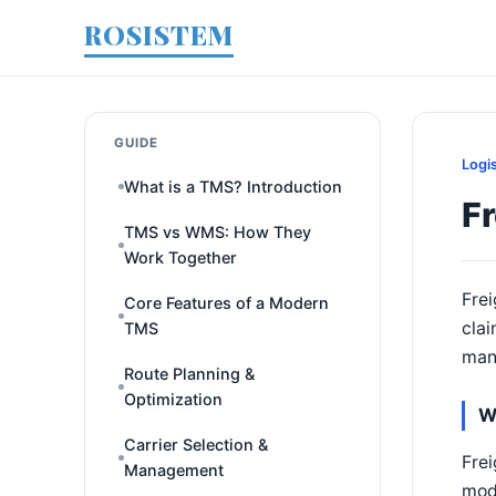
ROSISTEM
GUIDE
Logi
What is a TMS? Introduction
F
TMS vs WMS: How They
Work Together
Frei
Core Features of a Modern
clai
TMS
man
Route Planning &
Optimization
W
Carrier Selection &
Frei
Management
mode