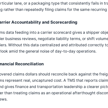
rticular lane, or a packaging type that consistently fails in t
ng rather than repeatedly filing claims for the same recurring 
arrier Accountability and Scorecarding
ms data feeding into a carrier scorecard gives a shipper obj
ier business reviews, negotiate liability terms, or shift vo
iers. Without this data centralized and attributed correctly 
look amid the general noise of day-to-day operations.
inancial Reconciliation
vered claims dollars should reconcile back against the frei
ms represent real, uncaptured cost. A TMS that reports claim
d gives finance and transportation leadership a clearer pictu
er than treating claims as an operational afterthought disc
ews.