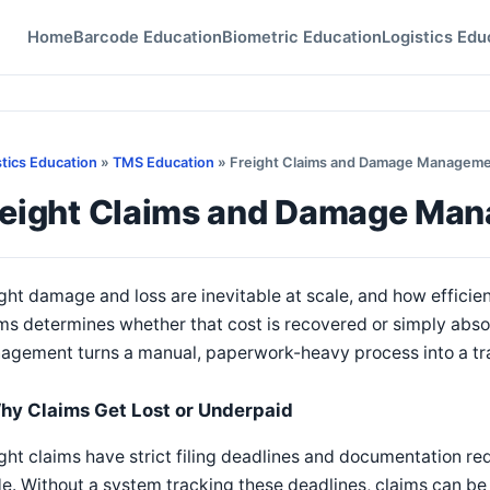
Home
Barcode Education
Biometric Education
Logistics Edu
stics Education
»
TMS Education
» Freight Claims and Damage Managem
reight Claims and Damage Ma
ght damage and loss are inevitable at scale, and how efficien
ms determines whether that cost is recovered or simply abs
agement turns a manual, paperwork-heavy process into a tr
hy Claims Get Lost or Underpaid
ght claims have strict filing deadlines and documentation re
. Without a system tracking these deadlines, claims can be f