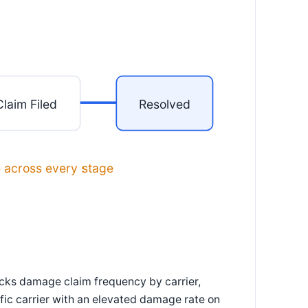
Claim Filed
Resolved
e across every stage
acks damage claim frequency by carrier,
fic carrier with an elevated damage rate on