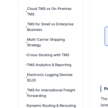
Cloud TMS vs On-Premise
TMS
TMS for Small vs Enterprise
Business
Multi-Carrier Shipping
Strategy
Cross-Docking with TMS
TMS Analytics & Reporting
Electronic Logging Devices
(ELD)
P
TMS for International Freight
Forwarding
The 
lane
Dynamic Routing & Rerouting