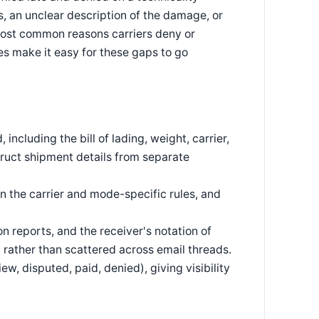
, an unclear description of the damage, or
 most common reasons carriers deny or
s make it easy for these gaps to go
including the bill of lading, weight, carrier,
truct shipment details from separate
n the carrier and mode-specific rules, and
 reports, and the receiver's notation of
 rather than scattered across email threads.
ew, disputed, paid, denied), giving visibility