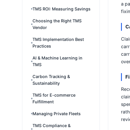
a pa
TMS ROI: Measuring Savings
fixi
Choosing the Right TMS
C
Vendor
Clai
TMS Implementation Best
Practices
carr
carr
AI & Machine Learning in
over
TMS
Carbon Tracking &
F
Sustainability
Reco
TMS for E-commerce
clai
Fulfillment
spen
rath
Managing Private Fleets
revi
TMS Compliance &