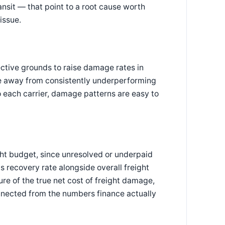
ransit — that point to a root cause worth
issue.
ective grounds to raise damage rates in
lume away from consistently underperforming
to each carrier, damage patterns are easy to
ght budget, since unresolved or underpaid
s recovery rate alongside overall freight
re of the true net cost of freight damage,
onnected from the numbers finance actually