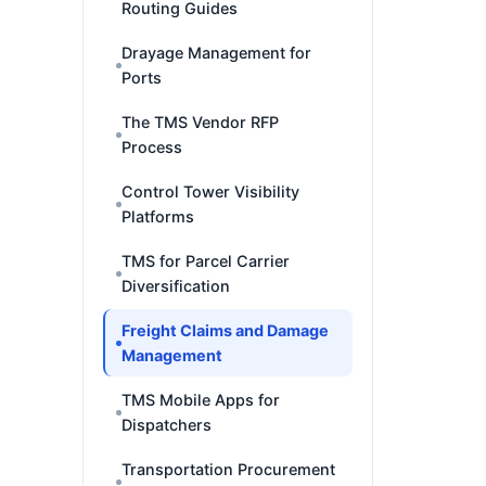
Routing Guides
Drayage Management for
Ports
The TMS Vendor RFP
Process
Control Tower Visibility
Platforms
TMS for Parcel Carrier
Diversification
Freight Claims and Damage
Management
TMS Mobile Apps for
Dispatchers
Transportation Procurement