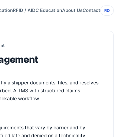
cation
RFID / AIDC Education
About Us
Contact
RO
ent
nagement
tly a shipper documents, files, and resolves
orbed. A TMS with structured claims
ackable workflow.
quirements that vary by carrier and by
iled late and denied on a technicality