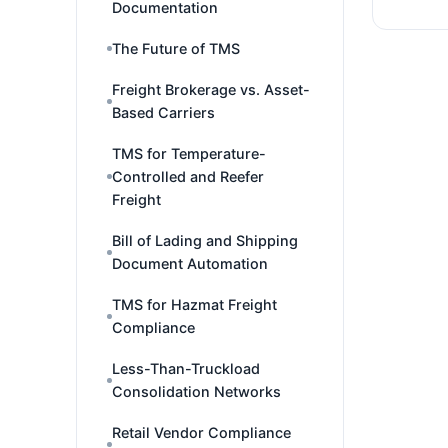
Documentation
The Future of TMS
Freight Brokerage vs. Asset-
Based Carriers
TMS for Temperature-
Controlled and Reefer
Freight
Bill of Lading and Shipping
Document Automation
TMS for Hazmat Freight
Compliance
Less-Than-Truckload
Consolidation Networks
Retail Vendor Compliance