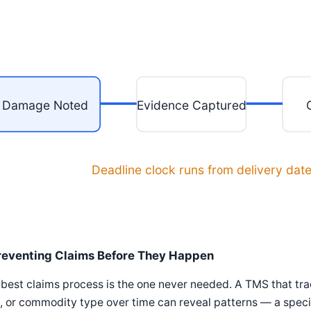
Damage Noted
Evidence Captured
Deadline clock runs from delivery dat
reventing Claims Before They Happen
best claims process is the one never needed. A TMS that tr
, or commodity type over time can reveal patterns — a speci