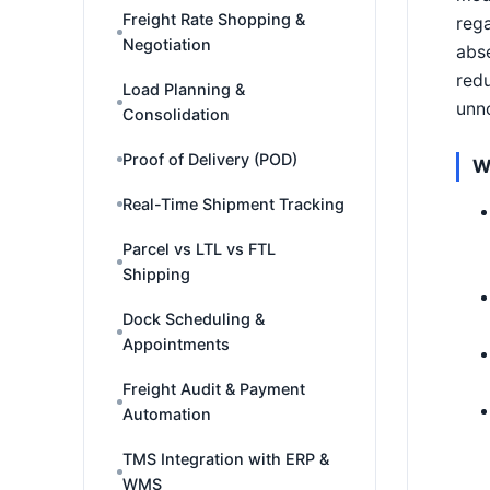
Freight Rate Shopping &
rega
Negotiation
abse
redu
Load Planning &
unno
Consolidation
Proof of Delivery (POD)
W
Real-Time Shipment Tracking
Parcel vs LTL vs FTL
Shipping
Dock Scheduling &
Appointments
Freight Audit & Payment
Automation
TMS Integration with ERP &
WMS