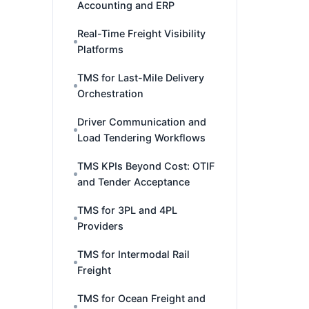
Accounting and ERP
Real-Time Freight Visibility
Platforms
TMS for Last-Mile Delivery
Orchestration
Driver Communication and
Load Tendering Workflows
TMS KPIs Beyond Cost: OTIF
and Tender Acceptance
TMS for 3PL and 4PL
Providers
TMS for Intermodal Rail
Freight
TMS for Ocean Freight and