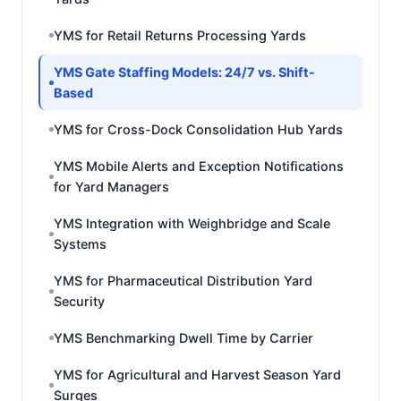
YMS for Retail Returns Processing Yards
YMS Gate Staffing Models: 24/7 vs. Shift-
Based
YMS for Cross-Dock Consolidation Hub Yards
YMS Mobile Alerts and Exception Notifications
for Yard Managers
YMS Integration with Weighbridge and Scale
Systems
YMS for Pharmaceutical Distribution Yard
Security
YMS Benchmarking Dwell Time by Carrier
YMS for Agricultural and Harvest Season Yard
Surges