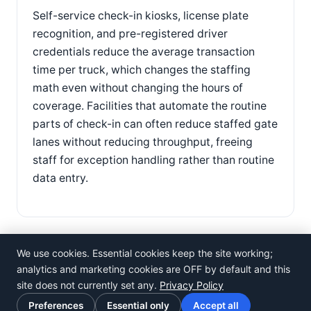
Self-service check-in kiosks, license plate
recognition, and pre-registered driver
credentials reduce the average transaction
time per truck, which changes the staffing
math even without changing the hours of
coverage. Facilities that automate the routine
parts of check-in can often reduce staffed gate
lanes without reducing throughput, freeing
staff for exception handling rather than routine
data entry.
We use cookies. Essential cookies keep the site working;
analytics and marketing cookies are OFF by default and this
site does not currently set any.
Privacy Policy
©
Rosistem
Preferences
Essential only
Accept all
Privacy Policy
·
Terms of Use
·
Cookie preferences