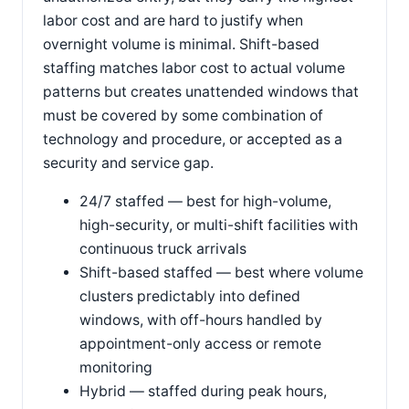
labor cost and are hard to justify when
overnight volume is minimal. Shift-based
staffing matches labor cost to actual volume
patterns but creates unattended windows that
must be covered by some combination of
technology and procedure, or accepted as a
security and service gap.
24/7 staffed — best for high-volume,
high-security, or multi-shift facilities with
continuous truck arrivals
Shift-based staffed — best where volume
clusters predictably into defined
windows, with off-hours handled by
appointment-only access or remote
monitoring
Hybrid — staffed during peak hours,