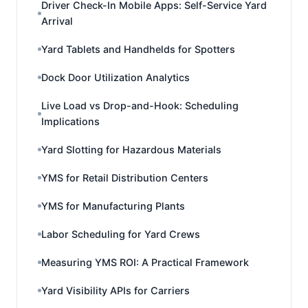
Driver Check-In Mobile Apps: Self-Service Yard
Arrival
Yard Tablets and Handhelds for Spotters
Dock Door Utilization Analytics
Live Load vs Drop-and-Hook: Scheduling
Implications
Yard Slotting for Hazardous Materials
YMS for Retail Distribution Centers
YMS for Manufacturing Plants
Labor Scheduling for Yard Crews
Measuring YMS ROI: A Practical Framework
Yard Visibility APIs for Carriers