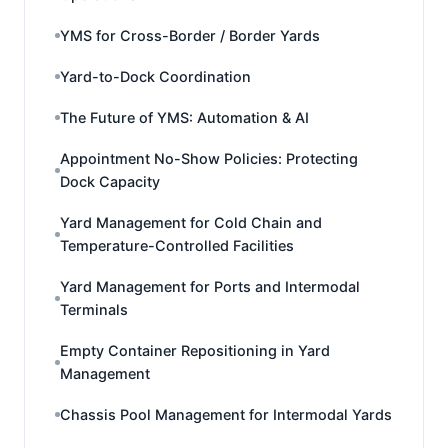
YMS for Cross-Border / Border Yards
Yard-to-Dock Coordination
The Future of YMS: Automation & AI
Appointment No-Show Policies: Protecting
Dock Capacity
Yard Management for Cold Chain and
Temperature-Controlled Facilities
Yard Management for Ports and Intermodal
Terminals
Empty Container Repositioning in Yard
Management
Chassis Pool Management for Intermodal Yards