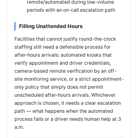
remote/automated during low-volume
periods with an on-call escalation path
Filling Unattended Hours
Facilities that cannot justify round-the-clock
staffing still need a defensible process for
after-hours arrivals: automated kiosks that
verify appointment and driver credentials,
camera-based remote verification by an off-
site monitoring service, or a strict appointment-
only policy that simply does not permit
unscheduled after-hours arrivals. Whichever
approach is chosen, it needs a clear escalation
path — what happens when the automated
process fails or a driver needs human help at 3
a.m.