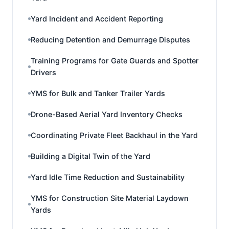
Yard Incident and Accident Reporting
Reducing Detention and Demurrage Disputes
Training Programs for Gate Guards and Spotter
Drivers
YMS for Bulk and Tanker Trailer Yards
Drone-Based Aerial Yard Inventory Checks
Coordinating Private Fleet Backhaul in the Yard
Building a Digital Twin of the Yard
Yard Idle Time Reduction and Sustainability
YMS for Construction Site Material Laydown
Yards