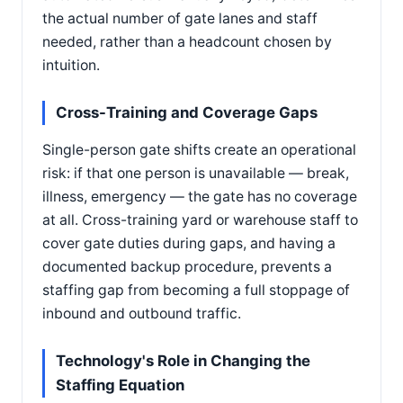
the actual number of gate lanes and staff
needed, rather than a headcount chosen by
intuition.
Cross-Training and Coverage Gaps
Single-person gate shifts create an operational
risk: if that one person is unavailable — break,
illness, emergency — the gate has no coverage
at all. Cross-training yard or warehouse staff to
cover gate duties during gaps, and having a
documented backup procedure, prevents a
staffing gap from becoming a full stoppage of
inbound and outbound traffic.
Technology's Role in Changing the
Staffing Equation