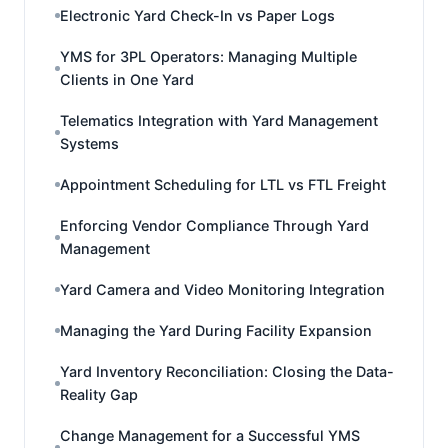
Electronic Yard Check-In vs Paper Logs
YMS for 3PL Operators: Managing Multiple
Clients in One Yard
Telematics Integration with Yard Management
Systems
Appointment Scheduling for LTL vs FTL Freight
Enforcing Vendor Compliance Through Yard
Management
Yard Camera and Video Monitoring Integration
Managing the Yard During Facility Expansion
Yard Inventory Reconciliation: Closing the Data-
Reality Gap
Change Management for a Successful YMS