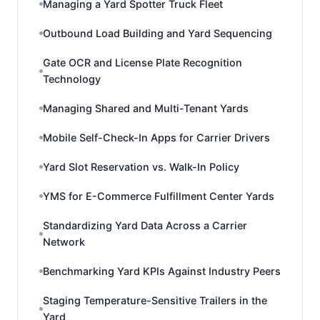
Managing a Yard Spotter Truck Fleet
Outbound Load Building and Yard Sequencing
Gate OCR and License Plate Recognition
Technology
Managing Shared and Multi-Tenant Yards
Mobile Self-Check-In Apps for Carrier Drivers
Yard Slot Reservation vs. Walk-In Policy
YMS for E-Commerce Fulfillment Center Yards
Standardizing Yard Data Across a Carrier
Network
Benchmarking Yard KPIs Against Industry Peers
Staging Temperature-Sensitive Trailers in the
Yard