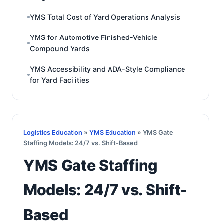
YMS Total Cost of Yard Operations Analysis
YMS for Automotive Finished-Vehicle
Compound Yards
YMS Accessibility and ADA-Style Compliance
for Yard Facilities
Logistics Education
»
YMS Education
» YMS Gate
Staffing Models: 24/7 vs. Shift-Based
YMS Gate Staffing
Models: 24/7 vs. Shift-
Based