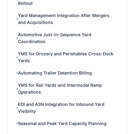
Rollout
Yard Management Integration After Mergers
and Acquisitions
Automotive Just-in-Sequence Yard
Coordination
YMS for Grocery and Perishables Cross-Dock
Yards
Automating Trailer Detention Billing
YMS for Rail Yards and Intermodal Ramp
Operations
EDI and ASN Integration for Inbound Yard
Visibility
Seasonal and Peak Yard Capacity Planning