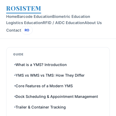
ROSISTEM
Home
Barcode Education
Biometric Education
Logistics Education
RFID / AIDC Education
About Us
Contact
RO
GUIDE
What is a YMS? Introduction
YMS vs WMS vs TMS: How They Differ
Core Features of a Modern YMS
Dock Scheduling & Appointment Management
Trailer & Container Tracking