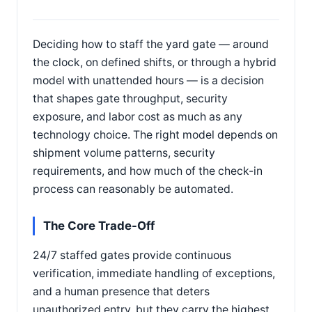
Deciding how to staff the yard gate — around
the clock, on defined shifts, or through a hybrid
model with unattended hours — is a decision
that shapes gate throughput, security
exposure, and labor cost as much as any
technology choice. The right model depends on
shipment volume patterns, security
requirements, and how much of the check-in
process can reasonably be automated.
The Core Trade-Off
24/7 staffed gates provide continuous
verification, immediate handling of exceptions,
and a human presence that deters
unauthorized entry, but they carry the highest