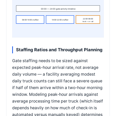
00:00 — 24:00 gate activity timeline
22:00-06:00
06:00-14:00 staffed
14:00-22:00 staffed
kiosk + on-call
Staffing Ratios and Throughput Planning
Gate staffing needs to be sized against
expected peak-hour arrival rate, not average
daily volume — a facility averaging modest
daily truck counts can still face a severe queue
if half of them arrive within a two-hour morning
window. Modeling peak-hour arrivals against
average processing time per truck (which itself
depends heavily on how much of check-in is
automated versus manually keyed) determines