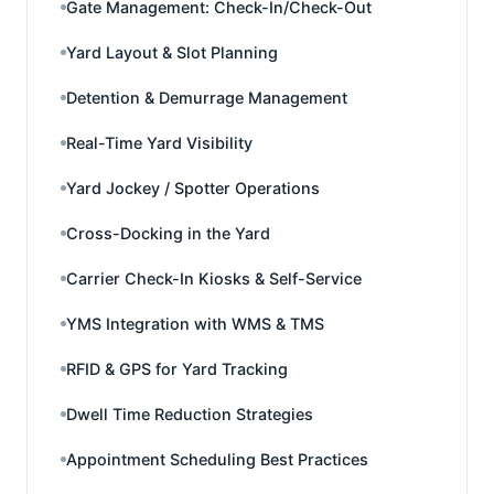
Gate Management: Check-In/Check-Out
Yard Layout & Slot Planning
Detention & Demurrage Management
Real-Time Yard Visibility
Yard Jockey / Spotter Operations
Cross-Docking in the Yard
Carrier Check-In Kiosks & Self-Service
YMS Integration with WMS & TMS
RFID & GPS for Yard Tracking
Dwell Time Reduction Strategies
Appointment Scheduling Best Practices