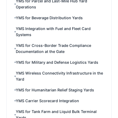
YMS for Parcel and Last-Mile Hub Yard
Operations
YMS for Beverage Distribution Yards
YMS Integration with Fuel and Fleet Card
Systems
YMS for Cross-Border Trade Compliance
Documentation at the Gate
YMS for Military and Defense Logistics Yards
YMS Wireless Connectivity Infrastructure in the
Yard
YMS for Humanitarian Relief Staging Yards
YMS Carrier Scorecard Integration
YMS for Tank Farm and Liquid Bulk Terminal
Yards