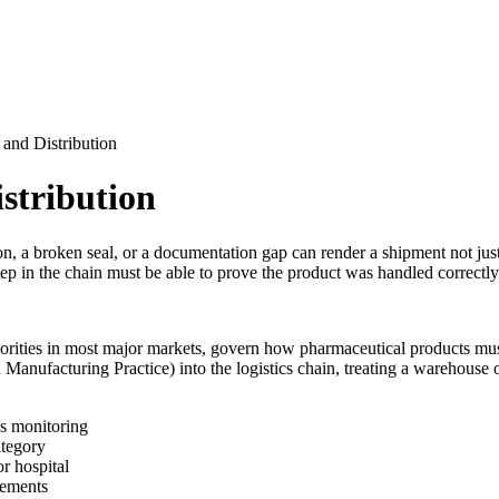
 and Distribution
stribution
, a broken seal, or a documentation gap can render a shipment not just 
step in the chain must be able to prove the product was handled correctly
orities in most major markets, govern how pharmaceutical products must
anufacturing Practice) into the logistics chain, treating a warehouse o
us monitoring
ategory
r hospital
rements