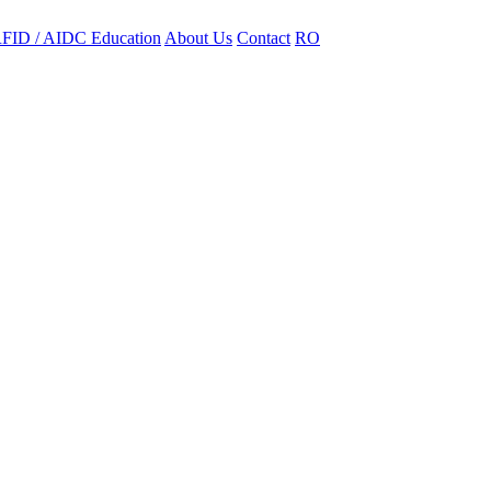
FID / AIDC Education
About Us
Contact
RO