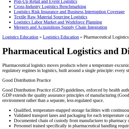
Pop-Up Retail and Event Logistics
Cross-Industry Logistics Benchmarking
Logistics Risk Insurance and Business Interruption Coverage
Textile Raw Material Sourcing Logistics
Logistics Labor Market and Workforce Planning
Mergers and Acquisitions Supply Chain Integration
Logistics Education
»
Logistics Education
» Pharmaceutical Logistics
Pharmaceutical Logistics and Di
Pharmaceutical logistics moves products where a temperature excursion
regulatory regimes in logistics, built around a single principle: every 
Good Distribution Practice
Good Distribution Practice (GDP) guidelines, enforced by health auth
GDP extends the quality assurance principles of manufacturing (Good M
environment rather than a separate, less-regulated space.
Qualified, temperature-mapped storage facilities with continuo
Validated transport lanes and packaging for each temperature c
Documented chain of custody from manufacturer to pharmacy o
Personnel trained specifically in pharmaceutical handling requi