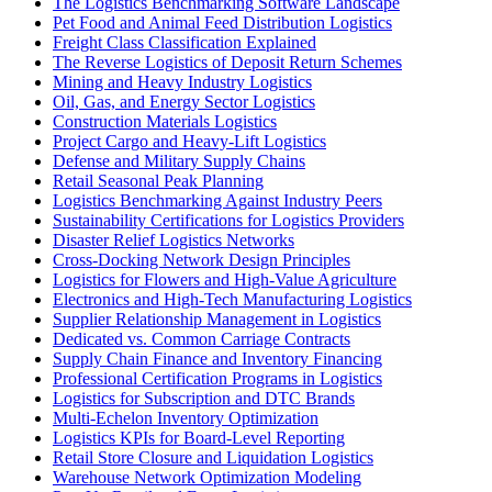
The Logistics Benchmarking Software Landscape
Pet Food and Animal Feed Distribution Logistics
Freight Class Classification Explained
The Reverse Logistics of Deposit Return Schemes
Mining and Heavy Industry Logistics
Oil, Gas, and Energy Sector Logistics
Construction Materials Logistics
Project Cargo and Heavy-Lift Logistics
Defense and Military Supply Chains
Retail Seasonal Peak Planning
Logistics Benchmarking Against Industry Peers
Sustainability Certifications for Logistics Providers
Disaster Relief Logistics Networks
Cross-Docking Network Design Principles
Logistics for Flowers and High-Value Agriculture
Electronics and High-Tech Manufacturing Logistics
Supplier Relationship Management in Logistics
Dedicated vs. Common Carriage Contracts
Supply Chain Finance and Inventory Financing
Professional Certification Programs in Logistics
Logistics for Subscription and DTC Brands
Multi-Echelon Inventory Optimization
Logistics KPIs for Board-Level Reporting
Retail Store Closure and Liquidation Logistics
Warehouse Network Optimization Modeling