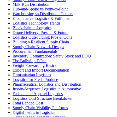
Milk-Run Distribution
Hub-and-Spoke vs Point-to-Point
Warehousing vs Distribution Centers
E-commerce Logistics & Fulfillment
Logistics Technology Trends
Blockchain in Logistics
Drone Delivery: Present & Future
Logistics Outsourcing: Pros & Cons
Building a Resilient Supply Chain
Supply Chain Network Design
Procurement Fundamentals
Inventory Optimization: Safety Stock and EOQ
The Bullwhip Effect
Freight Forwarding Basics
Export and Import Documentation
Humanitarian Logistics
Logistics for Fresh Produce
Pharmaceutical Logistics and Distribution
Just-in-Sequence Logistics in Automotive
Fashion and Apparel Logistics
Logistics Cost Structure Breakdown
Total Landed Cost
Supply Chain Visibility Platforms
Digital Twins in Logistics