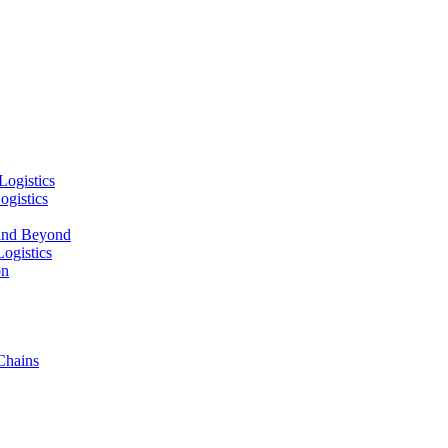
Logistics
ogistics
and Beyond
ogistics
on
Chains