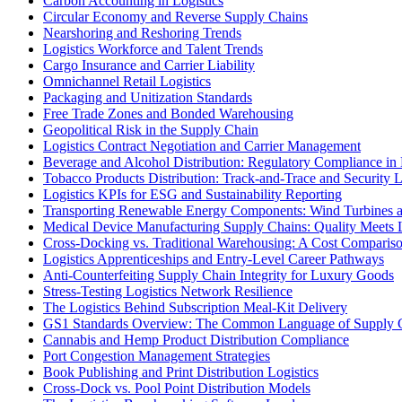
Carbon Accounting in Logistics
Circular Economy and Reverse Supply Chains
Nearshoring and Reshoring Trends
Logistics Workforce and Talent Trends
Cargo Insurance and Carrier Liability
Omnichannel Retail Logistics
Packaging and Unitization Standards
Free Trade Zones and Bonded Warehousing
Geopolitical Risk in the Supply Chain
Logistics Contract Negotiation and Carrier Management
Beverage and Alcohol Distribution: Regulatory Compliance in 
Tobacco Products Distribution: Track-and-Trace and Security L
Logistics KPIs for ESG and Sustainability Reporting
Transporting Renewable Energy Components: Wind Turbines 
Medical Device Manufacturing Supply Chains: Quality Meets L
Cross-Docking vs. Traditional Warehousing: A Cost Comparis
Logistics Apprenticeships and Entry-Level Career Pathways
Anti-Counterfeiting Supply Chain Integrity for Luxury Goods
Stress-Testing Logistics Network Resilience
The Logistics Behind Subscription Meal-Kit Delivery
GS1 Standards Overview: The Common Language of Supply 
Cannabis and Hemp Product Distribution Compliance
Port Congestion Management Strategies
Book Publishing and Print Distribution Logistics
Cross-Dock vs. Pool Point Distribution Models