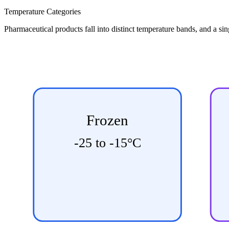
Temperature Categories
Pharmaceutical products fall into distinct temperature bands, and a si
Frozen
-25 to -15°C