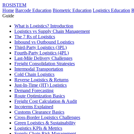
ROSISTEM
Home
Barcode Education
Biometric Education
Logistics Education
R
Guide
What is Logistics? Introduction
Logistics vs Supply Chain Management
The 7 Rs of Logistics
Inbound vs Outbound Logistics
Third-Party Logistics (3PL)
Fourth-Party Logistics (4PL)
Last-Mile Delivery Challenges
Freight Consolidation Strategies
Intermodal Transportation
Cold Chain Logistics
Reverse Logistics & Returns
Just-In-Time (JIT) Logistics
Demand Forecasting
Route Optimization Basics
Freight Cost Calculation & Audit
Incoterms Explained
Customs Clearance Basics
Cross-Border Logistics Challenges
Green Logistics & Sustainability
Logistics KPIs & Metrics
Supply Chain Risk Management