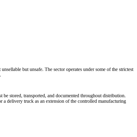
unsellable but unsafe. The sector operates under some of the strictest
.
 be stored, transported, and documented throughout distribution.
r a delivery truck as an extension of the controlled manufacturing