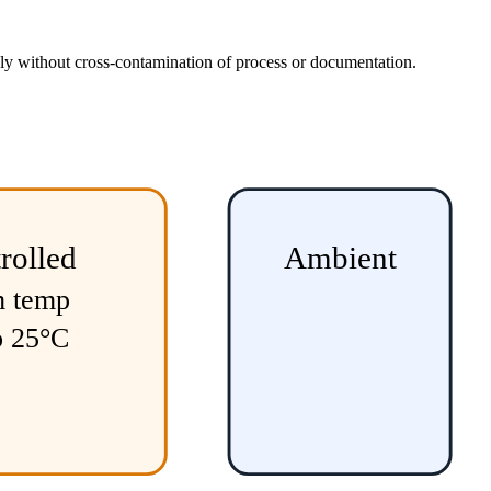
usly without cross-contamination of process or documentation.
rolled
Ambient
m temp
o 25°C