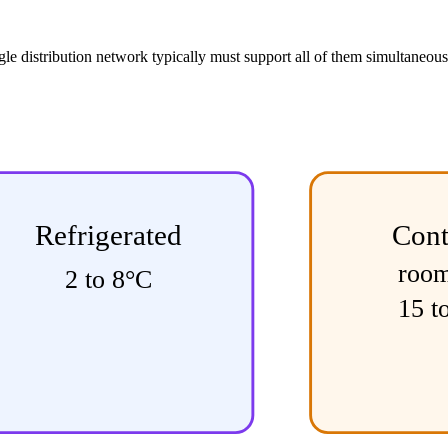
ngle distribution network typically must support all of them simultaneo
Refrigerated
Cont
roo
2 to 8°C
15 t