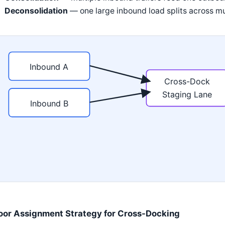
Deconsolidation
— one large inbound load splits across mu
Inbound A
Cross-Dock
Staging Lane
Inbound B
oor Assignment Strategy for Cross-Docking