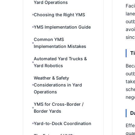
Yard Operations
Faci
lane
Choosing the Right YMS
outb
YMS Implementation Guide
avoi
sin
Common YMS
Implementation Mistakes
T
Automated Yard Trucks &
Beca
Yard Robotics
outb
Weather & Safety
take
Considerations in Yard
sche
Operations
nego
YMS for Cross-Border /
Border Yards
D
Yard-to-Dock Coordination
Effe
quan