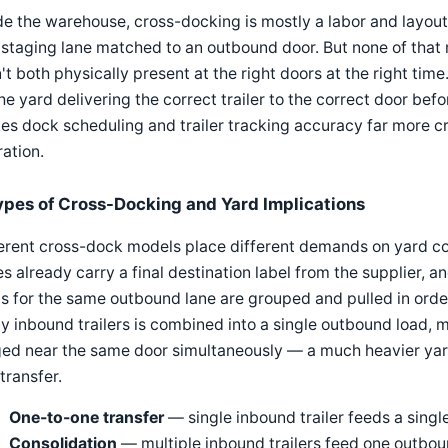
de the warehouse, cross-docking is mostly a labor and layou
 staging lane matched to an outbound door. But none of that 
't both physically present at the right doors at the right ti
he yard delivering the correct trailer to the correct door b
s dock scheduling and trailer tracking accuracy far more cri
ation.
ypes of Cross-Docking and Yard Implications
erent cross-dock models place different demands on yard coo
s already carry a final destination label from the supplier,
s for the same outbound lane are grouped and pulled in order
 inbound trailers is combined into a single outbound load, m
ged near the same door simultaneously — a much heavier yar
transfer.
One-to-one transfer
— single inbound trailer feeds a singl
Consolidation
— multiple inbound trailers feed one outbou