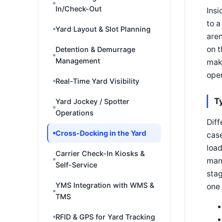
In/Check-Out
Insi
to a
Yard Layout & Slot Planning
aren
on t
Detention & Demurrage
Management
make
oper
Real-Time Yard Visibility
T
Yard Jockey / Spotter
Operations
Diff
Cross-Docking in the Yard
case
load
Carrier Check-In Kiosks &
many
Self-Service
sta
YMS Integration with WMS &
one 
TMS
RFID & GPS for Yard Tracking