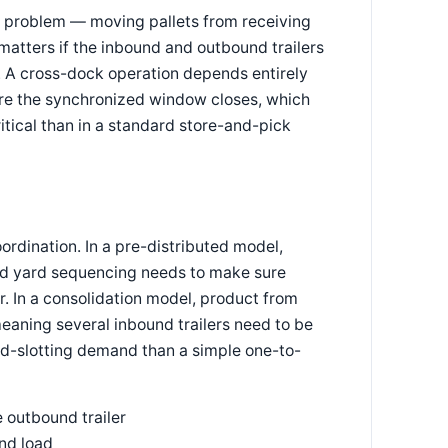
t problem — moving pallets from receiving
matters if the inbound and outbound trailers
me. A cross-dock operation depends entirely
efore the synchronized window closes, which
tical than in a standard store-and-pick
rdination. In a pre-distributed model,
 and yard sequencing needs to make sure
. In a consolidation model, product from
eaning several inbound trailers need to be
d-slotting demand than a simple one-to-
e outbound trailer
nd load