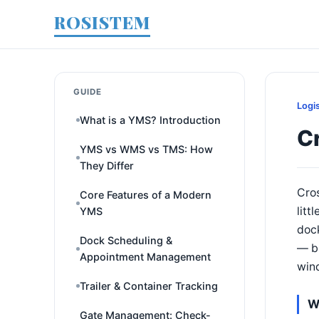
ROSISTEM
GUIDE
Logi
What is a YMS? Introduction
Cr
YMS vs WMS vs TMS: How
They Differ
Cros
Core Features of a Modern
litt
YMS
dock
Dock Scheduling &
— bu
Appointment Management
win
Trailer & Container Tracking
W
Gate Management: Check-