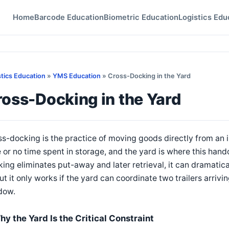
Home
Barcode Education
Biometric Education
Logistics Edu
stics Education
»
YMS Education
» Cross-Docking in the Yard
oss-Docking in the Yard
s-docking is the practice of moving goods directly from an i
le or no time spent in storage, and the yard is where this ha
ing eliminates put-away and later retrieval, it can dramatica
t it only works if the yard can coordinate two trailers arrivi
dow.
hy the Yard Is the Critical Constraint