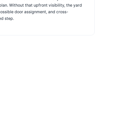
n. Without that upfront visibility, the yard
 possible door assignment, and cross-
ed step.