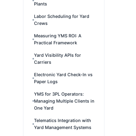
Plants
Labor Scheduling for Yard
Crews
Measuring YMS ROI: A
Practical Framework
Yard Visibility APIs for
Carriers
Electronic Yard Check-In vs
Paper Logs
YMS for 3PL Operators:
Managing Multiple Clients in
One Yard
Telematics Integration with
Yard Management Systems