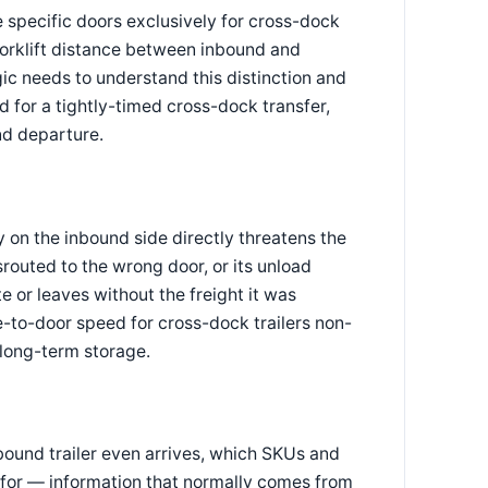
e specific doors exclusively for cross-dock
 forklift distance between inbound and
ic needs to understand this distinction and
d for a tightly-timed cross-dock transfer,
nd departure.
y on the inbound side directly threatens the
isrouted to the wrong door, or its unload
e or leaves without the freight it was
to-door speed for cross-dock trailers non-
 long-term storage.
bound trailer even arrives, which SKUs and
 for — information that normally comes from