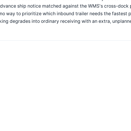
dvance ship notice matched against the WMS's cross-dock pla
no way to prioritize which inbound trailer needs the fastest
ing degrades into ordinary receiving with an extra, unplann