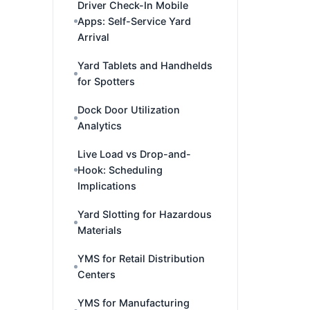
Driver Check-In Mobile
Apps: Self-Service Yard
Arrival
Yard Tablets and Handhelds
for Spotters
Dock Door Utilization
Analytics
Live Load vs Drop-and-
Hook: Scheduling
Implications
Yard Slotting for Hazardous
Materials
YMS for Retail Distribution
Centers
YMS for Manufacturing