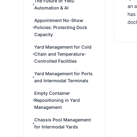
The Future of YMS:
an a
Automation & AI
has 
Appointment No-Show
dock
Policies: Protecting Dock
Capacity
Yard Management for Cold
Chain and Temperature-
Controlled Facilities
Yard Management for Ports
and Intermodal Terminals
Empty Container
Repositioning in Yard
Management
Chassis Pool Management
for Intermodal Yards