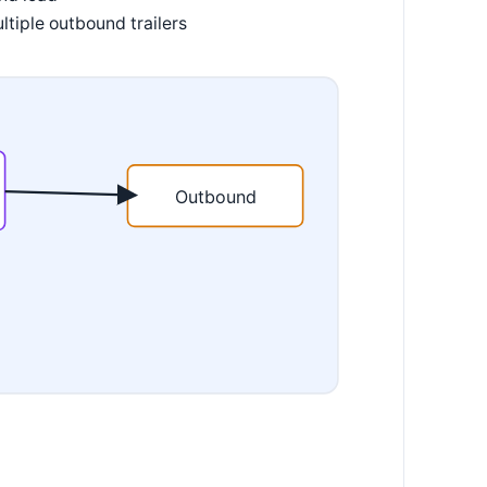
ltiple outbound trailers
Outbound