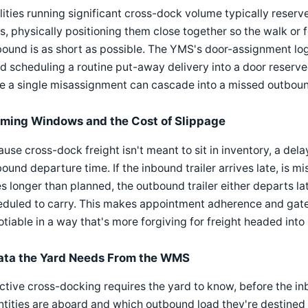
lities running significant cross-dock volume typically reserv
s, physically positioning them close together so the walk or
ound is as short as possible. The YMS's door-assignment log
d scheduling a routine put-away delivery into a door reserve
ce a single misassignment can cascade into a missed outbou
iming Windows and the Cost of Slippage
use cross-dock freight isn't meant to sit in inventory, a dela
ound departure time. If the inbound trailer arrives late, is m
s longer than planned, the outbound trailer either departs lat
duled to carry. This makes appointment adherence and gate-
tiable in a way that's more forgiving for freight headed into
ata the Yard Needs From the WMS
ctive cross-docking requires the yard to know, before the in
tities are aboard and which outbound load they're destined