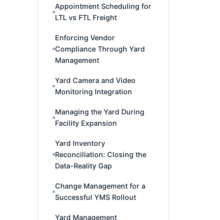
Appointment Scheduling for
LTL vs FTL Freight
Enforcing Vendor
Compliance Through Yard
Management
Yard Camera and Video
Monitoring Integration
Managing the Yard During
Facility Expansion
Yard Inventory
Reconciliation: Closing the
Data-Reality Gap
Change Management for a
Successful YMS Rollout
Yard Management