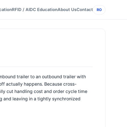
cation
RFID / AIDC Education
About Us
Contact
RO
nbound trailer to an outbound trailer with
ndoff actually happens. Because cross-
lly cut handling cost and order cycle time
ng and leaving in a tightly synchronized