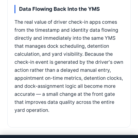
Data Flowing Back Into the YMS
The real value of driver check-in apps comes
from the timestamp and identity data flowing
directly and immediately into the same YMS
that manages dock scheduling, detention
calculation, and yard visibility. Because the
check-in event is generated by the driver's own
action rather than a delayed manual entry,
appointment on-time metrics, detention clocks,
and dock-assignment logic all become more
accurate — a small change at the front gate
that improves data quality across the entire
yard operation.