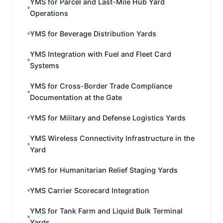
YMS for Parcel and Last-Mile Hub Yard
Operations
YMS for Beverage Distribution Yards
YMS Integration with Fuel and Fleet Card
Systems
YMS for Cross-Border Trade Compliance
Documentation at the Gate
YMS for Military and Defense Logistics Yards
YMS Wireless Connectivity Infrastructure in the
Yard
YMS for Humanitarian Relief Staging Yards
YMS Carrier Scorecard Integration
YMS for Tank Farm and Liquid Bulk Terminal
Yards