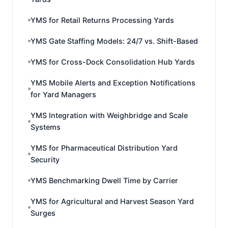
YMS for Retail Returns Processing Yards
YMS Gate Staffing Models: 24/7 vs. Shift-Based
YMS for Cross-Dock Consolidation Hub Yards
YMS Mobile Alerts and Exception Notifications
for Yard Managers
YMS Integration with Weighbridge and Scale
Systems
YMS for Pharmaceutical Distribution Yard
Security
YMS Benchmarking Dwell Time by Carrier
YMS for Agricultural and Harvest Season Yard
Surges