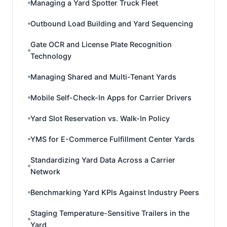
Managing a Yard Spotter Truck Fleet
Outbound Load Building and Yard Sequencing
Gate OCR and License Plate Recognition
Technology
Managing Shared and Multi-Tenant Yards
Mobile Self-Check-In Apps for Carrier Drivers
Yard Slot Reservation vs. Walk-In Policy
YMS for E-Commerce Fulfillment Center Yards
Standardizing Yard Data Across a Carrier
Network
Benchmarking Yard KPIs Against Industry Peers
Staging Temperature-Sensitive Trailers in the
Yard