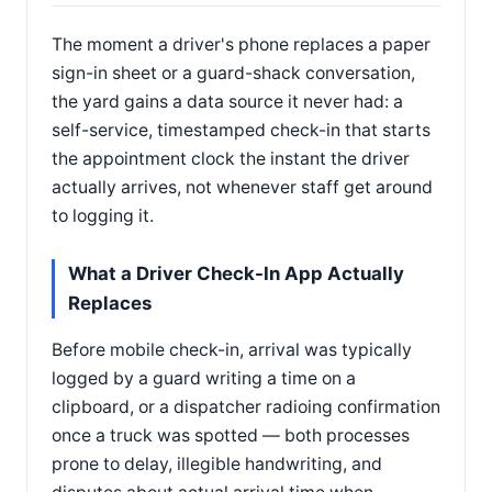
The moment a driver's phone replaces a paper
sign-in sheet or a guard-shack conversation,
the yard gains a data source it never had: a
self-service, timestamped check-in that starts
the appointment clock the instant the driver
actually arrives, not whenever staff get around
to logging it.
What a Driver Check-In App Actually
Replaces
Before mobile check-in, arrival was typically
logged by a guard writing a time on a
clipboard, or a dispatcher radioing confirmation
once a truck was spotted — both processes
prone to delay, illegible handwriting, and