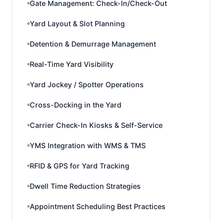
Gate Management: Check-In/Check-Out
Yard Layout & Slot Planning
Detention & Demurrage Management
Real-Time Yard Visibility
Yard Jockey / Spotter Operations
Cross-Docking in the Yard
Carrier Check-In Kiosks & Self-Service
YMS Integration with WMS & TMS
RFID & GPS for Yard Tracking
Dwell Time Reduction Strategies
Appointment Scheduling Best Practices