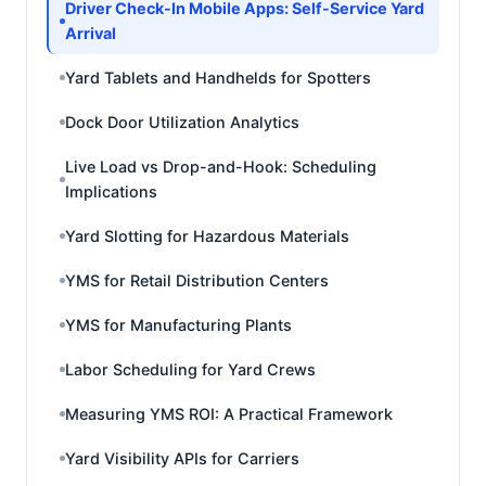
Driver Check-In Mobile Apps: Self-Service Yard
Arrival
Yard Tablets and Handhelds for Spotters
Dock Door Utilization Analytics
Live Load vs Drop-and-Hook: Scheduling
Implications
Yard Slotting for Hazardous Materials
YMS for Retail Distribution Centers
YMS for Manufacturing Plants
Labor Scheduling for Yard Crews
Measuring YMS ROI: A Practical Framework
Yard Visibility APIs for Carriers