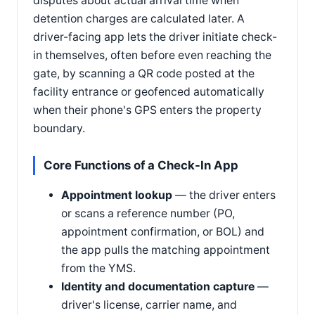
disputes about actual arrival time when
detention charges are calculated later. A
driver-facing app lets the driver initiate check-
in themselves, often before even reaching the
gate, by scanning a QR code posted at the
facility entrance or geofenced automatically
when their phone's GPS enters the property
boundary.
Core Functions of a Check-In App
Appointment lookup
— the driver enters
or scans a reference number (PO,
appointment confirmation, or BOL) and
the app pulls the matching appointment
from the YMS.
Identity and documentation capture
—
driver's license, carrier name, and