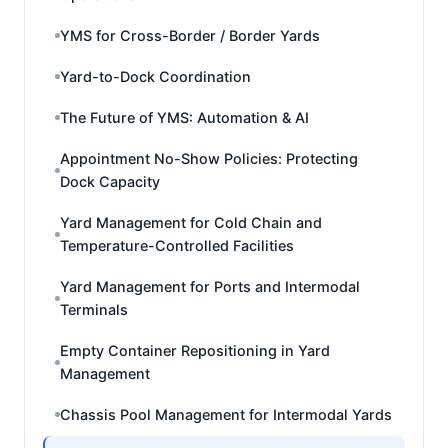
YMS for Cross-Border / Border Yards
Yard-to-Dock Coordination
The Future of YMS: Automation & AI
Appointment No-Show Policies: Protecting
Dock Capacity
Yard Management for Cold Chain and
Temperature-Controlled Facilities
Yard Management for Ports and Intermodal
Terminals
Empty Container Repositioning in Yard
Management
Chassis Pool Management for Intermodal Yards