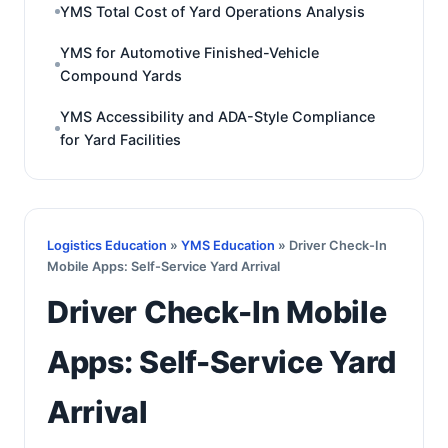
YMS Total Cost of Yard Operations Analysis
YMS for Automotive Finished-Vehicle
Compound Yards
YMS Accessibility and ADA-Style Compliance
for Yard Facilities
Logistics Education
»
YMS Education
» Driver Check-In
Mobile Apps: Self-Service Yard Arrival
Driver Check-In Mobile
Apps: Self-Service Yard
Arrival