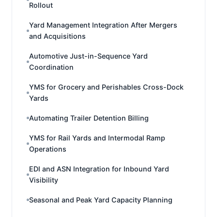
Rollout
Yard Management Integration After Mergers
and Acquisitions
Automotive Just-in-Sequence Yard
Coordination
YMS for Grocery and Perishables Cross-Dock
Yards
Automating Trailer Detention Billing
YMS for Rail Yards and Intermodal Ramp
Operations
EDI and ASN Integration for Inbound Yard
Visibility
Seasonal and Peak Yard Capacity Planning