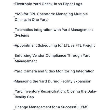
Electronic Yard Check-In vs Paper Logs
YMS for 3PL Operators: Managing Multiple
Clients in One Yard
Telematics Integration with Yard Management
Systems
Appointment Scheduling for LTL vs FTL Freight
Enforcing Vendor Compliance Through Yard
Management
Yard Camera and Video Monitoring Integration
Managing the Yard During Facility Expansion
Yard Inventory Reconciliation: Closing the Data-
Reality Gap
Change Management for a Successful YMS