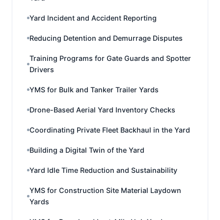
Yard Incident and Accident Reporting
Reducing Detention and Demurrage Disputes
Training Programs for Gate Guards and Spotter
Drivers
YMS for Bulk and Tanker Trailer Yards
Drone-Based Aerial Yard Inventory Checks
Coordinating Private Fleet Backhaul in the Yard
Building a Digital Twin of the Yard
Yard Idle Time Reduction and Sustainability
YMS for Construction Site Material Laydown
Yards