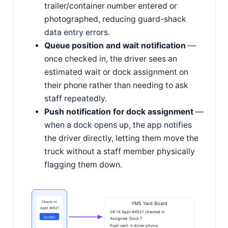
trailer/container number entered or
photographed, reducing guard-shack
data entry errors.
Queue position and wait notification
—
once checked in, the driver sees an
estimated wait or dock assignment on
their phone rather than needing to ask
staff repeatedly.
Push notification for dock assignment
—
when a dock opens up, the app notifies
the driver directly, letting them move the
truck without a staff member physically
flagging them down.
Check-in
YMS Yard Board
Appt #4521
09:14 Appt #4521 checked in
Confirm
Assigned: Dock 7
Push sent → driver phone