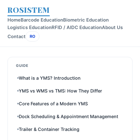
ROSISTEM
Home
Barcode Education
Biometric Education
Logistics Education
RFID / AIDC Education
About Us
Contact
RO
GUIDE
What is a YMS? Introduction
YMS vs WMS vs TMS: How They Differ
Core Features of a Modern YMS
Dock Scheduling & Appointment Management
Trailer & Container Tracking