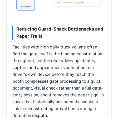
Wait: 0 min (auto-assigned)
Driver phone
Reducing Guard-Shack Bottlenecks and
Paper Trails
Facilities with high daily truck volume often
find the gate itself is the binding constraint on
throughput, not the docks. Moving identity
capture and appointment verification to a
driver's own device before they reach the
booth compresses gate processing to a quick
document/visual check rather than a full data-
entry session, and it removes the paper sign-in
sheet that historically has been the weakest
link in reconstructing arrival times during a
detention dispute.