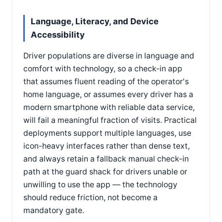
Language, Literacy, and Device
Accessibility
Driver populations are diverse in language and
comfort with technology, so a check-in app
that assumes fluent reading of the operator's
home language, or assumes every driver has a
modern smartphone with reliable data service,
will fail a meaningful fraction of visits. Practical
deployments support multiple languages, use
icon-heavy interfaces rather than dense text,
and always retain a fallback manual check-in
path at the guard shack for drivers unable or
unwilling to use the app — the technology
should reduce friction, not become a
mandatory gate.