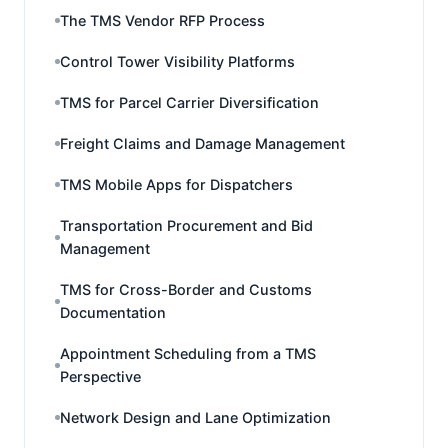
The TMS Vendor RFP Process
Control Tower Visibility Platforms
TMS for Parcel Carrier Diversification
Freight Claims and Damage Management
TMS Mobile Apps for Dispatchers
Transportation Procurement and Bid
Management
TMS for Cross-Border and Customs
Documentation
Appointment Scheduling from a TMS
Perspective
Network Design and Lane Optimization