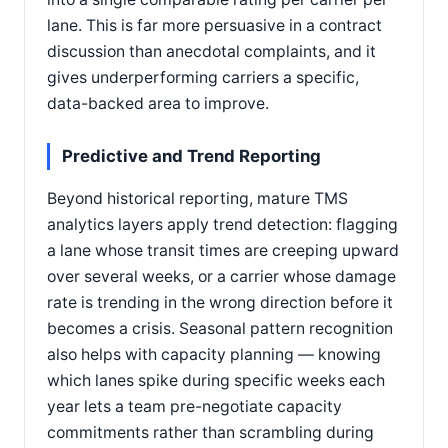
lane. This is far more persuasive in a contract
discussion than anecdotal complaints, and it
gives underperforming carriers a specific,
data-backed area to improve.
Predictive and Trend Reporting
Beyond historical reporting, mature TMS
analytics layers apply trend detection: flagging
a lane whose transit times are creeping upward
over several weeks, or a carrier whose damage
rate is trending in the wrong direction before it
becomes a crisis. Seasonal pattern recognition
also helps with capacity planning — knowing
which lanes spike during specific weeks each
year lets a team pre-negotiate capacity
commitments rather than scrambling during