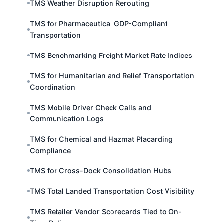
TMS Weather Disruption Rerouting
TMS for Pharmaceutical GDP-Compliant
Transportation
TMS Benchmarking Freight Market Rate Indices
TMS for Humanitarian and Relief Transportation
Coordination
TMS Mobile Driver Check Calls and
Communication Logs
TMS for Chemical and Hazmat Placarding
Compliance
TMS for Cross-Dock Consolidation Hubs
TMS Total Landed Transportation Cost Visibility
TMS Retailer Vendor Scorecards Tied to On-