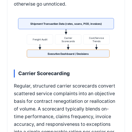
otherwise go unnoticed.
Shipment Transaction Data (rates, scans, POD, invoices)
Carrier
Cost/Service
Freight Audit
Scorecards
Trends
Executive Dashboard / Decisions
Carrier Scorecarding
Regular, structured carrier scorecards convert
scattered service complaints into an objective
basis for contract renegotiation or reallocation
of volume. A scorecard typically blends on-
time performance, claims frequency, invoice
accuracy, and responsiveness to exceptions
into a single comparable rating per carrier per