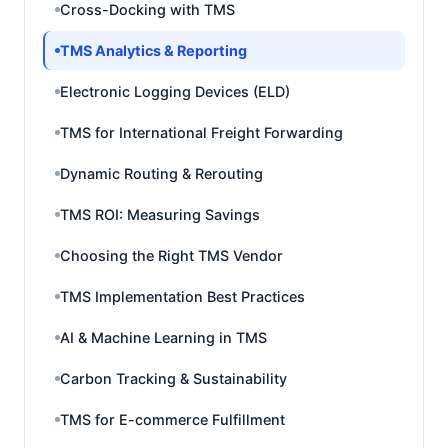
Cross-Docking with TMS
TMS Analytics & Reporting
Electronic Logging Devices (ELD)
TMS for International Freight Forwarding
Dynamic Routing & Rerouting
TMS ROI: Measuring Savings
Choosing the Right TMS Vendor
TMS Implementation Best Practices
AI & Machine Learning in TMS
Carbon Tracking & Sustainability
TMS for E-commerce Fulfillment