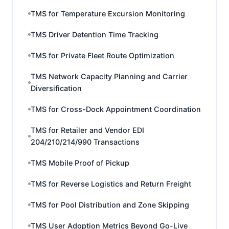
TMS for Temperature Excursion Monitoring
TMS Driver Detention Time Tracking
TMS for Private Fleet Route Optimization
TMS Network Capacity Planning and Carrier
Diversification
TMS for Cross-Dock Appointment Coordination
TMS for Retailer and Vendor EDI
204/210/214/990 Transactions
TMS Mobile Proof of Pickup
TMS for Reverse Logistics and Return Freight
TMS for Pool Distribution and Zone Skipping
TMS User Adoption Metrics Beyond Go-Live