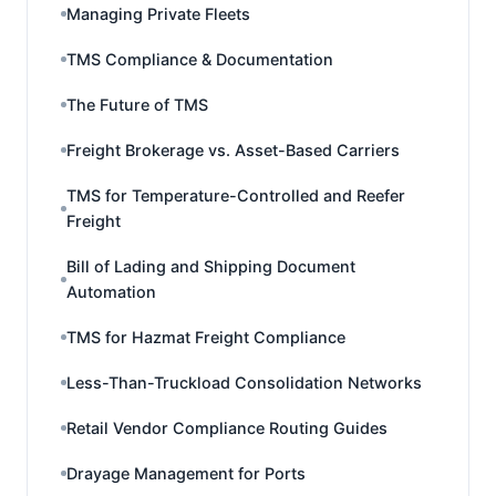
Managing Private Fleets
TMS Compliance & Documentation
The Future of TMS
Freight Brokerage vs. Asset-Based Carriers
TMS for Temperature-Controlled and Reefer
Freight
Bill of Lading and Shipping Document
Automation
TMS for Hazmat Freight Compliance
Less-Than-Truckload Consolidation Networks
Retail Vendor Compliance Routing Guides
Drayage Management for Ports