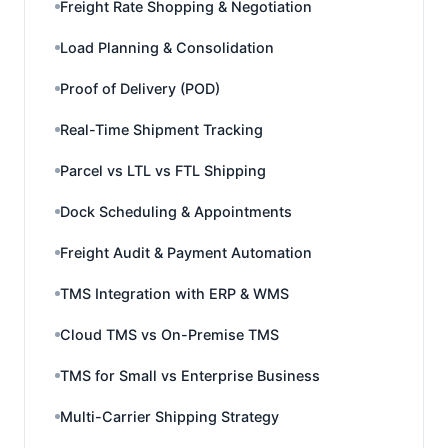
Freight Rate Shopping & Negotiation
Load Planning & Consolidation
Proof of Delivery (POD)
Real-Time Shipment Tracking
Parcel vs LTL vs FTL Shipping
Dock Scheduling & Appointments
Freight Audit & Payment Automation
TMS Integration with ERP & WMS
Cloud TMS vs On-Premise TMS
TMS for Small vs Enterprise Business
Multi-Carrier Shipping Strategy