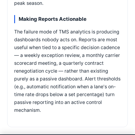
peak season.
Making Reports Actionable
The failure mode of TMS analytics is producing
dashboards nobody acts on. Reports are most
useful when tied to a specific decision cadence
— a weekly exception review, a monthly carrier
scorecard meeting, a quarterly contract
renegotiation cycle — rather than existing
purely as a passive dashboard. Alert thresholds
(e.g., automatic notification when a lane's on-
time rate drops below a set percentage) turn
passive reporting into an active control
mechanism.