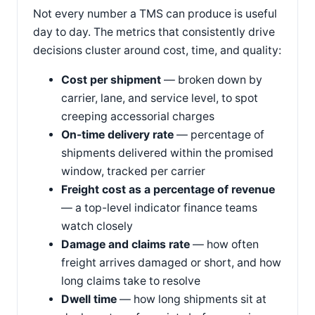
Not every number a TMS can produce is useful
day to day. The metrics that consistently drive
decisions cluster around cost, time, and quality:
Cost per shipment
— broken down by
carrier, lane, and service level, to spot
creeping accessorial charges
On-time delivery rate
— percentage of
shipments delivered within the promised
window, tracked per carrier
Freight cost as a percentage of revenue
— a top-level indicator finance teams
watch closely
Damage and claims rate
— how often
freight arrives damaged or short, and how
long claims take to resolve
Dwell time
— how long shipments sit at