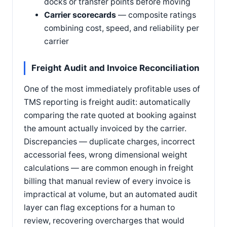
docks or transfer points before moving
Carrier scorecards
— composite ratings
combining cost, speed, and reliability per
carrier
Freight Audit and Invoice Reconciliation
One of the most immediately profitable uses of
TMS reporting is freight audit: automatically
comparing the rate quoted at booking against
the amount actually invoiced by the carrier.
Discrepancies — duplicate charges, incorrect
accessorial fees, wrong dimensional weight
calculations — are common enough in freight
billing that manual review of every invoice is
impractical at volume, but an automated audit
layer can flag exceptions for a human to
review, recovering overcharges that would