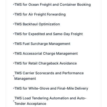
TMS for Ocean Freight and Container Booking
TMS for Air Freight Forwarding
TMS Backhaul Optimization
TMS for Expedited and Same-Day Freight
TMS Fuel Surcharge Management
TMS Accessorial Charge Management
TMS for Retail Chargeback Avoidance
TMS Carrier Scorecards and Performance
Management
TMS for White-Glove and Final-Mile Delivery
TMS Load Tendering Automation and Auto-
Tender Acceptance