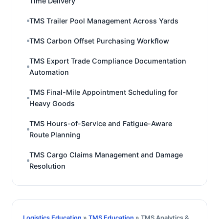
Time Delivery
TMS Trailer Pool Management Across Yards
TMS Carbon Offset Purchasing Workflow
TMS Export Trade Compliance Documentation
Automation
TMS Final-Mile Appointment Scheduling for
Heavy Goods
TMS Hours-of-Service and Fatigue-Aware
Route Planning
TMS Cargo Claims Management and Damage
Resolution
Logistics Education
»
TMS Education
» TMS Analytics &