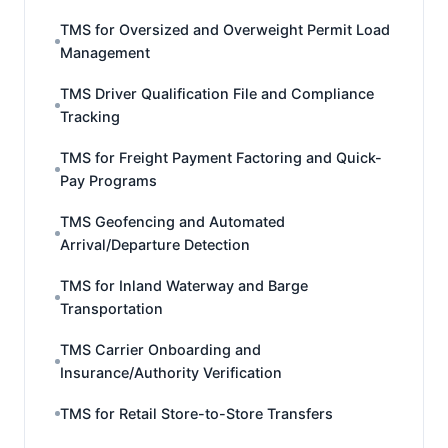
TMS for Oversized and Overweight Permit Load
Management
TMS Driver Qualification File and Compliance
Tracking
TMS for Freight Payment Factoring and Quick-
Pay Programs
TMS Geofencing and Automated
Arrival/Departure Detection
TMS for Inland Waterway and Barge
Transportation
TMS Carrier Onboarding and
Insurance/Authority Verification
TMS for Retail Store-to-Store Transfers