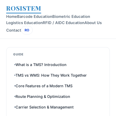
ROSISTEM
Home
Barcode Education
Biometric Education
Logistics Education
RFID / AIDC Education
About Us
Contact
RO
GUIDE
What is a TMS? Introduction
TMS vs WMS: How They Work Together
Core Features of a Modern TMS
Route Planning & Optimization
Carrier Selection & Management