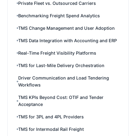
Private Fleet vs. Outsourced Carriers
Benchmarking Freight Spend Analytics
TMS Change Management and User Adoption
TMS Data Integration with Accounting and ERP
Real-Time Freight Visibility Platforms
TMS for Last-Mile Delivery Orchestration
Driver Communication and Load Tendering
Workflows
TMS KPIs Beyond Cost: OTIF and Tender
Acceptance
TMS for 3PL and 4PL Providers
TMS for Intermodal Rail Freight