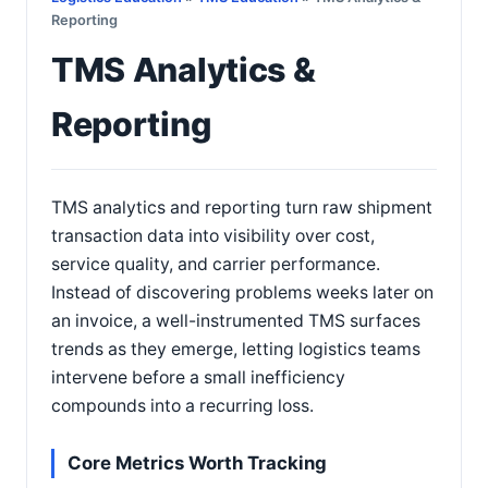
Reporting
TMS Analytics &
Reporting
TMS analytics and reporting turn raw shipment
transaction data into visibility over cost,
service quality, and carrier performance.
Instead of discovering problems weeks later on
an invoice, a well-instrumented TMS surfaces
trends as they emerge, letting logistics teams
intervene before a small inefficiency
compounds into a recurring loss.
Core Metrics Worth Tracking