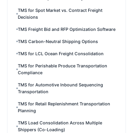
TMS for Spot Market vs. Contract Freight
Decisions
TMS Freight Bid and RFP Optimization Software
TMS Carbon-Neutral Shipping Options
TMS for LCL Ocean Freight Consolidation
TMS for Perishable Produce Transportation
Compliance
TMS for Automotive Inbound Sequencing
Transportation
TMS for Retail Replenishment Transportation
Planning
TMS Load Consolidation Across Multiple
Shippers (Co-Loading)