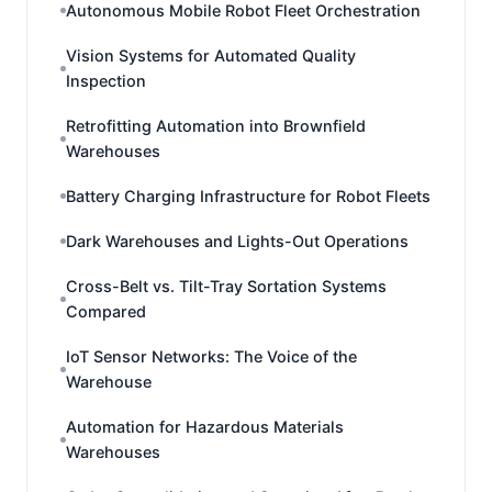
Autonomous Mobile Robot Fleet Orchestration
Vision Systems for Automated Quality
Inspection
Retrofitting Automation into Brownfield
Warehouses
Battery Charging Infrastructure for Robot Fleets
Dark Warehouses and Lights-Out Operations
Cross-Belt vs. Tilt-Tray Sortation Systems
Compared
IoT Sensor Networks: The Voice of the
Warehouse
Automation for Hazardous Materials
Warehouses