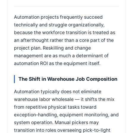
Automation projects frequently succeed
technically and struggle organizationally,
because the workforce transition is treated as
an afterthought rather than a core part of the
project plan. Reskilling and change
management are as much a determinant of
automation ROI as the equipment itself.
The Shift in Warehouse Job Composition
Automation typically does not eliminate
warehouse labor wholesale — it shifts the mix
from repetitive physical tasks toward
exception-handling, equipment monitoring, and
system operation. Manual pickers may
transition into roles overseeing pick-to-light