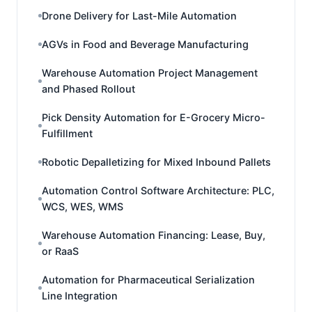
Drone Delivery for Last-Mile Automation
AGVs in Food and Beverage Manufacturing
Warehouse Automation Project Management
and Phased Rollout
Pick Density Automation for E-Grocery Micro-
Fulfillment
Robotic Depalletizing for Mixed Inbound Pallets
Automation Control Software Architecture: PLC,
WCS, WES, WMS
Warehouse Automation Financing: Lease, Buy,
or RaaS
Automation for Pharmaceutical Serialization
Line Integration