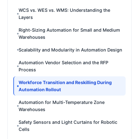
WCS vs. WES vs. WMS: Understanding the
Layers
Right-Sizing Automation for Small and Medium
Warehouses
Scalability and Modularity in Automation Design
Automation Vendor Selection and the RFP
Process
Workforce Transition and Reskilling During
Automation Rollout
Automation for Multi-Temperature Zone
Warehouses
Safety Sensors and Light Curtains for Robotic
Cells