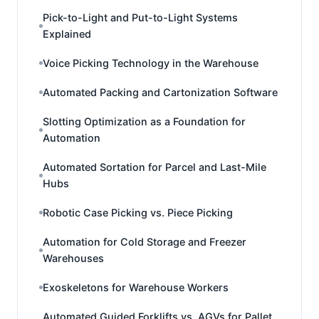
Pick-to-Light and Put-to-Light Systems
Explained
Voice Picking Technology in the Warehouse
Automated Packing and Cartonization Software
Slotting Optimization as a Foundation for
Automation
Automated Sortation for Parcel and Last-Mile
Hubs
Robotic Case Picking vs. Piece Picking
Automation for Cold Storage and Freezer
Warehouses
Exoskeletons for Warehouse Workers
Automated Guided Forklifts vs. AGVs for Pallet