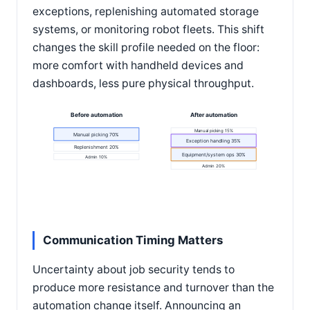
exceptions, replenishing automated storage
systems, or monitoring robot fleets. This shift
changes the skill profile needed on the floor:
more comfort with handheld devices and
dashboards, less pure physical throughput.
Before automation
After automation
Manual picking 15%
Manual picking 70%
Exception handling 35%
Replenishment 20%
Equipment/system ops 30%
Admin 10%
Admin 20%
Communication Timing Matters
Uncertainty about job security tends to
produce more resistance and turnover than the
automation change itself. Announcing an