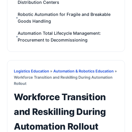
Distribution Centers
Robotic Automation for Fragile and Breakable
Goods Handling
Automation Total Lifecycle Management:
Procurement to Decommissioning
Logistics Education
»
Automation & Robotics Education
»
Workforce Transition and Reskilling During Automation
Rollout
Workforce Transition
and Reskilling During
Automation Rollout