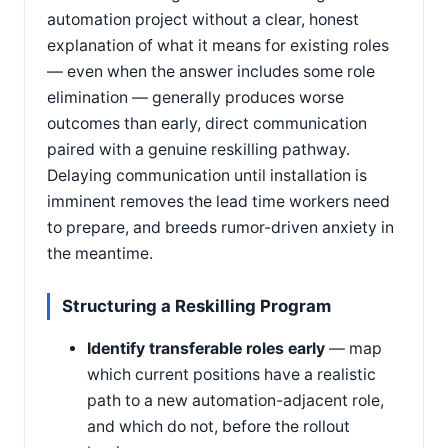
automation project without a clear, honest
explanation of what it means for existing roles
— even when the answer includes some role
elimination — generally produces worse
outcomes than early, direct communication
paired with a genuine reskilling pathway.
Delaying communication until installation is
imminent removes the lead time workers need
to prepare, and breeds rumor-driven anxiety in
the meantime.
Structuring a Reskilling Program
Identify transferable roles early
— map
which current positions have a realistic
path to a new automation-adjacent role,
and which do not, before the rollout