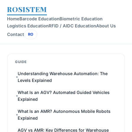
ROSISTEM
Home
Barcode Education
Biometric Education
Logistics Education
RFID / AIDC Education
About Us
Contact
RO
GUIDE
Understanding Warehouse Automation: The
Levels Explained
What Is an AGV? Automated Guided Vehicles
Explained
What Is an AMR? Autonomous Mobile Robots
Explained
AGV vs AMR: Key Differences for Warehouse