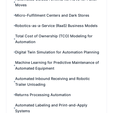
Moves
Micro-Fulfillment Centers and Dark Stores
Robotics-as-a-Service (RaaS) Business Models
Total Cost of Ownership (TCO) Modeling for
Automation
Digital Twin Simulation for Automation Planning
Machine Learning for Predictive Maintenance of
Automated Equipment
Automated Inbound Receiving and Robotic
Trailer Unloading
Returns Processing Automation
Automated Labeling and Print-and-Apply
Systems