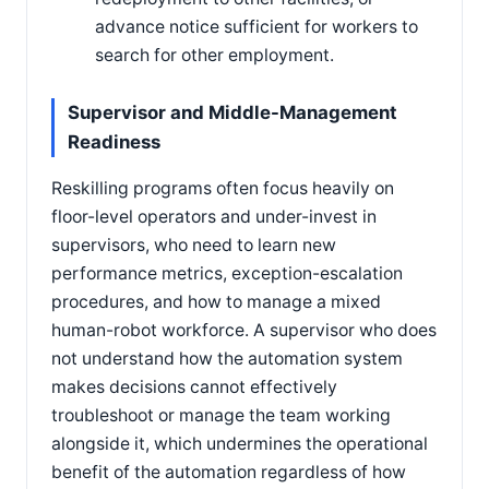
advance notice sufficient for workers to
search for other employment.
Supervisor and Middle-Management
Readiness
Reskilling programs often focus heavily on
floor-level operators and under-invest in
supervisors, who need to learn new
performance metrics, exception-escalation
procedures, and how to manage a mixed
human-robot workforce. A supervisor who does
not understand how the automation system
makes decisions cannot effectively
troubleshoot or manage the team working
alongside it, which undermines the operational
benefit of the automation regardless of how