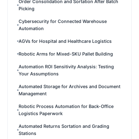
Order Consolidation and Sortation After Batch
Picking
Cybersecurity for Connected Warehouse
Automation
AGVs for Hospital and Healthcare Logistics
Robotic Arms for Mixed-SKU Pallet Building
Automation ROI Sensitivity Analysis: Testing
Your Assumptions
Automated Storage for Archives and Document
Management
Robotic Process Automation for Back-Office
Logistics Paperwork
Automated Returns Sortation and Grading
Stations