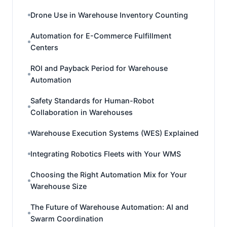
Drone Use in Warehouse Inventory Counting
Automation for E-Commerce Fulfillment
Centers
ROI and Payback Period for Warehouse
Automation
Safety Standards for Human-Robot
Collaboration in Warehouses
Warehouse Execution Systems (WES) Explained
Integrating Robotics Fleets with Your WMS
Choosing the Right Automation Mix for Your
Warehouse Size
The Future of Warehouse Automation: AI and
Swarm Coordination