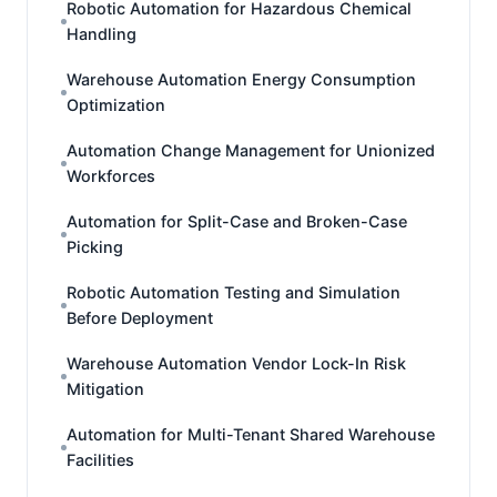
Robotic Automation for Hazardous Chemical
Handling
Warehouse Automation Energy Consumption
Optimization
Automation Change Management for Unionized
Workforces
Automation for Split-Case and Broken-Case
Picking
Robotic Automation Testing and Simulation
Before Deployment
Warehouse Automation Vendor Lock-In Risk
Mitigation
Automation for Multi-Tenant Shared Warehouse
Facilities