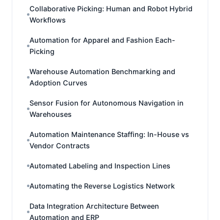
Collaborative Picking: Human and Robot Hybrid
Workflows
Automation for Apparel and Fashion Each-
Picking
Warehouse Automation Benchmarking and
Adoption Curves
Sensor Fusion for Autonomous Navigation in
Warehouses
Automation Maintenance Staffing: In-House vs
Vendor Contracts
Automated Labeling and Inspection Lines
Automating the Reverse Logistics Network
Data Integration Architecture Between
Automation and ERP