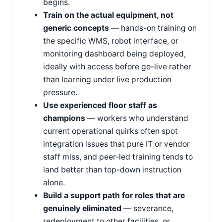
begins.
Train on the actual equipment, not
generic concepts
— hands-on training on
the specific WMS, robot interface, or
monitoring dashboard being deployed,
ideally with access before go-live rather
than learning under live production
pressure.
Use experienced floor staff as
champions
— workers who understand
current operational quirks often spot
integration issues that pure IT or vendor
staff miss, and peer-led training tends to
land better than top-down instruction
alone.
Build a support path for roles that are
genuinely eliminated
— severance,
redeployment to other facilities, or