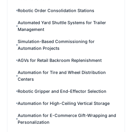
Robotic Order Consolidation Stations
Automated Yard Shuttle Systems for Trailer
Management
Simulation-Based Commissioning for
Automation Projects
AGVs for Retail Backroom Replenishment
Automation for Tire and Wheel Distribution
Centers
Robotic Gripper and End-Effector Selection
Automation for High-Ceiling Vertical Storage
Automation for E-Commerce Gift-Wrapping and
Personalization