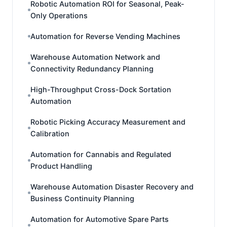
Robotic Automation ROI for Seasonal, Peak-
Only Operations
Automation for Reverse Vending Machines
Warehouse Automation Network and
Connectivity Redundancy Planning
High-Throughput Cross-Dock Sortation
Automation
Robotic Picking Accuracy Measurement and
Calibration
Automation for Cannabis and Regulated
Product Handling
Warehouse Automation Disaster Recovery and
Business Continuity Planning
Automation for Automotive Spare Parts