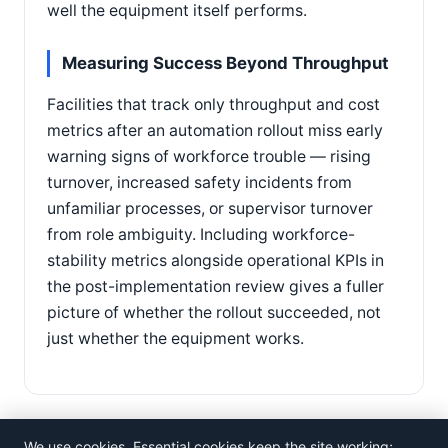
well the equipment itself performs.
Measuring Success Beyond Throughput
Facilities that track only throughput and cost
metrics after an automation rollout miss early
warning signs of workforce trouble — rising
turnover, increased safety incidents from
unfamiliar processes, or supervisor turnover
from role ambiguity. Including workforce-
stability metrics alongside operational KPIs in
the post-implementation review gives a fuller
picture of whether the rollout succeeded, not
just whether the equipment works.
We use cookies. Essential cookies keep the site working;