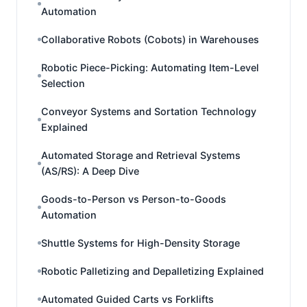
Automation
Collaborative Robots (Cobots) in Warehouses
Robotic Piece-Picking: Automating Item-Level
Selection
Conveyor Systems and Sortation Technology
Explained
Automated Storage and Retrieval Systems
(AS/RS): A Deep Dive
Goods-to-Person vs Person-to-Goods
Automation
Shuttle Systems for High-Density Storage
Robotic Palletizing and Depalletizing Explained
Automated Guided Carts vs Forklifts