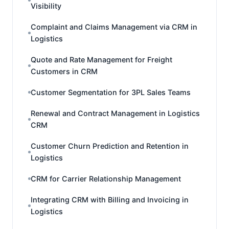
Visibility
Complaint and Claims Management via CRM in
Logistics
Quote and Rate Management for Freight
Customers in CRM
Customer Segmentation for 3PL Sales Teams
Renewal and Contract Management in Logistics
CRM
Customer Churn Prediction and Retention in
Logistics
CRM for Carrier Relationship Management
Integrating CRM with Billing and Invoicing in
Logistics