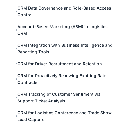
CRM Data Governance and Role-Based Access
Control
Account-Based Marketing (ABM) in Logistics
CRM
CRM Integration with Business Intelligence and
Reporting Tools
CRM for Driver Recruitment and Retention
CRM for Proactively Renewing Expiring Rate
Contracts
CRM Tracking of Customer Sentiment via
Support Ticket Analysis
CRM for Logistics Conference and Trade Show
Lead Capture