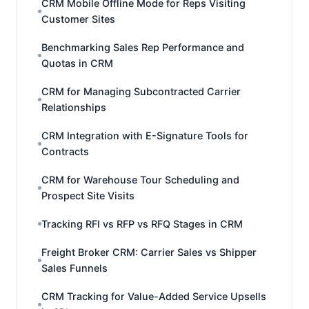
CRM Mobile Offline Mode for Reps Visiting
Customer Sites
Benchmarking Sales Rep Performance and
Quotas in CRM
CRM for Managing Subcontracted Carrier
Relationships
CRM Integration with E-Signature Tools for
Contracts
CRM for Warehouse Tour Scheduling and
Prospect Site Visits
Tracking RFI vs RFP vs RFQ Stages in CRM
Freight Broker CRM: Carrier Sales vs Shipper
Sales Funnels
CRM Tracking for Value-Added Service Upsells