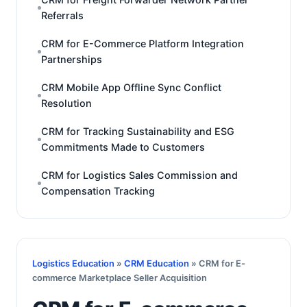
Referrals
CRM for E-Commerce Platform Integration
Partnerships
CRM Mobile App Offline Sync Conflict
Resolution
CRM for Tracking Sustainability and ESG
Commitments Made to Customers
CRM for Logistics Sales Commission and
Compensation Tracking
Logistics Education
»
CRM Education
» CRM for E-
commerce Marketplace Seller Acquisition