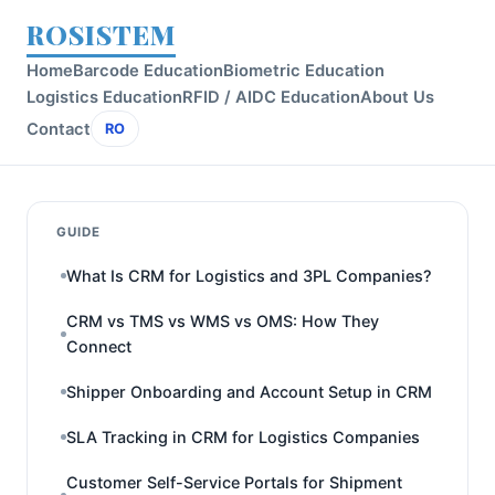
ROSISTEM
Home
Barcode Education
Biometric Education
Logistics Education
RFID / AIDC Education
About Us
Contact
RO
GUIDE
What Is CRM for Logistics and 3PL Companies?
CRM vs TMS vs WMS vs OMS: How They
Connect
Shipper Onboarding and Account Setup in CRM
SLA Tracking in CRM for Logistics Companies
Customer Self-Service Portals for Shipment