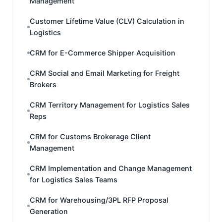
Management
Customer Lifetime Value (CLV) Calculation in
Logistics
CRM for E-Commerce Shipper Acquisition
CRM Social and Email Marketing for Freight
Brokers
CRM Territory Management for Logistics Sales
Reps
CRM for Customs Brokerage Client
Management
CRM Implementation and Change Management
for Logistics Sales Teams
CRM for Warehousing/3PL RFP Proposal
Generation