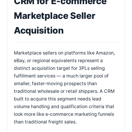
CRM for E-commerce
Marketplace Seller
Acquisition
Marketplace sellers on platforms like Amazon,
eBay, or regional equivalents represent a
distinct acquisition target for 3PLs selling
fulfillment services — a much larger pool of
smaller, faster-moving prospects than
traditional wholesale or retail shippers. A CRM
built to acquire this segment needs lead
volume handling and qualification criteria that
look more like e-commerce marketing funnels
than traditional freight sales.