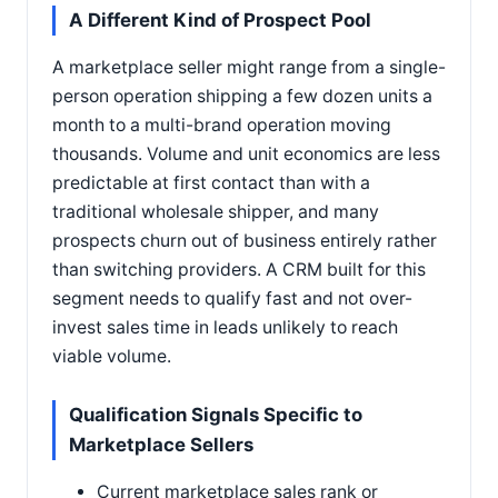
A Different Kind of Prospect Pool
A marketplace seller might range from a single-
person operation shipping a few dozen units a
month to a multi-brand operation moving
thousands. Volume and unit economics are less
predictable at first contact than with a
traditional wholesale shipper, and many
prospects churn out of business entirely rather
than switching providers. A CRM built for this
segment needs to qualify fast and not over-
invest sales time in leads unlikely to reach
viable volume.
Qualification Signals Specific to
Marketplace Sellers
Current marketplace sales rank or