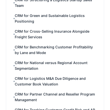
Team
CRM for Green and Sustainable Logistics
Positioning
CRM for Cross-Selling Insurance Alongside
Freight Services
CRM for Benchmarking Customer Profitability
by Lane and Mode
CRM for National versus Regional Account
Segmentation
CRM for Logistics M&A Due Diligence and
Customer Book Valuation
CRM for Partner Channel and Reseller Program
Management
CRM for Tracking Customer Credit Risk and AR