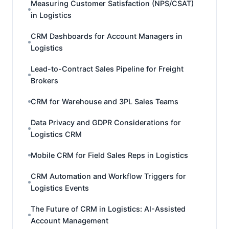
Measuring Customer Satisfaction (NPS/CSAT)
in Logistics
CRM Dashboards for Account Managers in
Logistics
Lead-to-Contract Sales Pipeline for Freight
Brokers
CRM for Warehouse and 3PL Sales Teams
Data Privacy and GDPR Considerations for
Logistics CRM
Mobile CRM for Field Sales Reps in Logistics
CRM Automation and Workflow Triggers for
Logistics Events
The Future of CRM in Logistics: AI-Assisted
Account Management