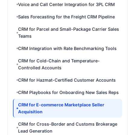
Voice and Call Center Integration for 3PL CRM
Sales Forecasting for the Freight CRM Pipeline
CRM for Parcel and Small-Package Carrier Sales
Teams
CRM Integration with Rate Benchmarking Tools
CRM for Cold-Chain and Temperature-
Controlled Accounts
CRM for Hazmat-Certified Customer Accounts
CRM Playbooks for Onboarding New Sales Reps
CRM for E-commerce Marketplace Seller
Acquisition
CRM for Cross-Border and Customs Brokerage
Lead Generation