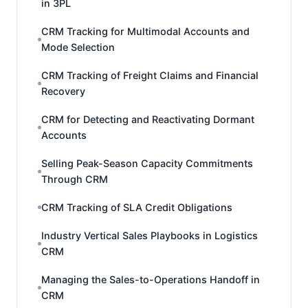
in 3PL
CRM Tracking for Multimodal Accounts and
Mode Selection
CRM Tracking of Freight Claims and Financial
Recovery
CRM for Detecting and Reactivating Dormant
Accounts
Selling Peak-Season Capacity Commitments
Through CRM
CRM Tracking of SLA Credit Obligations
Industry Vertical Sales Playbooks in Logistics
CRM
Managing the Sales-to-Operations Handoff in
CRM