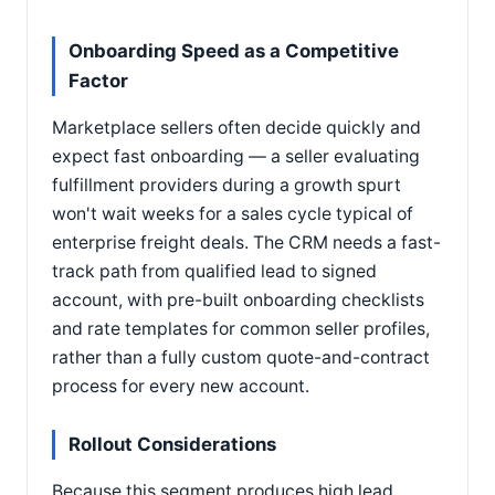
Onboarding Speed as a Competitive
Factor
Marketplace sellers often decide quickly and
expect fast onboarding — a seller evaluating
fulfillment providers during a growth spurt
won't wait weeks for a sales cycle typical of
enterprise freight deals. The CRM needs a fast-
track path from qualified lead to signed
account, with pre-built onboarding checklists
and rate templates for common seller profiles,
rather than a fully custom quote-and-contract
process for every new account.
Rollout Considerations
Because this segment produces high lead