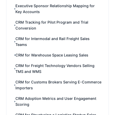
Executive Sponsor Relationship Mapping for
Key Accounts
CRM Tracking for Pilot Program and Trial
Conversion
CRM for Intermodal and Rail Freight Sales
Teams
CRM for Warehouse Space Leasing Sales
CRM for Freight Technology Vendors Selling
TMS and WMS
CRM for Customs Brokers Serving E-Commerce
Importers
CRM Adoption Metrics and User Engagement
Scoring
CRM for Structuring a Logistics Startup Sales