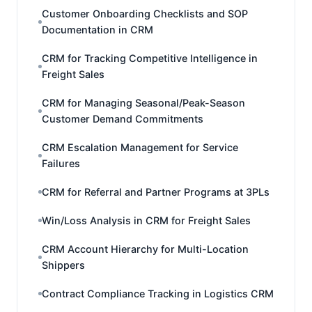
Customer Onboarding Checklists and SOP
Documentation in CRM
CRM for Tracking Competitive Intelligence in
Freight Sales
CRM for Managing Seasonal/Peak-Season
Customer Demand Commitments
CRM Escalation Management for Service
Failures
CRM for Referral and Partner Programs at 3PLs
Win/Loss Analysis in CRM for Freight Sales
CRM Account Hierarchy for Multi-Location
Shippers
Contract Compliance Tracking in Logistics CRM