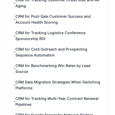
Aging
CRM for Post-Sale Customer Success and
Account Health Scoring
CRM for Tracking Logistics Conference
Sponsorship ROI
CRM for Cold Outreach and Prospecting
Sequence Automation
CRM for Benchmarking Win Rates by Lead
Source
CRM Data Migration Strategies When Switching
Platforms
CRM for Tracking Multi-Year Contract Renewal
Pipelines
CRM for Freight Forwarder Network Partner