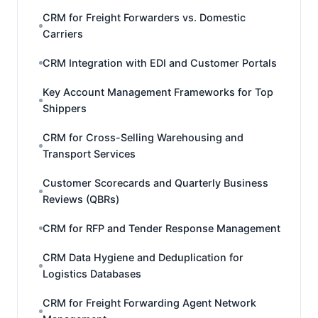
CRM for Freight Forwarders vs. Domestic
Carriers
CRM Integration with EDI and Customer Portals
Key Account Management Frameworks for Top
Shippers
CRM for Cross-Selling Warehousing and
Transport Services
Customer Scorecards and Quarterly Business
Reviews (QBRs)
CRM for RFP and Tender Response Management
CRM Data Hygiene and Deduplication for
Logistics Databases
CRM for Freight Forwarding Agent Network