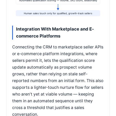
Automated qualification scoring — volume, SKU count, seasonality
Human sales touch only for qualified, growth-track sellers
Integration With Marketplace and E-
commerce Platforms
Connecting the CRM to marketplace seller APIs
or e-commerce platform integrations, where
sellers permit it, lets the qualification score
update automatically as prospect volume
grows, rather than relying on stale self-
reported numbers from an initial form. This also
supports a lighter-touch nurture flow for sellers
who aren't yet at viable volume — keeping
them in an automated sequence until they
cross a threshold that justifies a sales
conversation.