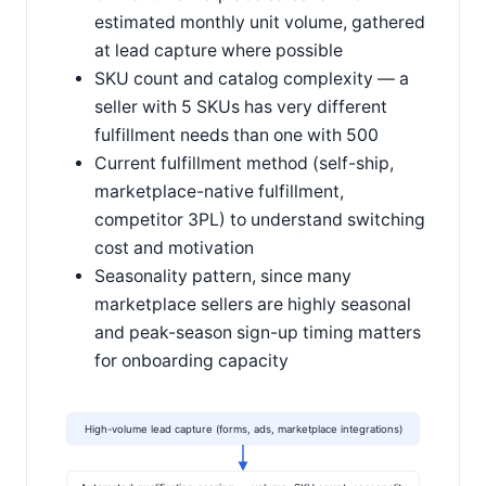
estimated monthly unit volume, gathered
at lead capture where possible
SKU count and catalog complexity — a
seller with 5 SKUs has very different
fulfillment needs than one with 500
Current fulfillment method (self-ship,
marketplace-native fulfillment,
competitor 3PL) to understand switching
cost and motivation
Seasonality pattern, since many
marketplace sellers are highly seasonal
and peak-season sign-up timing matters
for onboarding capacity
High-volume lead capture (forms, ads, marketplace integrations)