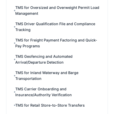
TMS for Oversized and Overweight Permit Load
Management
TMS Driver Qualification File and Compliance
Tracking
TMS for Freight Payment Factoring and Quick-
Pay Programs
TMS Geofencing and Automated
Arrival/Departure Detection
TMS for Inland Waterway and Barge
Transportation
TMS Carrier Onboarding and
Insurance/Authority Verification
TMS for Retail Store-to-Store Transfers