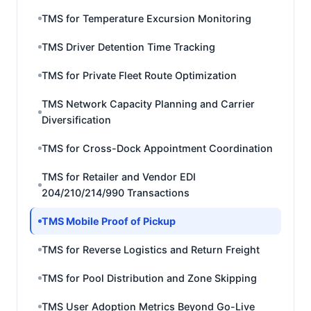
TMS for Temperature Excursion Monitoring
TMS Driver Detention Time Tracking
TMS for Private Fleet Route Optimization
TMS Network Capacity Planning and Carrier
Diversification
TMS for Cross-Dock Appointment Coordination
TMS for Retailer and Vendor EDI
204/210/214/990 Transactions
TMS Mobile Proof of Pickup
TMS for Reverse Logistics and Return Freight
TMS for Pool Distribution and Zone Skipping
TMS User Adoption Metrics Beyond Go-Live