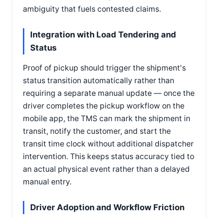
ambiguity that fuels contested claims.
Integration with Load Tendering and
Status
Proof of pickup should trigger the shipment's
status transition automatically rather than
requiring a separate manual update — once the
driver completes the pickup workflow on the
mobile app, the TMS can mark the shipment in
transit, notify the customer, and start the
transit time clock without additional dispatcher
intervention. This keeps status accuracy tied to
an actual physical event rather than a delayed
manual entry.
Driver Adoption and Workflow Friction