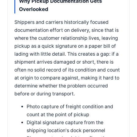
Why Pickup Documentation Gets
Overlooked
Shippers and carriers historically focused
documentation effort on delivery, since that is
where the customer relationship lives, leaving
pickup as a quick signature on a paper bill of
lading with little detail. This creates a gap: if a
shipment arrives damaged or short, there is
often no solid record of its condition and count
at origin to compare against, making it hard to
determine whether the problem occurred
before or during transport.
Photo capture of freight condition and
count at the point of pickup
Digital signature capture from the
shipping location's dock personnel