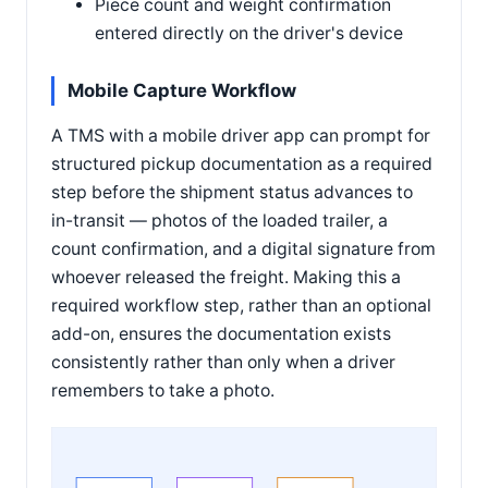
Piece count and weight confirmation
entered directly on the driver's device
Mobile Capture Workflow
A TMS with a mobile driver app can prompt for
structured pickup documentation as a required
step before the shipment status advances to
in-transit — photos of the loaded trailer, a
count confirmation, and a digital signature from
whoever released the freight. Making this a
required workflow step, rather than an optional
add-on, ensures the documentation exists
consistently rather than only when a driver
remembers to take a photo.