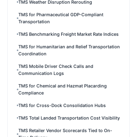
TMS Weather Disruption Rerouting
TMS for Pharmaceutical GDP-Compliant
Transportation
TMS Benchmarking Freight Market Rate Indices
TMS for Humanitarian and Relief Transportation
Coordination
TMS Mobile Driver Check Calls and
Communication Logs
TMS for Chemical and Hazmat Placarding
Compliance
TMS for Cross-Dock Consolidation Hubs
TMS Total Landed Transportation Cost Visibility
TMS Retailer Vendor Scorecards Tied to On-