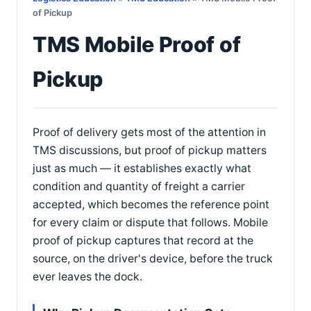
of Pickup
TMS Mobile Proof of
Pickup
Proof of delivery gets most of the attention in
TMS discussions, but proof of pickup matters
just as much — it establishes exactly what
condition and quantity of freight a carrier
accepted, which becomes the reference point
for every claim or dispute that follows. Mobile
proof of pickup captures that record at the
source, on the driver's device, before the truck
ever leaves the dock.