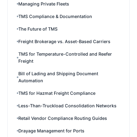
Managing Private Fleets
TMS Compliance & Documentation
The Future of TMS
Freight Brokerage vs. Asset-Based Carriers
TMS for Temperature-Controlled and Reefer
Freight
Bill of Lading and Shipping Document
Automation
TMS for Hazmat Freight Compliance
Less-Than-Truckload Consolidation Networks
Retail Vendor Compliance Routing Guides
Drayage Management for Ports