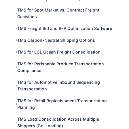
TMS for Spot Market vs. Contract Freight
Decisions
TMS Freight Bid and RFP Optimization Software
TMS Carbon-Neutral Shipping Options
TMS for LCL Ocean Freight Consolidation
TMS for Perishable Produce Transportation
Compliance
TMS for Automotive Inbound Sequencing
Transportation
TMS for Retail Replenishment Transportation
Planning
TMS Load Consolidation Across Multiple
Shippers (Co-Loading)