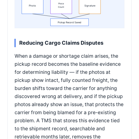
Piece
Photo
Signature
Count
Pickup Record Saved
Reducing Cargo Claims Disputes
When a damage or shortage claim arises, the
pickup record becomes the baseline evidence
for determining liability — if the photos at
pickup show intact, fully counted freight, the
burden shifts toward the carrier for anything
discovered wrong at delivery, and if the pickup
photos already show an issue, that protects the
carrier from being blamed for a pre-existing
problem. A TMS that stores this evidence tied
to the shipment record, searchable and
retrievable months later, removes the