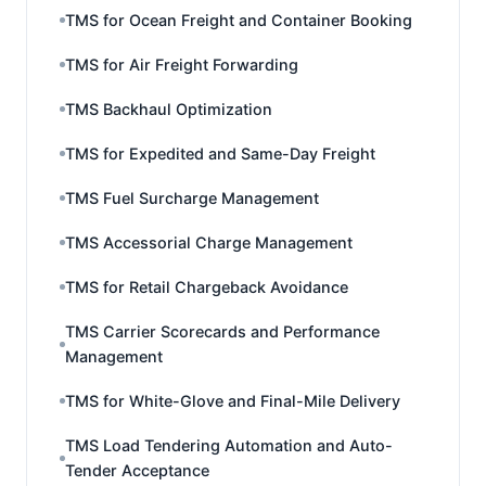
TMS for Ocean Freight and Container Booking
TMS for Air Freight Forwarding
TMS Backhaul Optimization
TMS for Expedited and Same-Day Freight
TMS Fuel Surcharge Management
TMS Accessorial Charge Management
TMS for Retail Chargeback Avoidance
TMS Carrier Scorecards and Performance
Management
TMS for White-Glove and Final-Mile Delivery
TMS Load Tendering Automation and Auto-
Tender Acceptance