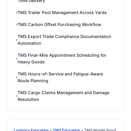
Time Delivery
TMS Trailer Pool Management Across Yards
TMS Carbon Offset Purchasing Workflow
TMS Export Trade Compliance Documentation
Automation
TMS Final-Mile Appointment Scheduling for
Heavy Goods
TMS Hours-of-Service and Fatigue-Aware
Route Planning
TMS Cargo Claims Management and Damage
Resolution
Logistics Education
»
TMS Education
» TMS Mobile Proof