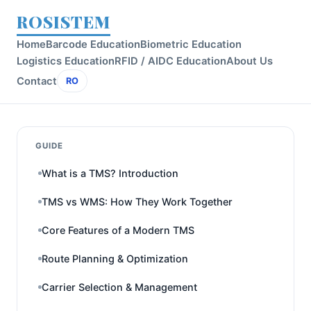
ROSISTEM
Home
Barcode Education
Biometric Education
Logistics Education
RFID / AIDC Education
About Us
Contact
RO
GUIDE
What is a TMS? Introduction
TMS vs WMS: How They Work Together
Core Features of a Modern TMS
Route Planning & Optimization
Carrier Selection & Management