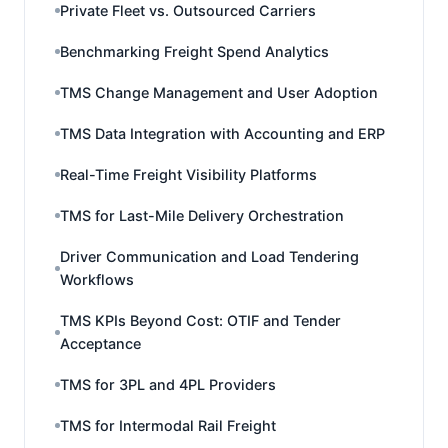
Private Fleet vs. Outsourced Carriers
Benchmarking Freight Spend Analytics
TMS Change Management and User Adoption
TMS Data Integration with Accounting and ERP
Real-Time Freight Visibility Platforms
TMS for Last-Mile Delivery Orchestration
Driver Communication and Load Tendering
Workflows
TMS KPIs Beyond Cost: OTIF and Tender
Acceptance
TMS for 3PL and 4PL Providers
TMS for Intermodal Rail Freight