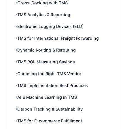
Cross-Docking with TMS
TMS Analytics & Reporting
Electronic Logging Devices (ELD)
TMS for International Freight Forwarding
Dynamic Routing & Rerouting
TMS ROI: Measuring Savings
Choosing the Right TMS Vendor
TMS Implementation Best Practices
AI & Machine Learning in TMS
Carbon Tracking & Sustainability
TMS for E-commerce Fulfillment