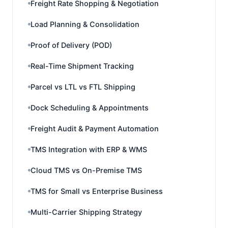
Freight Rate Shopping & Negotiation
Load Planning & Consolidation
Proof of Delivery (POD)
Real-Time Shipment Tracking
Parcel vs LTL vs FTL Shipping
Dock Scheduling & Appointments
Freight Audit & Payment Automation
TMS Integration with ERP & WMS
Cloud TMS vs On-Premise TMS
TMS for Small vs Enterprise Business
Multi-Carrier Shipping Strategy