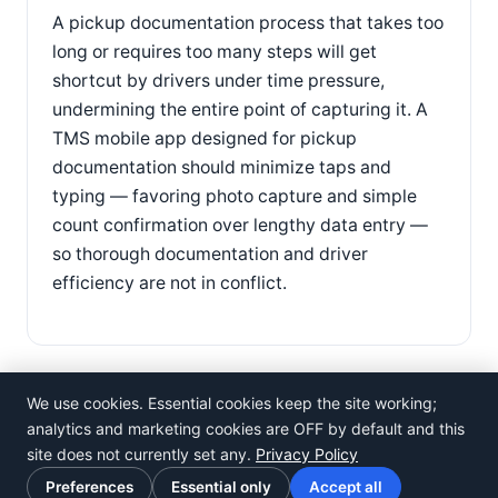
A pickup documentation process that takes too
long or requires too many steps will get
shortcut by drivers under time pressure,
undermining the entire point of capturing it. A
TMS mobile app designed for pickup
documentation should minimize taps and
typing — favoring photo capture and simple
count confirmation over lengthy data entry —
so thorough documentation and driver
efficiency are not in conflict.
We use cookies. Essential cookies keep the site working;
analytics and marketing cookies are OFF by default and this
site does not currently set any.
Privacy Policy
©
Rosistem
Preferences
Essential only
Accept all
Privacy Policy
·
Terms of Use
·
Cookie preferences