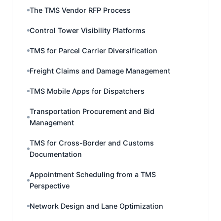
The TMS Vendor RFP Process
Control Tower Visibility Platforms
TMS for Parcel Carrier Diversification
Freight Claims and Damage Management
TMS Mobile Apps for Dispatchers
Transportation Procurement and Bid
Management
TMS for Cross-Border and Customs
Documentation
Appointment Scheduling from a TMS
Perspective
Network Design and Lane Optimization