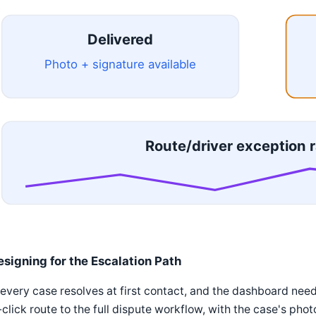
Delivered
Photo + signature available
Route/driver exception r
esigning for the Escalation Path
every case resolves at first contact, and the dashboard needs
click route to the full dispute workflow, with the case's ph