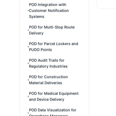
POD Integration with
Customer Notification
Systems
POD for Multi-Stop Route
Delivery
POD for Parcel Lockers and
PUDO Points
POD Audit Trails for
Regulatory Industries
POD for Construction
Material Deliveries
POD for Medical Equipment
and Device Delivery
POD Data Visualization for
Operations Managers