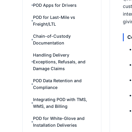
POD Apps for Drivers
cust
inte
POD for Last-Mile vs
givi
Freight/LTL
Chain-of-Custody
C
Documentation
Handling Delivery
Exceptions, Refusals, and
Damage Claims
POD Data Retention and
Compliance
Integrating POD with TMS,
WMS, and Billing
POD for White-Glove and
Installation Deliveries