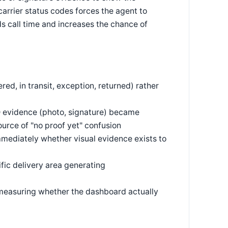
arrier status codes forces the agent to
s call time and increases the chance of
ered, in transit, exception, returned) rather
D evidence (photo, signature) became
urce of "no proof yet" confusion
mmediately whether visual evidence exists to
ific delivery area generating
s, measuring whether the dashboard actually