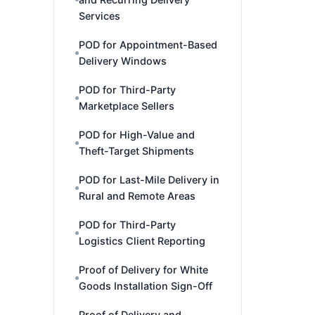
Services
POD for Appointment-Based
Delivery Windows
POD for Third-Party
Marketplace Sellers
POD for High-Value and
Theft-Target Shipments
POD for Last-Mile Delivery in
Rural and Remote Areas
POD for Third-Party
Logistics Client Reporting
Proof of Delivery for White
Goods Installation Sign-Off
Proof of Delivery and