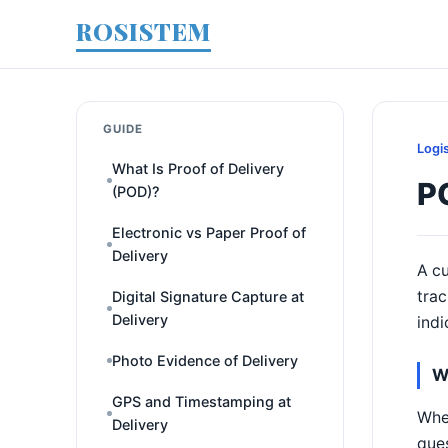
ROSISTEM
GUIDE
Logi
What Is Proof of Delivery
P
(POD)?
Electronic vs Paper Proof of
Delivery
A cu
trac
Digital Signature Capture at
Delivery
indi
Photo Evidence of Delivery
W
GPS and Timestamping at
When
Delivery
ques