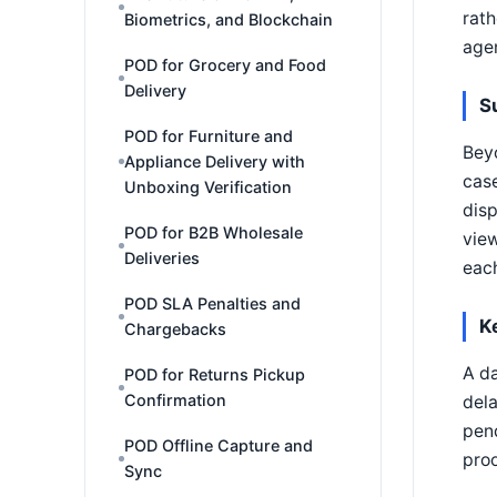
rath
Biometrics, and Blockchain
agen
POD for Grocery and Food
Delivery
S
POD for Furniture and
Beyo
Appliance Delivery with
case
Unboxing Verification
disp
POD for B2B Wholesale
view
Deliveries
each
POD SLA Penalties and
K
Chargebacks
A da
POD for Returns Pickup
Confirmation
dela
pend
POD Offline Capture and
proo
Sync