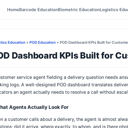
Home
Barcode Education
Biometric Education
Logistics Edu
stics Education
»
POD Education
» POD Dashboard KPIs Built for Custome
OD Dashboard KPIs Built for C
stomer service agent fielding a delivery question needs ans
king logs. A well-designed POD dashboard translates delivery
cators an agent actually needs to resolve a call without escala
hat Agents Actually Look For
 a customer calls about a delivery, the agent is almost alwa
tions: did it arrive, where exactly, to whom, and is there ph