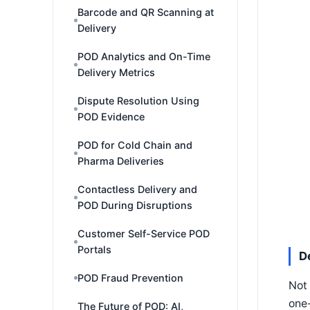
Barcode and QR Scanning at
Delivery
POD Analytics and On-Time
Delivery Metrics
Dispute Resolution Using
POD Evidence
POD for Cold Chain and
Pharma Deliveries
Contactless Delivery and
POD During Disruptions
Customer Self-Service POD
Portals
D
POD Fraud Prevention
Not 
one-
The Future of POD: AI,