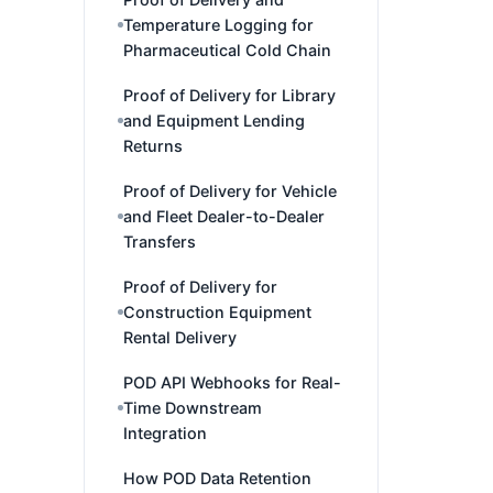
Temperature Logging for
Pharmaceutical Cold Chain
Proof of Delivery for Library
and Equipment Lending
Returns
Proof of Delivery for Vehicle
and Fleet Dealer-to-Dealer
Transfers
Proof of Delivery for
Construction Equipment
Rental Delivery
POD API Webhooks for Real-
Time Downstream
Integration
How POD Data Retention