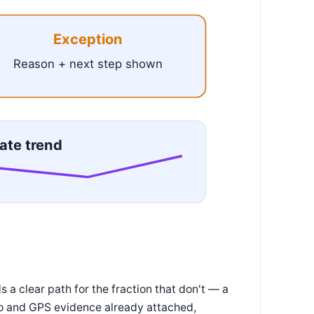
Exception
Reason + next step shown
ate trend
 a clear path for the fraction that don't — a
oto and GPS evidence already attached,