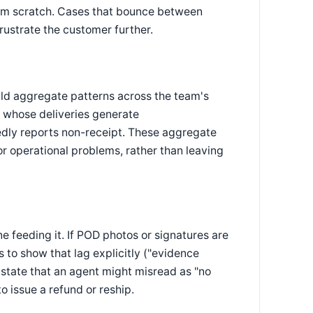
from scratch. Cases that bounce between
rustrate the customer further.
ld aggregate patterns across the team's
er whose deliveries generate
tedly reports non-receipt. These aggregate
r operational problems, rather than leaving
e feeding it. If POD photos or signatures are
 to show that lag explicitly ("evidence
 state that an agent might misread as "no
o issue a refund or reship.