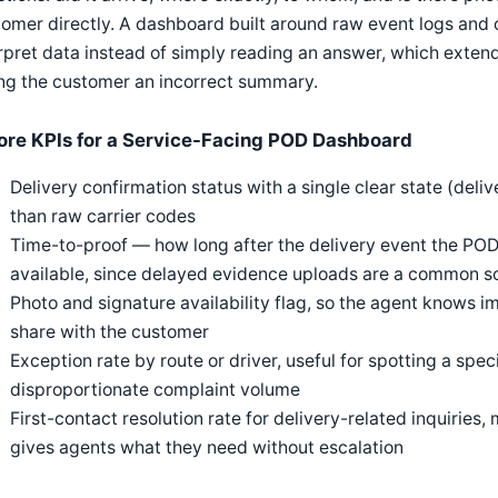
omer directly. A dashboard built around raw event logs and c
rpret data instead of simply reading an answer, which extend
ng the customer an incorrect summary.
ore KPIs for a Service-Facing POD Dashboard
Delivery confirmation status with a single clear state (deliv
than raw carrier codes
Time-to-proof — how long after the delivery event the PO
available, since delayed evidence uploads are a common so
Photo and signature availability flag, so the agent knows i
share with the customer
Exception rate by route or driver, useful for spotting a spec
disproportionate complaint volume
First-contact resolution rate for delivery-related inquirie
gives agents what they need without escalation