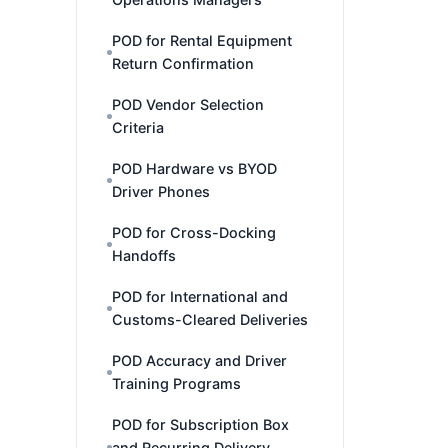
POD for Rental Equipment
Return Confirmation
POD Vendor Selection
Criteria
POD Hardware vs BYOD
Driver Phones
POD for Cross-Docking
Handoffs
POD for International and
Customs-Cleared Deliveries
POD Accuracy and Driver
Training Programs
POD for Subscription Box
and Recurring Delivery