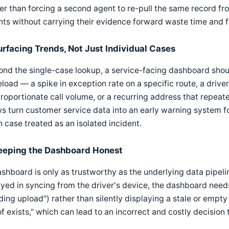
er than forcing a second agent to re-pull the same record 
ts without carrying their evidence forward waste time and f
urfacing Trends, Not Just Individual Cases
nd the single-case lookup, a service-facing dashboard shou
load — a spike in exception rate on a specific route, a driv
roportionate call volume, or a recurring address that repea
s turn customer service data into an early warning system fo
 case treated as an isolated incident.
eeping the Dashboard Honest
shboard is only as trustworthy as the underlying data pipelin
yed in syncing from the driver's device, the dashboard needs
ing upload") rather than silently displaying a stale or empty
f exists," which can lead to an incorrect and costly decision t