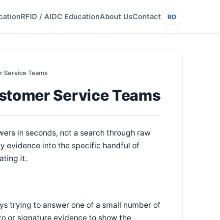
cation
RFID / AIDC Education
About Us
Contact
RO
r Service Teams
ustomer Service Teams
wers in seconds, not a search through raw
 evidence into the specific handful of
ting it.
ys trying to answer one of a small number of
oto or signature evidence to show the