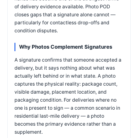
of delivery evidence available. Photo POD
closes gaps that a signature alone cannot —
particularly for contactless drop-offs and
condition disputes.
Why Photos Complement Signatures
A signature confirms that someone accepted a
delivery, but it says nothing about what was
actually left behind or in what state. A photo
captures the physical reality: package count,
visible damage, placement location, and
packaging condition. For deliveries where no
one is present to sign — a common scenario in
residential last-mile delivery — a photo
becomes the primary evidence rather than a
supplement.