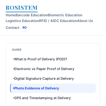
ROSISTEM
Home
Barcode Education
Biometric Education
Logistics Education
RFID / AIDC Education
About Us
Contact
RO
GUIDE
What Is Proof of Delivery (POD)?
Electronic vs Paper Proof of Delivery
Digital Signature Capture at Delivery
Photo Evidence of Delivery
GPS and Timestamping at Delivery