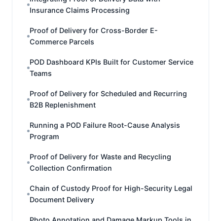
Insurance Claims Processing
Proof of Delivery for Cross-Border E-
Commerce Parcels
POD Dashboard KPIs Built for Customer Service
Teams
Proof of Delivery for Scheduled and Recurring
B2B Replenishment
Running a POD Failure Root-Cause Analysis
Program
Proof of Delivery for Waste and Recycling
Collection Confirmation
Chain of Custody Proof for High-Security Legal
Document Delivery
Photo Annotation and Damage Markup Tools in