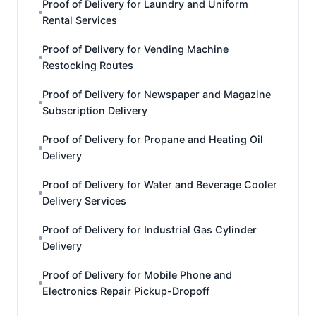
Proof of Delivery for Laundry and Uniform
Rental Services
Proof of Delivery for Vending Machine
Restocking Routes
Proof of Delivery for Newspaper and Magazine
Subscription Delivery
Proof of Delivery for Propane and Heating Oil
Delivery
Proof of Delivery for Water and Beverage Cooler
Delivery Services
Proof of Delivery for Industrial Gas Cylinder
Delivery
Proof of Delivery for Mobile Phone and
Electronics Repair Pickup-Dropoff