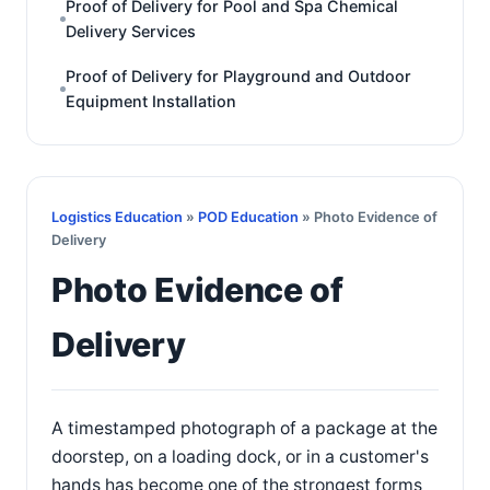
Proof of Delivery for Pool and Spa Chemical
Delivery Services
Proof of Delivery for Playground and Outdoor
Equipment Installation
Logistics Education
»
POD Education
» Photo Evidence of
Delivery
Photo Evidence of
Delivery
A timestamped photograph of a package at the
doorstep, on a loading dock, or in a customer's
hands has become one of the strongest forms