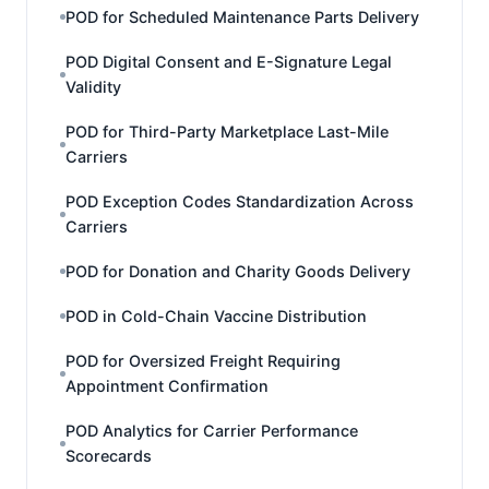
POD for Scheduled Maintenance Parts Delivery
POD Digital Consent and E-Signature Legal
Validity
POD for Third-Party Marketplace Last-Mile
Carriers
POD Exception Codes Standardization Across
Carriers
POD for Donation and Charity Goods Delivery
POD in Cold-Chain Vaccine Distribution
POD for Oversized Freight Requiring
Appointment Confirmation
POD Analytics for Carrier Performance
Scorecards