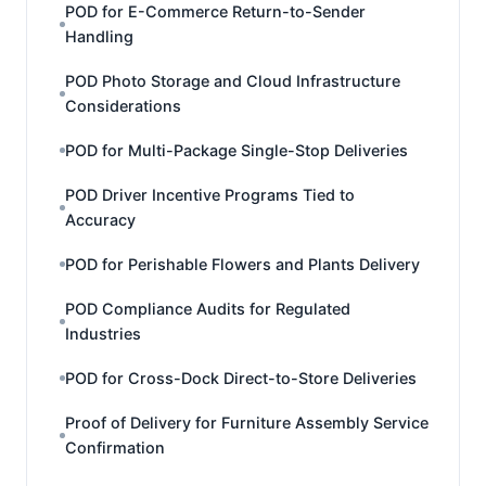
POD for E-Commerce Return-to-Sender
Handling
POD Photo Storage and Cloud Infrastructure
Considerations
POD for Multi-Package Single-Stop Deliveries
POD Driver Incentive Programs Tied to
Accuracy
POD for Perishable Flowers and Plants Delivery
POD Compliance Audits for Regulated
Industries
POD for Cross-Dock Direct-to-Store Deliveries
Proof of Delivery for Furniture Assembly Service
Confirmation