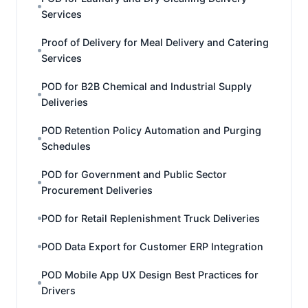
Services
Proof of Delivery for Meal Delivery and Catering
Services
POD for B2B Chemical and Industrial Supply
Deliveries
POD Retention Policy Automation and Purging
Schedules
POD for Government and Public Sector
Procurement Deliveries
POD for Retail Replenishment Truck Deliveries
POD Data Export for Customer ERP Integration
POD Mobile App UX Design Best Practices for
Drivers