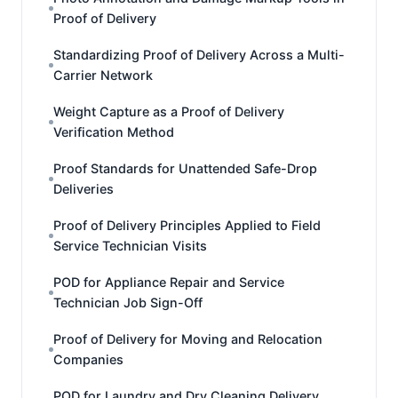
Proof of Delivery
Standardizing Proof of Delivery Across a Multi-
Carrier Network
Weight Capture as a Proof of Delivery
Verification Method
Proof Standards for Unattended Safe-Drop
Deliveries
Proof of Delivery Principles Applied to Field
Service Technician Visits
POD for Appliance Repair and Service
Technician Job Sign-Off
Proof of Delivery for Moving and Relocation
Companies
POD for Laundry and Dry Cleaning Delivery