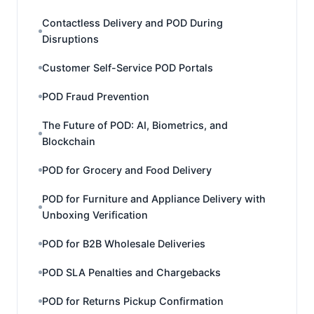
Contactless Delivery and POD During
Disruptions
Customer Self-Service POD Portals
POD Fraud Prevention
The Future of POD: AI, Biometrics, and
Blockchain
POD for Grocery and Food Delivery
POD for Furniture and Appliance Delivery with
Unboxing Verification
POD for B2B Wholesale Deliveries
POD SLA Penalties and Chargebacks
POD for Returns Pickup Confirmation