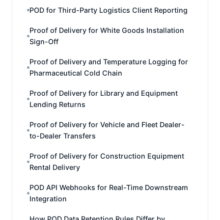
POD for Third-Party Logistics Client Reporting
Proof of Delivery for White Goods Installation
Sign-Off
Proof of Delivery and Temperature Logging for
Pharmaceutical Cold Chain
Proof of Delivery for Library and Equipment
Lending Returns
Proof of Delivery for Vehicle and Fleet Dealer-
to-Dealer Transfers
Proof of Delivery for Construction Equipment
Rental Delivery
POD API Webhooks for Real-Time Downstream
Integration
How POD Data Retention Rules Differ by