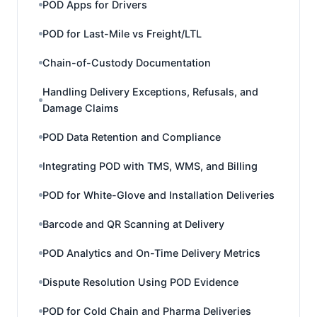
POD Apps for Drivers
POD for Last-Mile vs Freight/LTL
Chain-of-Custody Documentation
Handling Delivery Exceptions, Refusals, and
Damage Claims
POD Data Retention and Compliance
Integrating POD with TMS, WMS, and Billing
POD for White-Glove and Installation Deliveries
Barcode and QR Scanning at Delivery
POD Analytics and On-Time Delivery Metrics
Dispute Resolution Using POD Evidence
POD for Cold Chain and Pharma Deliveries