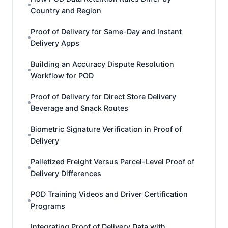
Country and Region
Proof of Delivery for Same-Day and Instant
Delivery Apps
Building an Accuracy Dispute Resolution
Workflow for POD
Proof of Delivery for Direct Store Delivery
Beverage and Snack Routes
Biometric Signature Verification in Proof of
Delivery
Palletized Freight Versus Parcel-Level Proof of
Delivery Differences
POD Training Videos and Driver Certification
Programs
Integrating Proof of Delivery Data with