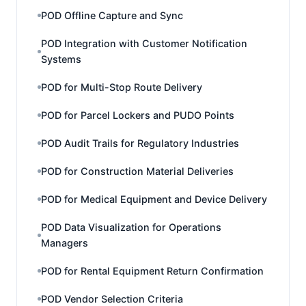
POD Offline Capture and Sync
POD Integration with Customer Notification
Systems
POD for Multi-Stop Route Delivery
POD for Parcel Lockers and PUDO Points
POD Audit Trails for Regulatory Industries
POD for Construction Material Deliveries
POD for Medical Equipment and Device Delivery
POD Data Visualization for Operations
Managers
POD for Rental Equipment Return Confirmation
POD Vendor Selection Criteria