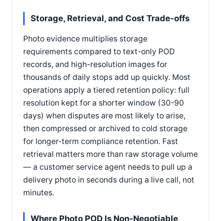
Storage, Retrieval, and Cost Trade-offs
Photo evidence multiplies storage
requirements compared to text-only POD
records, and high-resolution images for
thousands of daily stops add up quickly. Most
operations apply a tiered retention policy: full
resolution kept for a shorter window (30-90
days) when disputes are most likely to arise,
then compressed or archived to cold storage
for longer-term compliance retention. Fast
retrieval matters more than raw storage volume
— a customer service agent needs to pull up a
delivery photo in seconds during a live call, not
minutes.
Where Photo POD Is Non-Negotiable