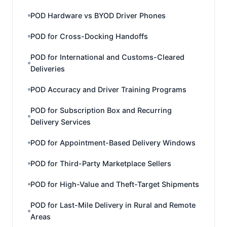
POD Hardware vs BYOD Driver Phones
POD for Cross-Docking Handoffs
POD for International and Customs-Cleared
Deliveries
POD Accuracy and Driver Training Programs
POD for Subscription Box and Recurring
Delivery Services
POD for Appointment-Based Delivery Windows
POD for Third-Party Marketplace Sellers
POD for High-Value and Theft-Target Shipments
POD for Last-Mile Delivery in Rural and Remote
Areas