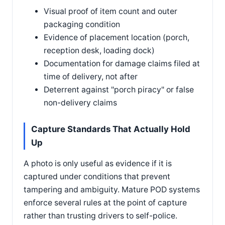
Visual proof of item count and outer
packaging condition
Evidence of placement location (porch,
reception desk, loading dock)
Documentation for damage claims filed at
time of delivery, not after
Deterrent against "porch piracy" or false
non-delivery claims
Capture Standards That Actually Hold
Up
A photo is only useful as evidence if it is
captured under conditions that prevent
tampering and ambiguity. Mature POD systems
enforce several rules at the point of capture
rather than trusting drivers to self-police.