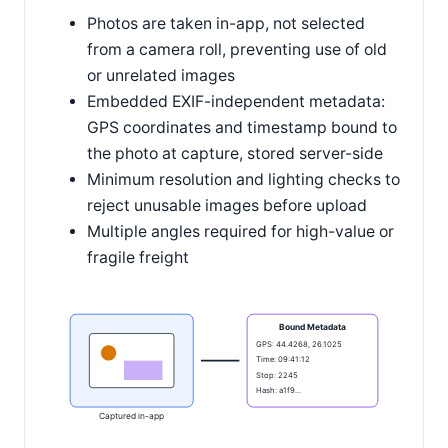
Photos are taken in-app, not selected
from a camera roll, preventing use of old
or unrelated images
Embedded EXIF-independent metadata:
GPS coordinates and timestamp bound to
the photo at capture, stored server-side
Minimum resolution and lighting checks to
reject unusable images before upload
Multiple angles required for high-value or
fragile freight
Bound Metadata
GPS: 44.4268, 26.1025
Time: 09:41:12
Stop: 2245
Hash: a1f9...
Captured in-app