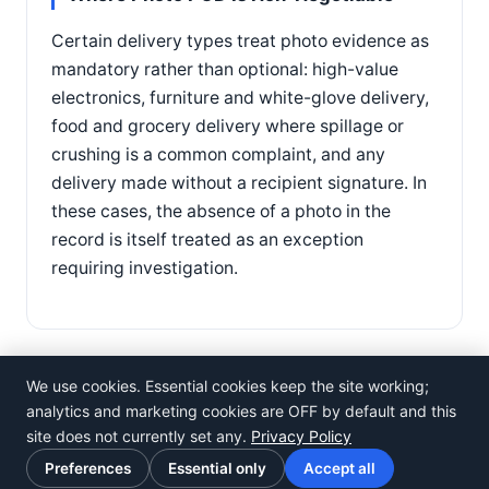
Certain delivery types treat photo evidence as
mandatory rather than optional: high-value
electronics, furniture and white-glove delivery,
food and grocery delivery where spillage or
crushing is a common complaint, and any
delivery made without a recipient signature. In
these cases, the absence of a photo in the
record is itself treated as an exception
requiring investigation.
We use cookies. Essential cookies keep the site working;
analytics and marketing cookies are OFF by default and this
site does not currently set any.
Privacy Policy
©
Rosistem
Preferences
Essential only
Accept all
Privacy Policy
·
Terms of Use
·
Cookie preferences