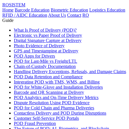
ROSISTEM
Home
Barcode Education
Biometric Education
Logistics Education
RFID / AIDC Education
About Us
Contact
RO
Guide
What Is Proof of Delivery (POD)?
Electronic vs Paper Proof of Delivery
Digital Signature Capture at Delivery
Photo Evidence of Delivery
GPS and Timestamping at Delivery
POD Apps for Drivers
POD for Last-Mile vs Freight/LTL
Chain-of-Custody Documentation
Handling Delivery Exceptions, Refusals, and Damage Claims
POD Data Retention and Compliance
Integrating POD with TMS, WMS, and Billing
POD for White-Glove and Installation Deliveries
Barcode and QR Scanning at Delivery
POD Analytics and On-Time Delivery Metrics
Dispute Resolution Using POD Evidence
POD for Cold Chain and Pharma Deliveries
Contactless Delivery and POD During Disruptions
Customer Self-Service POD Portals
POD Fraud Prevention
The Future of POD: AI, Biometrics, and Blockchain