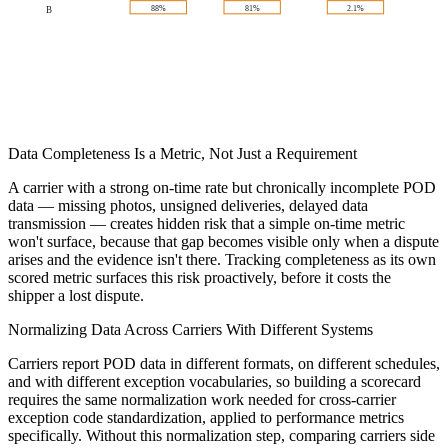
88%
81%
2.1%
B
Data Completeness Is a Metric, Not Just a Requirement
A carrier with a strong on-time rate but chronically incomplete POD
data — missing photos, unsigned deliveries, delayed data
transmission — creates hidden risk that a simple on-time metric
won't surface, because that gap becomes visible only when a dispute
arises and the evidence isn't there. Tracking completeness as its own
scored metric surfaces this risk proactively, before it costs the
shipper a lost dispute.
Normalizing Data Across Carriers With Different Systems
Carriers report POD data in different formats, on different schedules,
and with different exception vocabularies, so building a scorecard
requires the same normalization work needed for cross-carrier
exception code standardization, applied to performance metrics
specifically. Without this normalization step, comparing carriers side