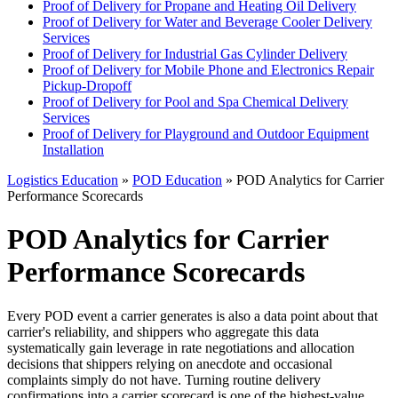
Proof of Delivery for Propane and Heating Oil Delivery
Proof of Delivery for Water and Beverage Cooler Delivery
Services
Proof of Delivery for Industrial Gas Cylinder Delivery
Proof of Delivery for Mobile Phone and Electronics Repair
Pickup-Dropoff
Proof of Delivery for Pool and Spa Chemical Delivery
Services
Proof of Delivery for Playground and Outdoor Equipment
Installation
Logistics Education
»
POD Education
» POD Analytics for Carrier
Performance Scorecards
POD Analytics for Carrier
Performance Scorecards
Every POD event a carrier generates is also a data point about that
carrier's reliability, and shippers who aggregate this data
systematically gain leverage in rate negotiations and allocation
decisions that shippers relying on anecdote and occasional
complaints simply do not have. Turning routine delivery
confirmations into a carrier scorecard is one of the highest-value