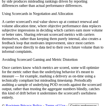
by side produces misleading rankings driven by reporting
differences rather than actual performance differences.
Using Scorecards in Negotiation and Allocation
A carrier scorecard's real value shows up at contract renewal and
volume allocation time, where objective performance data replaces
subjective impressions in deciding which carriers earn more volume
or better rates. Sharing relevant scorecard metrics with carriers
themselves, rather than keeping them purely internal, also creates a
feedback loop that motivates improvement, since most carriers
respond more directly to data tied to their own future volume than to
informal complaints.
Avoiding Scorecard Gaming and Metric Distortion
Once carriers know which metrics are scored, some will optimize
for the metric rather than the underlying behavior it's meant to
measure — for example, marking a delivery as on-time using a
technically compliant but misleading timestamp. Periodically
auditing a sample of underlying POD records against the scorecard
output, rather than trusting the aggregate numbers blindly, catches
this kind of drift before it undermines the scorecard's usefulness
entirely.
©
Rosistem
Privacy Policy
·
Terms of Use
·
Cookie preferences