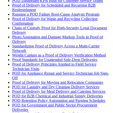
POD Dashboard KPIs Built for Customer Service Teams
Proof of Delivery for Scheduled and Recurring B2B
Replenishment
Running a POD Failure Root-Cause Analysis Program
Proof of Delivery for Waste and Recycling Collection
Confirmation
Chain of Custody Proof for High-Security Legal Document
Delivery
Photo Annotation and Damage Markup Tools in Proof of
Delivery
Standardizing Proof of Delivery Across a Multi-Carrier
Network
Weight Capture as a Proof of Delivery Verification Method
Proof Standards for Unattended Safe-Drop Deliveries
Proof of Delivery Principles Applied to Field Service
Technician Visits
POD for Appliance Repair and Service Technician Job Sign-
Off
Proof of Delivery for Moving and Relocation Companies
POD for Laundry and Dry Cleaning Delivery Services
Proof of Delivery for Meal Delivery and Catering Services
POD for B2B Chemical and Industrial Supply Deliveries
POD Retention Policy Automation and Purging Schedules
POD for Government and Public Sector Procurement
Deliveries