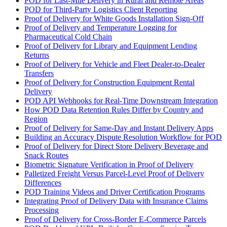
POD for Last-Mile Delivery in Rural and Remote Areas
POD for Third-Party Logistics Client Reporting
Proof of Delivery for White Goods Installation Sign-Off
Proof of Delivery and Temperature Logging for
Pharmaceutical Cold Chain
Proof of Delivery for Library and Equipment Lending
Returns
Proof of Delivery for Vehicle and Fleet Dealer-to-Dealer
Transfers
Proof of Delivery for Construction Equipment Rental
Delivery
POD API Webhooks for Real-Time Downstream Integration
How POD Data Retention Rules Differ by Country and
Region
Proof of Delivery for Same-Day and Instant Delivery Apps
Building an Accuracy Dispute Resolution Workflow for POD
Proof of Delivery for Direct Store Delivery Beverage and
Snack Routes
Biometric Signature Verification in Proof of Delivery
Palletized Freight Versus Parcel-Level Proof of Delivery
Differences
POD Training Videos and Driver Certification Programs
Integrating Proof of Delivery Data with Insurance Claims
Processing
Proof of Delivery for Cross-Border E-Commerce Parcels