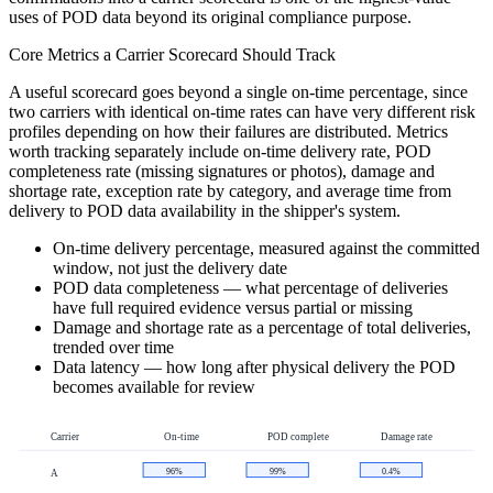
uses of POD data beyond its original compliance purpose.
Core Metrics a Carrier Scorecard Should Track
A useful scorecard goes beyond a single on-time percentage, since
two carriers with identical on-time rates can have very different risk
profiles depending on how their failures are distributed. Metrics
worth tracking separately include on-time delivery rate, POD
completeness rate (missing signatures or photos), damage and
shortage rate, exception rate by category, and average time from
delivery to POD data availability in the shipper's system.
On-time delivery percentage, measured against the committed
window, not just the delivery date
POD data completeness — what percentage of deliveries
have full required evidence versus partial or missing
Damage and shortage rate as a percentage of total deliveries,
trended over time
Data latency — how long after physical delivery the POD
becomes available for review
Carrier
On-time
POD complete
Damage rate
96%
99%
0.4%
A