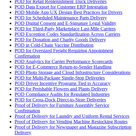
POD for Retail Replenishment Truck Deliveries
POD Data Export for Customer ERP Integration
POD Mobile App UX Design Best Practices for Drivers
POD for Scheduled Maintenance Parts Delivery
POD Digital Consent and E-Signature Legal Validity
POD for Third-Party Marketplace Last-Mile Carriers
POD Exception Codes Standardization Across Carriers
POD for Donation and Charity Goods Delivery
POD in Cold-Chain Vaccine Distribution
POD for Oversized Freight Requiring Appointment
Confirmation
POD Analytics for Carrier Performance Scorecards
POD for E-Commerce Return-to-Sender Handling
POD Photo Storage and Cloud Infrastructure Considerations
POD for Multi-Package Single-Stop Deliveries
POD Driver Incentive Programs Tied to Accuracy
POD for Perishable Flowers and Plants Delivery
POD Compliance Audits for Regulated Industries
POD for Cross-Dock Direct-to-Store Deliveries
Proof of Delivery for Furniture Assembly Service
Confirmation
Proof of Delivery for Laundry and Uniform Rental Services
Proof of Delivery for Vending Machine Restocking Routes
Proof of Delivery for Newspaper and Magazine Subscription
Delivery