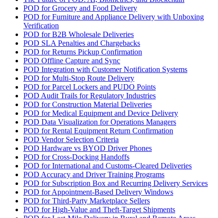
POD for Grocery and Food Delivery
POD for Furniture and Appliance Delivery with Unboxing
Verification
POD for B2B Wholesale Deliveries
POD SLA Penalties and Chargebacks
POD for Returns Pickup Confirmation
POD Offline Capture and Sync
POD Integration with Customer Notification Systems
POD for Multi-Stop Route Delivery
POD for Parcel Lockers and PUDO Points
POD Audit Trails for Regulatory Industries
POD for Construction Material Deliveries
POD for Medical Equipment and Device Delivery
POD Data Visualization for Operations Managers
POD for Rental Equipment Return Confirmation
POD Vendor Selection Criteria
POD Hardware vs BYOD Driver Phones
POD for Cross-Docking Handoffs
POD for International and Customs-Cleared Deliveries
POD Accuracy and Driver Training Programs
POD for Subscription Box and Recurring Delivery Services
POD for Appointment-Based Delivery Windows
POD for Third-Party Marketplace Sellers
POD for High-Value and Theft-Target Shipments