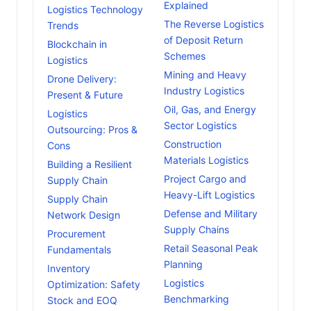
Explained
Logistics Technology
The Reverse Logistics
Trends
of Deposit Return
Blockchain in
Schemes
Logistics
Mining and Heavy
Drone Delivery:
Industry Logistics
Present & Future
Oil, Gas, and Energy
Logistics
Sector Logistics
Outsourcing: Pros &
Construction
Cons
Materials Logistics
Building a Resilient
Project Cargo and
Supply Chain
Heavy-Lift Logistics
Supply Chain
Defense and Military
Network Design
Supply Chains
Procurement
Retail Seasonal Peak
Fundamentals
Planning
Inventory
Logistics
Optimization: Safety
Benchmarking
Stock and EOQ