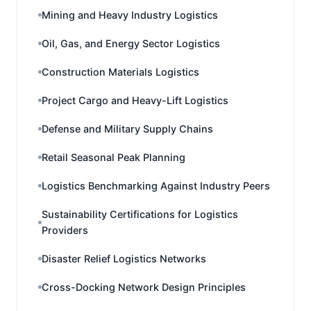
Mining and Heavy Industry Logistics
Oil, Gas, and Energy Sector Logistics
Construction Materials Logistics
Project Cargo and Heavy-Lift Logistics
Defense and Military Supply Chains
Retail Seasonal Peak Planning
Logistics Benchmarking Against Industry Peers
Sustainability Certifications for Logistics
Providers
Disaster Relief Logistics Networks
Cross-Docking Network Design Principles