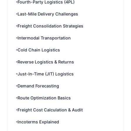
Fourth-Party Logistics (4PL)
Last-Mile Delivery Challenges
Freight Consolidation Strategies
Intermodal Transportation
Cold Chain Logistics
Reverse Logistics & Returns
Just-In-Time (JIT) Logistics
Demand Forecasting
Route Optimization Basics
Freight Cost Calculation & Audit
Incoterms Explained