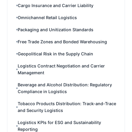
Cargo Insurance and Carrier Liability
Omnichannel Retail Logistics
Packaging and Unitization Standards
Free Trade Zones and Bonded Warehousing
Geopolitical Risk in the Supply Chain
Logistics Contract Negotiation and Carrier
Management
Beverage and Alcohol Distribution: Regulatory
Compliance in Logistics
Tobacco Products Distribution: Track-and-Trace
and Security Logistics
Logistics KPIs for ESG and Sustainability
Reporting