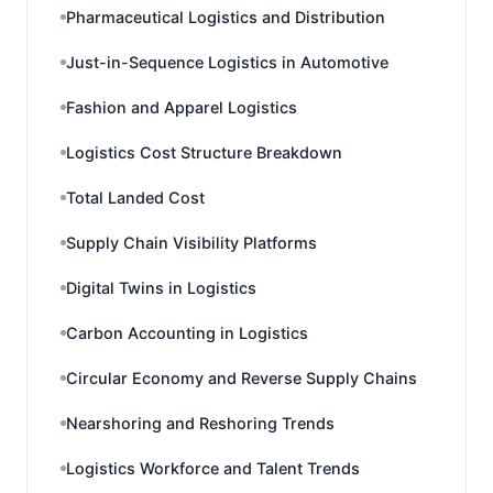
Pharmaceutical Logistics and Distribution
Just-in-Sequence Logistics in Automotive
Fashion and Apparel Logistics
Logistics Cost Structure Breakdown
Total Landed Cost
Supply Chain Visibility Platforms
Digital Twins in Logistics
Carbon Accounting in Logistics
Circular Economy and Reverse Supply Chains
Nearshoring and Reshoring Trends
Logistics Workforce and Talent Trends