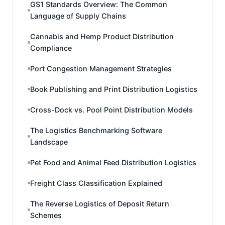
GS1 Standards Overview: The Common
Language of Supply Chains
Cannabis and Hemp Product Distribution
Compliance
Port Congestion Management Strategies
Book Publishing and Print Distribution Logistics
Cross-Dock vs. Pool Point Distribution Models
The Logistics Benchmarking Software
Landscape
Pet Food and Animal Feed Distribution Logistics
Freight Class Classification Explained
The Reverse Logistics of Deposit Return
Schemes