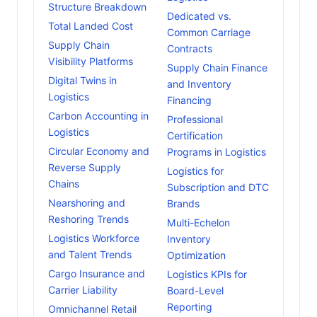
Structure Breakdown
Dedicated vs.
Total Landed Cost
Common Carriage
Supply Chain
Contracts
Visibility Platforms
Supply Chain Finance
Digital Twins in
and Inventory
Logistics
Financing
Carbon Accounting in
Professional
Logistics
Certification
Circular Economy and
Programs in Logistics
Reverse Supply
Logistics for
Chains
Subscription and DTC
Nearshoring and
Brands
Reshoring Trends
Multi-Echelon
Logistics Workforce
Inventory
and Talent Trends
Optimization
Cargo Insurance and
Logistics KPIs for
Carrier Liability
Board-Level
Reporting
Omnichannel Retail