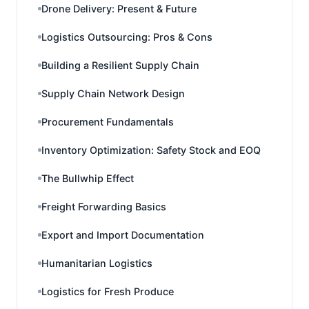
Drone Delivery: Present & Future
Logistics Outsourcing: Pros & Cons
Building a Resilient Supply Chain
Supply Chain Network Design
Procurement Fundamentals
Inventory Optimization: Safety Stock and EOQ
The Bullwhip Effect
Freight Forwarding Basics
Export and Import Documentation
Humanitarian Logistics
Logistics for Fresh Produce