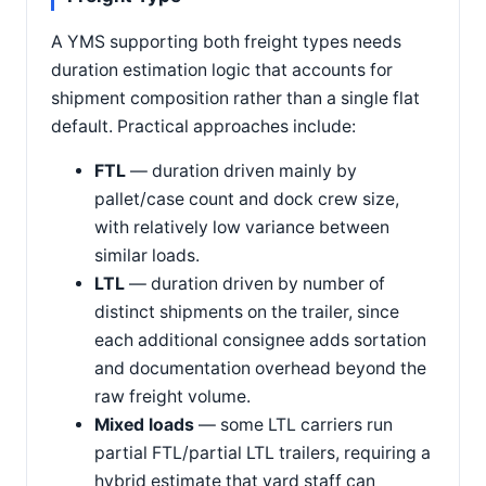
A YMS supporting both freight types needs
duration estimation logic that accounts for
shipment composition rather than a single flat
default. Practical approaches include:
FTL
— duration driven mainly by
pallet/case count and dock crew size,
with relatively low variance between
similar loads.
LTL
— duration driven by number of
distinct shipments on the trailer, since
each additional consignee adds sortation
and documentation overhead beyond the
raw freight volume.
Mixed loads
— some LTL carriers run
partial FTL/partial LTL trailers, requiring a
hybrid estimate that yard staff can