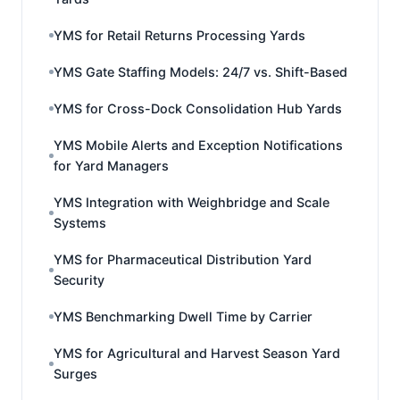
YMS for Retail Returns Processing Yards
YMS Gate Staffing Models: 24/7 vs. Shift-Based
YMS for Cross-Dock Consolidation Hub Yards
YMS Mobile Alerts and Exception Notifications
for Yard Managers
YMS Integration with Weighbridge and Scale
Systems
YMS for Pharmaceutical Distribution Yard
Security
YMS Benchmarking Dwell Time by Carrier
YMS for Agricultural and Harvest Season Yard
Surges