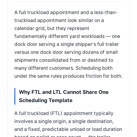
A full truckload appointment and a less-than-
truckload appointment look similar on a
calendar grid, but they represent
fundamentally different yard workloads — one
dock door serving a single shipper's full trailer
versus one dock door serving dozens of small
shipments consolidated from or destined to
many different customers. Scheduling both
under the same rules produces friction for both.
Why FTL and LTL Cannot Share One
Scheduling Template
A full truckload (FTL) appointment typically
involves a single origin, a single destination,
and a fixed, predictable unload or load duration