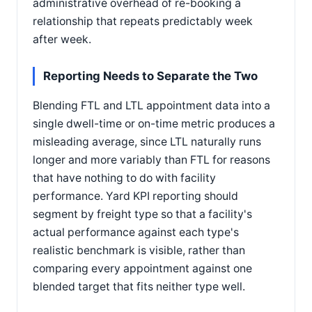
administrative overhead of re-booking a
relationship that repeats predictably week
after week.
Reporting Needs to Separate the Two
Blending FTL and LTL appointment data into a
single dwell-time or on-time metric produces a
misleading average, since LTL naturally runs
longer and more variably than FTL for reasons
that have nothing to do with facility
performance. Yard KPI reporting should
segment by freight type so that a facility's
actual performance against each type's
realistic benchmark is visible, rather than
comparing every appointment against one
blended target that fits neither type well.