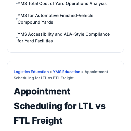
YMS Total Cost of Yard Operations Analysis
YMS for Automotive Finished-Vehicle
Compound Yards
YMS Accessibility and ADA-Style Compliance
for Yard Facilities
Logistics Education
»
YMS Education
» Appointment
Scheduling for LTL vs FTL Freight
Appointment
Scheduling for LTL vs
FTL Freight