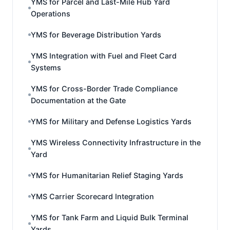
YMS for Parcel and Last-Mile Hub Yard
Operations
YMS for Beverage Distribution Yards
YMS Integration with Fuel and Fleet Card
Systems
YMS for Cross-Border Trade Compliance
Documentation at the Gate
YMS for Military and Defense Logistics Yards
YMS Wireless Connectivity Infrastructure in the
Yard
YMS for Humanitarian Relief Staging Yards
YMS Carrier Scorecard Integration
YMS for Tank Farm and Liquid Bulk Terminal
Yards