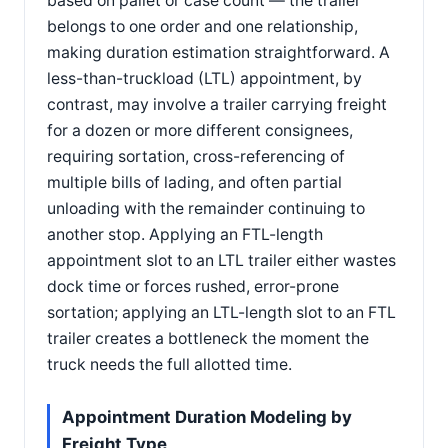
based on pallet or case count — the trailer
belongs to one order and one relationship,
making duration estimation straightforward. A
less-than-truckload (LTL) appointment, by
contrast, may involve a trailer carrying freight
for a dozen or more different consignees,
requiring sortation, cross-referencing of
multiple bills of lading, and often partial
unloading with the remainder continuing to
another stop. Applying an FTL-length
appointment slot to an LTL trailer either wastes
dock time or forces rushed, error-prone
sortation; applying an LTL-length slot to an FTL
trailer creates a bottleneck the moment the
truck needs the full allotted time.
Appointment Duration Modeling by
Freight Type