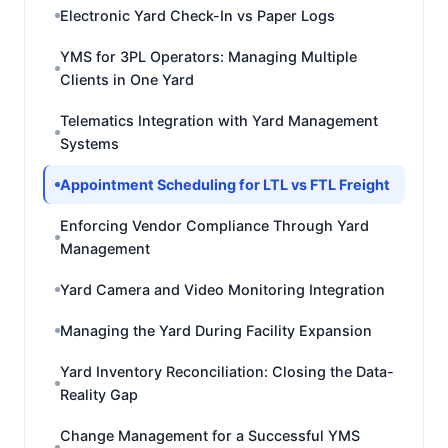
Electronic Yard Check-In vs Paper Logs
YMS for 3PL Operators: Managing Multiple
Clients in One Yard
Telematics Integration with Yard Management
Systems
Appointment Scheduling for LTL vs FTL Freight
Enforcing Vendor Compliance Through Yard
Management
Yard Camera and Video Monitoring Integration
Managing the Yard During Facility Expansion
Yard Inventory Reconciliation: Closing the Data-
Reality Gap
Change Management for a Successful YMS