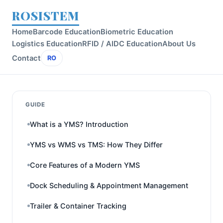
ROSISTEM
Home
Barcode Education
Biometric Education
Logistics Education
RFID / AIDC Education
About Us
Contact
RO
GUIDE
What is a YMS? Introduction
YMS vs WMS vs TMS: How They Differ
Core Features of a Modern YMS
Dock Scheduling & Appointment Management
Trailer & Container Tracking