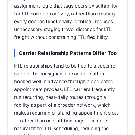
assignment logic that tags doors by suitability
for LTL sortation activity, rather than treating
every door as functionally identical, reduces
unnecessary staging travel distance for LTL
freight without constraining FTL flexibility.
Carrier Relationship Patterns Differ Too
FTL relationships tend to be tied to a specific
shipper-to-consignee lane and are often
booked well in advance through a dedicated
appointment process. LTL carriers frequently
run recurring, near-daily routes through a
facility as part of a broader network, which
makes recurring or standing appointment slots
— rather than one-off bookings — a more
natural fit for LTL scheduling, reducing the