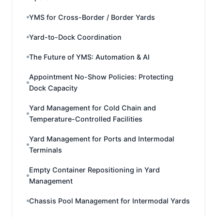
YMS for Cross-Border / Border Yards
Yard-to-Dock Coordination
The Future of YMS: Automation & AI
Appointment No-Show Policies: Protecting
Dock Capacity
Yard Management for Cold Chain and
Temperature-Controlled Facilities
Yard Management for Ports and Intermodal
Terminals
Empty Container Repositioning in Yard
Management
Chassis Pool Management for Intermodal Yards