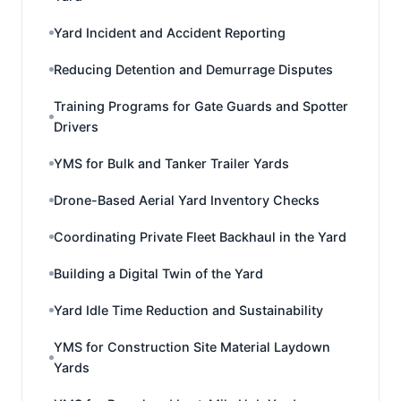
Yard Incident and Accident Reporting
Reducing Detention and Demurrage Disputes
Training Programs for Gate Guards and Spotter
Drivers
YMS for Bulk and Tanker Trailer Yards
Drone-Based Aerial Yard Inventory Checks
Coordinating Private Fleet Backhaul in the Yard
Building a Digital Twin of the Yard
Yard Idle Time Reduction and Sustainability
YMS for Construction Site Material Laydown
Yards