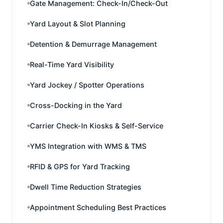
Gate Management: Check-In/Check-Out
Yard Layout & Slot Planning
Detention & Demurrage Management
Real-Time Yard Visibility
Yard Jockey / Spotter Operations
Cross-Docking in the Yard
Carrier Check-In Kiosks & Self-Service
YMS Integration with WMS & TMS
RFID & GPS for Yard Tracking
Dwell Time Reduction Strategies
Appointment Scheduling Best Practices