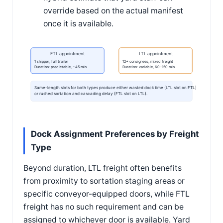
override based on the actual manifest
once it is available.
FTL appointment
LTL appointment
1 shipper, full trailer
12+ consignees, mixed freight
Duration: predictable, ~45 min
Duration: variable, 60–150 min
Same-length slots for both types produce either wasted dock time (LTL slot on FTL)
or rushed sortation and cascading delay (FTL slot on LTL).
Dock Assignment Preferences by Freight
Type
Beyond duration, LTL freight often benefits
from proximity to sortation staging areas or
specific conveyor-equipped doors, while FTL
freight has no such requirement and can be
assigned to whichever door is available. Yard