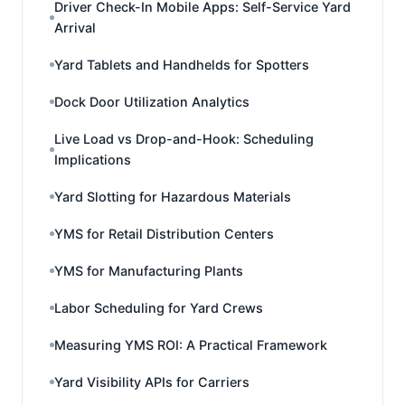
Driver Check-In Mobile Apps: Self-Service Yard
Arrival
Yard Tablets and Handhelds for Spotters
Dock Door Utilization Analytics
Live Load vs Drop-and-Hook: Scheduling
Implications
Yard Slotting for Hazardous Materials
YMS for Retail Distribution Centers
YMS for Manufacturing Plants
Labor Scheduling for Yard Crews
Measuring YMS ROI: A Practical Framework
Yard Visibility APIs for Carriers