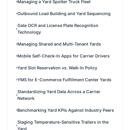
Managing a Yard Spotter Truck Fleet
Outbound Load Building and Yard Sequencing
Gate OCR and License Plate Recognition
Technology
Managing Shared and Multi-Tenant Yards
Mobile Self-Check-In Apps for Carrier Drivers
Yard Slot Reservation vs. Walk-In Policy
YMS for E-Commerce Fulfillment Center Yards
Standardizing Yard Data Across a Carrier
Network
Benchmarking Yard KPIs Against Industry Peers
Staging Temperature-Sensitive Trailers in the
Yard