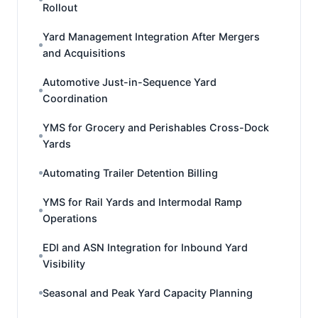
Rollout
Yard Management Integration After Mergers
and Acquisitions
Automotive Just-in-Sequence Yard
Coordination
YMS for Grocery and Perishables Cross-Dock
Yards
Automating Trailer Detention Billing
YMS for Rail Yards and Intermodal Ramp
Operations
EDI and ASN Integration for Inbound Yard
Visibility
Seasonal and Peak Yard Capacity Planning