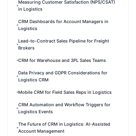
Measuring Customer Satisfaction (NPS/CSAT)
in Logistics
CRM Dashboards for Account Managers in
Logistics
Lead-to-Contract Sales Pipeline for Freight
Brokers
CRM for Warehouse and 3PL Sales Teams
Data Privacy and GDPR Considerations for
Logistics CRM
Mobile CRM for Field Sales Reps in Logistics
CRM Automation and Workflow Triggers for
Logistics Events
The Future of CRM in Logistics: AI-Assisted
Account Management