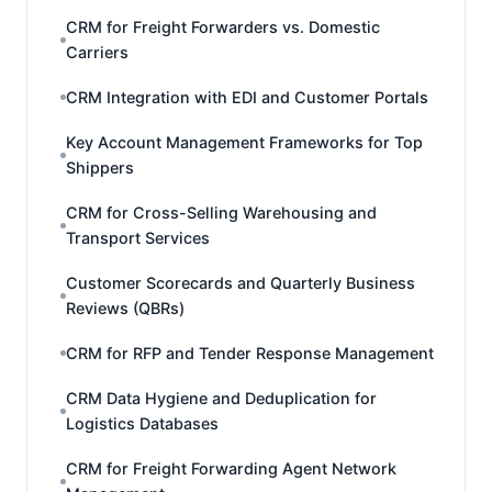
CRM for Freight Forwarders vs. Domestic
Carriers
CRM Integration with EDI and Customer Portals
Key Account Management Frameworks for Top
Shippers
CRM for Cross-Selling Warehousing and
Transport Services
Customer Scorecards and Quarterly Business
Reviews (QBRs)
CRM for RFP and Tender Response Management
CRM Data Hygiene and Deduplication for
Logistics Databases
CRM for Freight Forwarding Agent Network