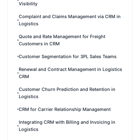
Visibility
Complaint and Claims Management via CRM in
Logistics
Quote and Rate Management for Freight
Customers in CRM
Customer Segmentation for 3PL Sales Teams
Renewal and Contract Management in Logistics
CRM
Customer Churn Prediction and Retention in
Logistics
CRM for Carrier Relationship Management
Integrating CRM with Billing and Invoicing in
Logistics