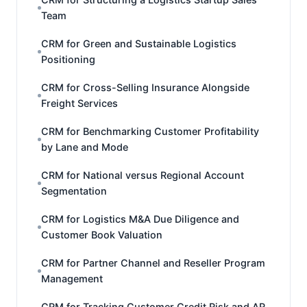
Team
CRM for Green and Sustainable Logistics
Positioning
CRM for Cross-Selling Insurance Alongside
Freight Services
CRM for Benchmarking Customer Profitability
by Lane and Mode
CRM for National versus Regional Account
Segmentation
CRM for Logistics M&A Due Diligence and
Customer Book Valuation
CRM for Partner Channel and Reseller Program
Management
CRM for Tracking Customer Credit Risk and AR