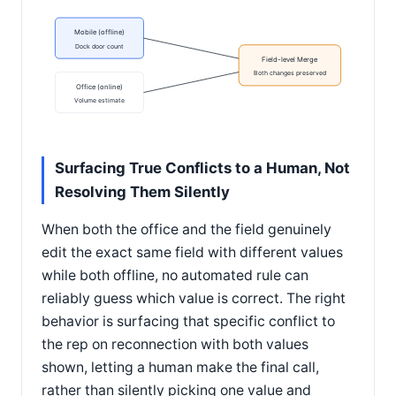
Mobile (offline)
Dock door count
Field-level Merge
Both changes preserved
Office (online)
Volume estimate
Surfacing True Conflicts to a Human, Not
Resolving Them Silently
When both the office and the field genuinely
edit the exact same field with different values
while both offline, no automated rule can
reliably guess which value is correct. The right
behavior is surfacing that specific conflict to
the rep on reconnection with both values
shown, letting a human make the final call,
rather than silently picking one value and