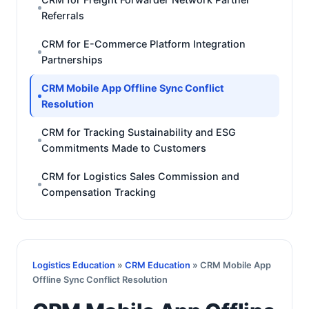
Referrals
CRM for E-Commerce Platform Integration
Partnerships
CRM Mobile App Offline Sync Conflict
Resolution
CRM for Tracking Sustainability and ESG
Commitments Made to Customers
CRM for Logistics Sales Commission and
Compensation Tracking
Logistics Education
»
CRM Education
» CRM Mobile App
Offline Sync Conflict Resolution