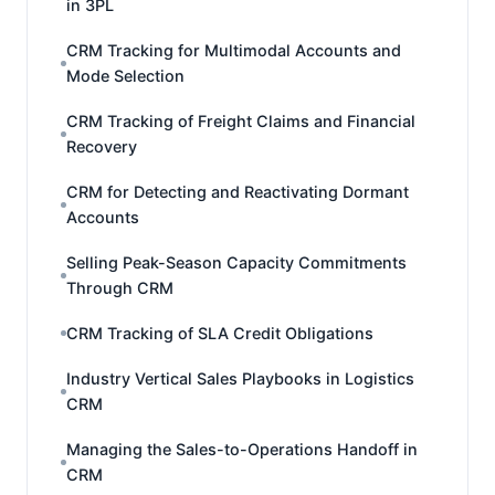
in 3PL
CRM Tracking for Multimodal Accounts and
Mode Selection
CRM Tracking of Freight Claims and Financial
Recovery
CRM for Detecting and Reactivating Dormant
Accounts
Selling Peak-Season Capacity Commitments
Through CRM
CRM Tracking of SLA Credit Obligations
Industry Vertical Sales Playbooks in Logistics
CRM
Managing the Sales-to-Operations Handoff in
CRM