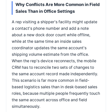
Why Conflicts Are More Common in Field
Sales Than in Office Settings
A rep visiting a shipper's facility might update
a contact's phone number and add a note
about a new dock door count while offline,
while at the same time an inside sales
coordinator updates the same account's
shipping volume estimate from the office.
When the rep's device reconnects, the mobile
CRM has to reconcile two sets of changes to
the same account record made independently.
This scenario is far more common in field-
based logistics sales than in desk-based sales
roles, because multiple people frequently touch
the same account across office and field
simultaneously.