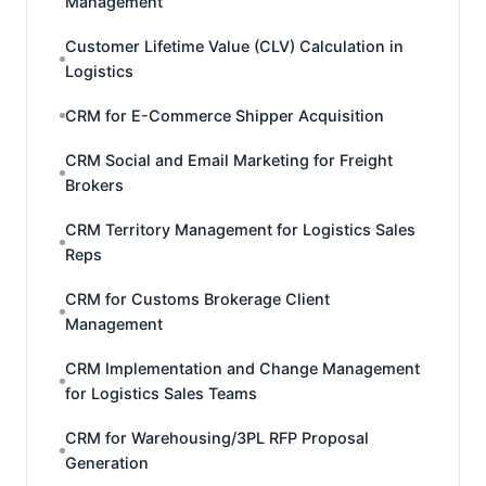
Management
Customer Lifetime Value (CLV) Calculation in
Logistics
CRM for E-Commerce Shipper Acquisition
CRM Social and Email Marketing for Freight
Brokers
CRM Territory Management for Logistics Sales
Reps
CRM for Customs Brokerage Client
Management
CRM Implementation and Change Management
for Logistics Sales Teams
CRM for Warehousing/3PL RFP Proposal
Generation