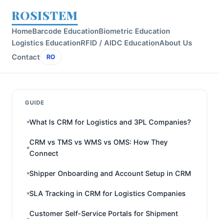
ROSISTEM
Home
Barcode Education
Biometric Education
Logistics Education
RFID / AIDC Education
About Us
Contact
RO
GUIDE
What Is CRM for Logistics and 3PL Companies?
CRM vs TMS vs WMS vs OMS: How They
Connect
Shipper Onboarding and Account Setup in CRM
SLA Tracking in CRM for Logistics Companies
Customer Self-Service Portals for Shipment