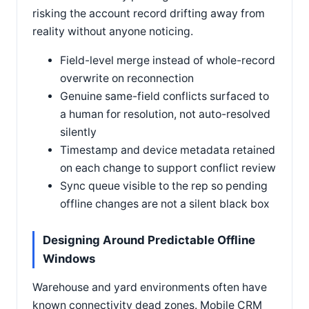
risking the account record drifting away from
reality without anyone noticing.
Field-level merge instead of whole-record
overwrite on reconnection
Genuine same-field conflicts surfaced to
a human for resolution, not auto-resolved
silently
Timestamp and device metadata retained
on each change to support conflict review
Sync queue visible to the rep so pending
offline changes are not a silent black box
Designing Around Predictable Offline
Windows
Warehouse and yard environments often have
known connectivity dead zones. Mobile CRM