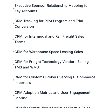
Executive Sponsor Relationship Mapping for
Key Accounts
CRM Tracking for Pilot Program and Trial
Conversion
CRM for Intermodal and Rail Freight Sales
Teams
CRM for Warehouse Space Leasing Sales
CRM for Freight Technology Vendors Selling
TMS and WMS
CRM for Customs Brokers Serving E-Commerce
Importers
CRM Adoption Metrics and User Engagement
Scoring
CRM for Structuring a Logistics Startup Sales