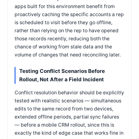
apps built for this environment benefit from
proactively caching the specific accounts a rep
is scheduled to visit before they go offline,
rather than relying on the rep to have opened
those records recently, reducing both the
chance of working from stale data and the
volume of changes that need reconciling later.
Testing Conflict Scenarios Before
Rollout, Not After a Field Incident
Conflict resolution behavior should be explicitly
tested with realistic scenarios — simultaneous
edits to the same record from two devices,
extended offline periods, partial sync failures
— before a mobile CRM rollout, since this is
exactly the kind of edge case that works fine in