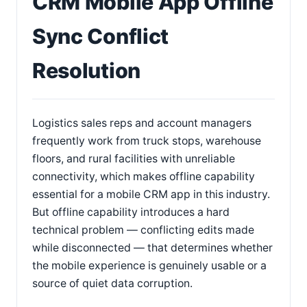
CRM Mobile App Offline
Sync Conflict
Resolution
Logistics sales reps and account managers
frequently work from truck stops, warehouse
floors, and rural facilities with unreliable
connectivity, which makes offline capability
essential for a mobile CRM app in this industry.
But offline capability introduces a hard
technical problem — conflicting edits made
while disconnected — that determines whether
the mobile experience is genuinely usable or a
source of quiet data corruption.