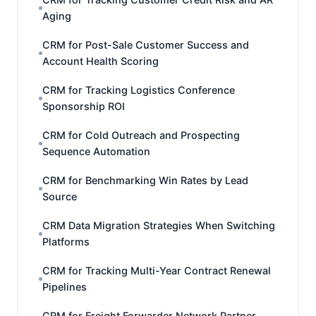
Aging
CRM for Post-Sale Customer Success and
Account Health Scoring
CRM for Tracking Logistics Conference
Sponsorship ROI
CRM for Cold Outreach and Prospecting
Sequence Automation
CRM for Benchmarking Win Rates by Lead
Source
CRM Data Migration Strategies When Switching
Platforms
CRM for Tracking Multi-Year Contract Renewal
Pipelines
CRM for Freight Forwarder Network Partner