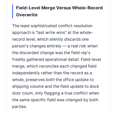
Field-Level Merge Versus Whole-Record
Overwrite
The least sophisticated conflict resolution
approach is "last write wins" at the whole-
record level, which silently discards one
person's changes entirely — a real risk when
the discarded change was the field rep's
freshly gathered operational detail. Field-level
merge, which reconciles each changed field
independently rather than the record as a
whole, preserves both the office update to
shipping volume and the field update to dock
door count, only flagging a true conflict when
the same specific field was changed by both
parties.