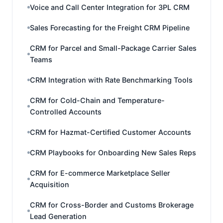
Voice and Call Center Integration for 3PL CRM
Sales Forecasting for the Freight CRM Pipeline
CRM for Parcel and Small-Package Carrier Sales
Teams
CRM Integration with Rate Benchmarking Tools
CRM for Cold-Chain and Temperature-
Controlled Accounts
CRM for Hazmat-Certified Customer Accounts
CRM Playbooks for Onboarding New Sales Reps
CRM for E-commerce Marketplace Seller
Acquisition
CRM for Cross-Border and Customs Brokerage
Lead Generation