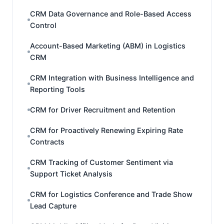
CRM Data Governance and Role-Based Access
Control
Account-Based Marketing (ABM) in Logistics
CRM
CRM Integration with Business Intelligence and
Reporting Tools
CRM for Driver Recruitment and Retention
CRM for Proactively Renewing Expiring Rate
Contracts
CRM Tracking of Customer Sentiment via
Support Ticket Analysis
CRM for Logistics Conference and Trade Show
Lead Capture