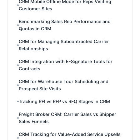
CRM Mobile Offline Mode for Reps Visiting
Customer Sites
Benchmarking Sales Rep Performance and
Quotas in CRM
CRM for Managing Subcontracted Carrier
Relationships
CRM Integration with E-Signature Tools for
Contracts
CRM for Warehouse Tour Scheduling and
Prospect Site Visits
Tracking RFI vs RFP vs RFQ Stages in CRM
Freight Broker CRM: Carrier Sales vs Shipper
Sales Funnels
CRM Tracking for Value-Added Service Upsells