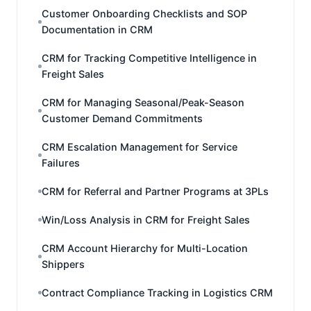
Customer Onboarding Checklists and SOP
Documentation in CRM
CRM for Tracking Competitive Intelligence in
Freight Sales
CRM for Managing Seasonal/Peak-Season
Customer Demand Commitments
CRM Escalation Management for Service
Failures
CRM for Referral and Partner Programs at 3PLs
Win/Loss Analysis in CRM for Freight Sales
CRM Account Hierarchy for Multi-Location
Shippers
Contract Compliance Tracking in Logistics CRM