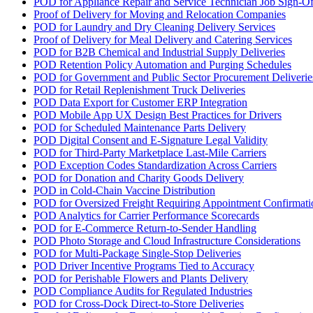
POD for Appliance Repair and Service Technician Job Sign-Of
Proof of Delivery for Moving and Relocation Companies
POD for Laundry and Dry Cleaning Delivery Services
Proof of Delivery for Meal Delivery and Catering Services
POD for B2B Chemical and Industrial Supply Deliveries
POD Retention Policy Automation and Purging Schedules
POD for Government and Public Sector Procurement Deliverie
POD for Retail Replenishment Truck Deliveries
POD Data Export for Customer ERP Integration
POD Mobile App UX Design Best Practices for Drivers
POD for Scheduled Maintenance Parts Delivery
POD Digital Consent and E-Signature Legal Validity
POD for Third-Party Marketplace Last-Mile Carriers
POD Exception Codes Standardization Across Carriers
POD for Donation and Charity Goods Delivery
POD in Cold-Chain Vaccine Distribution
POD for Oversized Freight Requiring Appointment Confirmati
POD Analytics for Carrier Performance Scorecards
POD for E-Commerce Return-to-Sender Handling
POD Photo Storage and Cloud Infrastructure Considerations
POD for Multi-Package Single-Stop Deliveries
POD Driver Incentive Programs Tied to Accuracy
POD for Perishable Flowers and Plants Delivery
POD Compliance Audits for Regulated Industries
POD for Cross-Dock Direct-to-Store Deliveries