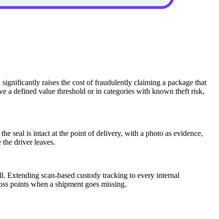
 significantly raises the cost of fraudulently claiming a package that
e a defined value threshold or in categories with known theft risk,
 seal is intact at the point of delivery, with a photo as evidence,
the driver leaves.
ell. Extending scan-based custody tracking to every internal
 loss points when a shipment goes missing.