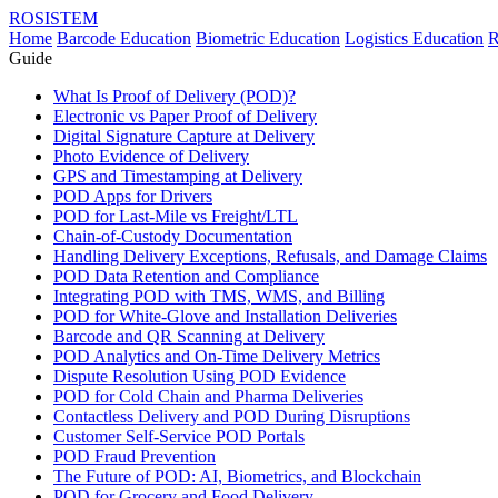
ROSISTEM
Home
Barcode Education
Biometric Education
Logistics Education
R
Guide
What Is Proof of Delivery (POD)?
Electronic vs Paper Proof of Delivery
Digital Signature Capture at Delivery
Photo Evidence of Delivery
GPS and Timestamping at Delivery
POD Apps for Drivers
POD for Last-Mile vs Freight/LTL
Chain-of-Custody Documentation
Handling Delivery Exceptions, Refusals, and Damage Claims
POD Data Retention and Compliance
Integrating POD with TMS, WMS, and Billing
POD for White-Glove and Installation Deliveries
Barcode and QR Scanning at Delivery
POD Analytics and On-Time Delivery Metrics
Dispute Resolution Using POD Evidence
POD for Cold Chain and Pharma Deliveries
Contactless Delivery and POD During Disruptions
Customer Self-Service POD Portals
POD Fraud Prevention
The Future of POD: AI, Biometrics, and Blockchain
POD for Grocery and Food Delivery