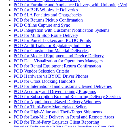
POD for Furniture and Appliance Delivery with Unboxing Veri
POD for B2B Wholesale Deliveries
POD SLA Penalties and Chargebacks
POD for Returns Pickup Confirmation
POD Offline Capture and Sync
POD Integration with Customer Notification Systems
POD for Multi-Stop Route Delivery
POD for Parcel Lockers and PUDO Points
POD Audit Trails for Regulatory Industries
POD for Construction Material Deliveries
POD for Medical Equipment and Device Delivery
POD Data Visualization for Operations Managers
POD for Rental Equipment Return Confirmation
POD Vendor Selection Criteria
POD Hardware vs BYOD Driver Phones
POD for Cross-Docking Handoffs
POD for International and Customs-Cleared Deliveries
POD Accuracy and Driver Training Programs
POD for Subscription Box and Recurring Delivery Services
POD for Appointment-Based Delivery Windows
POD for Third-Party Marketplace Sellers
POD for High-Value and Theft-Target Shipments
POD for Last-Mile Delivery in Rural and Remote Areas
POD for Third-Party Logistics Client Reporting