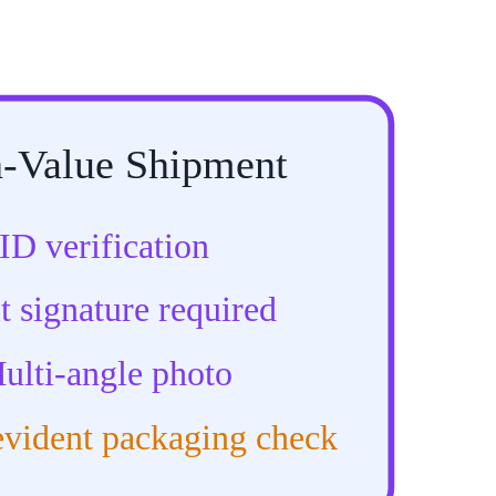
-Value Shipment
ID verification
t signature required
ulti-angle photo
vident packaging check