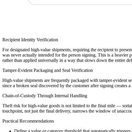
Recipient Identity Verification
For designated high-value shipments, requiring the recipient to present 
was never actually intended for the person signing. This is a heavier 
rather than applied universally in a way that slows down the entire del
Tamper-Evident Packaging and Seal Verification
High-value shipments are frequently packaged with tamper-evident seals
since a broken seal discovered by the customer after signing creates 
Chain-of-Custody Through Internal Handling
Theft risk for high-value goods is not limited to the final mile — sor
touchpoint, not just the final delivery, narrows the window of unaccou
Practical Recommendations
Define a value or category threshold that automatically trigge