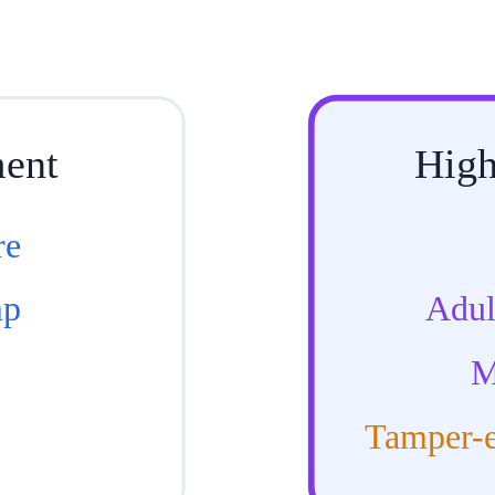
ment
High
re
mp
Adul
M
Tamper-e