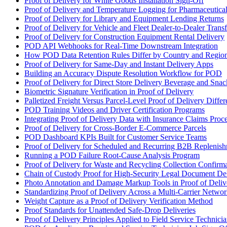
Proof of Delivery for White Goods Installation Sign-Off
Proof of Delivery and Temperature Logging for Pharmaceutica
Proof of Delivery for Library and Equipment Lending Returns
Proof of Delivery for Vehicle and Fleet Dealer-to-Dealer Transf
Proof of Delivery for Construction Equipment Rental Delivery
POD API Webhooks for Real-Time Downstream Integration
How POD Data Retention Rules Differ by Country and Regio
Proof of Delivery for Same-Day and Instant Delivery Apps
Building an Accuracy Dispute Resolution Workflow for POD
Proof of Delivery for Direct Store Delivery Beverage and Sna
Biometric Signature Verification in Proof of Delivery
Palletized Freight Versus Parcel-Level Proof of Delivery Diffe
POD Training Videos and Driver Certification Programs
Integrating Proof of Delivery Data with Insurance Claims Proc
Proof of Delivery for Cross-Border E-Commerce Parcels
POD Dashboard KPIs Built for Customer Service Teams
Proof of Delivery for Scheduled and Recurring B2B Replenis
Running a POD Failure Root-Cause Analysis Program
Proof of Delivery for Waste and Recycling Collection Confirm
Chain of Custody Proof for High-Security Legal Document De
Photo Annotation and Damage Markup Tools in Proof of Deliv
Standardizing Proof of Delivery Across a Multi-Carrier Netwo
Weight Capture as a Proof of Delivery Verification Method
Proof Standards for Unattended Safe-Drop Deliveries
Proof of Delivery Principles Applied to Field Service Technicia