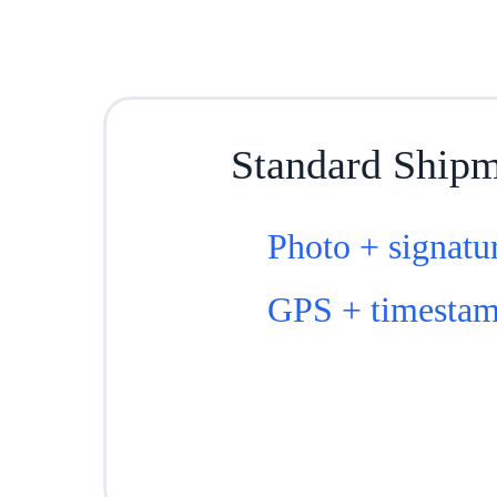
Standard Ship
Photo + signatu
GPS + timesta