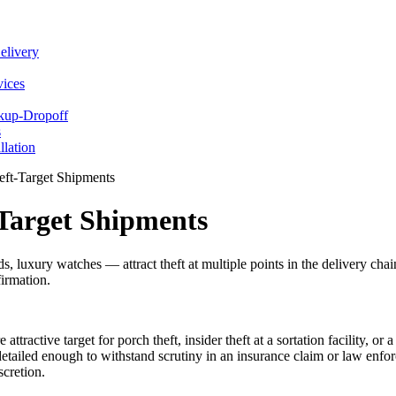
elivery
vices
ckup-Dropoff
s
llation
ft-Target Shipments
Target Shipments
 luxury watches — attract theft at multiple points in the delivery chai
firmation.
ttractive target for porch theft, insider theft at a sortation facility, or
etailed enough to withstand scrutiny in an insurance claim or law enfo
scretion.