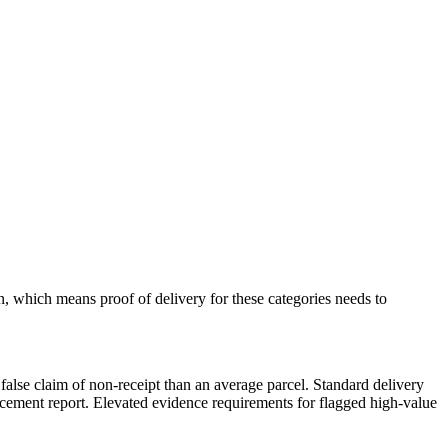
n, which means proof of delivery for these categories needs to
 a false claim of non-receipt than an average parcel. Standard delivery
rcement report. Elevated evidence requirements for flagged high-value