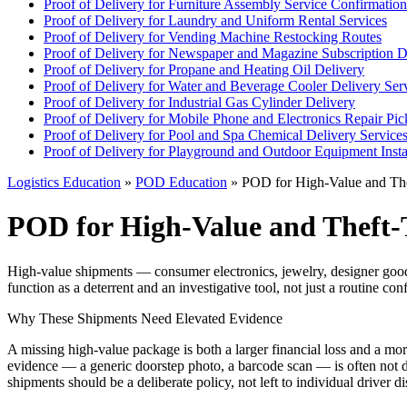
Proof of Delivery for Furniture Assembly Service Confirmation
Proof of Delivery for Laundry and Uniform Rental Services
Proof of Delivery for Vending Machine Restocking Routes
Proof of Delivery for Newspaper and Magazine Subscription D
Proof of Delivery for Propane and Heating Oil Delivery
Proof of Delivery for Water and Beverage Cooler Delivery Ser
Proof of Delivery for Industrial Gas Cylinder Delivery
Proof of Delivery for Mobile Phone and Electronics Repair Pi
Proof of Delivery for Pool and Spa Chemical Delivery Service
Proof of Delivery for Playground and Outdoor Equipment Insta
Logistics Education
»
POD Education
» POD for High-Value and The
POD for High-Value and Theft-
High-value shipments — consumer electronics, jewelry, designer goods,
function as a deterrent and an investigative tool, not just a routine con
Why These Shipments Need Elevated Evidence
A missing high-value package is both a larger financial loss and a more a
evidence — a generic doorstep photo, a barcode scan — is often not d
shipments should be a deliberate policy, not left to individual driver di