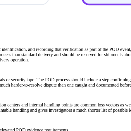
identification, and recording that verification as part of the POD event,
process than standard delivery and should be reserved for shipments abov
ivery operation.
 or security tape. The POD process should include a step confirming the
a much harder-to-resolve dispute than one caught and documented before 
tation centers and internal handling points are common loss vectors as w
ntable handling and gives investigators a much shorter list of possible
rs elevated POD evidence requirements