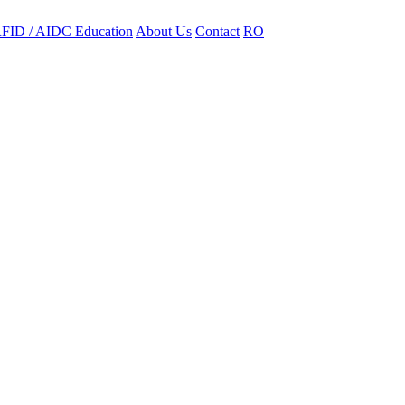
FID / AIDC Education
About Us
Contact
RO