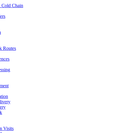
l Cold Chain
ers
n
ck Routes
rences
essing
hment
ation
livery
ery
rk
n Visits