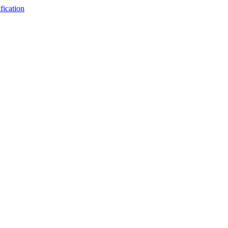
fication