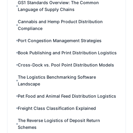
GS1 Standards Overview: The Common
Language of Supply Chains
Cannabis and Hemp Product Distribution
Compliance
Port Congestion Management Strategies
Book Publishing and Print Distribution Logistics
Cross-Dock vs. Pool Point Distribution Models
The Logistics Benchmarking Software
Landscape
Pet Food and Animal Feed Distribution Logistics
Freight Class Classification Explained
The Reverse Logistics of Deposit Return
Schemes