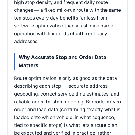
high stop density and frequent daily route
changes — a fixed milk-run route with the same
ten stops every day benefits far less from
software optimization than a last-mile parcel
operation with hundreds of different daily
addresses.
Why Accurate Stop and Order Data
Matters
Route optimization is only as good as the data
describing each stop — accurate address
geocoding, correct service time estimates, and
reliable order-to-stop mapping. Barcode-driven
order and load data (confirming exactly what is
loaded onto which vehicle, in what sequence,
tied to specific stops) is what lets a route plan
be executed and verified in practice, rather