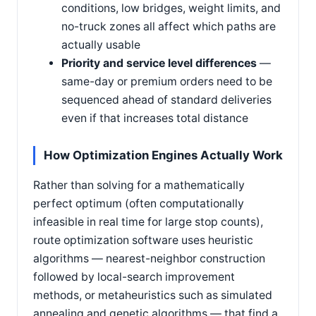
conditions, low bridges, weight limits, and
no-truck zones all affect which paths are
actually usable
Priority and service level differences
—
same-day or premium orders need to be
sequenced ahead of standard deliveries
even if that increases total distance
How Optimization Engines Actually Work
Rather than solving for a mathematically
perfect optimum (often computationally
infeasible in real time for large stop counts),
route optimization software uses heuristic
algorithms — nearest-neighbor construction
followed by local-search improvement
methods, or metaheuristics such as simulated
annealing and genetic algorithms — that find a