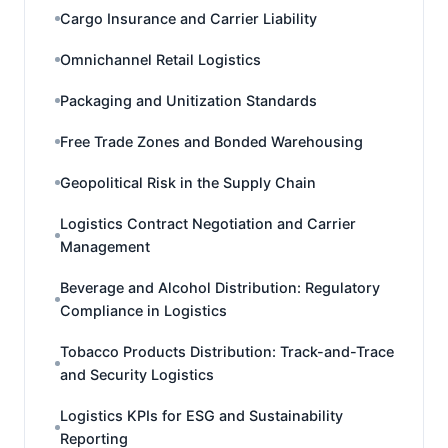
Cargo Insurance and Carrier Liability
Omnichannel Retail Logistics
Packaging and Unitization Standards
Free Trade Zones and Bonded Warehousing
Geopolitical Risk in the Supply Chain
Logistics Contract Negotiation and Carrier
Management
Beverage and Alcohol Distribution: Regulatory
Compliance in Logistics
Tobacco Products Distribution: Track-and-Trace
and Security Logistics
Logistics KPIs for ESG and Sustainability
Reporting