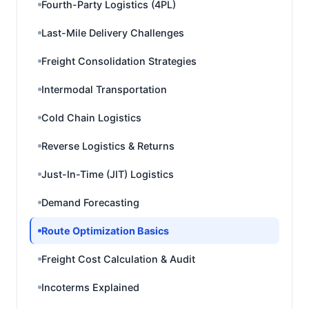
Fourth-Party Logistics (4PL)
Last-Mile Delivery Challenges
Freight Consolidation Strategies
Intermodal Transportation
Cold Chain Logistics
Reverse Logistics & Returns
Just-In-Time (JIT) Logistics
Demand Forecasting
Route Optimization Basics
Freight Cost Calculation & Audit
Incoterms Explained