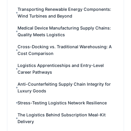
Transporting Renewable Energy Components:
Wind Turbines and Beyond
Medical Device Manufacturing Supply Chains:
Quality Meets Logistics
Cross-Docking vs. Traditional Warehousing: A
Cost Comparison
Logistics Apprenticeships and Entry-Level
Career Pathways
Anti-Counterfeiting Supply Chain Integrity for
Luxury Goods
Stress-Testing Logistics Network Resilience
The Logistics Behind Subscription Meal-Kit
Delivery