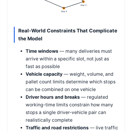
Stop 3
Stop 4
Real-World Constraints That Complicate
the Model
Time windows
— many deliveries must
arrive within a specific slot, not just as
fast as possible
Vehicle capacity
— weight, volume, and
pallet count limits determine which stops
can be combined on one vehicle
Driver hours and breaks
— regulated
working-time limits constrain how many
stops a single driver-vehicle pair can
realistically complete
Traffic and road restrictions
— live traffic