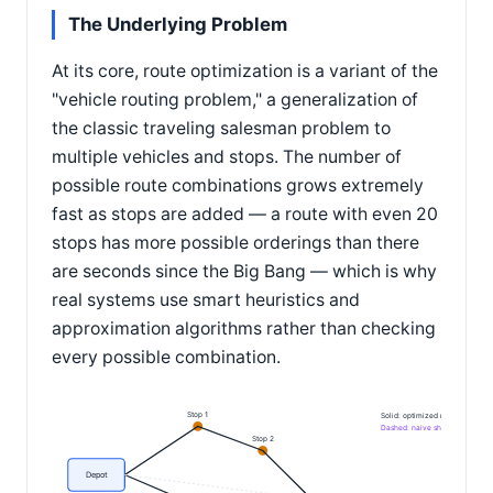
The Underlying Problem
At its core, route optimization is a variant of the
"vehicle routing problem," a generalization of
the classic traveling salesman problem to
multiple vehicles and stops. The number of
possible route combinations grows extremely
fast as stops are added — a route with even 20
stops has more possible orderings than there
are seconds since the Big Bang — which is why
real systems use smart heuristics and
approximation algorithms rather than checking
every possible combination.
Stop 1
Solid: optimized route
Dashed: naive shortcut, wrong o
Stop 2
Depot