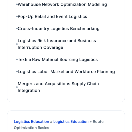
Warehouse Network Optimization Modeling
Pop-Up Retail and Event Logistics
Cross-Industry Logistics Benchmarking
Logistics Risk Insurance and Business
Interruption Coverage
Textile Raw Material Sourcing Logistics
Logistics Labor Market and Workforce Planning
Mergers and Acquisitions Supply Chain
Integration
Logistics Education
»
Logistics Education
» Route
Optimization Basics