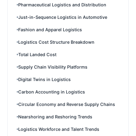
Pharmaceutical Logistics and Distribution
Just-in-Sequence Logistics in Automotive
Fashion and Apparel Logistics
Logistics Cost Structure Breakdown
Total Landed Cost
Supply Chain Visibility Platforms
Digital Twins in Logistics
Carbon Accounting in Logistics
Circular Economy and Reverse Supply Chains
Nearshoring and Reshoring Trends
Logistics Workforce and Talent Trends