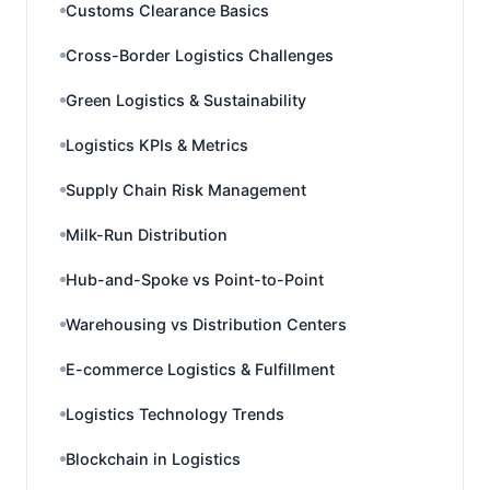
Customs Clearance Basics
Cross-Border Logistics Challenges
Green Logistics & Sustainability
Logistics KPIs & Metrics
Supply Chain Risk Management
Milk-Run Distribution
Hub-and-Spoke vs Point-to-Point
Warehousing vs Distribution Centers
E-commerce Logistics & Fulfillment
Logistics Technology Trends
Blockchain in Logistics