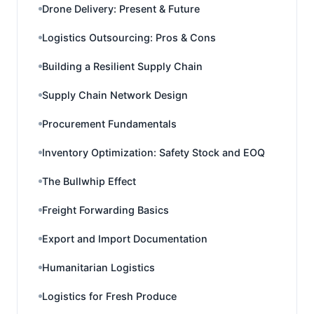
Drone Delivery: Present & Future
Logistics Outsourcing: Pros & Cons
Building a Resilient Supply Chain
Supply Chain Network Design
Procurement Fundamentals
Inventory Optimization: Safety Stock and EOQ
The Bullwhip Effect
Freight Forwarding Basics
Export and Import Documentation
Humanitarian Logistics
Logistics for Fresh Produce