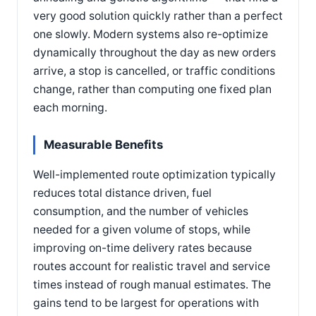
very good solution quickly rather than a perfect
one slowly. Modern systems also re-optimize
dynamically throughout the day as new orders
arrive, a stop is cancelled, or traffic conditions
change, rather than computing one fixed plan
each morning.
Measurable Benefits
Well-implemented route optimization typically
reduces total distance driven, fuel
consumption, and the number of vehicles
needed for a given volume of stops, while
improving on-time delivery rates because
routes account for realistic travel and service
times instead of rough manual estimates. The
gains tend to be largest for operations with