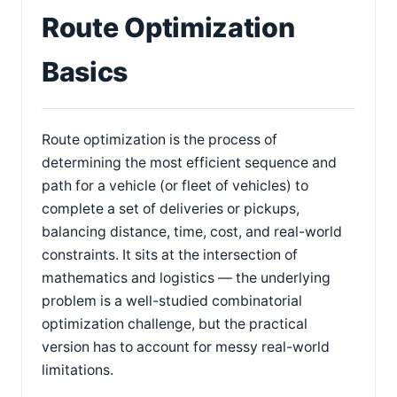
Route Optimization
Basics
Route optimization is the process of
determining the most efficient sequence and
path for a vehicle (or fleet of vehicles) to
complete a set of deliveries or pickups,
balancing distance, time, cost, and real-world
constraints. It sits at the intersection of
mathematics and logistics — the underlying
problem is a well-studied combinatorial
optimization challenge, but the practical
version has to account for messy real-world
limitations.