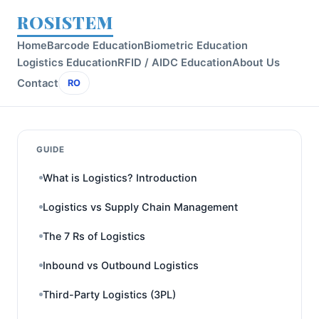
ROSISTEM
Home
Barcode Education
Biometric Education
Logistics Education
RFID / AIDC Education
About Us
Contact
RO
GUIDE
What is Logistics? Introduction
Logistics vs Supply Chain Management
The 7 Rs of Logistics
Inbound vs Outbound Logistics
Third-Party Logistics (3PL)