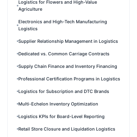
Logistics for Flowers and High-Value
Agriculture
Electronics and High-Tech Manufacturing
Logistics
Supplier Relationship Management in Logistics
Dedicated vs. Common Carriage Contracts
Supply Chain Finance and Inventory Financing
Professional Certification Programs in Logistics
Logistics for Subscription and DTC Brands
Multi-Echelon Inventory Optimization
Logistics KPIs for Board-Level Reporting
Retail Store Closure and Liquidation Logistics