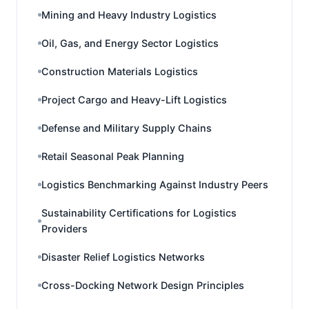
Mining and Heavy Industry Logistics
Oil, Gas, and Energy Sector Logistics
Construction Materials Logistics
Project Cargo and Heavy-Lift Logistics
Defense and Military Supply Chains
Retail Seasonal Peak Planning
Logistics Benchmarking Against Industry Peers
Sustainability Certifications for Logistics
Providers
Disaster Relief Logistics Networks
Cross-Docking Network Design Principles