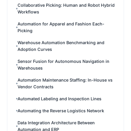
Collaborative Picking: Human and Robot Hybrid
Workflows
Automation for Apparel and Fashion Each-
Picking
Warehouse Automation Benchmarking and
Adoption Curves
Sensor Fusion for Autonomous Navigation in
Warehouses
Automation Maintenance Staffing: In-House vs
Vendor Contracts
Automated Labeling and Inspection Lines
Automating the Reverse Logistics Network
Data Integration Architecture Between
Automation and ERP