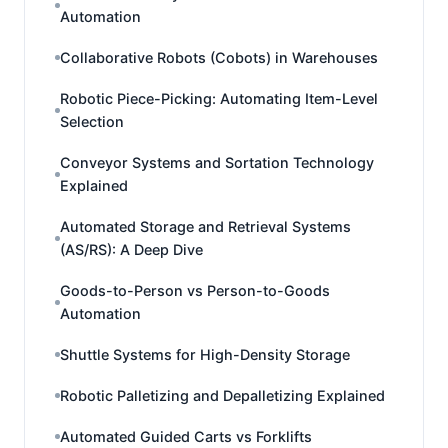
Automation
Collaborative Robots (Cobots) in Warehouses
Robotic Piece-Picking: Automating Item-Level
Selection
Conveyor Systems and Sortation Technology
Explained
Automated Storage and Retrieval Systems
(AS/RS): A Deep Dive
Goods-to-Person vs Person-to-Goods
Automation
Shuttle Systems for High-Density Storage
Robotic Palletizing and Depalletizing Explained
Automated Guided Carts vs Forklifts