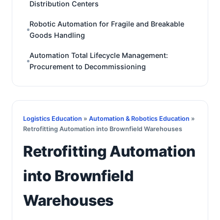
Distribution Centers
Robotic Automation for Fragile and Breakable
Goods Handling
Automation Total Lifecycle Management:
Procurement to Decommissioning
Logistics Education
»
Automation & Robotics Education
»
Retrofitting Automation into Brownfield Warehouses
Retrofitting Automation
into Brownfield
Warehouses