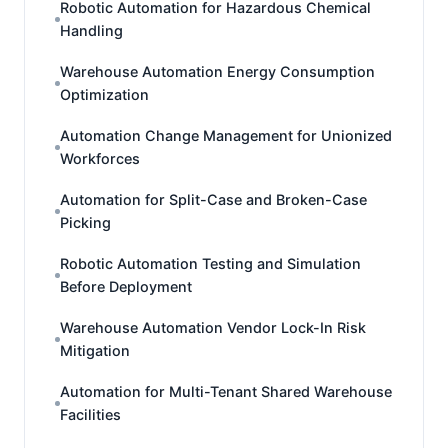
Robotic Automation for Hazardous Chemical
Handling
Warehouse Automation Energy Consumption
Optimization
Automation Change Management for Unionized
Workforces
Automation for Split-Case and Broken-Case
Picking
Robotic Automation Testing and Simulation
Before Deployment
Warehouse Automation Vendor Lock-In Risk
Mitigation
Automation for Multi-Tenant Shared Warehouse
Facilities