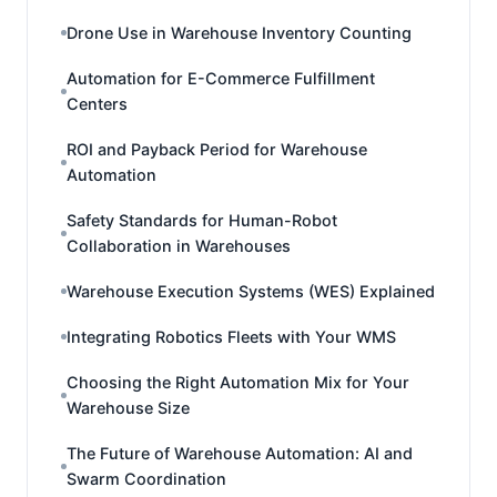
Drone Use in Warehouse Inventory Counting
Automation for E-Commerce Fulfillment
Centers
ROI and Payback Period for Warehouse
Automation
Safety Standards for Human-Robot
Collaboration in Warehouses
Warehouse Execution Systems (WES) Explained
Integrating Robotics Fleets with Your WMS
Choosing the Right Automation Mix for Your
Warehouse Size
The Future of Warehouse Automation: AI and
Swarm Coordination