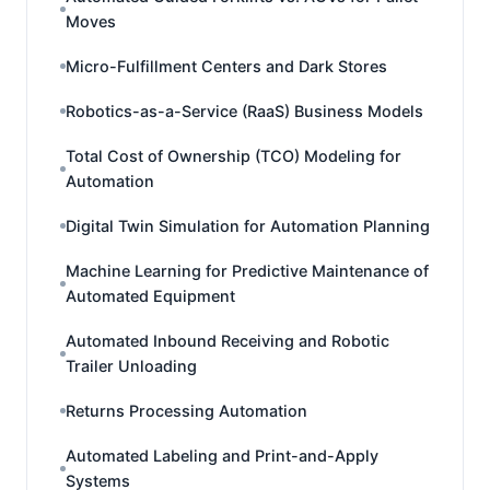
Moves
Micro-Fulfillment Centers and Dark Stores
Robotics-as-a-Service (RaaS) Business Models
Total Cost of Ownership (TCO) Modeling for
Automation
Digital Twin Simulation for Automation Planning
Machine Learning for Predictive Maintenance of
Automated Equipment
Automated Inbound Receiving and Robotic
Trailer Unloading
Returns Processing Automation
Automated Labeling and Print-and-Apply
Systems