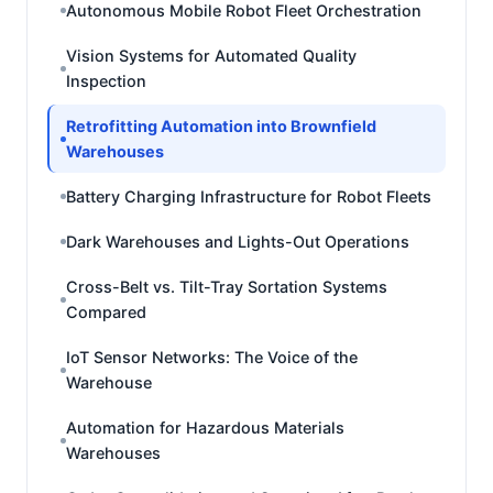
Autonomous Mobile Robot Fleet Orchestration
Vision Systems for Automated Quality
Inspection
Retrofitting Automation into Brownfield
Warehouses
Battery Charging Infrastructure for Robot Fleets
Dark Warehouses and Lights-Out Operations
Cross-Belt vs. Tilt-Tray Sortation Systems
Compared
IoT Sensor Networks: The Voice of the
Warehouse
Automation for Hazardous Materials
Warehouses