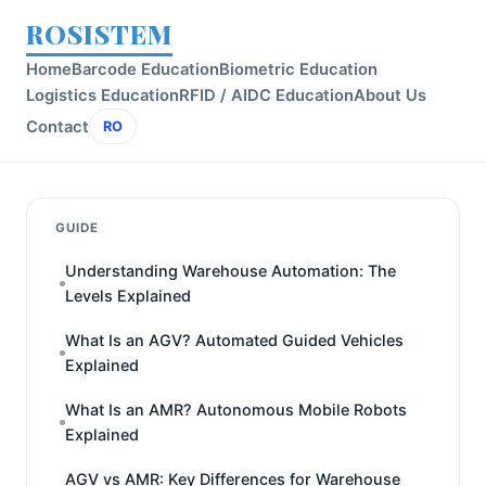
ROSISTEM
Home
Barcode Education
Biometric Education
Logistics Education
RFID / AIDC Education
About Us
Contact
RO
GUIDE
Understanding Warehouse Automation: The
Levels Explained
What Is an AGV? Automated Guided Vehicles
Explained
What Is an AMR? Autonomous Mobile Robots
Explained
AGV vs AMR: Key Differences for Warehouse