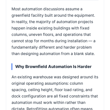
Most automation discussions assume a
greenfield facility built around the equipment.
In reality, the majority of automation projects
happen inside existing buildings with fixed
columns, uneven floors, and operations that
cannot stop for months during installation — a
fundamentally different and harder problem
than designing automation from a blank slate.
Why Brownfield Automation Is Harder
An existing warehouse was designed around its
original operating assumptions: column
spacing, ceiling height, floor load rating, and
dock configuration are all fixed constraints that
automation must work within rather than
dictate. Retrofitting automation often means