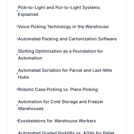
Pick-to-Light and Put-to-Light Systems
Explained
Voice Picking Technology in the Warehouse
Automated Packing and Cartonization Software
Slotting Optimization as a Foundation for
Automation
Automated Sortation for Parcel and Last-Mile
Hubs
Robotic Case Picking vs. Piece Picking
Automation for Cold Storage and Freezer
Warehouses
Exoskeletons for Warehouse Workers
Automated Guided Forklifts vs. AGVs for Pallet