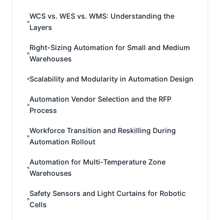
WCS vs. WES vs. WMS: Understanding the
Layers
Right-Sizing Automation for Small and Medium
Warehouses
Scalability and Modularity in Automation Design
Automation Vendor Selection and the RFP
Process
Workforce Transition and Reskilling During
Automation Rollout
Automation for Multi-Temperature Zone
Warehouses
Safety Sensors and Light Curtains for Robotic
Cells