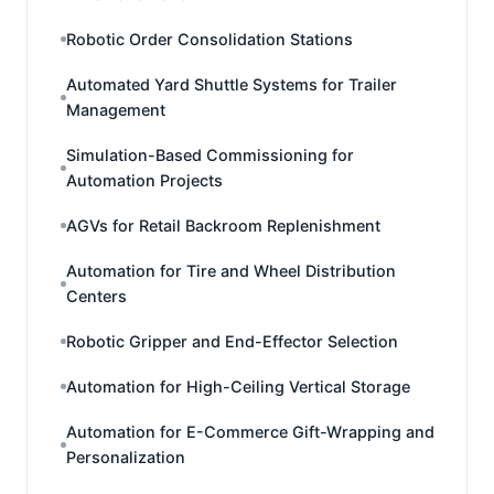
Robotic Order Consolidation Stations
Automated Yard Shuttle Systems for Trailer
Management
Simulation-Based Commissioning for
Automation Projects
AGVs for Retail Backroom Replenishment
Automation for Tire and Wheel Distribution
Centers
Robotic Gripper and End-Effector Selection
Automation for High-Ceiling Vertical Storage
Automation for E-Commerce Gift-Wrapping and
Personalization