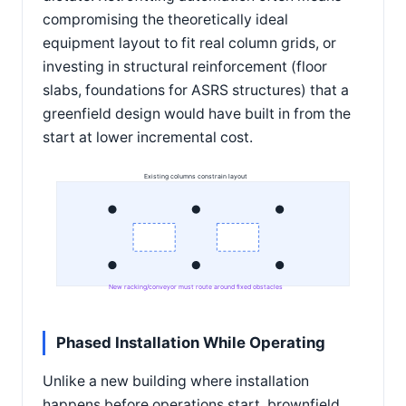
compromising the theoretically ideal
equipment layout to fit real column grids, or
investing in structural reinforcement (floor
slabs, foundations for ASRS structures) that a
greenfield design would have built in from the
start at lower incremental cost.
Existing columns constrain layout
New racking/conveyor must route around fixed obstacles
Phased Installation While Operating
Unlike a new building where installation
happens before operations start, brownfield