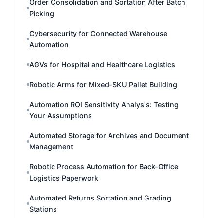
Order Consolidation and Sortation After Batch
Picking
Cybersecurity for Connected Warehouse
Automation
AGVs for Hospital and Healthcare Logistics
Robotic Arms for Mixed-SKU Pallet Building
Automation ROI Sensitivity Analysis: Testing
Your Assumptions
Automated Storage for Archives and Document
Management
Robotic Process Automation for Back-Office
Logistics Paperwork
Automated Returns Sortation and Grading
Stations