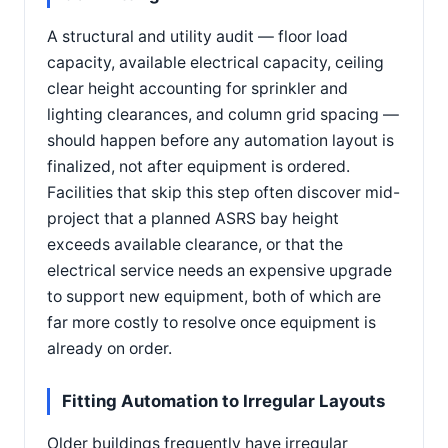
A structural and utility audit — floor load
capacity, available electrical capacity, ceiling
clear height accounting for sprinkler and
lighting clearances, and column grid spacing —
should happen before any automation layout is
finalized, not after equipment is ordered.
Facilities that skip this step often discover mid-
project that a planned ASRS bay height
exceeds available clearance, or that the
electrical service needs an expensive upgrade
to support new equipment, both of which are
far more costly to resolve once equipment is
already on order.
Fitting Automation to Irregular Layouts
Older buildings frequently have irregular