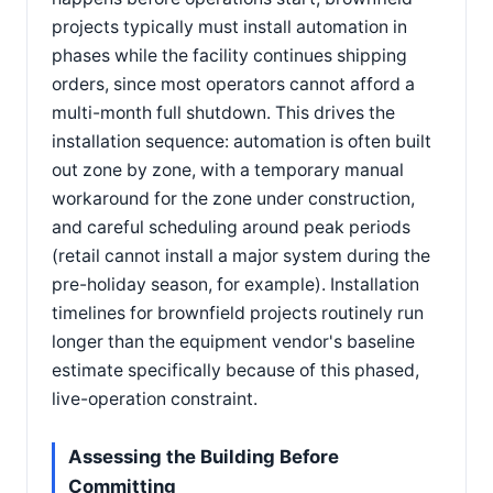
projects typically must install automation in
phases while the facility continues shipping
orders, since most operators cannot afford a
multi-month full shutdown. This drives the
installation sequence: automation is often built
out zone by zone, with a temporary manual
workaround for the zone under construction,
and careful scheduling around peak periods
(retail cannot install a major system during the
pre-holiday season, for example). Installation
timelines for brownfield projects routinely run
longer than the equipment vendor's baseline
estimate specifically because of this phased,
live-operation constraint.
Assessing the Building Before
Committing