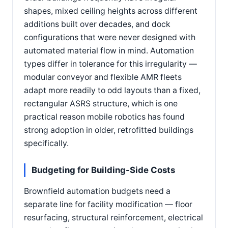
shapes, mixed ceiling heights across different
additions built over decades, and dock
configurations that were never designed with
automated material flow in mind. Automation
types differ in tolerance for this irregularity —
modular conveyor and flexible AMR fleets
adapt more readily to odd layouts than a fixed,
rectangular ASRS structure, which is one
practical reason mobile robotics has found
strong adoption in older, retrofitted buildings
specifically.
Budgeting for Building-Side Costs
Brownfield automation budgets need a
separate line for facility modification — floor
resurfacing, structural reinforcement, electrical