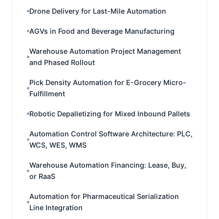
Drone Delivery for Last-Mile Automation
AGVs in Food and Beverage Manufacturing
Warehouse Automation Project Management
and Phased Rollout
Pick Density Automation for E-Grocery Micro-
Fulfillment
Robotic Depalletizing for Mixed Inbound Pallets
Automation Control Software Architecture: PLC,
WCS, WES, WMS
Warehouse Automation Financing: Lease, Buy,
or RaaS
Automation for Pharmaceutical Serialization
Line Integration