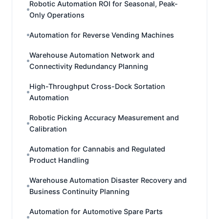
Robotic Automation ROI for Seasonal, Peak-
Only Operations
Automation for Reverse Vending Machines
Warehouse Automation Network and
Connectivity Redundancy Planning
High-Throughput Cross-Dock Sortation
Automation
Robotic Picking Accuracy Measurement and
Calibration
Automation for Cannabis and Regulated
Product Handling
Warehouse Automation Disaster Recovery and
Business Continuity Planning
Automation for Automotive Spare Parts