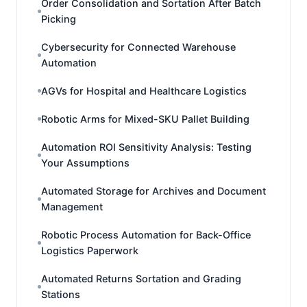
Order Consolidation and Sortation After Batch
Picking
Cybersecurity for Connected Warehouse
Automation
AGVs for Hospital and Healthcare Logistics
Robotic Arms for Mixed-SKU Pallet Building
Automation ROI Sensitivity Analysis: Testing
Your Assumptions
Automated Storage for Archives and Document
Management
Robotic Process Automation for Back-Office
Logistics Paperwork
Automated Returns Sortation and Grading
Stations