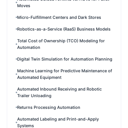
Moves
Micro-Fulfillment Centers and Dark Stores
Robotics-as-a-Service (RaaS) Business Models
Total Cost of Ownership (TCO) Modeling for
Automation
Digital Twin Simulation for Automation Planning
Machine Learning for Predictive Maintenance of
Automated Equipment
Automated Inbound Receiving and Robotic
Trailer Unloading
Returns Processing Automation
Automated Labeling and Print-and-Apply
Systems