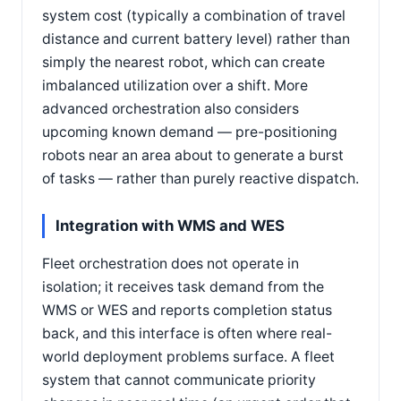
system cost (typically a combination of travel
distance and current battery level) rather than
simply the nearest robot, which can create
imbalanced utilization over a shift. More
advanced orchestration also considers
upcoming known demand — pre-positioning
robots near an area about to generate a burst
of tasks — rather than purely reactive dispatch.
Integration with WMS and WES
Fleet orchestration does not operate in
isolation; it receives task demand from the
WMS or WES and reports completion status
back, and this interface is often where real-
world deployment problems surface. A fleet
system that cannot communicate priority