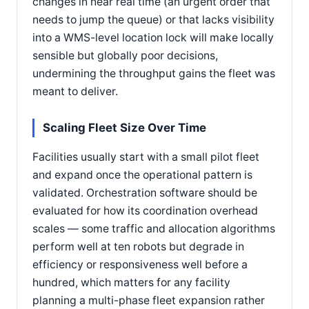
changes in near real time (an urgent order that
needs to jump the queue) or that lacks visibility
into a WMS-level location lock will make locally
sensible but globally poor decisions,
undermining the throughput gains the fleet was
meant to deliver.
Scaling Fleet Size Over Time
Facilities usually start with a small pilot fleet
and expand once the operational pattern is
validated. Orchestration software should be
evaluated for how its coordination overhead
scales — some traffic and allocation algorithms
perform well at ten robots but degrade in
efficiency or responsiveness well before a
hundred, which matters for any facility
planning a multi-phase fleet expansion rather