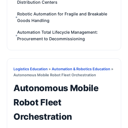
Distribution Centers
Robotic Automation for Fragile and Breakable
Goods Handling
Automation Total Lifecycle Management:
Procurement to Decommissioning
Logistics Education
»
Automation & Robotics Education
»
Autonomous Mobile Robot Fleet Orchestration
Autonomous Mobile
Robot Fleet
Orchestration