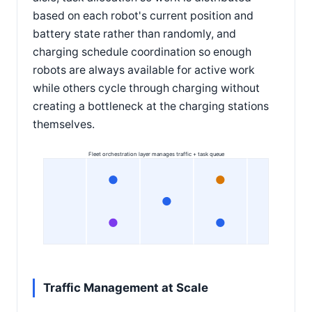
based on each robot's current position and
battery state rather than randomly, and
charging schedule coordination so enough
robots are always available for active work
while others cycle through charging without
creating a bottleneck at the charging stations
themselves.
Fleet orchestration layer manages traffic + task queue
Traffic Management at Scale