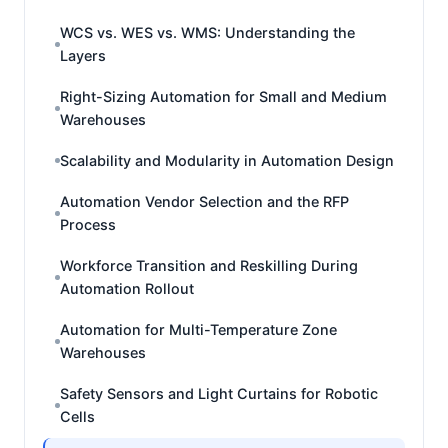
WCS vs. WES vs. WMS: Understanding the
Layers
Right-Sizing Automation for Small and Medium
Warehouses
Scalability and Modularity in Automation Design
Automation Vendor Selection and the RFP
Process
Workforce Transition and Reskilling During
Automation Rollout
Automation for Multi-Temperature Zone
Warehouses
Safety Sensors and Light Curtains for Robotic
Cells