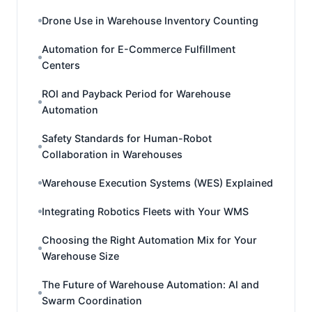
Drone Use in Warehouse Inventory Counting
Automation for E-Commerce Fulfillment
Centers
ROI and Payback Period for Warehouse
Automation
Safety Standards for Human-Robot
Collaboration in Warehouses
Warehouse Execution Systems (WES) Explained
Integrating Robotics Fleets with Your WMS
Choosing the Right Automation Mix for Your
Warehouse Size
The Future of Warehouse Automation: AI and
Swarm Coordination