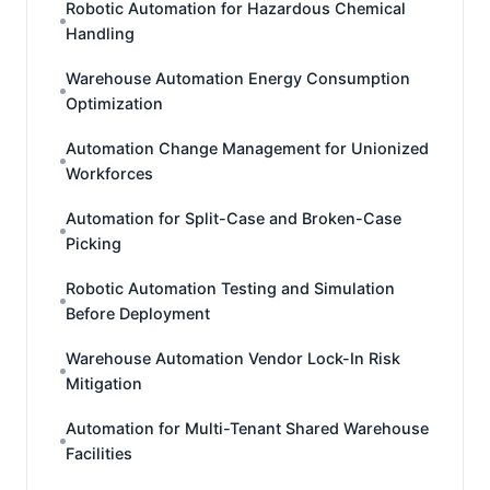
Robotic Automation for Hazardous Chemical
Handling
Warehouse Automation Energy Consumption
Optimization
Automation Change Management for Unionized
Workforces
Automation for Split-Case and Broken-Case
Picking
Robotic Automation Testing and Simulation
Before Deployment
Warehouse Automation Vendor Lock-In Risk
Mitigation
Automation for Multi-Tenant Shared Warehouse
Facilities