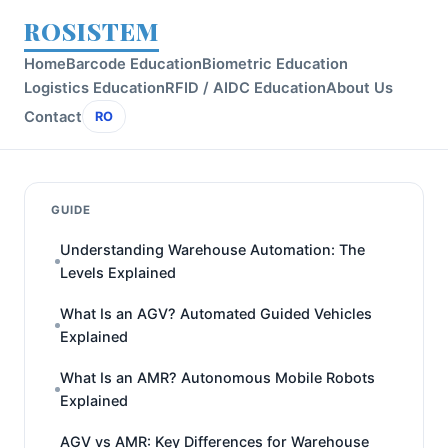
ROSISTEM
Home
Barcode Education
Biometric Education
Logistics Education
RFID / AIDC Education
About Us
Contact
RO
GUIDE
Understanding Warehouse Automation: The
Levels Explained
What Is an AGV? Automated Guided Vehicles
Explained
What Is an AMR? Autonomous Mobile Robots
Explained
AGV vs AMR: Key Differences for Warehouse