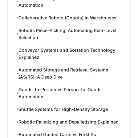
Automation
Collaborative Robots (Cobots) in Warehouses
Robotic Piece-Picking: Automating Item-Level
Selection
Conveyor Systems and Sortation Technology
Explained
Automated Storage and Retrieval Systems
(AS/RS): A Deep Dive
Goods-to-Person vs Person-to-Goods
Automation
Shuttle Systems for High-Density Storage
Robotic Palletizing and Depalletizing Explained
Automated Guided Carts vs Forklifts