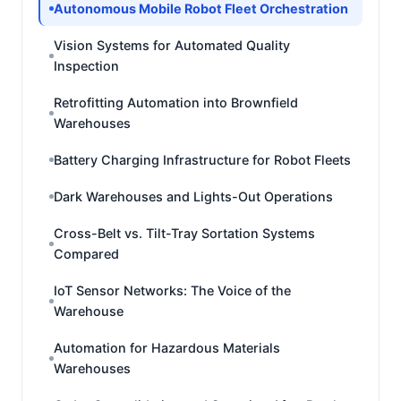
Autonomous Mobile Robot Fleet Orchestration
Vision Systems for Automated Quality
Inspection
Retrofitting Automation into Brownfield
Warehouses
Battery Charging Infrastructure for Robot Fleets
Dark Warehouses and Lights-Out Operations
Cross-Belt vs. Tilt-Tray Sortation Systems
Compared
IoT Sensor Networks: The Voice of the
Warehouse
Automation for Hazardous Materials
Warehouses