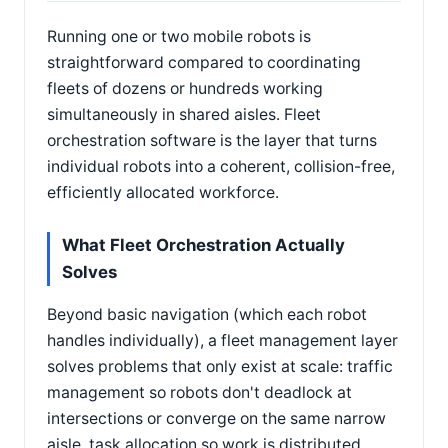
Running one or two mobile robots is
straightforward compared to coordinating
fleets of dozens or hundreds working
simultaneously in shared aisles. Fleet
orchestration software is the layer that turns
individual robots into a coherent, collision-free,
efficiently allocated workforce.
What Fleet Orchestration Actually
Solves
Beyond basic navigation (which each robot
handles individually), a fleet management layer
solves problems that only exist at scale: traffic
management so robots don't deadlock at
intersections or converge on the same narrow
aisle, task allocation so work is distributed