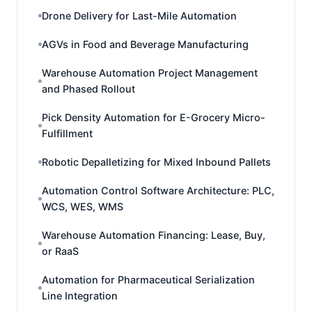
Drone Delivery for Last-Mile Automation
AGVs in Food and Beverage Manufacturing
Warehouse Automation Project Management
and Phased Rollout
Pick Density Automation for E-Grocery Micro-
Fulfillment
Robotic Depalletizing for Mixed Inbound Pallets
Automation Control Software Architecture: PLC,
WCS, WES, WMS
Warehouse Automation Financing: Lease, Buy,
or RaaS
Automation for Pharmaceutical Serialization
Line Integration