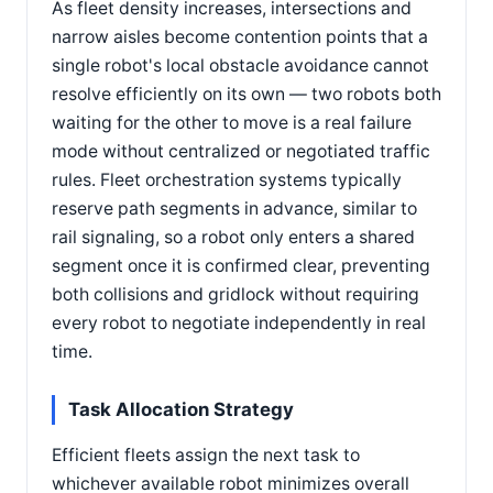
As fleet density increases, intersections and
narrow aisles become contention points that a
single robot's local obstacle avoidance cannot
resolve efficiently on its own — two robots both
waiting for the other to move is a real failure
mode without centralized or negotiated traffic
rules. Fleet orchestration systems typically
reserve path segments in advance, similar to
rail signaling, so a robot only enters a shared
segment once it is confirmed clear, preventing
both collisions and gridlock without requiring
every robot to negotiate independently in real
time.
Task Allocation Strategy
Efficient fleets assign the next task to
whichever available robot minimizes overall