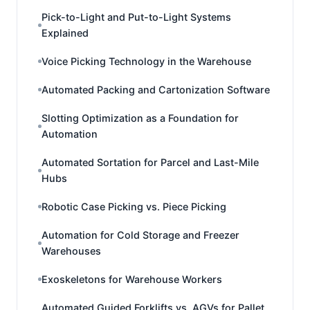
Pick-to-Light and Put-to-Light Systems
Explained
Voice Picking Technology in the Warehouse
Automated Packing and Cartonization Software
Slotting Optimization as a Foundation for
Automation
Automated Sortation for Parcel and Last-Mile
Hubs
Robotic Case Picking vs. Piece Picking
Automation for Cold Storage and Freezer
Warehouses
Exoskeletons for Warehouse Workers
Automated Guided Forklifts vs. AGVs for Pallet