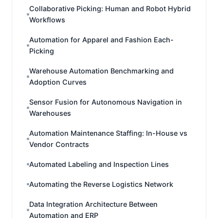
Collaborative Picking: Human and Robot Hybrid
Workflows
Automation for Apparel and Fashion Each-
Picking
Warehouse Automation Benchmarking and
Adoption Curves
Sensor Fusion for Autonomous Navigation in
Warehouses
Automation Maintenance Staffing: In-House vs
Vendor Contracts
Automated Labeling and Inspection Lines
Automating the Reverse Logistics Network
Data Integration Architecture Between
Automation and ERP