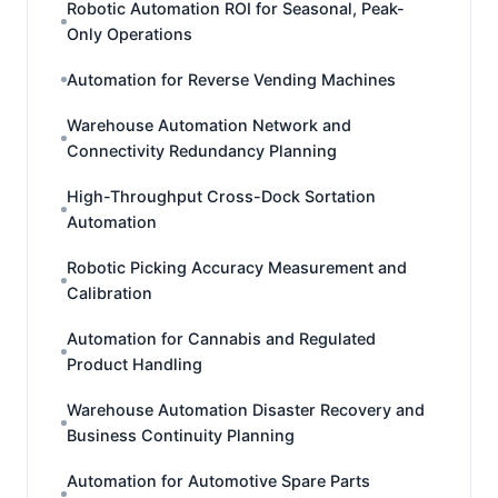
Robotic Automation ROI for Seasonal, Peak-
Only Operations
Automation for Reverse Vending Machines
Warehouse Automation Network and
Connectivity Redundancy Planning
High-Throughput Cross-Dock Sortation
Automation
Robotic Picking Accuracy Measurement and
Calibration
Automation for Cannabis and Regulated
Product Handling
Warehouse Automation Disaster Recovery and
Business Continuity Planning
Automation for Automotive Spare Parts