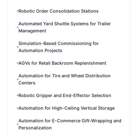
Robotic Order Consolidation Stations
Automated Yard Shuttle Systems for Trailer
Management
Simulation-Based Commissioning for
Automation Projects
AGVs for Retail Backroom Replenishment
Automation for Tire and Wheel Distribution
Centers
Robotic Gripper and End-Effector Selection
Automation for High-Ceiling Vertical Storage
Automation for E-Commerce Gift-Wrapping and
Personalization