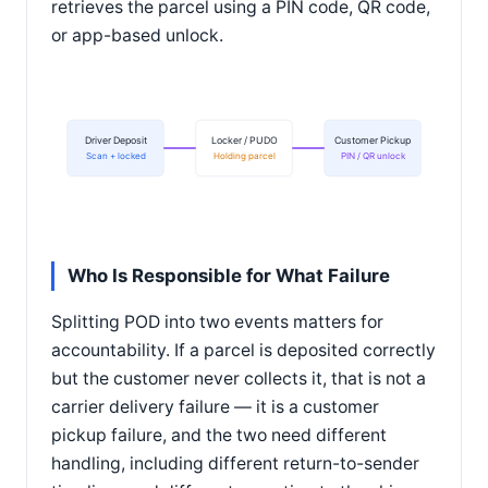
retrieves the parcel using a PIN code, QR code,
or app-based unlock.
Driver Deposit
Locker / PUDO
Customer Pickup
Scan + locked
Holding parcel
PIN / QR unlock
Who Is Responsible for What Failure
Splitting POD into two events matters for
accountability. If a parcel is deposited correctly
but the customer never collects it, that is not a
carrier delivery failure — it is a customer
pickup failure, and the two need different
handling, including different return-to-sender