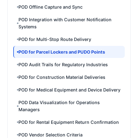
POD Offline Capture and Sync
POD Integration with Customer Notification
Systems
POD for Multi-Stop Route Delivery
POD for Parcel Lockers and PUDO Points
POD Audit Trails for Regulatory Industries
POD for Construction Material Deliveries
POD for Medical Equipment and Device Delivery
POD Data Visualization for Operations
Managers
POD for Rental Equipment Return Confirmation
POD Vendor Selection Criteria