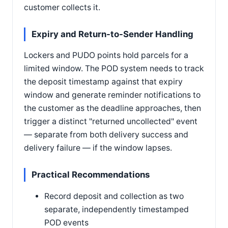
customer collects it.
Expiry and Return-to-Sender Handling
Lockers and PUDO points hold parcels for a
limited window. The POD system needs to track
the deposit timestamp against that expiry
window and generate reminder notifications to
the customer as the deadline approaches, then
trigger a distinct "returned uncollected" event
— separate from both delivery success and
delivery failure — if the window lapses.
Practical Recommendations
Record deposit and collection as two
separate, independently timestamped
POD events