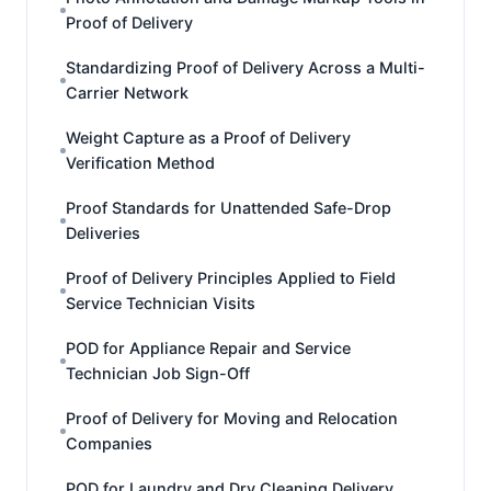
Proof of Delivery
Standardizing Proof of Delivery Across a Multi-
Carrier Network
Weight Capture as a Proof of Delivery
Verification Method
Proof Standards for Unattended Safe-Drop
Deliveries
Proof of Delivery Principles Applied to Field
Service Technician Visits
POD for Appliance Repair and Service
Technician Job Sign-Off
Proof of Delivery for Moving and Relocation
Companies
POD for Laundry and Dry Cleaning Delivery