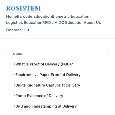
ROSISTEM
Home
Barcode Education
Biometric Education
Logistics Education
RFID / AIDC Education
About Us
Contact
RO
GUIDE
What Is Proof of Delivery (POD)?
Electronic vs Paper Proof of Delivery
Digital Signature Capture at Delivery
Photo Evidence of Delivery
GPS and Timestamping at Delivery