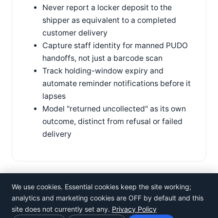
Never report a locker deposit to the
shipper as equivalent to a completed
customer delivery
Capture staff identity for manned PUDO
handoffs, not just a barcode scan
Track holding-window expiry and
automate reminder notifications before it
lapses
Model "returned uncollected" as its own
outcome, distinct from refusal or failed
delivery
We use cookies. Essential cookies keep the site working;
analytics and marketing cookies are OFF by default and this
site does not currently set any.
Privacy Policy
©
Rosistem