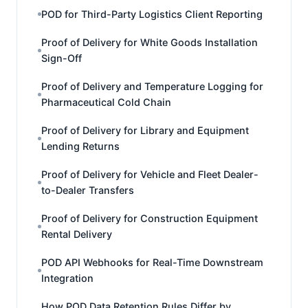
POD for Third-Party Logistics Client Reporting
Proof of Delivery for White Goods Installation
Sign-Off
Proof of Delivery and Temperature Logging for
Pharmaceutical Cold Chain
Proof of Delivery for Library and Equipment
Lending Returns
Proof of Delivery for Vehicle and Fleet Dealer-
to-Dealer Transfers
Proof of Delivery for Construction Equipment
Rental Delivery
POD API Webhooks for Real-Time Downstream
Integration
How POD Data Retention Rules Differ by