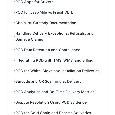
POD Apps for Drivers
POD for Last-Mile vs Freight/LTL
Chain-of-Custody Documentation
Handling Delivery Exceptions, Refusals, and
Damage Claims
POD Data Retention and Compliance
Integrating POD with TMS, WMS, and Billing
POD for White-Glove and Installation Deliveries
Barcode and QR Scanning at Delivery
POD Analytics and On-Time Delivery Metrics
Dispute Resolution Using POD Evidence
POD for Cold Chain and Pharma Deliveries