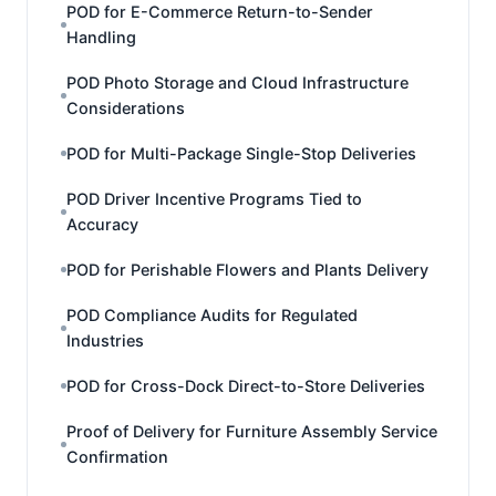
POD for E-Commerce Return-to-Sender
Handling
POD Photo Storage and Cloud Infrastructure
Considerations
POD for Multi-Package Single-Stop Deliveries
POD Driver Incentive Programs Tied to
Accuracy
POD for Perishable Flowers and Plants Delivery
POD Compliance Audits for Regulated
Industries
POD for Cross-Dock Direct-to-Store Deliveries
Proof of Delivery for Furniture Assembly Service
Confirmation