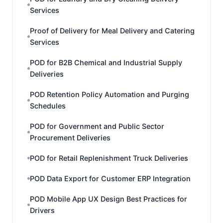
Services
Proof of Delivery for Meal Delivery and Catering
Services
POD for B2B Chemical and Industrial Supply
Deliveries
POD Retention Policy Automation and Purging
Schedules
POD for Government and Public Sector
Procurement Deliveries
POD for Retail Replenishment Truck Deliveries
POD Data Export for Customer ERP Integration
POD Mobile App UX Design Best Practices for
Drivers