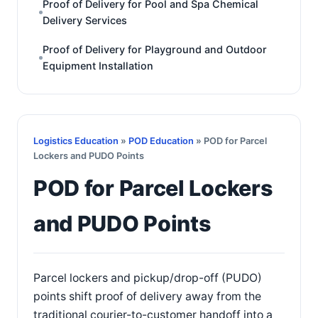
Proof of Delivery for Pool and Spa Chemical
Delivery Services
Proof of Delivery for Playground and Outdoor
Equipment Installation
Logistics Education
»
POD Education
» POD for Parcel
Lockers and PUDO Points
POD for Parcel Lockers
and PUDO Points
Parcel lockers and pickup/drop-off (PUDO)
points shift proof of delivery away from the
traditional courier-to-customer handoff into a