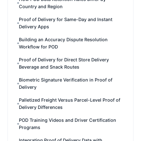
Country and Region
Proof of Delivery for Same-Day and Instant
Delivery Apps
Building an Accuracy Dispute Resolution
Workflow for POD
Proof of Delivery for Direct Store Delivery
Beverage and Snack Routes
Biometric Signature Verification in Proof of
Delivery
Palletized Freight Versus Parcel-Level Proof of
Delivery Differences
POD Training Videos and Driver Certification
Programs
Integrating Proof of Delivery Data with