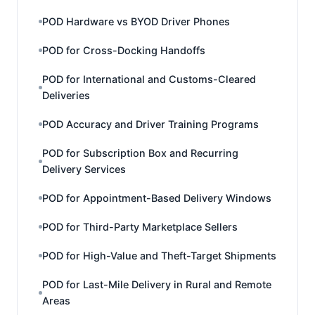
POD Hardware vs BYOD Driver Phones
POD for Cross-Docking Handoffs
POD for International and Customs-Cleared
Deliveries
POD Accuracy and Driver Training Programs
POD for Subscription Box and Recurring
Delivery Services
POD for Appointment-Based Delivery Windows
POD for Third-Party Marketplace Sellers
POD for High-Value and Theft-Target Shipments
POD for Last-Mile Delivery in Rural and Remote
Areas