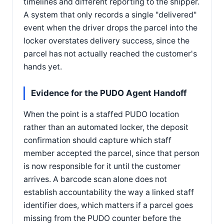
timelines and different reporting to the shipper.
A system that only records a single "delivered"
event when the driver drops the parcel into the
locker overstates delivery success, since the
parcel has not actually reached the customer's
hands yet.
Evidence for the PUDO Agent Handoff
When the point is a staffed PUDO location
rather than an automated locker, the deposit
confirmation should capture which staff
member accepted the parcel, since that person
is now responsible for it until the customer
arrives. A barcode scan alone does not
establish accountability the way a linked staff
identifier does, which matters if a parcel goes
missing from the PUDO counter before the