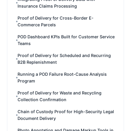
Insurance Claims Processing
Proof of Delivery for Cross-Border E-
Commerce Parcels
POD Dashboard KPIs Built for Customer Service
Teams
Proof of Delivery for Scheduled and Recurring
B2B Replenishment
Running a POD Failure Root-Cause Analysis
Program
Proof of Delivery for Waste and Recycling
Collection Confirmation
Chain of Custody Proof for High-Security Legal
Document Delivery
Photo Annotation and Damage Markup Tools in