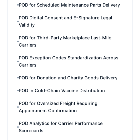
POD for Scheduled Maintenance Parts Delivery
POD Digital Consent and E-Signature Legal
Validity
POD for Third-Party Marketplace Last-Mile
Carriers
POD Exception Codes Standardization Across
Carriers
POD for Donation and Charity Goods Delivery
POD in Cold-Chain Vaccine Distribution
POD for Oversized Freight Requiring
Appointment Confirmation
POD Analytics for Carrier Performance
Scorecards