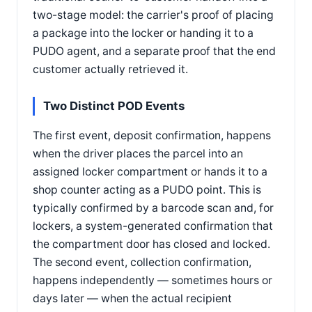
two-stage model: the carrier's proof of placing
a package into the locker or handing it to a
PUDO agent, and a separate proof that the end
customer actually retrieved it.
Two Distinct POD Events
The first event, deposit confirmation, happens
when the driver places the parcel into an
assigned locker compartment or hands it to a
shop counter acting as a PUDO point. This is
typically confirmed by a barcode scan and, for
lockers, a system-generated confirmation that
the compartment door has closed and locked.
The second event, collection confirmation,
happens independently — sometimes hours or
days later — when the actual recipient