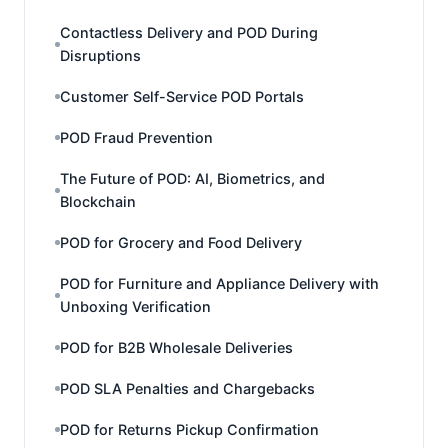
Contactless Delivery and POD During
Disruptions
Customer Self-Service POD Portals
POD Fraud Prevention
The Future of POD: AI, Biometrics, and
Blockchain
POD for Grocery and Food Delivery
POD for Furniture and Appliance Delivery with
Unboxing Verification
POD for B2B Wholesale Deliveries
POD SLA Penalties and Chargebacks
POD for Returns Pickup Confirmation