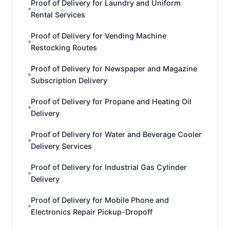
Proof of Delivery for Laundry and Uniform
Rental Services
Proof of Delivery for Vending Machine
Restocking Routes
Proof of Delivery for Newspaper and Magazine
Subscription Delivery
Proof of Delivery for Propane and Heating Oil
Delivery
Proof of Delivery for Water and Beverage Cooler
Delivery Services
Proof of Delivery for Industrial Gas Cylinder
Delivery
Proof of Delivery for Mobile Phone and
Electronics Repair Pickup-Dropoff