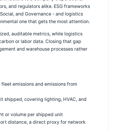
tors, and regulators alike. ESG frameworks
, Social, and Governance - and logistics
ronmental one that gets the most attention.
zed, auditable metrics, while logistics
 carbon or labor data. Closing that gap
agement and warehouse processes rather
ct fleet emissions and emissions from
t shipped, covering lighting, HVAC, and
t or volume per shipped unit
ort distance, a direct proxy for network