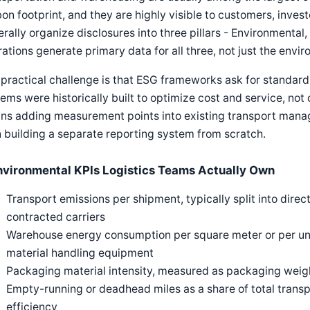
on footprint, and they are highly visible to customers, inves
rally organize disclosures into three pillars - Environmental
ations generate primary data for all three, not just the envi
practical challenge is that ESG frameworks ask for standardi
ems were historically built to optimize cost and service, not
ns adding measurement points into existing transport man
 building a separate reporting system from scratch.
nvironmental KPIs Logistics Teams Actually Own
Transport emissions per shipment, typically split into dire
contracted carriers
Warehouse energy consumption per square meter or per uni
material handling equipment
Packaging material intensity, measured as packaging weigh
Empty-running or deadhead miles as a share of total transp
efficiency