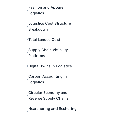
Fashion and Apparel
Logistics
Logistics Cost Structure
Breakdown
Total Landed Cost
Supply Chain Visibility
Platforms
Digital Twins in Logistics
Carbon Accounting in
Logistics
Circular Economy and
Reverse Supply Chains
Nearshoring and Reshoring