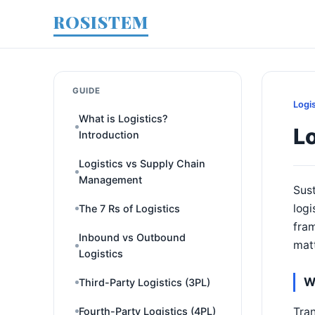
ROSISTEM
GUIDE
Logi
What is Logistics?
Lo
Introduction
Logistics vs Supply Chain
Management
Sust
log
The 7 Rs of Logistics
fra
Inbound vs Outbound
mat
Logistics
W
Third-Party Logistics (3PL)
Tran
Fourth-Party Logistics (4PL)