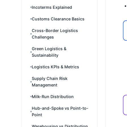
Incoterms Explained
Customs Clearance Basics
Cross-Border Logistics
Challenges
Green Logistics &
Sustainability
Logistics KPIs & Metrics
Supply Chain Risk
Management
Milk-Run Distribution
Hub-and-Spoke vs Point-to-
Point
Warehousing vs Distribution