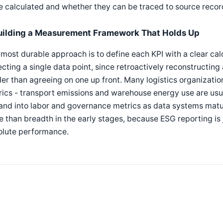
 calculated and whether they can be traced to source recor
uilding a Measurement Framework That Holds Up
most durable approach is to define each KPI with a clear ca
ecting a single data point, since retroactively reconstructin
er than agreeing on one up front. Many logistics organizatio
ics - transport emissions and warehouse energy use are usual
and into labor and governance metrics as data systems matu
 than breadth in the early stages, because ESG reporting is 
olute performance.