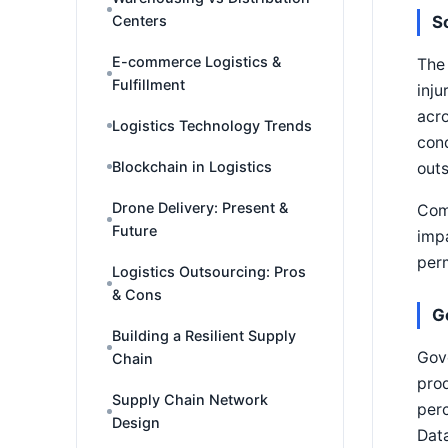
Centers
S
E-commerce Logistics &
The 
Fulfillment
inju
acro
Logistics Technology Trends
cond
Blockchain in Logistics
outs
Drone Delivery: Present &
Comm
Future
impa
per
Logistics Outsourcing: Pros
& Cons
G
Building a Resilient Supply
Gove
Chain
prod
Supply Chain Network
perc
Design
Data