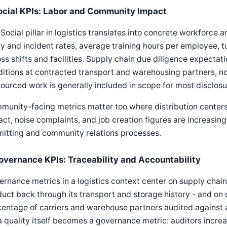
ocial KPIs: Labor and Community Impact
Social pillar in logistics translates into concrete workforc
ry and incident rates, average training hours per employee, tu
ss shifts and facilities. Supply chain due diligence expectati
itions at contracted transport and warehousing partners, no
ourced work is generally included in scope for most disclos
unity-facing metrics matter too where distribution centers o
ct, noise complaints, and job creation figures are increasing
mitting and community relations processes.
overnance KPIs: Traceability and Accountability
rnance metrics in a logistics context center on supply chain 
uct back through its transport and storage history - and on
entage of carriers and warehouse partners audited against a
 quality itself becomes a governance metric: auditors incre