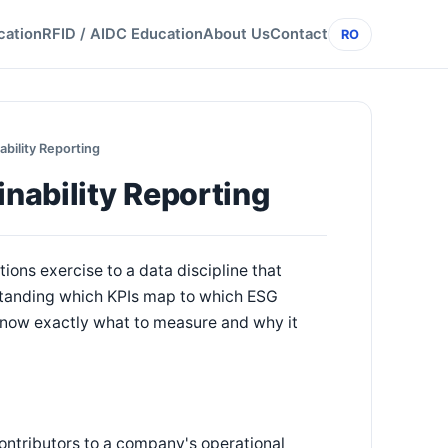
cation
RFID / AIDC Education
About Us
Contact
RO
ability Reporting
inability Reporting
ons exercise to a data discipline that
standing which KPIs map to which ESG
now exactly what to measure and why it
ontributors to a company's operational