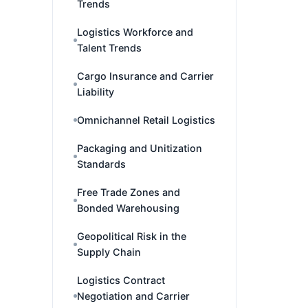
Trends
Logistics Workforce and
Talent Trends
Cargo Insurance and Carrier
Liability
Omnichannel Retail Logistics
Packaging and Unitization
Standards
Free Trade Zones and
Bonded Warehousing
Geopolitical Risk in the
Supply Chain
Logistics Contract
Negotiation and Carrier