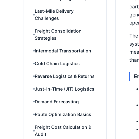
carb
Last-Mile Delivery
gene
Challenges
oper
Freight Consolidation
The 
Strategies
syst
Intermodal Transportation
mea
than
Cold Chain Logistics
E
Reverse Logistics & Returns
Just-In-Time (JIT) Logistics
Demand Forecasting
Route Optimization Basics
Freight Cost Calculation &
Audit