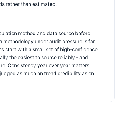
ds rather than estimated.
lculation method and data source before
g a methodology under audit pressure is far
ns start with a small set of high-confidence
ly the easiest to source reliably - and
re. Consistency year over year matters
judged as much on trend credibility as on