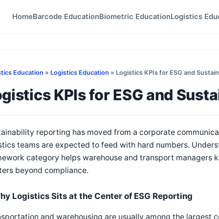
Home
Barcode Education
Biometric Education
Logistics Edu
stics Education
»
Logistics Education
» Logistics KPIs for ESG and Sustain
gistics KPIs for ESG and Susta
ainability reporting has moved from a corporate communicati
istics teams are expected to feed with hard numbers. Under
mework category helps warehouse and transport managers k
ters beyond compliance.
hy Logistics Sits at the Center of ESG Reporting
sportation and warehousing are usually among the largest c