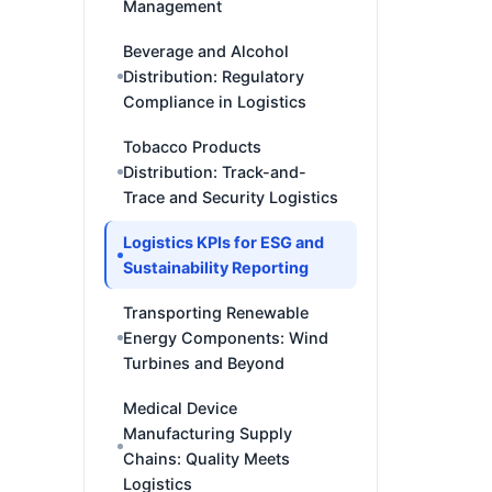
Management
Beverage and Alcohol
Distribution: Regulatory
Compliance in Logistics
Tobacco Products
Distribution: Track-and-
Trace and Security Logistics
Logistics KPIs for ESG and
Sustainability Reporting
Transporting Renewable
Energy Components: Wind
Turbines and Beyond
Medical Device
Manufacturing Supply
Chains: Quality Meets
Logistics