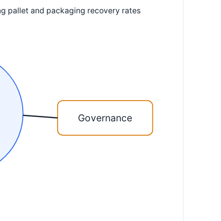
ing pallet and packaging recovery rates
Governance