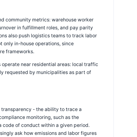
e and community metrics: warehouse worker
rnover in fulfillment roles, and pay parity
ons also push logistics teams to track labor
t only in-house operations, since
ure frameworks.
perate near residential areas: local traffic
ly requested by municipalities as part of
transparency - the ability to trace a
 compliance monitoring, such as the
 code of conduct within a given period.
asingly ask how emissions and labor figures