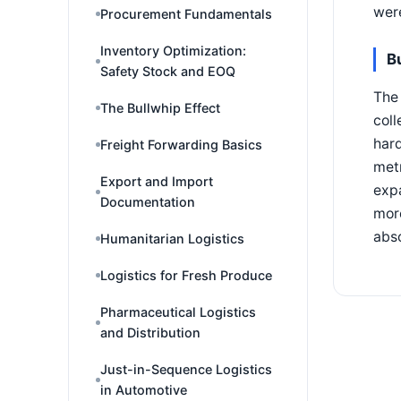
were
Procurement Fundamentals
Inventory Optimization:
B
Safety Stock and EOQ
The 
The Bullwhip Effect
coll
hard
Freight Forwarding Basics
metr
Export and Import
exp
Documentation
more
abs
Humanitarian Logistics
Logistics for Fresh Produce
Pharmaceutical Logistics
and Distribution
Just-in-Sequence Logistics
in Automotive