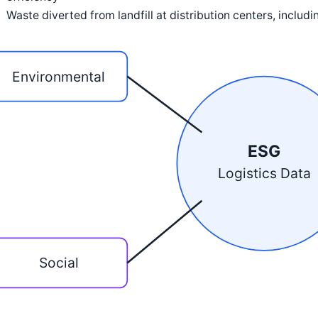
Waste diverted from landfill at distribution centers, includ
Environmental
ESG
Logistics Data
Social