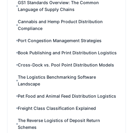
GS1 Standards Overview: The Common
Language of Supply Chains
Cannabis and Hemp Product Distribution
Compliance
Port Congestion Management Strategies
Book Publishing and Print Distribution Logistics
Cross-Dock vs. Pool Point Distribution Models
The Logistics Benchmarking Software
Landscape
Pet Food and Animal Feed Distribution Logistics
Freight Class Classification Explained
The Reverse Logistics of Deposit Return
Schemes