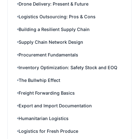
Drone Delivery: Present & Future
Logistics Outsourcing: Pros & Cons
Building a Resilient Supply Chain
Supply Chain Network Design
Procurement Fundamentals
Inventory Optimization: Safety Stock and EOQ
The Bullwhip Effect
Freight Forwarding Basics
Export and Import Documentation
Humanitarian Logistics
Logistics for Fresh Produce