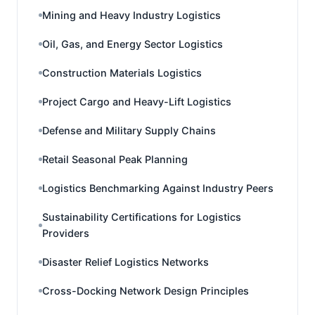
Mining and Heavy Industry Logistics
Oil, Gas, and Energy Sector Logistics
Construction Materials Logistics
Project Cargo and Heavy-Lift Logistics
Defense and Military Supply Chains
Retail Seasonal Peak Planning
Logistics Benchmarking Against Industry Peers
Sustainability Certifications for Logistics
Providers
Disaster Relief Logistics Networks
Cross-Docking Network Design Principles