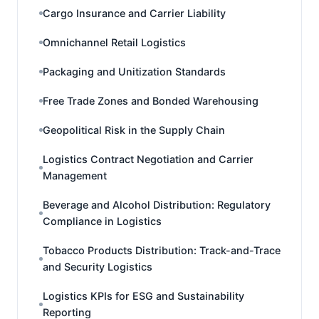
Cargo Insurance and Carrier Liability
Omnichannel Retail Logistics
Packaging and Unitization Standards
Free Trade Zones and Bonded Warehousing
Geopolitical Risk in the Supply Chain
Logistics Contract Negotiation and Carrier
Management
Beverage and Alcohol Distribution: Regulatory
Compliance in Logistics
Tobacco Products Distribution: Track-and-Trace
and Security Logistics
Logistics KPIs for ESG and Sustainability
Reporting