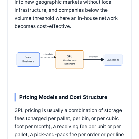
into new geographic markets without local
infrastructure, and companies below the
volume threshold where an in-house network
becomes cost-effective.
order data
3PL
shipment
Your
Customer
Warehouse +
Business
Fulfillment
Pricing Models and Cost Structure
3PL pricing is usually a combination of storage
fees (charged per pallet, per bin, or per cubic
foot per month), a receiving fee per unit or per
pallet, a pick-and-pack fee per order or per line