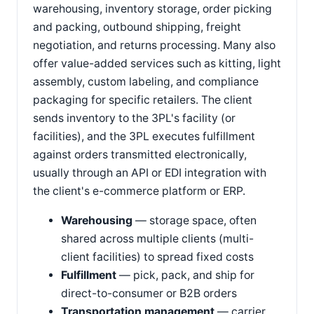
warehousing, inventory storage, order picking
and packing, outbound shipping, freight
negotiation, and returns processing. Many also
offer value-added services such as kitting, light
assembly, custom labeling, and compliance
packaging for specific retailers. The client
sends inventory to the 3PL's facility (or
facilities), and the 3PL executes fulfillment
against orders transmitted electronically,
usually through an API or EDI integration with
the client's e-commerce platform or ERP.
Warehousing
— storage space, often
shared across multiple clients (multi-
client facilities) to spread fixed costs
Fulfillment
— pick, pack, and ship for
direct-to-consumer or B2B orders
Transportation management
— carrier