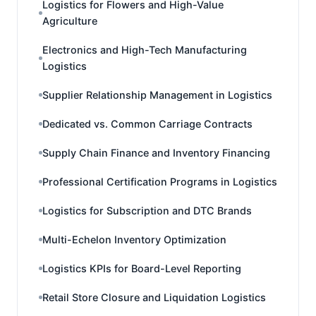
Logistics for Flowers and High-Value
Agriculture
Electronics and High-Tech Manufacturing
Logistics
Supplier Relationship Management in Logistics
Dedicated vs. Common Carriage Contracts
Supply Chain Finance and Inventory Financing
Professional Certification Programs in Logistics
Logistics for Subscription and DTC Brands
Multi-Echelon Inventory Optimization
Logistics KPIs for Board-Level Reporting
Retail Store Closure and Liquidation Logistics