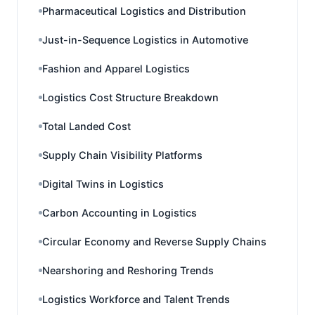
Pharmaceutical Logistics and Distribution
Just-in-Sequence Logistics in Automotive
Fashion and Apparel Logistics
Logistics Cost Structure Breakdown
Total Landed Cost
Supply Chain Visibility Platforms
Digital Twins in Logistics
Carbon Accounting in Logistics
Circular Economy and Reverse Supply Chains
Nearshoring and Reshoring Trends
Logistics Workforce and Talent Trends