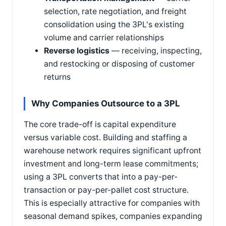
selection, rate negotiation, and freight
consolidation using the 3PL's existing
volume and carrier relationships
Reverse logistics
— receiving, inspecting,
and restocking or disposing of customer
returns
Why Companies Outsource to a 3PL
The core trade-off is capital expenditure
versus variable cost. Building and staffing a
warehouse network requires significant upfront
investment and long-term lease commitments;
using a 3PL converts that into a pay-per-
transaction or pay-per-pallet cost structure.
This is especially attractive for companies with
seasonal demand spikes, companies expanding