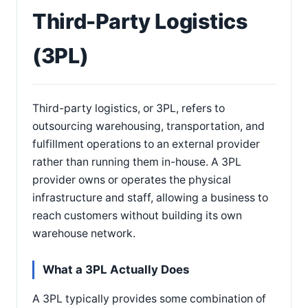
Third-Party Logistics
(3PL)
Third-party logistics, or 3PL, refers to
outsourcing warehousing, transportation, and
fulfillment operations to an external provider
rather than running them in-house. A 3PL
provider owns or operates the physical
infrastructure and staff, allowing a business to
reach customers without building its own
warehouse network.
What a 3PL Actually Does
A 3PL typically provides some combination of