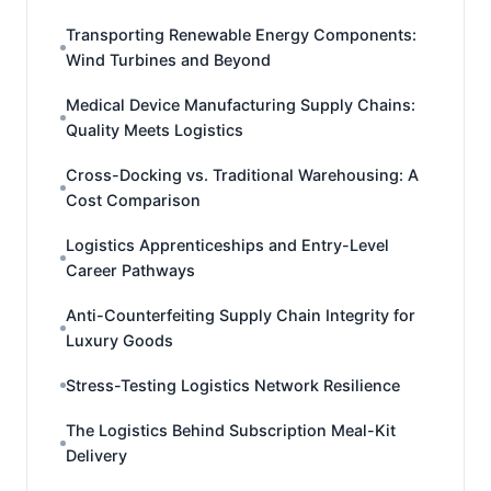
Transporting Renewable Energy Components:
Wind Turbines and Beyond
Medical Device Manufacturing Supply Chains:
Quality Meets Logistics
Cross-Docking vs. Traditional Warehousing: A
Cost Comparison
Logistics Apprenticeships and Entry-Level
Career Pathways
Anti-Counterfeiting Supply Chain Integrity for
Luxury Goods
Stress-Testing Logistics Network Resilience
The Logistics Behind Subscription Meal-Kit
Delivery