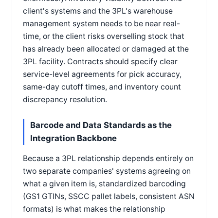
client's systems and the 3PL's warehouse
management system needs to be near real-
time, or the client risks overselling stock that
has already been allocated or damaged at the
3PL facility. Contracts should specify clear
service-level agreements for pick accuracy,
same-day cutoff times, and inventory count
discrepancy resolution.
Barcode and Data Standards as the
Integration Backbone
Because a 3PL relationship depends entirely on
two separate companies' systems agreeing on
what a given item is, standardized barcoding
(GS1 GTINs, SSCC pallet labels, consistent ASN
formats) is what makes the relationship