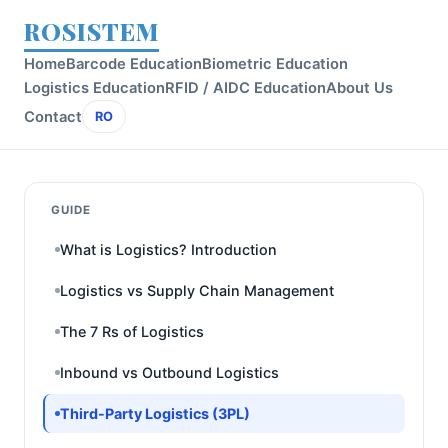
ROSISTEM
Home
Barcode Education
Biometric Education
Logistics Education
RFID / AIDC Education
About Us
Contact
RO
GUIDE
What is Logistics? Introduction
Logistics vs Supply Chain Management
The 7 Rs of Logistics
Inbound vs Outbound Logistics
Third-Party Logistics (3PL)