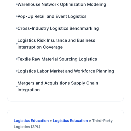
Warehouse Network Optimization Modeling
Pop-Up Retail and Event Logistics
Cross-Industry Logistics Benchmarking
Logistics Risk Insurance and Business
Interruption Coverage
Textile Raw Material Sourcing Logistics
Logistics Labor Market and Workforce Planning
Mergers and Acquisitions Supply Chain
Integration
Logistics Education
»
Logistics Education
» Third-Party
Logistics (3PL)