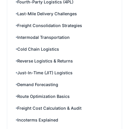
Fourth-Party Logistics (4PL)
Last-Mile Delivery Challenges
Freight Consolidation Strategies
Intermodal Transportation
Cold Chain Logistics
Reverse Logistics & Returns
Just-In-Time (JIT) Logistics
Demand Forecasting
Route Optimization Basics
Freight Cost Calculation & Audit
Incoterms Explained