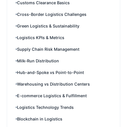
Customs Clearance Basics
Cross-Border Logistics Challenges
Green Logistics & Sustainability
Logistics KPIs & Metrics
Supply Chain Risk Management
Milk-Run Distribution
Hub-and-Spoke vs Point-to-Point
Warehousing vs Distribution Centers
E-commerce Logistics & Fulfillment
Logistics Technology Trends
Blockchain in Logistics