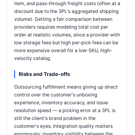
item, and pass-through freight costs (often at a
discount due to the 3PL's aggregated shipping
volume). Getting a fair comparison between
providers requires modeling total cost per
order at realistic volumes, since a provider with
low storage fees but high per-pick fees can be
more expensive overall for a low-SKU, high-
velocity catalog.
Risks and Trade-offs
Outsourcing fulfillment means giving up direct
control over the customer's unboxing
experience, inventory accuracy, and issue
resolution speed — a picking error at a 3PL is
still the client's brand problem in the
customer's eyes. Integration quality matters
enormously: inventory visibility between the