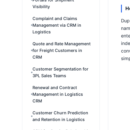
Visibility
H
Complaint and Claims
Dupl
Management via CRM in
name
Logistics
ente
ind
Quote and Rate Management
for Freight Customers in
con
CRM
simp
Customer Segmentation for
3PL Sales Teams
Renewal and Contract
Management in Logistics
CRM
Customer Churn Prediction
and Retention in Logistics