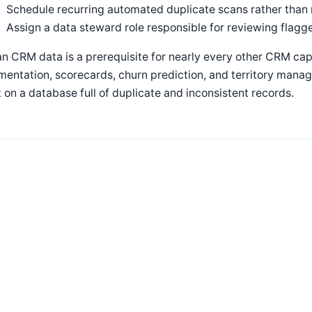
Schedule recurring automated duplicate scans rather than 
Assign a data steward role responsible for reviewing flagg
n CRM data is a prerequisite for nearly every other CRM ca
entation, scorecards, churn prediction, and territory mana
t on a database full of duplicate and inconsistent records.