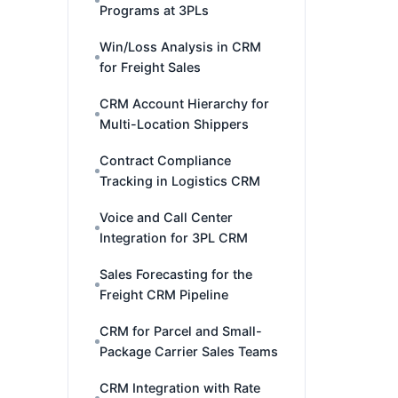
Programs at 3PLs
Win/Loss Analysis in CRM
for Freight Sales
CRM Account Hierarchy for
Multi-Location Shippers
Contract Compliance
Tracking in Logistics CRM
Voice and Call Center
Integration for 3PL CRM
Sales Forecasting for the
Freight CRM Pipeline
CRM for Parcel and Small-
Package Carrier Sales Teams
CRM Integration with Rate