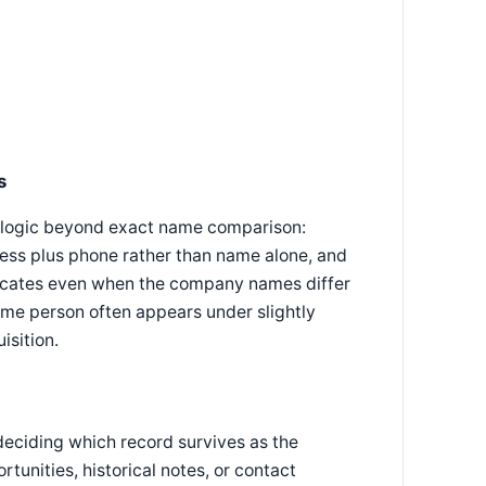
s
ng logic beyond exact name comparison:
ess plus phone rather than name alone, and
licates even when the company names differ
ame person often appears under slightly
isition.
deciding which record survives as the
tunities, historical notes, or contact