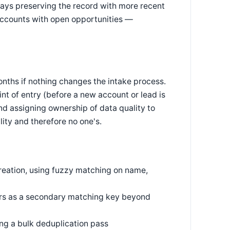
ays preserving the record with more recent
 accounts with open opportunities —
nths if nothing changes the intake process.
t of entry (before a new account or lead is
d assigning ownership of data quality to
lity and therefore no one's.
eation, using fuzzy matching on name,
iers as a secondary matching key beyond
g a bulk deduplication pass