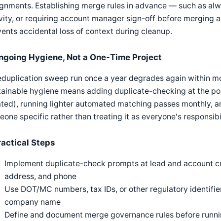
gnments. Establishing merge rules in advance — such as alw
vity, or requiring account manager sign-off before merging
ents accidental loss of context during cleanup.
ngoing Hygiene, Not a One-Time Project
duplication sweep run once a year degrades again within mo
ainable hygiene means adding duplicate-checking at the poin
ted), running lighter automated matching passes monthly, an
one specific rather than treating it as everyone's responsibi
ractical Steps
Implement duplicate-check prompts at lead and account cr
address, and phone
Use DOT/MC numbers, tax IDs, or other regulatory identif
company name
Define and document merge governance rules before runnin