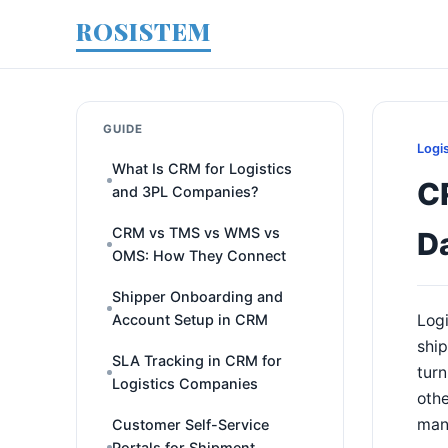
ROSISTEM
GUIDE
Logi
What Is CRM for Logistics
CR
and 3PL Companies?
CRM vs TMS vs WMS vs
D
OMS: How They Connect
Shipper Onboarding and
Account Setup in CRM
Logi
ship
SLA Tracking in CRM for
turn
Logistics Companies
othe
mana
Customer Self-Service
Portals for Shipment