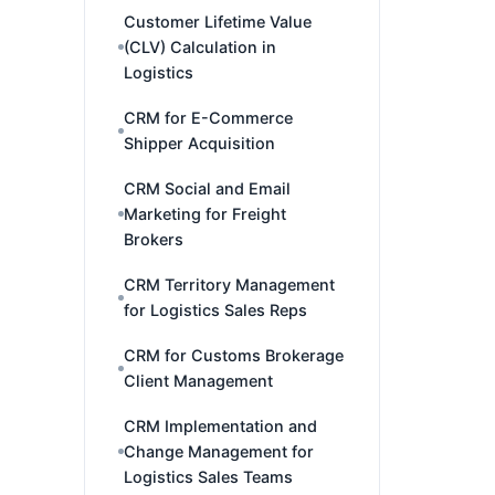
Customer Lifetime Value
(CLV) Calculation in
Logistics
CRM for E-Commerce
Shipper Acquisition
CRM Social and Email
Marketing for Freight
Brokers
CRM Territory Management
for Logistics Sales Reps
CRM for Customs Brokerage
Client Management
CRM Implementation and
Change Management for
Logistics Sales Teams