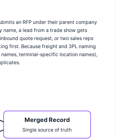
 submits an RFP under their parent company
ry name, a lead from a trade show gets
inbound quote request, or two sales reps
ng first. Because freight and 3PL naming
names, terminal-specific location names),
plicates.
Merged Record
Single source of truth