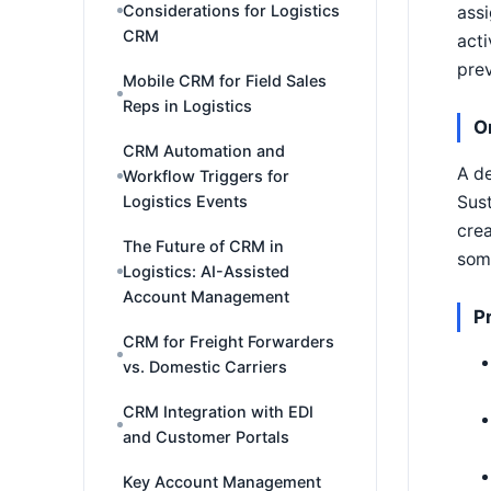
Considerations for Logistics
assi
CRM
acti
prev
Mobile CRM for Field Sales
Reps in Logistics
O
CRM Automation and
A de
Workflow Triggers for
Logistics Events
Sust
crea
The Future of CRM in
some
Logistics: AI-Assisted
Account Management
P
CRM for Freight Forwarders
vs. Domestic Carriers
CRM Integration with EDI
and Customer Portals
Key Account Management