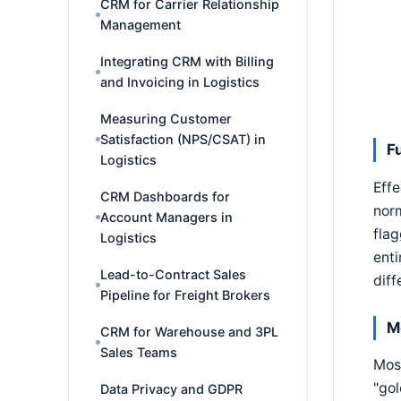
CRM for Carrier Relationship
Management
Integrating CRM with Billing
and Invoicing in Logistics
Measuring Customer
Satisfaction (NPS/CSAT) in
F
Logistics
Effe
CRM Dashboards for
norm
Account Managers in
fla
Logistics
enti
Lead-to-Contract Sales
diff
Pipeline for Freight Brokers
M
CRM for Warehouse and 3PL
Sales Teams
Most
"gol
Data Privacy and GDPR