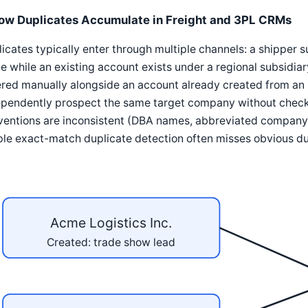
ow Duplicates Accumulate in Freight and 3PL CRMs
icates typically enter through multiple channels: a shipper
 while an existing account exists under a regional subsidia
red manually alongside an account already created from an 
ependently prospect the same target company without checki
ventions are inconsistent (DBA names, abbreviated company 
le exact-match duplicate detection often misses obvious du
Acme Logistics Inc.
Created: trade show lead