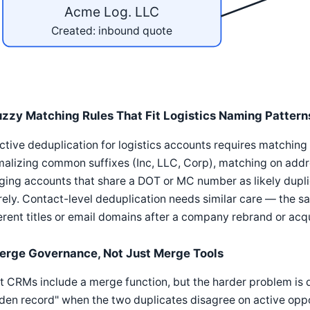
Acme Log. LLC
Created: inbound quote
uzzy Matching Rules That Fit Logistics Naming Pattern
ctive deduplication for logistics accounts requires matchi
alizing common suffixes (Inc, LLC, Corp), matching on addr
gging accounts that share a DOT or MC number as likely dup
rely. Contact-level deduplication needs similar care — the s
erent titles or email domains after a company rebrand or acqu
erge Governance, Not Just Merge Tools
 CRMs include a merge function, but the harder problem is 
den record" when the two duplicates disagree on active oppor