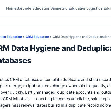
Home
Barcode Education
Biometric Education
Logistics Edu
stics Education
»
CRM Education
» CRM Data Hygiene and Deduplication f
M Data Hygiene and Deduplicat
atabases
stics CRM databases accumulate duplicate and stale records
pers merge, freight brokers change ownership frequently, a
 over quickly. Left unmanaged, duplicate accounts and outd
r CRM initiative — reporting becomes unreliable, sales reps
gers miss renewal dates buried in a duplicate record no one