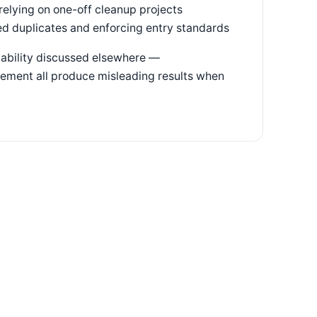
relying on one-off cleanup projects
ed duplicates and enforcing entry standards
pability discussed elsewhere —
gement all produce misleading results when