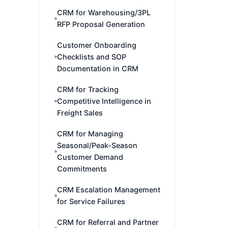
CRM for Warehousing/3PL
RFP Proposal Generation
Customer Onboarding
Checklists and SOP
Documentation in CRM
CRM for Tracking
Competitive Intelligence in
Freight Sales
CRM for Managing
Seasonal/Peak-Season
Customer Demand
Commitments
CRM Escalation Management
for Service Failures
CRM for Referral and Partner