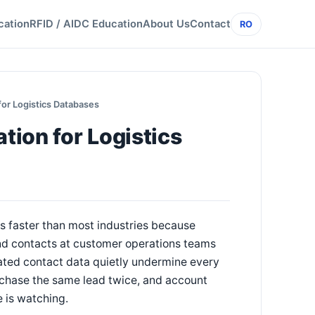
cation
RFID / AIDC Education
About Us
Contact
RO
or Logistics Databases
ion for Logistics
 faster than most industries because
nd contacts at customer operations teams
ated contact data quietly undermine every
 chase the same lead twice, and account
 is watching.