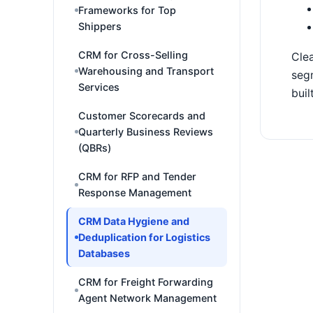
Frameworks for Top
Shippers
CRM for Cross-Selling
Clea
Warehousing and Transport
segm
Services
buil
Customer Scorecards and
Quarterly Business Reviews
(QBRs)
CRM for RFP and Tender
Response Management
CRM Data Hygiene and
Deduplication for Logistics
Databases
CRM for Freight Forwarding
Agent Network Management