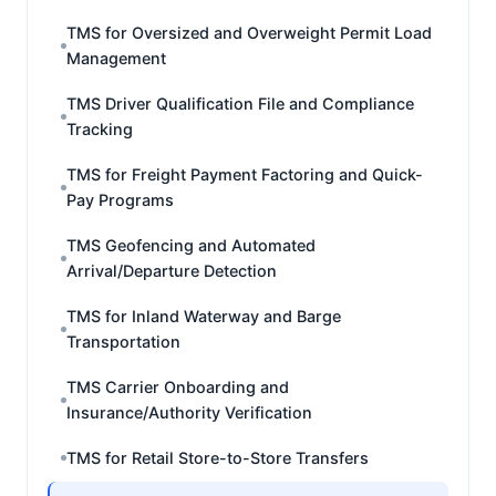
TMS for Oversized and Overweight Permit Load
Management
TMS Driver Qualification File and Compliance
Tracking
TMS for Freight Payment Factoring and Quick-
Pay Programs
TMS Geofencing and Automated
Arrival/Departure Detection
TMS for Inland Waterway and Barge
Transportation
TMS Carrier Onboarding and
Insurance/Authority Verification
TMS for Retail Store-to-Store Transfers