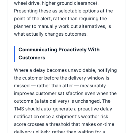
wheel drive, higher ground clearance).
Presenting these as selectable options at the
point of the alert, rather than requiring the
planner to manually work out alternatives, is
what actually changes outcomes.
Communicating Proactively With
Customers
Where a delay becomes unavoidable, notifying
the customer before the delivery window is
missed — rather than after — measurably
improves customer satisfaction even when the
outcome (a late delivery) is unchanged. The
TMS should auto-generate a proactive delay
notification once a shipment's weather risk
score crosses a threshold that makes on-time
delivery unlikely, rather than waiting for a