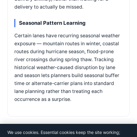
delivery to actually be missed.
Seasonal Pattern Learning
Certain lanes have recurring seasonal weather
exposure — mountain routes in winter, coastal
routes during hurricane season, flood-prone
river crossings during spring thaw. Tracking
historical weather-caused disruption by lane
and season lets planners build seasonal buffer
time or alternate-carrier plans into standard
lane planning rather than treating each
occurrence as a surprise.
We use cookies. Essential cookies keep the site working;