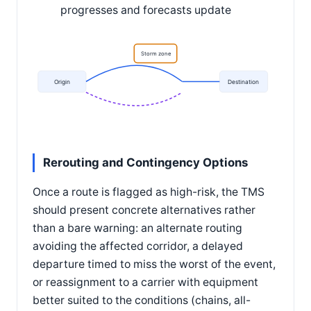
progresses and forecasts update
Storm zone
Origin
Destination
Rerouting and Contingency Options
Once a route is flagged as high-risk, the TMS
should present concrete alternatives rather
than a bare warning: an alternate routing
avoiding the affected corridor, a delayed
departure timed to miss the worst of the event,
or reassignment to a carrier with equipment
better suited to the conditions (chains, all-