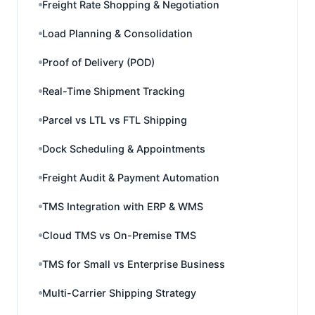
Freight Rate Shopping & Negotiation
Load Planning & Consolidation
Proof of Delivery (POD)
Real-Time Shipment Tracking
Parcel vs LTL vs FTL Shipping
Dock Scheduling & Appointments
Freight Audit & Payment Automation
TMS Integration with ERP & WMS
Cloud TMS vs On-Premise TMS
TMS for Small vs Enterprise Business
Multi-Carrier Shipping Strategy