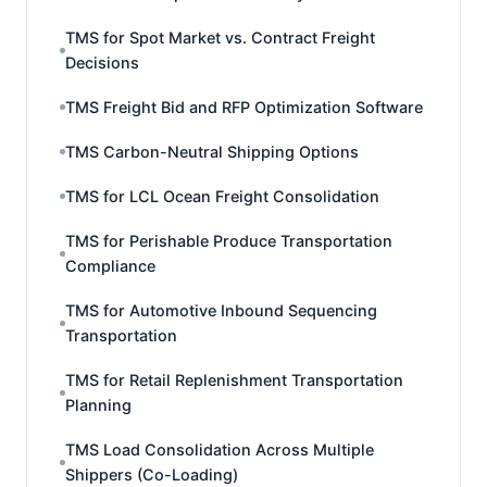
TMS for Spot Market vs. Contract Freight
Decisions
TMS Freight Bid and RFP Optimization Software
TMS Carbon-Neutral Shipping Options
TMS for LCL Ocean Freight Consolidation
TMS for Perishable Produce Transportation
Compliance
TMS for Automotive Inbound Sequencing
Transportation
TMS for Retail Replenishment Transportation
Planning
TMS Load Consolidation Across Multiple
Shippers (Co-Loading)