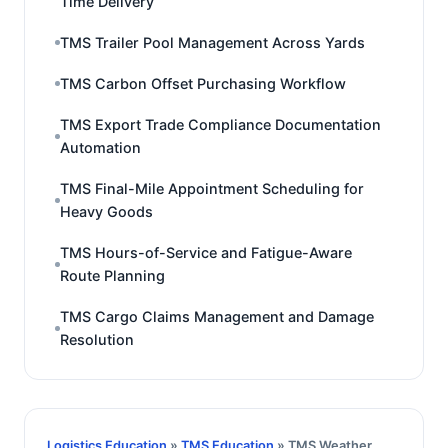
Time Delivery
TMS Trailer Pool Management Across Yards
TMS Carbon Offset Purchasing Workflow
TMS Export Trade Compliance Documentation
Automation
TMS Final-Mile Appointment Scheduling for
Heavy Goods
TMS Hours-of-Service and Fatigue-Aware
Route Planning
TMS Cargo Claims Management and Damage
Resolution
Logistics Education
»
TMS Education
» TMS Weather