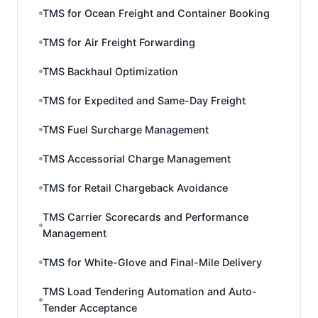
TMS for Ocean Freight and Container Booking
TMS for Air Freight Forwarding
TMS Backhaul Optimization
TMS for Expedited and Same-Day Freight
TMS Fuel Surcharge Management
TMS Accessorial Charge Management
TMS for Retail Chargeback Avoidance
TMS Carrier Scorecards and Performance
Management
TMS for White-Glove and Final-Mile Delivery
TMS Load Tendering Automation and Auto-
Tender Acceptance