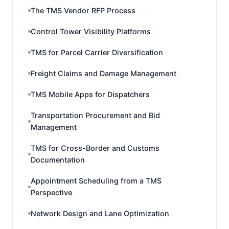
The TMS Vendor RFP Process
Control Tower Visibility Platforms
TMS for Parcel Carrier Diversification
Freight Claims and Damage Management
TMS Mobile Apps for Dispatchers
Transportation Procurement and Bid
Management
TMS for Cross-Border and Customs
Documentation
Appointment Scheduling from a TMS
Perspective
Network Design and Lane Optimization