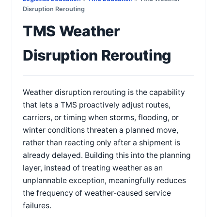
Disruption Rerouting
TMS Weather
Disruption Rerouting
Weather disruption rerouting is the capability
that lets a TMS proactively adjust routes,
carriers, or timing when storms, flooding, or
winter conditions threaten a planned move,
rather than reacting only after a shipment is
already delayed. Building this into the planning
layer, instead of treating weather as an
unplannable exception, meaningfully reduces
the frequency of weather-caused service
failures.