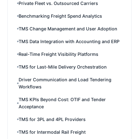
Private Fleet vs. Outsourced Carriers
Benchmarking Freight Spend Analytics
TMS Change Management and User Adoption
TMS Data Integration with Accounting and ERP
Real-Time Freight Visibility Platforms
TMS for Last-Mile Delivery Orchestration
Driver Communication and Load Tendering
Workflows
TMS KPIs Beyond Cost: OTIF and Tender
Acceptance
TMS for 3PL and 4PL Providers
TMS for Intermodal Rail Freight