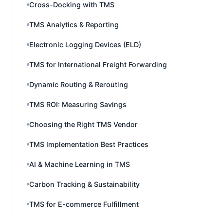
Cross-Docking with TMS
TMS Analytics & Reporting
Electronic Logging Devices (ELD)
TMS for International Freight Forwarding
Dynamic Routing & Rerouting
TMS ROI: Measuring Savings
Choosing the Right TMS Vendor
TMS Implementation Best Practices
AI & Machine Learning in TMS
Carbon Tracking & Sustainability
TMS for E-commerce Fulfillment