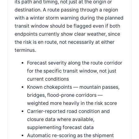
its path and timing, not just at the origin or
destination. A route passing through a region
with a winter storm warning during the planned
transit window should be flagged even if both
endpoints currently show clear weather, since
the risk is en route, not necessarily at either
terminus.
Forecast severity along the route corridor
for the specific transit window, not just
current conditions
Known chokepoints — mountain passes,
bridges, flood-prone corridors —
weighted more heavily in the risk score
Carrier-reported road condition and
closure data where available,
supplementing forecast data
Automatic re-scoring as the shipment