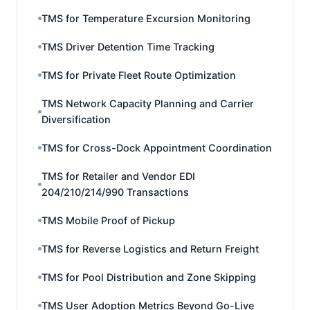
TMS for Temperature Excursion Monitoring
TMS Driver Detention Time Tracking
TMS for Private Fleet Route Optimization
TMS Network Capacity Planning and Carrier
Diversification
TMS for Cross-Dock Appointment Coordination
TMS for Retailer and Vendor EDI
204/210/214/990 Transactions
TMS Mobile Proof of Pickup
TMS for Reverse Logistics and Return Freight
TMS for Pool Distribution and Zone Skipping
TMS User Adoption Metrics Beyond Go-Live