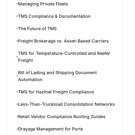
Managing Private Fleets
TMS Compliance & Documentation
The Future of TMS
Freight Brokerage vs. Asset-Based Carriers
TMS for Temperature-Controlled and Reefer
Freight
Bill of Lading and Shipping Document
Automation
TMS for Hazmat Freight Compliance
Less-Than-Truckload Consolidation Networks
Retail Vendor Compliance Routing Guides
Drayage Management for Ports