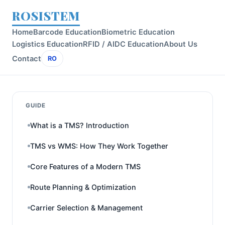
ROSISTEM
Home
Barcode Education
Biometric Education
Logistics Education
RFID / AIDC Education
About Us
Contact
RO
GUIDE
What is a TMS? Introduction
TMS vs WMS: How They Work Together
Core Features of a Modern TMS
Route Planning & Optimization
Carrier Selection & Management