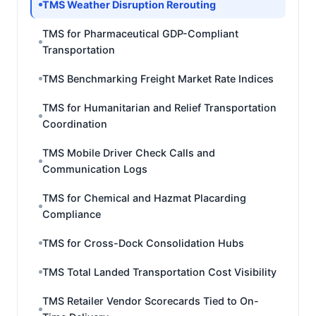
TMS Weather Disruption Rerouting
TMS for Pharmaceutical GDP-Compliant
Transportation
TMS Benchmarking Freight Market Rate Indices
TMS for Humanitarian and Relief Transportation
Coordination
TMS Mobile Driver Check Calls and
Communication Logs
TMS for Chemical and Hazmat Placarding
Compliance
TMS for Cross-Dock Consolidation Hubs
TMS Total Landed Transportation Cost Visibility
TMS Retailer Vendor Scorecards Tied to On-