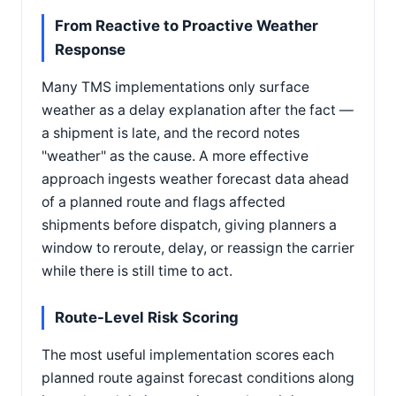
From Reactive to Proactive Weather
Response
Many TMS implementations only surface
weather as a delay explanation after the fact —
a shipment is late, and the record notes
"weather" as the cause. A more effective
approach ingests weather forecast data ahead
of a planned route and flags affected
shipments before dispatch, giving planners a
window to reroute, delay, or reassign the carrier
while there is still time to act.
Route-Level Risk Scoring
The most useful implementation scores each
planned route against forecast conditions along