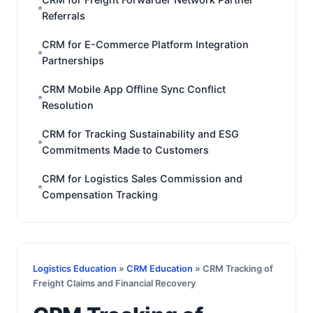
Referrals
CRM for E-Commerce Platform Integration
Partnerships
CRM Mobile App Offline Sync Conflict
Resolution
CRM for Tracking Sustainability and ESG
Commitments Made to Customers
CRM for Logistics Sales Commission and
Compensation Tracking
Logistics Education
»
CRM Education
» CRM Tracking of
Freight Claims and Financial Recovery