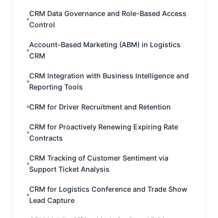
CRM Data Governance and Role-Based Access
Control
Account-Based Marketing (ABM) in Logistics
CRM
CRM Integration with Business Intelligence and
Reporting Tools
CRM for Driver Recruitment and Retention
CRM for Proactively Renewing Expiring Rate
Contracts
CRM Tracking of Customer Sentiment via
Support Ticket Analysis
CRM for Logistics Conference and Trade Show
Lead Capture