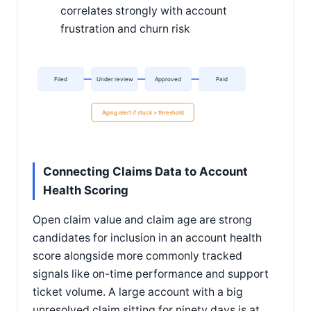
correlates strongly with account
frustration and churn risk
Filed
Under review
Approved
Paid
Aging alert if stuck > threshold
Connecting Claims Data to Account
Health Scoring
Open claim value and claim age are strong
candidates for inclusion in an account health
score alongside more commonly tracked
signals like on-time performance and support
ticket volume. A large account with a big
unresolved claim sitting for ninety days is at