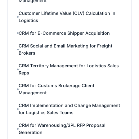
Management
Customer Lifetime Value (CLV) Calculation in
Logistics
CRM for E-Commerce Shipper Acquisition
CRM Social and Email Marketing for Freight
Brokers
CRM Territory Management for Logistics Sales
Reps
CRM for Customs Brokerage Client
Management
CRM Implementation and Change Management
for Logistics Sales Teams
CRM for Warehousing/3PL RFP Proposal
Generation