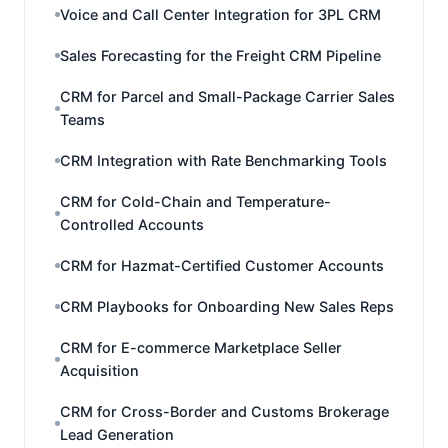
Voice and Call Center Integration for 3PL CRM
Sales Forecasting for the Freight CRM Pipeline
CRM for Parcel and Small-Package Carrier Sales
Teams
CRM Integration with Rate Benchmarking Tools
CRM for Cold-Chain and Temperature-
Controlled Accounts
CRM for Hazmat-Certified Customer Accounts
CRM Playbooks for Onboarding New Sales Reps
CRM for E-commerce Marketplace Seller
Acquisition
CRM for Cross-Border and Customs Brokerage
Lead Generation