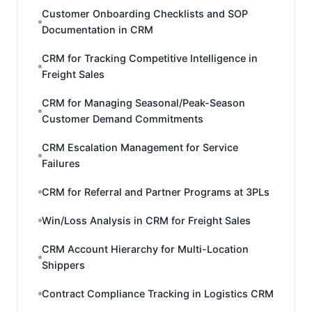
Customer Onboarding Checklists and SOP
Documentation in CRM
CRM for Tracking Competitive Intelligence in
Freight Sales
CRM for Managing Seasonal/Peak-Season
Customer Demand Commitments
CRM Escalation Management for Service
Failures
CRM for Referral and Partner Programs at 3PLs
Win/Loss Analysis in CRM for Freight Sales
CRM Account Hierarchy for Multi-Location
Shippers
Contract Compliance Tracking in Logistics CRM