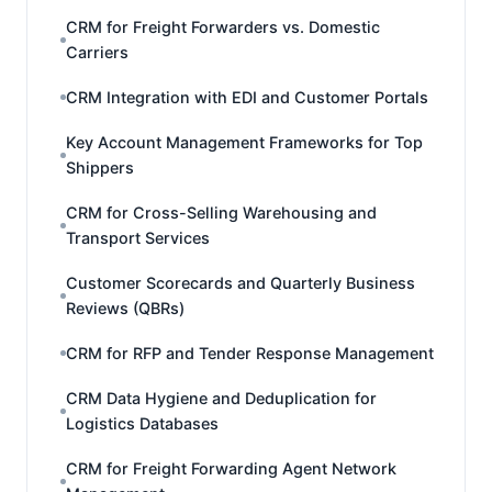
CRM for Freight Forwarders vs. Domestic
Carriers
CRM Integration with EDI and Customer Portals
Key Account Management Frameworks for Top
Shippers
CRM for Cross-Selling Warehousing and
Transport Services
Customer Scorecards and Quarterly Business
Reviews (QBRs)
CRM for RFP and Tender Response Management
CRM Data Hygiene and Deduplication for
Logistics Databases
CRM for Freight Forwarding Agent Network