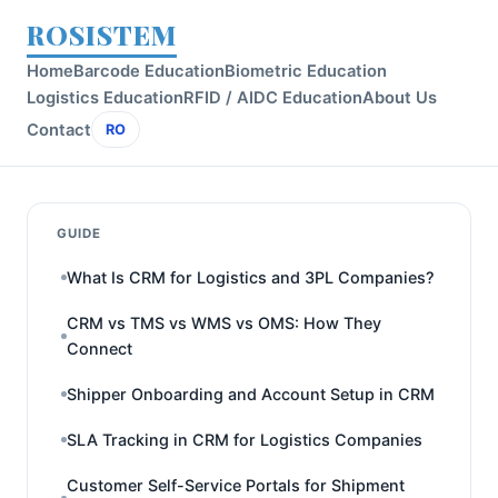
ROSISTEM
Home
Barcode Education
Biometric Education
Logistics Education
RFID / AIDC Education
About Us
Contact
RO
GUIDE
What Is CRM for Logistics and 3PL Companies?
CRM vs TMS vs WMS vs OMS: How They
Connect
Shipper Onboarding and Account Setup in CRM
SLA Tracking in CRM for Logistics Companies
Customer Self-Service Portals for Shipment