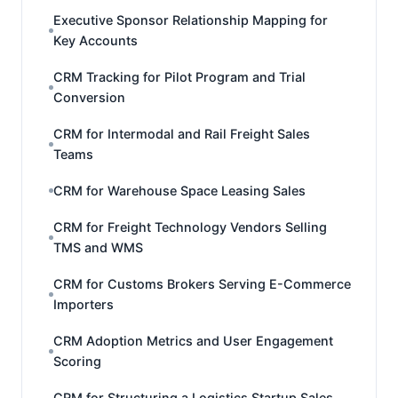
Executive Sponsor Relationship Mapping for
Key Accounts
CRM Tracking for Pilot Program and Trial
Conversion
CRM for Intermodal and Rail Freight Sales
Teams
CRM for Warehouse Space Leasing Sales
CRM for Freight Technology Vendors Selling
TMS and WMS
CRM for Customs Brokers Serving E-Commerce
Importers
CRM Adoption Metrics and User Engagement
Scoring
CRM for Structuring a Logistics Startup Sales