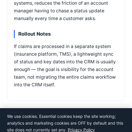
systems, reduces the friction of an account
manager having to chase a status update
manually every time a customer asks.
Rollout Notes
If claims are processed in a separate system
(insurance platform, TMS), a lightweight sync
of status and key dates into the CRM is usually
enough — the goal is visibility for the account
team, not migrating the entire claims workflow
into the CRM itself.
We use cookies. Essential cookies keep the site working;
analytics and marketing cookies are OFF by default and this
site does not currently set any.
Privacy Policy