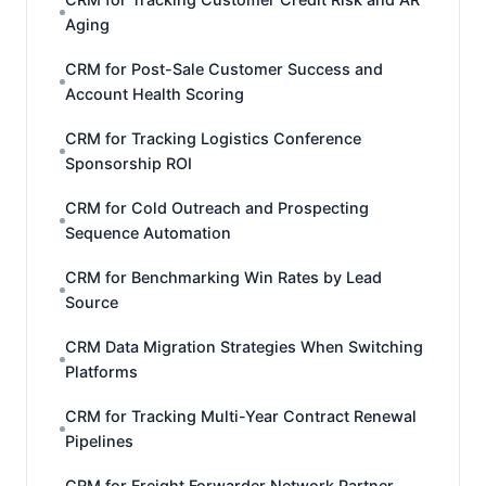
Aging
CRM for Post-Sale Customer Success and
Account Health Scoring
CRM for Tracking Logistics Conference
Sponsorship ROI
CRM for Cold Outreach and Prospecting
Sequence Automation
CRM for Benchmarking Win Rates by Lead
Source
CRM Data Migration Strategies When Switching
Platforms
CRM for Tracking Multi-Year Contract Renewal
Pipelines
CRM for Freight Forwarder Network Partner