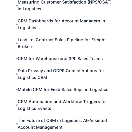
Measuring Customer Satisfaction (NPS/CSAT)
in Logistics
CRM Dashboards for Account Managers in
Logistics
Lead-to-Contract Sales Pipeline for Freight
Brokers
CRM for Warehouse and 3PL Sales Teams
Data Privacy and GDPR Considerations for
Logistics CRM
Mobile CRM for Field Sales Reps in Logistics
CRM Automation and Workflow Triggers for
Logistics Events
The Future of CRM in Logistics: AI-Assisted
Account Management