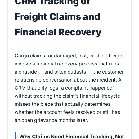
CRM Tracking of
Freight Claims and
Financial Recovery
Cargo claims for damaged, lost, or short freight
involve a financial recovery process that runs
alongside — and often outlasts — the customer
relationship conversation about the incident. A
CRM that only logs "a complaint happened"
without tracking the claim's financial lifecycle
misses the piece that actually determines
whether the account feels resolved or still has
an open grievance months later.
Why Claims Need Financial Tracking, Not