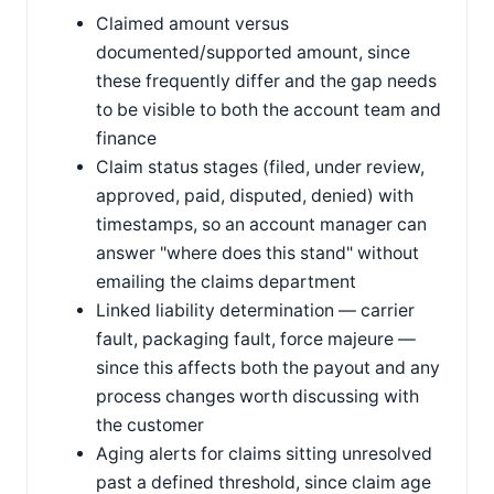
Claimed amount versus
documented/supported amount, since
these frequently differ and the gap needs
to be visible to both the account team and
finance
Claim status stages (filed, under review,
approved, paid, disputed, denied) with
timestamps, so an account manager can
answer "where does this stand" without
emailing the claims department
Linked liability determination — carrier
fault, packaging fault, force majeure —
since this affects both the payout and any
process changes worth discussing with
the customer
Aging alerts for claims sitting unresolved
past a defined threshold, since claim age