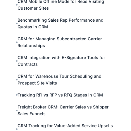
CRM Mobile Offline Mode for Reps Visiting
Customer Sites
Benchmarking Sales Rep Performance and
Quotas in CRM
CRM for Managing Subcontracted Carrier
Relationships
CRM Integration with E-Signature Tools for
Contracts
CRM for Warehouse Tour Scheduling and
Prospect Site Visits
Tracking RFI vs RFP vs RFQ Stages in CRM
Freight Broker CRM: Carrier Sales vs Shipper
Sales Funnels
CRM Tracking for Value-Added Service Upsells