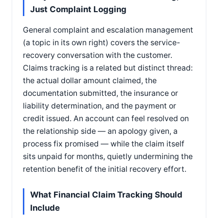
Just Complaint Logging
General complaint and escalation management
(a topic in its own right) covers the service-
recovery conversation with the customer.
Claims tracking is a related but distinct thread:
the actual dollar amount claimed, the
documentation submitted, the insurance or
liability determination, and the payment or
credit issued. An account can feel resolved on
the relationship side — an apology given, a
process fix promised — while the claim itself
sits unpaid for months, quietly undermining the
retention benefit of the initial recovery effort.
What Financial Claim Tracking Should
Include