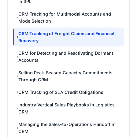
in 3PL
CRM Tracking for Multimodal Accounts and
Mode Selection
CRM Tracking of Freight Claims and Financial
Recovery
CRM for Detecting and Reactivating Dormant
Accounts
Selling Peak-Season Capacity Commitments
Through CRM
CRM Tracking of SLA Credit Obligations
Industry Vertical Sales Playbooks in Logistics
CRM
Managing the Sales-to-Operations Handoff in
CRM