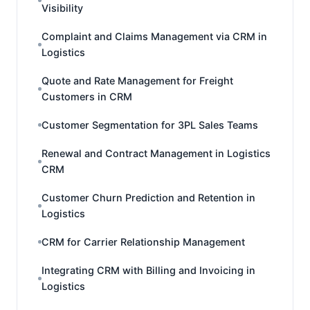
Visibility
Complaint and Claims Management via CRM in
Logistics
Quote and Rate Management for Freight
Customers in CRM
Customer Segmentation for 3PL Sales Teams
Renewal and Contract Management in Logistics
CRM
Customer Churn Prediction and Retention in
Logistics
CRM for Carrier Relationship Management
Integrating CRM with Billing and Invoicing in
Logistics