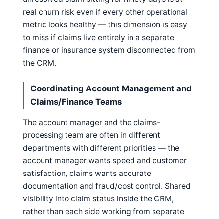
real churn risk even if every other operational
metric looks healthy — this dimension is easy
to miss if claims live entirely in a separate
finance or insurance system disconnected from
the CRM.
Coordinating Account Management and
Claims/Finance Teams
The account manager and the claims-
processing team are often in different
departments with different priorities — the
account manager wants speed and customer
satisfaction, claims wants accurate
documentation and fraud/cost control. Shared
visibility into claim status inside the CRM,
rather than each side working from separate