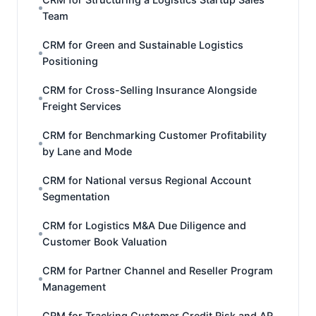
Team
CRM for Green and Sustainable Logistics
Positioning
CRM for Cross-Selling Insurance Alongside
Freight Services
CRM for Benchmarking Customer Profitability
by Lane and Mode
CRM for National versus Regional Account
Segmentation
CRM for Logistics M&A Due Diligence and
Customer Book Valuation
CRM for Partner Channel and Reseller Program
Management
CRM for Tracking Customer Credit Risk and AR