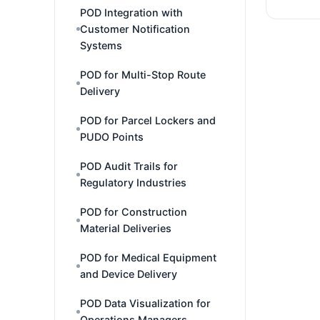
POD Integration with
Customer Notification
Systems
POD for Multi-Stop Route
Delivery
POD for Parcel Lockers and
PUDO Points
POD Audit Trails for
Regulatory Industries
POD for Construction
Material Deliveries
POD for Medical Equipment
and Device Delivery
POD Data Visualization for
Operations Managers