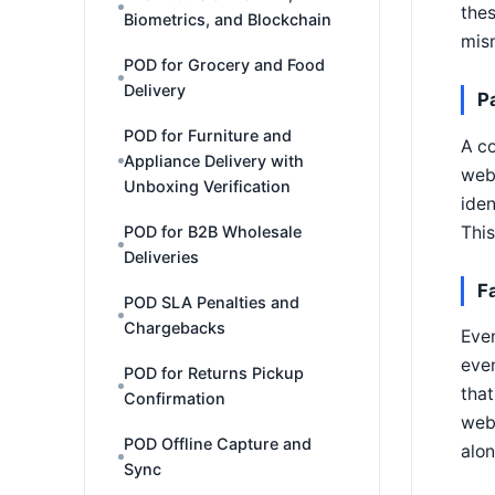
thes
Biometrics, and Blockchain
mis
POD for Grocery and Food
Delivery
P
POD for Furniture and
A co
Appliance Delivery with
webh
Unboxing Verification
iden
This
POD for B2B Wholesale
Deliveries
F
POD SLA Penalties and
Chargebacks
Even
eve
POD for Returns Pickup
that
Confirmation
webh
POD Offline Capture and
alon
Sync