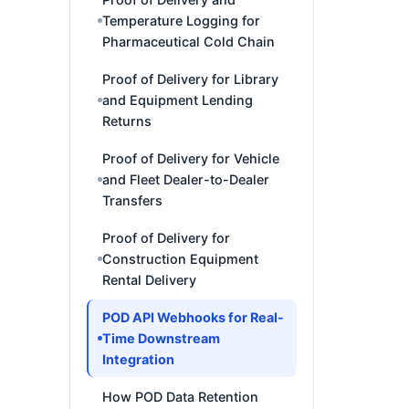
Temperature Logging for
Pharmaceutical Cold Chain
Proof of Delivery for Library
and Equipment Lending
Returns
Proof of Delivery for Vehicle
and Fleet Dealer-to-Dealer
Transfers
Proof of Delivery for
Construction Equipment
Rental Delivery
POD API Webhooks for Real-
Time Downstream
Integration
How POD Data Retention