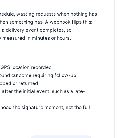
chedule, wasting requests when nothing has
when something has. A webhook flips this:
 a delivery event completes, so
y measured in minutes or hours.
 GPS location recorded
ound outcome requiring follow-up
pped or returned
fter the initial event, such as a late-
need the signature moment, not the full