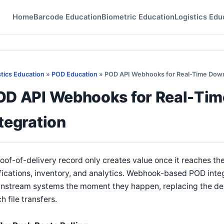
Home
Barcode Education
Biometric Education
Logistics Edu
stics Education
»
POD Education
» POD API Webhooks for Real-Time Down
OD API Webhooks for Real-Ti
tegration
oof-of-delivery record only creates value once it reaches th
fications, inventory, and analytics. Webhook-based POD inte
nstream systems the moment they happen, replacing the dela
h file transfers.