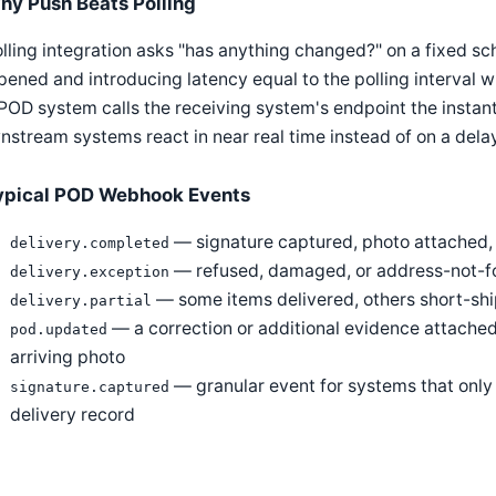
hy Push Beats Polling
lling integration asks "has anything changed?" on a fixed s
ened and introducing latency equal to the polling interval 
POD system calls the receiving system's endpoint the instant
stream systems react in near real time instead of on a dela
ypical POD Webhook Events
— signature captured, photo attached,
delivery.completed
— refused, damaged, or address-not-f
delivery.exception
— some items delivered, others short-shi
delivery.partial
— a correction or additional evidence attached a
pod.updated
arriving photo
— granular event for systems that only 
signature.captured
delivery record