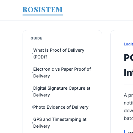
ROSISTEM
GUIDE
Logi
What Is Proof of Delivery
P
(POD)?
Electronic vs Paper Proof of
In
Delivery
Digital Signature Capture at
Delivery
A pr
noti
Photo Evidence of Delivery
dow
batc
GPS and Timestamping at
Delivery