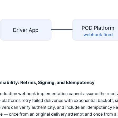
POD Platform
Driver App
webhook fired
eliability: Retries, Signing, and Idempotency
roduction webhook implementation cannot assume the receivi
platforms retry failed deliveries with exponential backoff, s
ivers can verify authenticity, and include an idempotency k
e — once from an original delivery attempt and once from a 