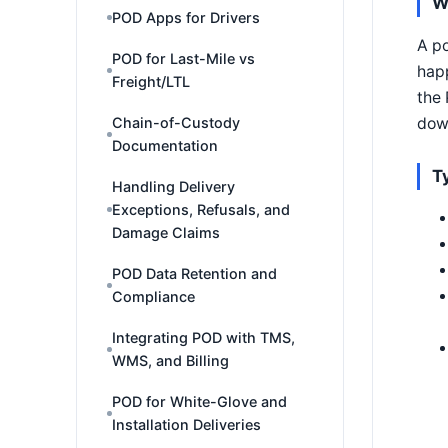
W
POD Apps for Drivers
A po
POD for Last-Mile vs
happ
Freight/LTL
the 
down
Chain-of-Custody
Documentation
T
Handling Delivery
Exceptions, Refusals, and
Damage Claims
POD Data Retention and
Compliance
Integrating POD with TMS,
WMS, and Billing
POD for White-Glove and
Installation Deliveries