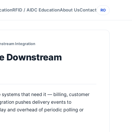
cation
RFID / AIDC Education
About Us
Contact
RO
stream Integration
me Downstream
e systems that need it — billing, customer
gration pushes delivery events to
y and overhead of periodic polling or