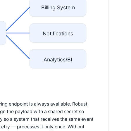
Billing System
Notifications
Analytics/BI
ng endpoint is always available. Robust
ign the payload with a shared secret so
ey so a system that receives the same event
retry — processes it only once. Without