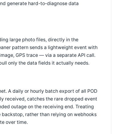
y and generate hard-to-diagnose data
g large photo files, directly in the
eaner pattern sends a lightweight event with
e image, GPS trace — via a separate API call.
 only the data fields it actually needs.
et. A daily or hourly batch export of all POD
y received, catches the rare dropped event
nded outage on the receiving end. Treating
e backstop, rather than relying on webhooks
te over time.