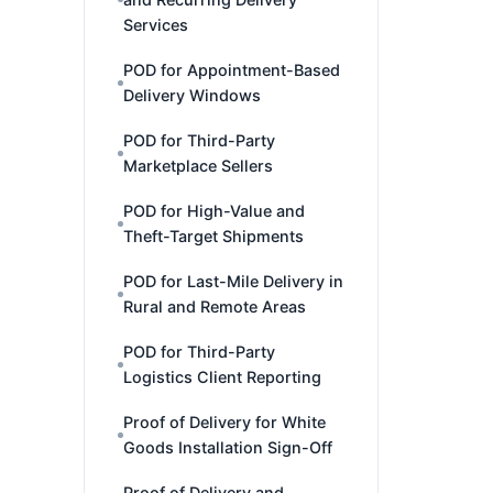
Services
POD for Appointment-Based
Delivery Windows
POD for Third-Party
Marketplace Sellers
POD for High-Value and
Theft-Target Shipments
POD for Last-Mile Delivery in
Rural and Remote Areas
POD for Third-Party
Logistics Client Reporting
Proof of Delivery for White
Goods Installation Sign-Off
Proof of Delivery and