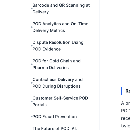
Barcode and QR Scanning at
Delivery
POD Analytics and On-Time
Delivery Metrics
Dispute Resolution Using
POD Evidence
POD for Cold Chain and
Pharma Deliveries
Contactless Delivery and
POD During Disruptions
R
Customer Self-Service POD
A p
Portals
POD 
POD Fraud Prevention
rece
twic
The Future of POD: AI,