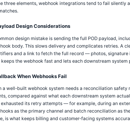
e three elements, webhook integrations tend to fail silentl
matches.
ayload Design Considerations
mmon design mistake is sending the full POD payload, includin
ook body. This slows delivery and complicates retries. A cl
tifiers and a link to fetch the full record — photos, signatur
 keeps the webhook fast and lets each downstream system pull
allback When Webhooks Fail
 a well-built webhook system needs a reconciliation safety n
nts, compared against what each downstream system actuall
 exhausted its retry attempts — for example, during an exte
ooks as the primary channel and batch reconciliation as th
e, is what keeps billing and customer-facing systems accura