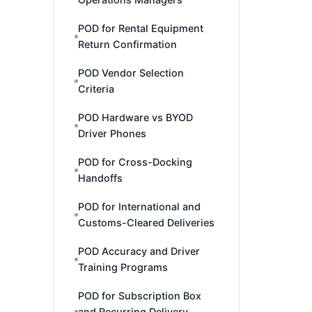
POD for Rental Equipment
Return Confirmation
POD Vendor Selection
Criteria
POD Hardware vs BYOD
Driver Phones
POD for Cross-Docking
Handoffs
POD for International and
Customs-Cleared Deliveries
POD Accuracy and Driver
Training Programs
POD for Subscription Box
and Recurring Delivery