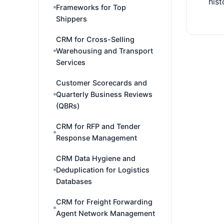
hist
Frameworks for Top
Shippers
CRM for Cross-Selling
Warehousing and Transport
Services
Customer Scorecards and
Quarterly Business Reviews
(QBRs)
CRM for RFP and Tender
Response Management
CRM Data Hygiene and
Deduplication for Logistics
Databases
CRM for Freight Forwarding
Agent Network Management