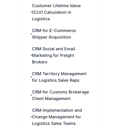
Customer Lifetime Value
(CLV) Calculation in
Logistics
CRM for E-Commerce
Shipper Acquisition
CRM Social and Email
Marketing for Freight
Brokers
CRM Territory Management
for Logistics Sales Reps
CRM for Customs Brokerage
Client Management
CRM Implementation and
Change Management for
Logistics Sales Teams