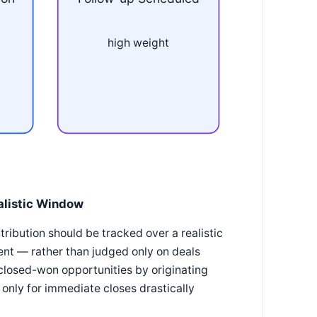
high weight
alistic Window
tribution should be tracked over a realistic
ent — rather than judged only on deals
 closed-won opportunities by originating
 only for immediate closes drastically