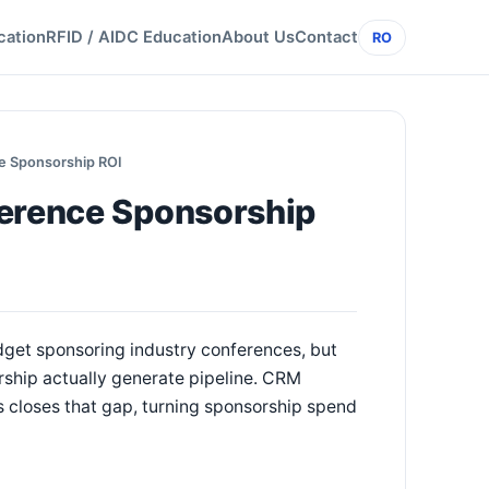
cation
RFID / AIDC Education
About Us
Contact
RO
ce Sponsorship ROI
ference Sponsorship
dget sponsoring industry conferences, but
rship actually generate pipeline. CRM
s closes that gap, turning sponsorship spend