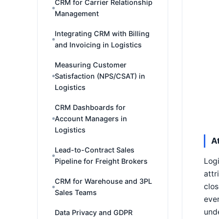
CRM for Carrier Relationship
Management
Integrating CRM with Billing
and Invoicing in Logistics
Measuring Customer
Satisfaction (NPS/CSAT) in
Logistics
CRM Dashboards for
Account Managers in
Logistics
A
Lead-to-Contract Sales
Logi
Pipeline for Freight Brokers
attr
CRM for Warehouse and 3PL
clos
Sales Teams
even
unde
Data Privacy and GDPR