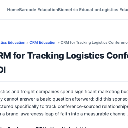
Home
Barcode Education
Biometric Education
Logistics Edu
stics Education
»
CRM Education
» CRM for Tracking Logistics Conferen
RM for Tracking Logistics Con
OI
stics and freight companies spend significant marketing bu
 cannot answer a basic question afterward: did this sponso
ctured specifically to track conference-sourced relationship
 a brand-awareness leap of faith into a measurable channel.