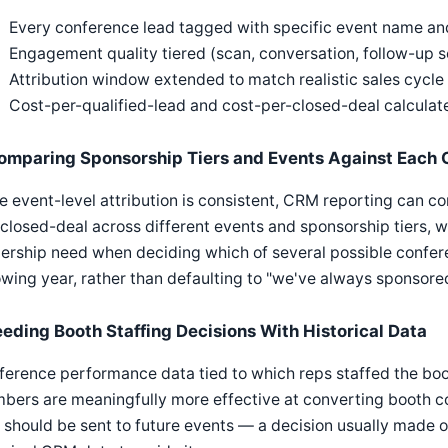
Every conference lead tagged with specific event name and
Engagement quality tiered (scan, conversation, follow-up s
Attribution window extended to match realistic sales cycle 
Cost-per-qualified-lead and cost-per-closed-deal calculat
omparing Sponsorship Tiers and Events Against Each 
 event-level attribution is consistent, CRM reporting can c
closed-deal across different events and sponsorship tiers, w
ership need when deciding which of several possible confere
owing year, rather than defaulting to "we've always sponsored
eeding Booth Staffing Decisions With Historical Data
erence performance data tied to which reps staffed the boo
ers are meaningfully more effective at converting booth con
should be sent to future events — a decision usually made on 