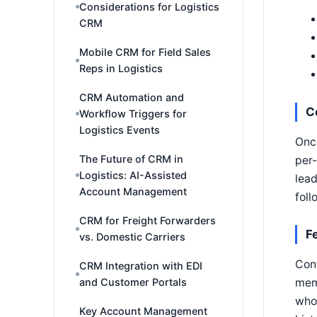
Considerations for Logistics
CRM
Mobile CRM for Field Sales
Reps in Logistics
CRM Automation and
C
Workflow Triggers for
Logistics Events
Once
The Future of CRM in
per-
Logistics: AI-Assisted
lead
Account Management
foll
CRM for Freight Forwarders
F
vs. Domestic Carriers
Conf
CRM Integration with EDI
memb
and Customer Portals
who 
Key Account Management