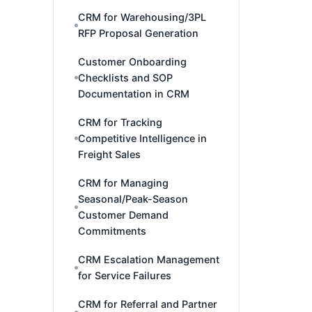
CRM for Warehousing/3PL
RFP Proposal Generation
Customer Onboarding
Checklists and SOP
Documentation in CRM
CRM for Tracking
Competitive Intelligence in
Freight Sales
CRM for Managing
Seasonal/Peak-Season
Customer Demand
Commitments
CRM Escalation Management
for Service Failures
CRM for Referral and Partner