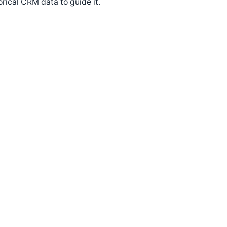
orical CRM data to guide it.