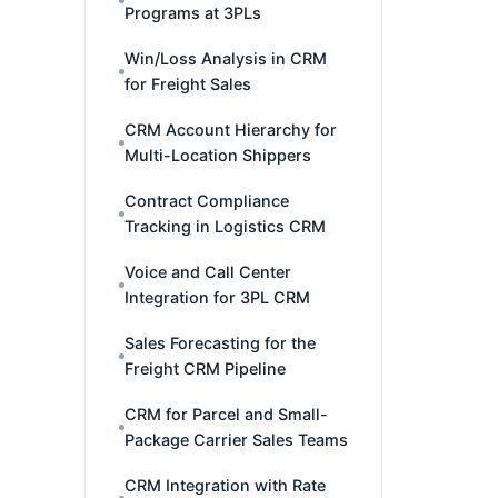
Programs at 3PLs
Win/Loss Analysis in CRM
for Freight Sales
CRM Account Hierarchy for
Multi-Location Shippers
Contract Compliance
Tracking in Logistics CRM
Voice and Call Center
Integration for 3PL CRM
Sales Forecasting for the
Freight CRM Pipeline
CRM for Parcel and Small-
Package Carrier Sales Teams
CRM Integration with Rate