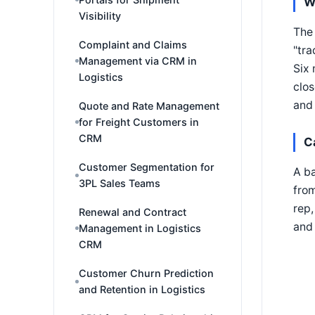
W
Visibility
The 
Complaint and Claims
"tra
Management via CRM in
Six 
Logistics
clos
and 
Quote and Rate Management
for Freight Customers in
CRM
C
Customer Segmentation for
A ba
3PL Sales Teams
from
rep,
Renewal and Contract
and 
Management in Logistics
CRM
Customer Churn Prediction
and Retention in Logistics