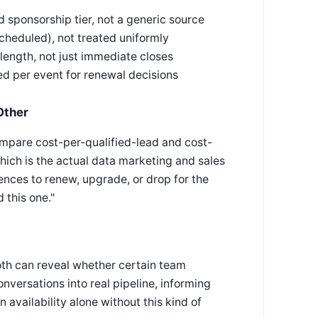
 sponsorship tier, not a generic source
cheduled), not treated uniformly
length, not just immediate closes
ed per event for renewal decisions
Other
ompare cost-per-qualified-lead and cost-
hich is the actual data marketing and sales
nces to renew, upgrade, or drop for the
 this one."
th can reveal whether certain team
versations into real pipeline, informing
availability alone without this kind of