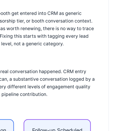
 booth get entered into CRM as generic
sorship tier, or booth conversation context.
s worth renewing, there is no way to trace
Fixing this starts with tagging every lead
level, not a generic category.
a real conversation happened. CRM entry
can, a substantive conversation logged by a
ery different levels of engagement quality
pipeline contribution.
ion
Follow-up Scheduled