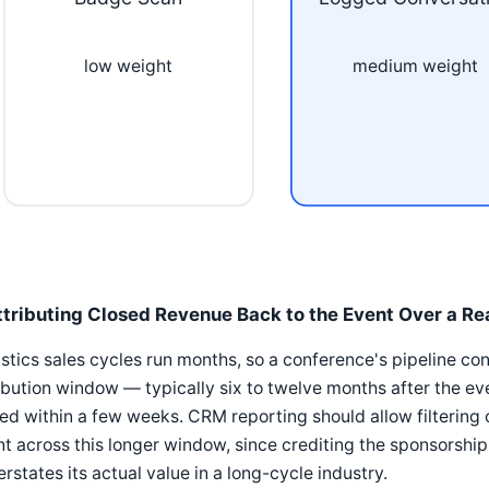
low weight
medium weight
ttributing Closed Revenue Back to the Event Over a Re
stics sales cycles run months, so a conference's pipeline con
ibution window — typically six to twelve months after the ev
ed within a few weeks. CRM reporting should allow filtering
t across this longer window, since crediting the sponsorship
rstates its actual value in a long-cycle industry.