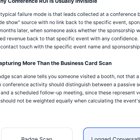
hy Conference ROI Is Usually Invisible
typical failure mode is that leads collected at a conference
de show" source with no link back to the specific event, spon
months later, when someone asks whether the sponsorship wa
ed revenue back to that specific event with any confidence. 
contact touch with the specific event name and sponsorship 
apturing More Than the Business Card Scan
dge scan alone tells you someone visited a booth, not that 
 conference activity should distinguish between a passive s
 and a scheduled follow-up meeting, since these represent v
should not be weighted equally when calculating the event's 
Badge Scan
Logged Conversat