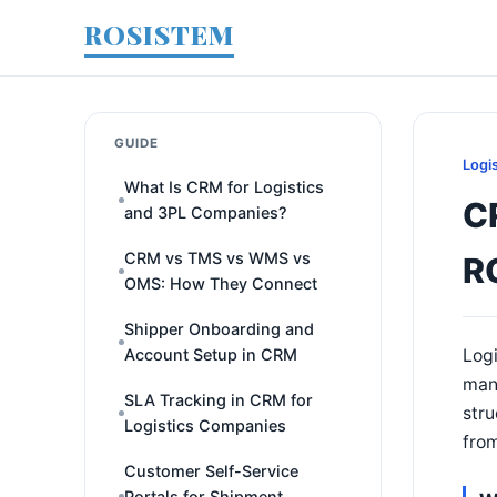
ROSISTEM
GUIDE
Logi
What Is CRM for Logistics
C
and 3PL Companies?
CRM vs TMS vs WMS vs
R
OMS: How They Connect
Shipper Onboarding and
Account Setup in CRM
Logi
many
SLA Tracking in CRM for
stru
Logistics Companies
from
Customer Self-Service
Portals for Shipment