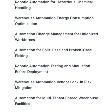
Robotic Automation for Hazardous Chemical
Handling
Warehouse Automation Energy Consumption
Optimization
Automation Change Management for Unionized
Workforces
Automation for Split-Case and Broken-Case
Picking
Robotic Automation Testing and Simulation
Before Deployment
Warehouse Automation Vendor Lock-In Risk
Mitigation
Automation for Multi-Tenant Shared Warehouse
Facilities