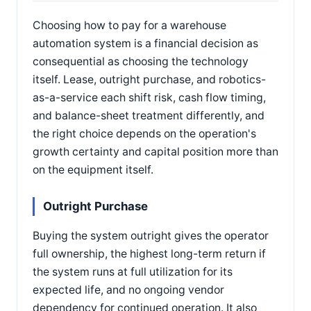
Choosing how to pay for a warehouse
automation system is a financial decision as
consequential as choosing the technology
itself. Lease, outright purchase, and robotics-
as-a-service each shift risk, cash flow timing,
and balance-sheet treatment differently, and
the right choice depends on the operation's
growth certainty and capital position more than
on the equipment itself.
Outright Purchase
Buying the system outright gives the operator
full ownership, the highest long-term return if
the system runs at full utilization for its
expected life, and no ongoing vendor
dependency for continued operation. It also