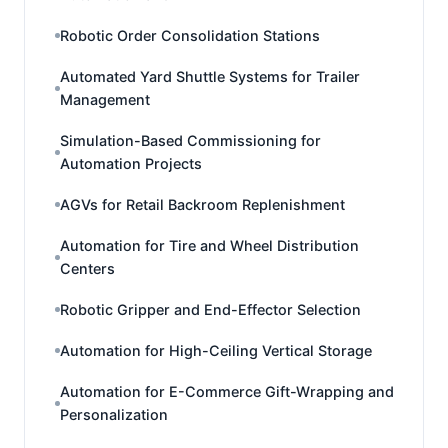
Robotic Order Consolidation Stations
Automated Yard Shuttle Systems for Trailer
Management
Simulation-Based Commissioning for
Automation Projects
AGVs for Retail Backroom Replenishment
Automation for Tire and Wheel Distribution
Centers
Robotic Gripper and End-Effector Selection
Automation for High-Ceiling Vertical Storage
Automation for E-Commerce Gift-Wrapping and
Personalization