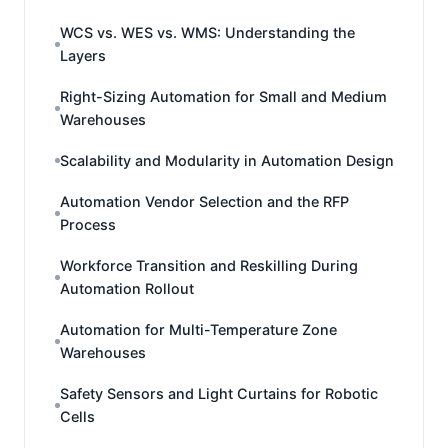
WCS vs. WES vs. WMS: Understanding the
Layers
Right-Sizing Automation for Small and Medium
Warehouses
Scalability and Modularity in Automation Design
Automation Vendor Selection and the RFP
Process
Workforce Transition and Reskilling During
Automation Rollout
Automation for Multi-Temperature Zone
Warehouses
Safety Sensors and Light Curtains for Robotic
Cells