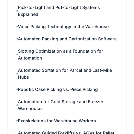
Pick-to-Light and Put-to-Light Systems
Explained
Voice Picking Technology in the Warehouse
Automated Packing and Cartonization Software
Slotting Optimization as a Foundation for
Automation
Automated Sortation for Parcel and Last-Mile
Hubs
Robotic Case Picking vs. Piece Picking
Automation for Cold Storage and Freezer
Warehouses
Exoskeletons for Warehouse Workers
Automated Guided Forklifts vs. AGVs for Pallet