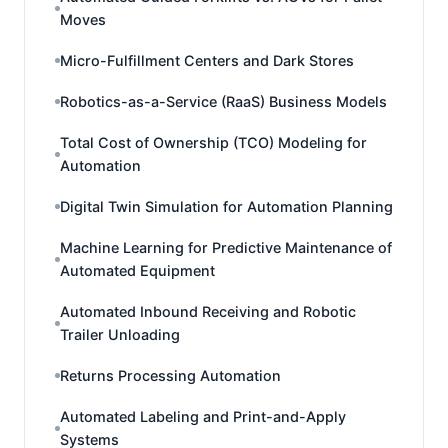
Moves
Micro-Fulfillment Centers and Dark Stores
Robotics-as-a-Service (RaaS) Business Models
Total Cost of Ownership (TCO) Modeling for
Automation
Digital Twin Simulation for Automation Planning
Machine Learning for Predictive Maintenance of
Automated Equipment
Automated Inbound Receiving and Robotic
Trailer Unloading
Returns Processing Automation
Automated Labeling and Print-and-Apply
Systems