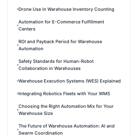
Drone Use in Warehouse Inventory Counting
Automation for E-Commerce Fulfillment
Centers
ROI and Payback Period for Warehouse
Automation
Safety Standards for Human-Robot
Collaboration in Warehouses
Warehouse Execution Systems (WES) Explained
Integrating Robotics Fleets with Your WMS
Choosing the Right Automation Mix for Your
Warehouse Size
The Future of Warehouse Automation: AI and
Swarm Coordination