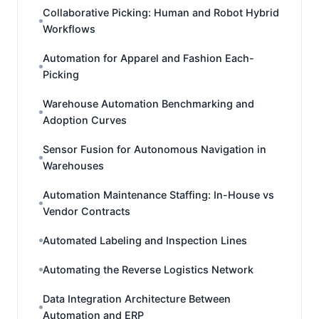
Collaborative Picking: Human and Robot Hybrid
Workflows
Automation for Apparel and Fashion Each-
Picking
Warehouse Automation Benchmarking and
Adoption Curves
Sensor Fusion for Autonomous Navigation in
Warehouses
Automation Maintenance Staffing: In-House vs
Vendor Contracts
Automated Labeling and Inspection Lines
Automating the Reverse Logistics Network
Data Integration Architecture Between
Automation and ERP