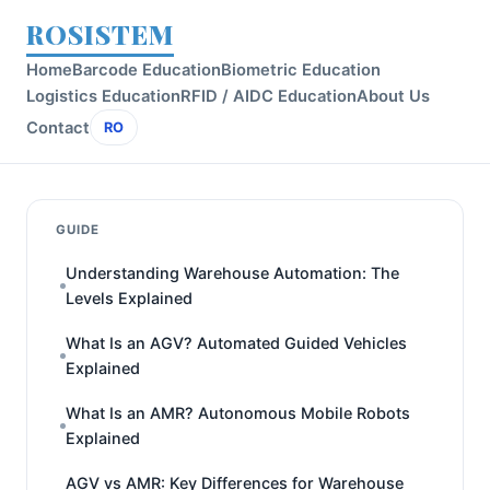
ROSISTEM
Home
Barcode Education
Biometric Education
Logistics Education
RFID / AIDC Education
About Us
Contact
RO
GUIDE
Understanding Warehouse Automation: The
Levels Explained
What Is an AGV? Automated Guided Vehicles
Explained
What Is an AMR? Autonomous Mobile Robots
Explained
AGV vs AMR: Key Differences for Warehouse