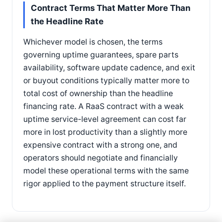
Contract Terms That Matter More Than
the Headline Rate
Whichever model is chosen, the terms
governing uptime guarantees, spare parts
availability, software update cadence, and exit
or buyout conditions typically matter more to
total cost of ownership than the headline
financing rate. A RaaS contract with a weak
uptime service-level agreement can cost far
more in lost productivity than a slightly more
expensive contract with a strong one, and
operators should negotiate and financially
model these operational terms with the same
rigor applied to the payment structure itself.