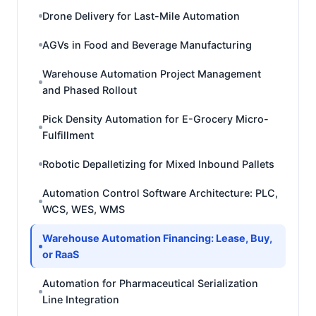
Drone Delivery for Last-Mile Automation
AGVs in Food and Beverage Manufacturing
Warehouse Automation Project Management
and Phased Rollout
Pick Density Automation for E-Grocery Micro-
Fulfillment
Robotic Depalletizing for Mixed Inbound Pallets
Automation Control Software Architecture: PLC,
WCS, WES, WMS
Warehouse Automation Financing: Lease, Buy,
or RaaS
Automation for Pharmaceutical Serialization
Line Integration