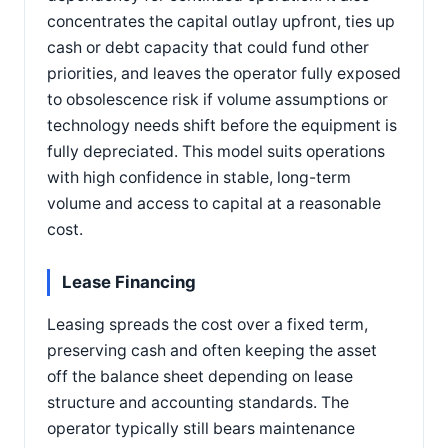
concentrates the capital outlay upfront, ties up
cash or debt capacity that could fund other
priorities, and leaves the operator fully exposed
to obsolescence risk if volume assumptions or
technology needs shift before the equipment is
fully depreciated. This model suits operations
with high confidence in stable, long-term
volume and access to capital at a reasonable
cost.
Lease Financing
Leasing spreads the cost over a fixed term,
preserving cash and often keeping the asset
off the balance sheet depending on lease
structure and accounting standards. The
operator typically still bears maintenance