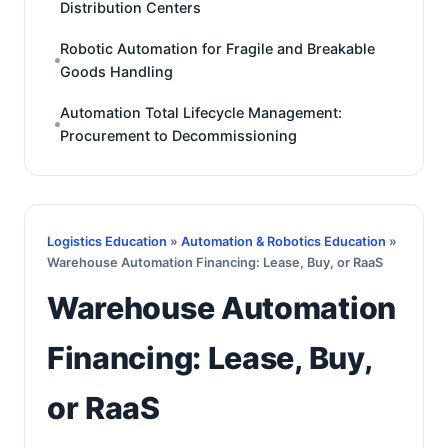
Distribution Centers
Robotic Automation for Fragile and Breakable
Goods Handling
Automation Total Lifecycle Management:
Procurement to Decommissioning
Logistics Education
»
Automation & Robotics Education
»
Warehouse Automation Financing: Lease, Buy, or RaaS
Warehouse Automation
Financing: Lease, Buy,
or RaaS