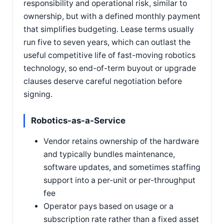
responsibility and operational risk, similar to
ownership, but with a defined monthly payment
that simplifies budgeting. Lease terms usually
run five to seven years, which can outlast the
useful competitive life of fast-moving robotics
technology, so end-of-term buyout or upgrade
clauses deserve careful negotiation before
signing.
Robotics-as-a-Service
Vendor retains ownership of the hardware
and typically bundles maintenance,
software updates, and sometimes staffing
support into a per-unit or per-throughput
fee
Operator pays based on usage or a
subscription rate rather than a fixed asset