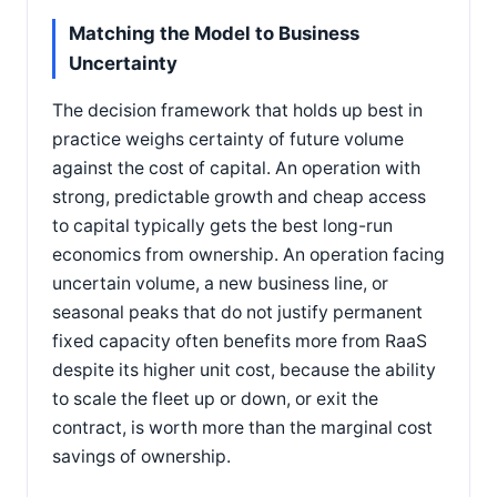
Matching the Model to Business
Uncertainty
The decision framework that holds up best in
practice weighs certainty of future volume
against the cost of capital. An operation with
strong, predictable growth and cheap access
to capital typically gets the best long-run
economics from ownership. An operation facing
uncertain volume, a new business line, or
seasonal peaks that do not justify permanent
fixed capacity often benefits more from RaaS
despite its higher unit cost, because the ability
to scale the fleet up or down, or exit the
contract, is worth more than the marginal cost
savings of ownership.