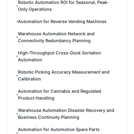
Robotic Automation ROI for Seasonal, Peak-
Only Operations
Automation for Reverse Vending Machines
Warehouse Automation Network and
Connectivity Redundancy Planning
High-Throughput Cross-Dock Sortation
Automation
Robotic Picking Accuracy Measurement and
Calibration
Automation for Cannabis and Regulated
Product Handling
Warehouse Automation Disaster Recovery and
Business Continuity Planning
Automation for Automotive Spare Parts