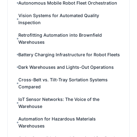
Autonomous Mobile Robot Fleet Orchestration
Vision Systems for Automated Quality
Inspection
Retrofitting Automation into Brownfield
Warehouses
Battery Charging Infrastructure for Robot Fleets
Dark Warehouses and Lights-Out Operations
Cross-Belt vs. Tilt-Tray Sortation Systems
Compared
IoT Sensor Networks: The Voice of the
Warehouse
Automation for Hazardous Materials
Warehouses