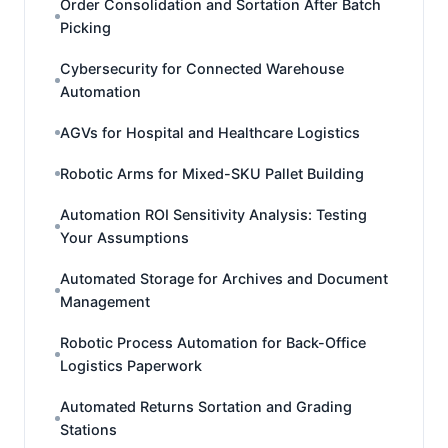
Order Consolidation and Sortation After Batch
Picking
Cybersecurity for Connected Warehouse
Automation
AGVs for Hospital and Healthcare Logistics
Robotic Arms for Mixed-SKU Pallet Building
Automation ROI Sensitivity Analysis: Testing
Your Assumptions
Automated Storage for Archives and Document
Management
Robotic Process Automation for Back-Office
Logistics Paperwork
Automated Returns Sortation and Grading
Stations