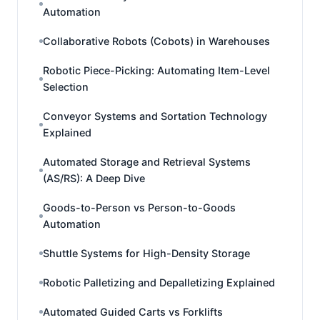
Automation
Collaborative Robots (Cobots) in Warehouses
Robotic Piece-Picking: Automating Item-Level
Selection
Conveyor Systems and Sortation Technology
Explained
Automated Storage and Retrieval Systems
(AS/RS): A Deep Dive
Goods-to-Person vs Person-to-Goods
Automation
Shuttle Systems for High-Density Storage
Robotic Palletizing and Depalletizing Explained
Automated Guided Carts vs Forklifts