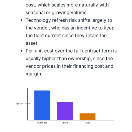
cost, which scales more naturally with
seasonal or growing volume
Technology refresh risk shifts largely to
the vendor, who has an incentive to keep
the fleet current since they retain the
asset
Per-unit cost over the full contract term is
usually higher than ownership, since the
vendor prices in their financing cost and
margin
upfront cash
Purchase
Lease
RaaS