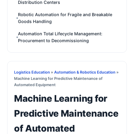
Distribution Centers
Robotic Automation for Fragile and Breakable
Goods Handling
Automation Total Lifecycle Management:
Procurement to Decommissioning
Logistics Education
»
Automation & Robotics Education
»
Machine Learning for Predictive Maintenance of
Automated Equipment
Machine Learning for
Predictive Maintenance
of Automated