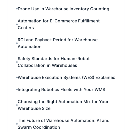
Drone Use in Warehouse Inventory Counting
Automation for E-Commerce Fulfillment
Centers
ROI and Payback Period for Warehouse
Automation
Safety Standards for Human-Robot
Collaboration in Warehouses
Warehouse Execution Systems (WES) Explained
Integrating Robotics Fleets with Your WMS
Choosing the Right Automation Mix for Your
Warehouse Size
The Future of Warehouse Automation: AI and
Swarm Coordination