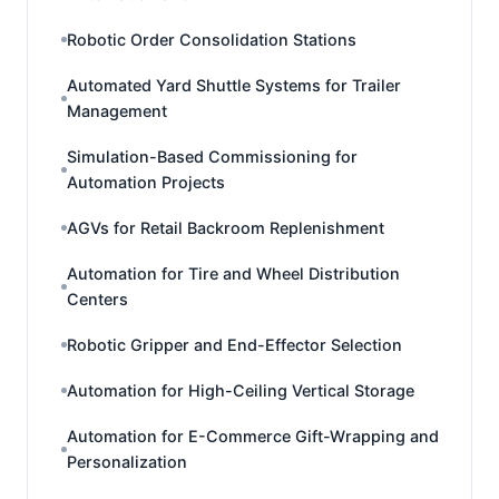
Robotic Order Consolidation Stations
Automated Yard Shuttle Systems for Trailer
Management
Simulation-Based Commissioning for
Automation Projects
AGVs for Retail Backroom Replenishment
Automation for Tire and Wheel Distribution
Centers
Robotic Gripper and End-Effector Selection
Automation for High-Ceiling Vertical Storage
Automation for E-Commerce Gift-Wrapping and
Personalization