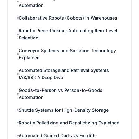
Automation
Collaborative Robots (Cobots) in Warehouses
Robotic Piece-Picking: Automating Item-Level
Selection
Conveyor Systems and Sortation Technology
Explained
Automated Storage and Retrieval Systems
(AS/RS): A Deep Dive
Goods-to-Person vs Person-to-Goods
Automation
Shuttle Systems for High-Density Storage
Robotic Palletizing and Depalletizing Explained
Automated Guided Carts vs Forklifts