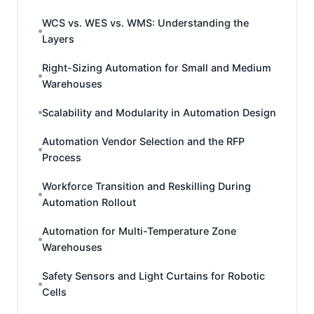
WCS vs. WES vs. WMS: Understanding the
Layers
Right-Sizing Automation for Small and Medium
Warehouses
Scalability and Modularity in Automation Design
Automation Vendor Selection and the RFP
Process
Workforce Transition and Reskilling During
Automation Rollout
Automation for Multi-Temperature Zone
Warehouses
Safety Sensors and Light Curtains for Robotic
Cells