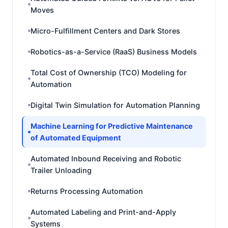
Moves
Micro-Fulfillment Centers and Dark Stores
Robotics-as-a-Service (RaaS) Business Models
Total Cost of Ownership (TCO) Modeling for
Automation
Digital Twin Simulation for Automation Planning
Machine Learning for Predictive Maintenance
of Automated Equipment
Automated Inbound Receiving and Robotic
Trailer Unloading
Returns Processing Automation
Automated Labeling and Print-and-Apply
Systems