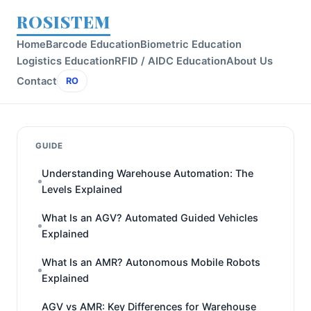
ROSISTEM
Home
Barcode Education
Biometric Education
Logistics Education
RFID / AIDC Education
About Us
Contact
RO
GUIDE
Understanding Warehouse Automation: The
Levels Explained
What Is an AGV? Automated Guided Vehicles
Explained
What Is an AMR? Autonomous Mobile Robots
Explained
AGV vs AMR: Key Differences for Warehouse