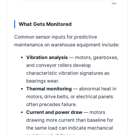
Time
What Gets Monitored
Common sensor inputs for predictive
maintenance on warehouse equipment include:
Vibration analysis
— motors, gearboxes,
and conveyor rollers develop
characteristic vibration signatures as
bearings wear.
Thermal monitoring
— abnormal heat in
motors, drive belts, or electrical panels
often precedes failure.
Current and power draw
— motors
drawing more current than baseline for
the same load can indicate mechanical