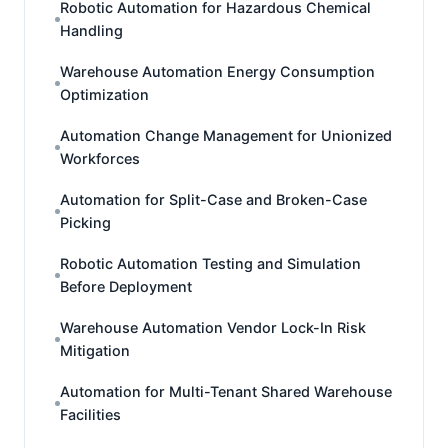
Robotic Automation for Hazardous Chemical
Handling
Warehouse Automation Energy Consumption
Optimization
Automation Change Management for Unionized
Workforces
Automation for Split-Case and Broken-Case
Picking
Robotic Automation Testing and Simulation
Before Deployment
Warehouse Automation Vendor Lock-In Risk
Mitigation
Automation for Multi-Tenant Shared Warehouse
Facilities