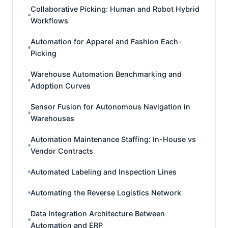
Collaborative Picking: Human and Robot Hybrid
Workflows
Automation for Apparel and Fashion Each-
Picking
Warehouse Automation Benchmarking and
Adoption Curves
Sensor Fusion for Autonomous Navigation in
Warehouses
Automation Maintenance Staffing: In-House vs
Vendor Contracts
Automated Labeling and Inspection Lines
Automating the Reverse Logistics Network
Data Integration Architecture Between
Automation and ERP