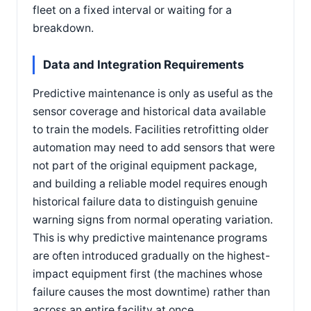
fleet on a fixed interval or waiting for a
breakdown.
Data and Integration Requirements
Predictive maintenance is only as useful as the
sensor coverage and historical data available
to train the models. Facilities retrofitting older
automation may need to add sensors that were
not part of the original equipment package,
and building a reliable model requires enough
historical failure data to distinguish genuine
warning signs from normal operating variation.
This is why predictive maintenance programs
are often introduced gradually on the highest-
impact equipment first (the machines whose
failure causes the most downtime) rather than
across an entire facility at once.