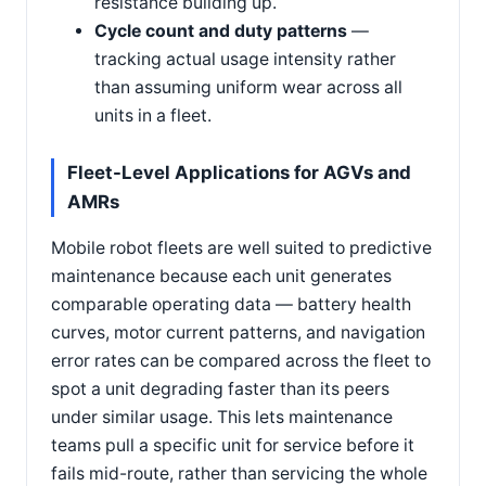
resistance building up.
Cycle count and duty patterns
—
tracking actual usage intensity rather
than assuming uniform wear across all
units in a fleet.
Fleet-Level Applications for AGVs and
AMRs
Mobile robot fleets are well suited to predictive
maintenance because each unit generates
comparable operating data — battery health
curves, motor current patterns, and navigation
error rates can be compared across the fleet to
spot a unit degrading faster than its peers
under similar usage. This lets maintenance
teams pull a specific unit for service before it
fails mid-route, rather than servicing the whole