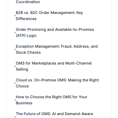
Coordination
B2B vs. B2C Order Management: Key
Differences
Order Promising and Available-to-Promise
(ATP) Logic
Exception Management: Fraud, Address, and
Stock Checks
OMS for Marketplaces and Multi-Channel
Selling
Cloud vs. On-Premise OMS: Making the Right
Choice
How to Choose the Right OMS for Your
Business
The Future of OMS: AI and Demand-Aware