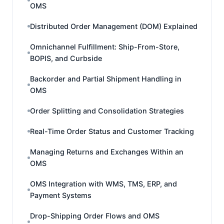
OMS
Distributed Order Management (DOM) Explained
Omnichannel Fulfillment: Ship-From-Store,
BOPIS, and Curbside
Backorder and Partial Shipment Handling in
OMS
Order Splitting and Consolidation Strategies
Real-Time Order Status and Customer Tracking
Managing Returns and Exchanges Within an
OMS
OMS Integration with WMS, TMS, ERP, and
Payment Systems
Drop-Shipping Order Flows and OMS