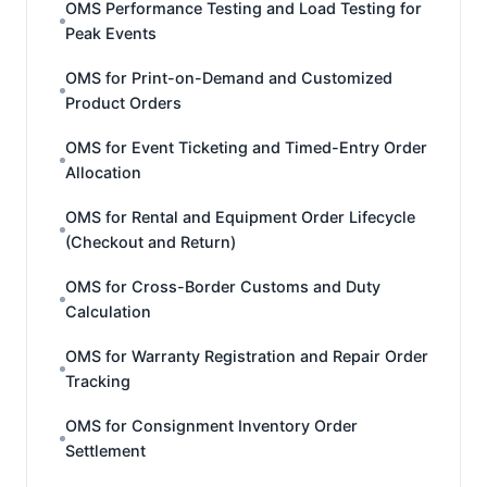
OMS Performance Testing and Load Testing for
Peak Events
OMS for Print-on-Demand and Customized
Product Orders
OMS for Event Ticketing and Timed-Entry Order
Allocation
OMS for Rental and Equipment Order Lifecycle
(Checkout and Return)
OMS for Cross-Border Customs and Duty
Calculation
OMS for Warranty Registration and Repair Order
Tracking
OMS for Consignment Inventory Order
Settlement