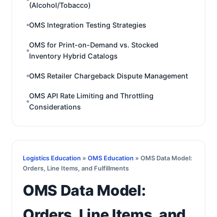
(Alcohol/Tobacco)
OMS Integration Testing Strategies
OMS for Print-on-Demand vs. Stocked
Inventory Hybrid Catalogs
OMS Retailer Chargeback Dispute Management
OMS API Rate Limiting and Throttling
Considerations
Logistics Education
»
OMS Education
» OMS Data Model:
Orders, Line Items, and Fulfillments
OMS Data Model:
Orders, Line Items, and