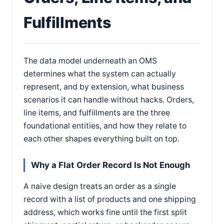
Fulfillments
The data model underneath an OMS
determines what the system can actually
represent, and by extension, what business
scenarios it can handle without hacks. Orders,
line items, and fulfillments are the three
foundational entities, and how they relate to
each other shapes everything built on top.
Why a Flat Order Record Is Not Enough
A naive design treats an order as a single
record with a list of products and one shipping
address, which works fine until the first split