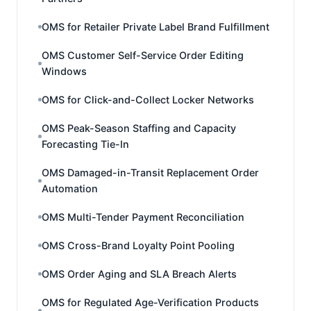
OMS for Retailer Private Label Brand Fulfillment
OMS Customer Self-Service Order Editing
Windows
OMS for Click-and-Collect Locker Networks
OMS Peak-Season Staffing and Capacity
Forecasting Tie-In
OMS Damaged-in-Transit Replacement Order
Automation
OMS Multi-Tender Payment Reconciliation
OMS Cross-Brand Loyalty Point Pooling
OMS Order Aging and SLA Breach Alerts
OMS for Regulated Age-Verification Products