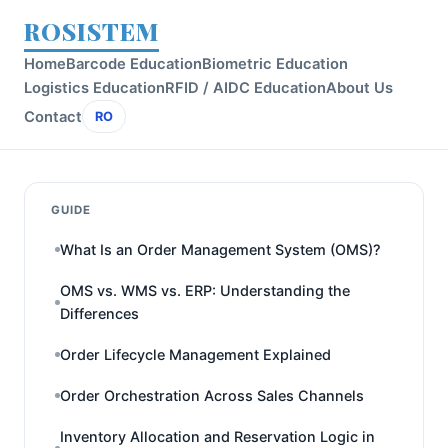
ROSISTEM
Home
Barcode Education
Biometric Education
Logistics Education
RFID / AIDC Education
About Us
Contact
RO
GUIDE
What Is an Order Management System (OMS)?
OMS vs. WMS vs. ERP: Understanding the
Differences
Order Lifecycle Management Explained
Order Orchestration Across Sales Channels
Inventory Allocation and Reservation Logic in