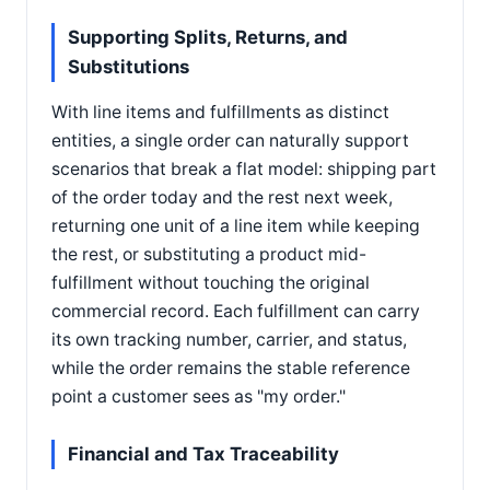
Supporting Splits, Returns, and
Substitutions
With line items and fulfillments as distinct
entities, a single order can naturally support
scenarios that break a flat model: shipping part
of the order today and the rest next week,
returning one unit of a line item while keeping
the rest, or substituting a product mid-
fulfillment without touching the original
commercial record. Each fulfillment can carry
its own tracking number, carrier, and status,
while the order remains the stable reference
point a customer sees as "my order."
Financial and Tax Traceability