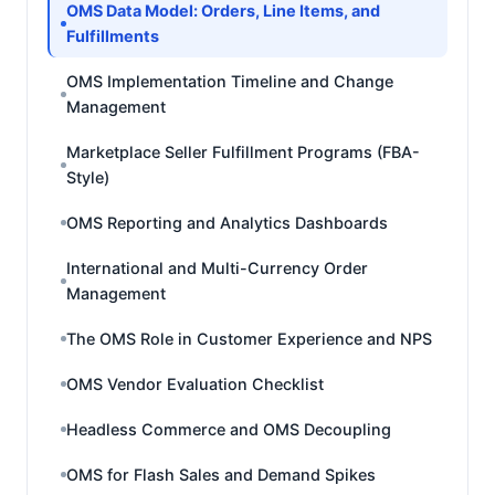
OMS Data Model: Orders, Line Items, and
Fulfillments
OMS Implementation Timeline and Change
Management
Marketplace Seller Fulfillment Programs (FBA-
Style)
OMS Reporting and Analytics Dashboards
International and Multi-Currency Order
Management
The OMS Role in Customer Experience and NPS
OMS Vendor Evaluation Checklist
Headless Commerce and OMS Decoupling
OMS for Flash Sales and Demand Spikes