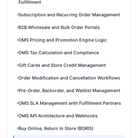
Fulfillment
Subscription and Recurring Order Management
B2B Wholesale and Bulk Order Portals
OMS Pricing and Promotion Engine Logic
OMS Tax Calculation and Compliance
Gift Cards and Store Credit Management
Order Modification and Cancellation Workflows
Pre-Order, Backorder, and Waitlist Management
OMS SLA Management with Fulfillment Partners
OMS API Architecture and Webhooks
Buy Online, Return In Store (BORIS)