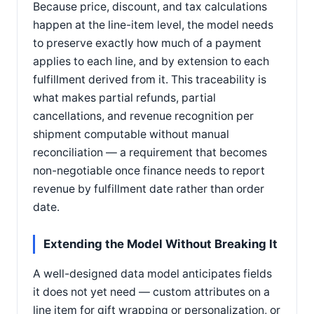
Because price, discount, and tax calculations
happen at the line-item level, the model needs
to preserve exactly how much of a payment
applies to each line, and by extension to each
fulfillment derived from it. This traceability is
what makes partial refunds, partial
cancellations, and revenue recognition per
shipment computable without manual
reconciliation — a requirement that becomes
non-negotiable once finance needs to report
revenue by fulfillment date rather than order
date.
Extending the Model Without Breaking It
A well-designed data model anticipates fields
it does not yet need — custom attributes on a
line item for gift wrapping or personalization, or