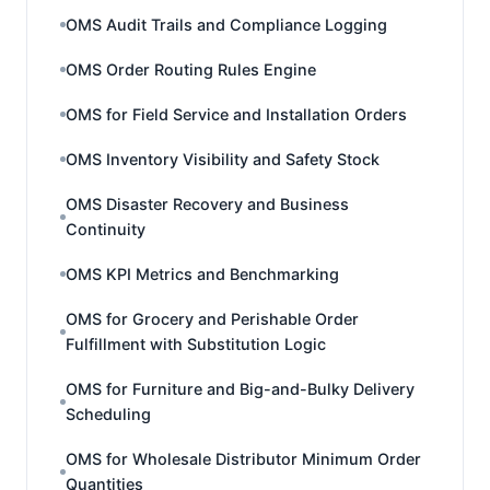
OMS Audit Trails and Compliance Logging
OMS Order Routing Rules Engine
OMS for Field Service and Installation Orders
OMS Inventory Visibility and Safety Stock
OMS Disaster Recovery and Business
Continuity
OMS KPI Metrics and Benchmarking
OMS for Grocery and Perishable Order
Fulfillment with Substitution Logic
OMS for Furniture and Big-and-Bulky Delivery
Scheduling
OMS for Wholesale Distributor Minimum Order
Quantities