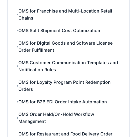
OMS for Franchise and Multi-Location Retail
Chains
OMS Split Shipment Cost Optimization
OMS for Digital Goods and Software License
Order Fulfillment
OMS Customer Communication Templates and
Notification Rules
OMS for Loyalty Program Point Redemption
Orders
OMS for B2B EDI Order Intake Automation
OMS Order Held/On-Hold Workflow
Management
OMS for Restaurant and Food Delivery Order