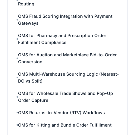
Routing
OMS Fraud Scoring Integration with Payment
Gateways
OMS for Pharmacy and Prescription Order
Fulfillment Compliance
OMS for Auction and Marketplace Bid-to-Order
Conversion
OMS Multi-Warehouse Sourcing Logic (Nearest-
DC vs Split)
OMS for Wholesale Trade Shows and Pop-Up
Order Capture
OMS Returns-to-Vendor (RTV) Workflows
OMS for Kitting and Bundle Order Fulfillment