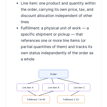
Line item: one product and quantity within
the order, carrying its own price, tax, and
discount allocation independent of other
lines
Fulfillment: a physical unit of work — a
specific shipment or pickup — that
references one or more line items (or
partial quantities of them) and tracks its
own status independently of the order as
a whole
Order
Line Item A
Line Item B
Line Item C
Fulfillment 1 (A+B)
Fulfillment 2 (C)