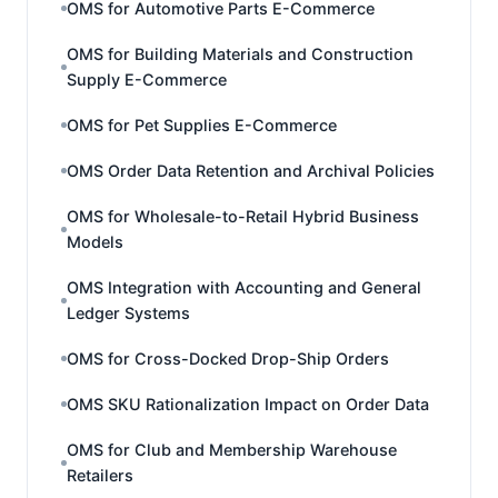
OMS for Automotive Parts E-Commerce
OMS for Building Materials and Construction
Supply E-Commerce
OMS for Pet Supplies E-Commerce
OMS Order Data Retention and Archival Policies
OMS for Wholesale-to-Retail Hybrid Business
Models
OMS Integration with Accounting and General
Ledger Systems
OMS for Cross-Docked Drop-Ship Orders
OMS SKU Rationalization Impact on Order Data
OMS for Club and Membership Warehouse
Retailers