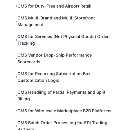
OMS for Duty-Free and Airport Retail
OMS Multi-Brand and Multi-Storefront
Management
OMS for Services (Not Physical Goods) Order
Tracking
OMS Vendor Drop-Ship Performance
Scorecards
OMS for Recurring Subscription Box
Customization Logic
OMS Handling of Partial Payments and Split
Billing
OMS for Wholesale Marketplace B2B Platforms
OMS Batch Order Processing for EDI Trading
Partners