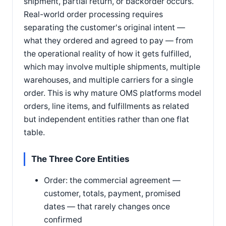
shipment, partial return, or backorder occurs.
Real-world order processing requires
separating the customer's original intent —
what they ordered and agreed to pay — from
the operational reality of how it gets fulfilled,
which may involve multiple shipments, multiple
warehouses, and multiple carriers for a single
order. This is why mature OMS platforms model
orders, line items, and fulfillments as related
but independent entities rather than one flat
table.
The Three Core Entities
Order: the commercial agreement —
customer, totals, payment, promised
dates — that rarely changes once
confirmed