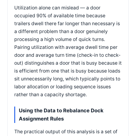
Utilization alone can mislead — a door
occupied 90% of available time because
trailers dwell there far longer than necessary is
a different problem than a door genuinely
processing a high volume of quick turns.
Pairing utilization with average dwell time per
door and average turn time (check-in to check-
out) distinguishes a door that is busy because it
is efficient from one that is busy because loads
sit unnecessarily long, which typically points to
labor allocation or loading sequence issues
rather than a capacity shortage.
Using the Data to Rebalance Dock
Assignment Rules
The practical output of this analysis is a set of