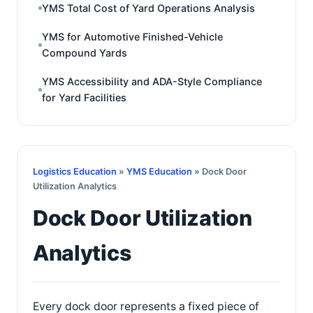
YMS Total Cost of Yard Operations Analysis
YMS for Automotive Finished-Vehicle
Compound Yards
YMS Accessibility and ADA-Style Compliance
for Yard Facilities
Logistics Education
»
YMS Education
» Dock Door
Utilization Analytics
Dock Door Utilization
Analytics
Every dock door represents a fixed piece of