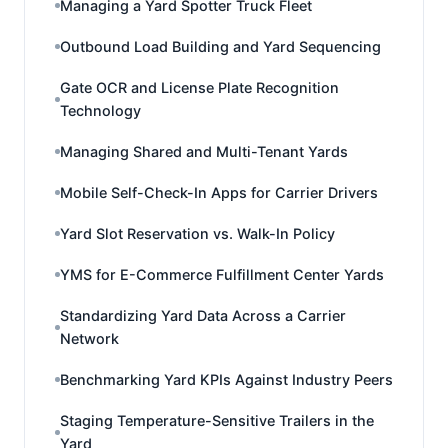
Managing a Yard Spotter Truck Fleet
Outbound Load Building and Yard Sequencing
Gate OCR and License Plate Recognition
Technology
Managing Shared and Multi-Tenant Yards
Mobile Self-Check-In Apps for Carrier Drivers
Yard Slot Reservation vs. Walk-In Policy
YMS for E-Commerce Fulfillment Center Yards
Standardizing Yard Data Across a Carrier
Network
Benchmarking Yard KPIs Against Industry Peers
Staging Temperature-Sensitive Trailers in the
Yard