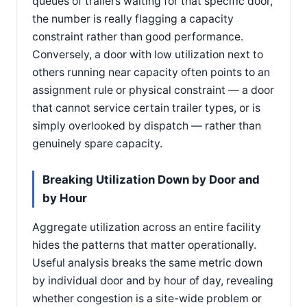
queues of trailers waiting for that specific door,
the number is really flagging a capacity
constraint rather than good performance.
Conversely, a door with low utilization next to
others running near capacity often points to an
assignment rule or physical constraint — a door
that cannot service certain trailer types, or is
simply overlooked by dispatch — rather than
genuinely spare capacity.
Breaking Utilization Down by Door and
by Hour
Aggregate utilization across an entire facility
hides the patterns that matter operationally.
Useful analysis breaks the same metric down
by individual door and by hour of day, revealing
whether congestion is a site-wide problem or