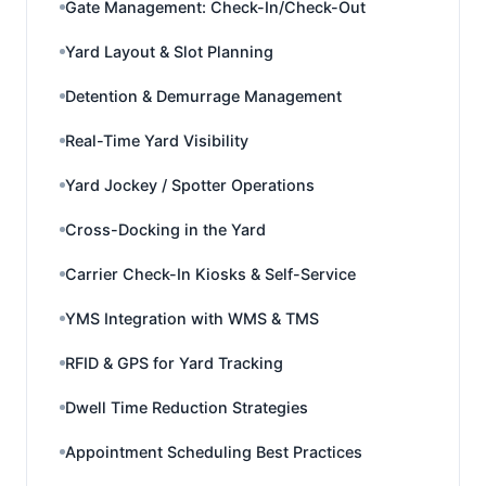
Gate Management: Check-In/Check-Out
Yard Layout & Slot Planning
Detention & Demurrage Management
Real-Time Yard Visibility
Yard Jockey / Spotter Operations
Cross-Docking in the Yard
Carrier Check-In Kiosks & Self-Service
YMS Integration with WMS & TMS
RFID & GPS for Yard Tracking
Dwell Time Reduction Strategies
Appointment Scheduling Best Practices