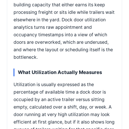
building capacity that either earns its keep
processing freight or sits idle while trailers wait
elsewhere in the yard. Dock door utilization
analytics turns raw appointment and
occupancy timestamps into a view of which
doors are overworked, which are underused,
and where the layout or scheduling itself is the
bottleneck.
What Utilization Actually Measures
Utilization is usually expressed as the
percentage of available time a dock door is
occupied by an active trailer versus sitting
empty, calculated over a shift, day, or week. A
door running at very high utilization may look
efficient at first glance, but if it also shows long