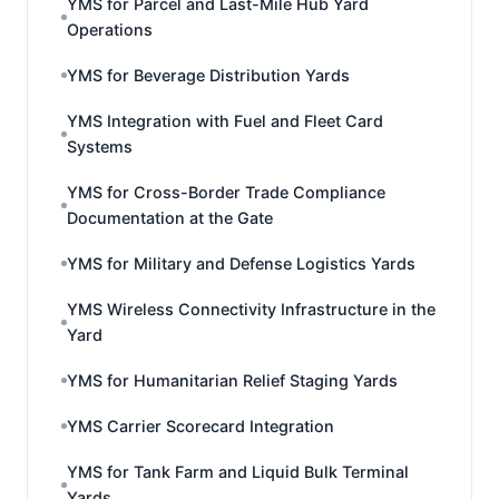
YMS for Parcel and Last-Mile Hub Yard
Operations
YMS for Beverage Distribution Yards
YMS Integration with Fuel and Fleet Card
Systems
YMS for Cross-Border Trade Compliance
Documentation at the Gate
YMS for Military and Defense Logistics Yards
YMS Wireless Connectivity Infrastructure in the
Yard
YMS for Humanitarian Relief Staging Yards
YMS Carrier Scorecard Integration
YMS for Tank Farm and Liquid Bulk Terminal
Yards