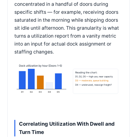
concentrated in a handful of doors during
specific shifts — for example, receiving doors
saturated in the morning while shipping doors
sit idle until afternoon. This granularity is what
turns a utilization report from a vanity metric
into an input for actual dock assignment or
staffing changes.
Dock utilization by hour (Doors 1–5)
Reading the chart:
D1, D2, D5 — high use, near capacity
D3 — moderate, queue building
D4 — underused, reassign freight?
D1
D2
D3
D4
D5
Correlating Utilization With Dwell and
Turn Time