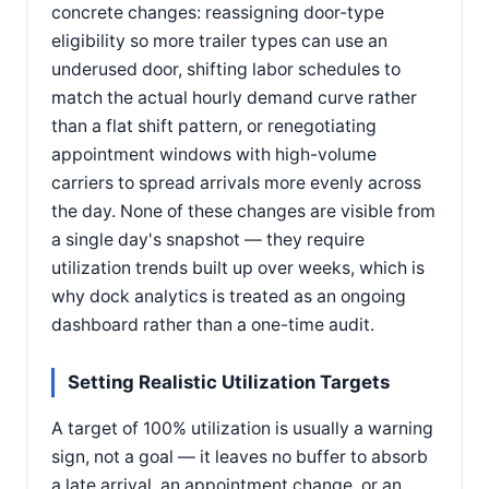
concrete changes: reassigning door-type
eligibility so more trailer types can use an
underused door, shifting labor schedules to
match the actual hourly demand curve rather
than a flat shift pattern, or renegotiating
appointment windows with high-volume
carriers to spread arrivals more evenly across
the day. None of these changes are visible from
a single day's snapshot — they require
utilization trends built up over weeks, which is
why dock analytics is treated as an ongoing
dashboard rather than a one-time audit.
Setting Realistic Utilization Targets
A target of 100% utilization is usually a warning
sign, not a goal — it leaves no buffer to absorb
a late arrival, an appointment change, or an