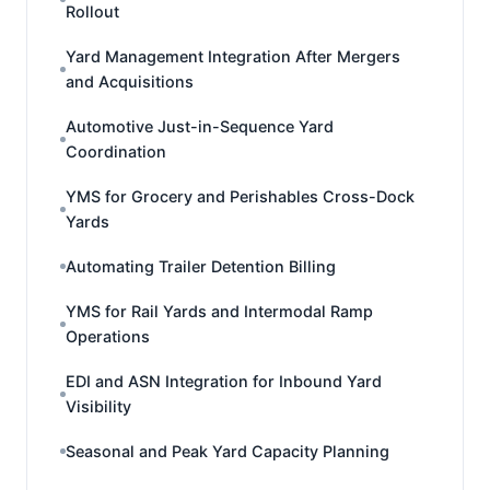
Rollout
Yard Management Integration After Mergers
and Acquisitions
Automotive Just-in-Sequence Yard
Coordination
YMS for Grocery and Perishables Cross-Dock
Yards
Automating Trailer Detention Billing
YMS for Rail Yards and Intermodal Ramp
Operations
EDI and ASN Integration for Inbound Yard
Visibility
Seasonal and Peak Yard Capacity Planning