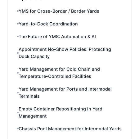
YMS for Cross-Border / Border Yards
Yard-to-Dock Coordination
The Future of YMS: Automation & AI
Appointment No-Show Policies: Protecting
Dock Capacity
Yard Management for Cold Chain and
Temperature-Controlled Facilities
Yard Management for Ports and Intermodal
Terminals
Empty Container Repositioning in Yard
Management
Chassis Pool Management for Intermodal Yards