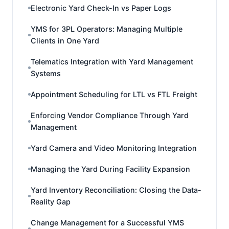
Electronic Yard Check-In vs Paper Logs
YMS for 3PL Operators: Managing Multiple
Clients in One Yard
Telematics Integration with Yard Management
Systems
Appointment Scheduling for LTL vs FTL Freight
Enforcing Vendor Compliance Through Yard
Management
Yard Camera and Video Monitoring Integration
Managing the Yard During Facility Expansion
Yard Inventory Reconciliation: Closing the Data-
Reality Gap
Change Management for a Successful YMS