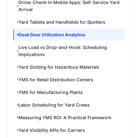
Driver Check-In Mobile Apps: Self-Service Yard
Arrival
Yard Tablets and Handhelds for Spotters
Dock Door Utilization Analytics
Live Load vs Drop-and-Hook: Scheduling
Implications
Yard Slotting for Hazardous Materials
YMS for Retail Distribution Centers
YMS for Manufacturing Plants
Labor Scheduling for Yard Crews
Measuring YMS ROI: A Practical Framework
Yard Visibility APIs for Carriers