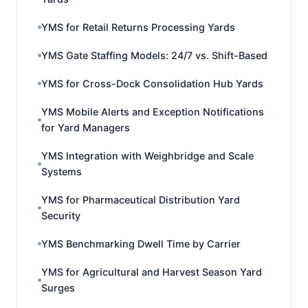
YMS for Retail Returns Processing Yards
YMS Gate Staffing Models: 24/7 vs. Shift-Based
YMS for Cross-Dock Consolidation Hub Yards
YMS Mobile Alerts and Exception Notifications
for Yard Managers
YMS Integration with Weighbridge and Scale
Systems
YMS for Pharmaceutical Distribution Yard
Security
YMS Benchmarking Dwell Time by Carrier
YMS for Agricultural and Harvest Season Yard
Surges