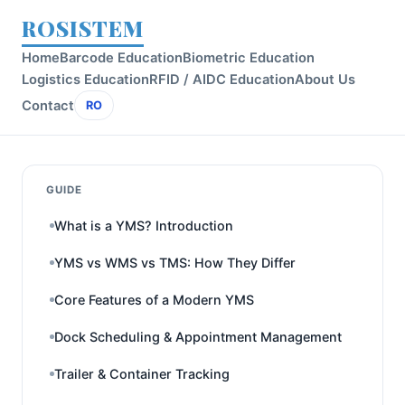
ROSISTEM
Home
Barcode Education
Biometric Education
Logistics Education
RFID / AIDC Education
About Us
Contact
RO
GUIDE
What is a YMS? Introduction
YMS vs WMS vs TMS: How They Differ
Core Features of a Modern YMS
Dock Scheduling & Appointment Management
Trailer & Container Tracking