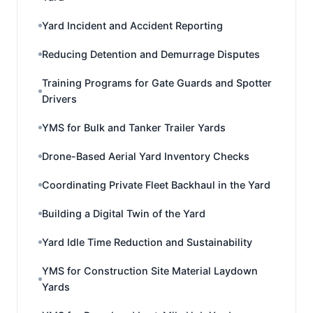
Yard Incident and Accident Reporting
Reducing Detention and Demurrage Disputes
Training Programs for Gate Guards and Spotter
Drivers
YMS for Bulk and Tanker Trailer Yards
Drone-Based Aerial Yard Inventory Checks
Coordinating Private Fleet Backhaul in the Yard
Building a Digital Twin of the Yard
Yard Idle Time Reduction and Sustainability
YMS for Construction Site Material Laydown
Yards