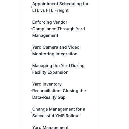
Appointment Scheduling for
LTL vs FTL Freight
Enforcing Vendor
Compliance Through Yard
Management
Yard Camera and Video
Monitoring Integration
Managing the Yard During
Facility Expansion
Yard Inventory
Reconciliation: Closing the
Data-Reality Gap
Change Management for a
Successful YMS Rollout
Yard Management