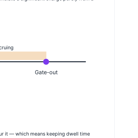
cruing
Gate-out
cur it — which means keeping dwell time