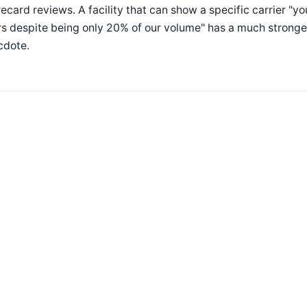
ecard reviews. A facility that can show a specific carrier "y
s despite being only 20% of our volume" has a much stronger
cdote.