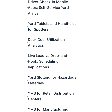
Driver Check-In Mobile
Apps: Self-Service Yard
Arrival
Yard Tablets and Handhelds
for Spotters
Dock Door Utilization
Analytics
Live Load vs Drop-and-
Hook: Scheduling
Implications
Yard Slotting for Hazardous
Materials
YMS for Retail Distribution
Centers
YMS for Manufacturing