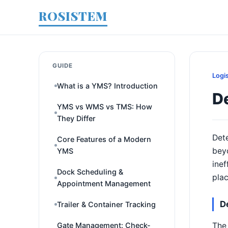
ROSISTEM
GUIDE
Logi
What is a YMS? Introduction
D
YMS vs WMS vs TMS: How
They Differ
Dete
Core Features of a Modern
beyo
YMS
inef
Dock Scheduling &
pla
Appointment Management
D
Trailer & Container Tracking
The 
Gate Management: Check-