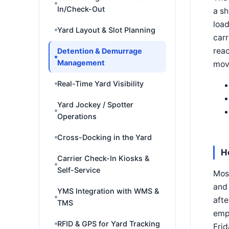
In/Check-Out
a sh
load
Yard Layout & Slot Planning
carr
reac
Detention & Demurrage
Management
mov
Real-Time Yard Visibility
Yard Jockey / Spotter
Operations
Cross-Docking in the Yard
H
Carrier Check-In Kiosks &
Self-Service
Most
and 
YMS Integration with WMS &
afte
TMS
empt
RFID & GPS for Yard Tracking
Frid