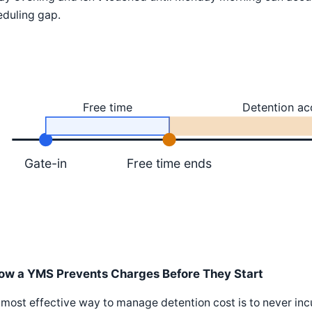
eduling gap.
Free time
Detention ac
Gate-in
Free time ends
ow a YMS Prevents Charges Before They Start
most effective way to manage detention cost is to never in