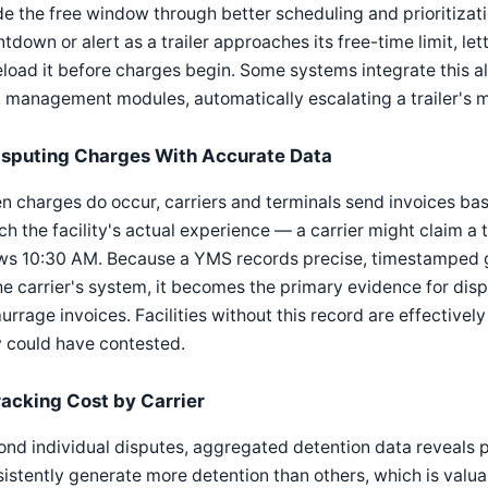
de the free window through better scheduling and prioritizat
tdown or alert as a trailer approaches its free-time limit, let
eload it before charges begin. Some systems integrate this al
 management modules, automatically escalating a trailer's mo
isputing Charges With Accurate Data
 charges do occur, carriers and terminals send invoices bas
h the facility's actual experience — a carrier might claim a 
ws 10:30 AM. Because a YMS records precise, timestamped g
he carrier's system, it becomes the primary evidence for disp
rrage invoices. Facilities without this record are effectivel
 could have contested.
racking Cost by Carrier
nd individual disputes, aggregated detention data reveals p
istently generate more detention than others, which is valuab