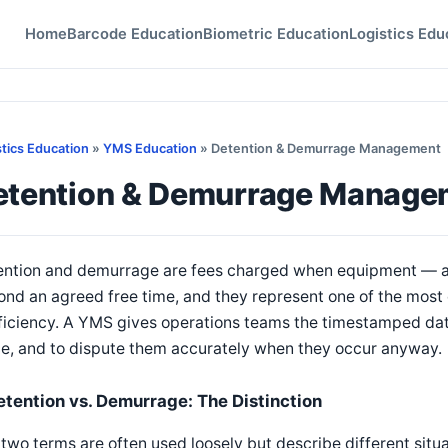
Home
Barcode Education
Biometric Education
Logistics Edu
stics Education
»
YMS Education
» Detention & Demurrage Management
etention & Demurrage Manage
ntion and demurrage are fees charged when equipment — a tra
nd an agreed free time, and they represent one of the most d
ficiency. A YMS gives operations teams the timestamped data
ce, and to dispute them accurately when they occur anyway.
etention vs. Demurrage: The Distinction
two terms are often used loosely but describe different situa