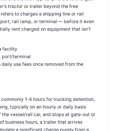
r's tractor or trailer beyond the free
refers to charges a shipping line or rail
 port, rail ramp, or terminal — before it even
tially rent charged on equipment that isn't
 facility
t port/terminal
s daily use fees once removed from the
 commonly 1-4 hours for trucking detention,
g, typically on an hourly or daily basis
f the vessel/rail car, and stops at gate-out or
 business hours, a trailer that arrives
ulate a significant charge purely from a