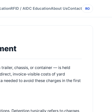
cation
RFID / AIDC Education
About Us
Contact
RO
ment
iler, chassis, or container — is held
irect, invoice-visible costs of yard
 needed to avoid these charges in the first
tions. Detention typically refers to charges