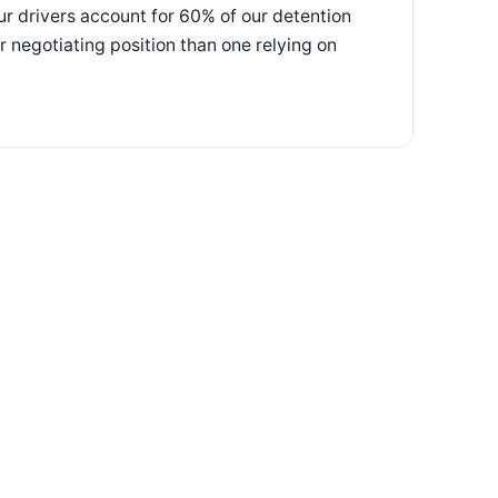
our drivers account for 60% of our detention
 negotiating position than one relying on