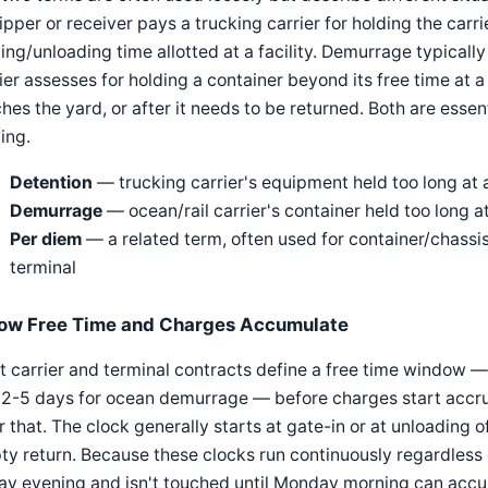
ipper or receiver pays a trucking carrier for holding the carrie
ing/unloading time allotted at a facility. Demurrage typically 
ier assesses for holding a container beyond its free time at a
hes the yard, or after it needs to be returned. Both are essen
ing.
Detention
— trucking carrier's equipment held too long at a
Demurrage
— ocean/rail carrier's container held too long a
Per diem
— a related term, often used for container/chassi
terminal
ow Free Time and Charges Accumulate
 carrier and terminal contracts define a free time window —
2-5 days for ocean demurrage — before charges start accruin
r that. The clock generally starts at gate-in or at unloading o
y return. Because these clocks run continuously regardless of
ay evening and isn't touched until Monday morning can accum