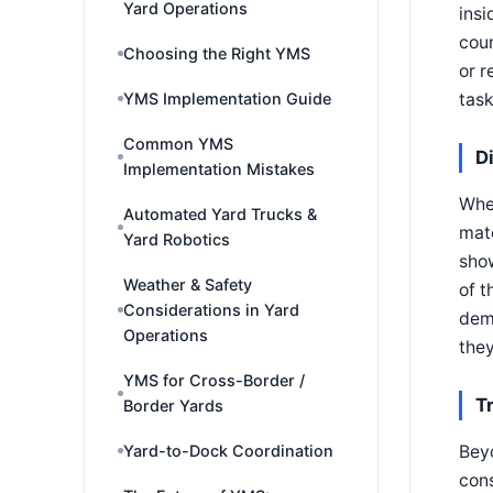
Yard Operations
insi
coun
Choosing the Right YMS
or r
YMS Implementation Guide
task
Common YMS
D
Implementation Mistakes
When
Automated Yard Trucks &
matc
Yard Robotics
sho
Weather & Safety
of t
Considerations in Yard
demu
Operations
they
YMS for Cross-Border /
T
Border Yards
Yard-to-Dock Coordination
Beyo
cons