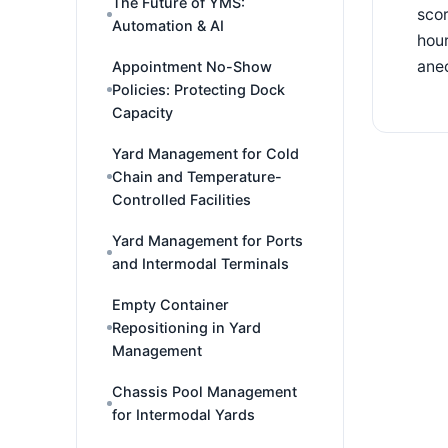
The Future of YMS:
scor
Automation & AI
hour
ane
Appointment No-Show
Policies: Protecting Dock
Capacity
Yard Management for Cold
Chain and Temperature-
Controlled Facilities
Yard Management for Ports
and Intermodal Terminals
Empty Container
Repositioning in Yard
Management
Chassis Pool Management
for Intermodal Yards