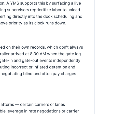
ion. A YMS supports this by surfacing a live
ting supervisors reprioritize labor to unload
erting directly into the dock scheduling and
ve priority as its clock runs down.
ed on their own records, which don't always
trailer arrived at 8:00 AM when the gate log
ate-in and gate-out events independently
uting incorrect or inflated detention and
y negotiating blind and often pay charges
atterns — certain carriers or lanes
le leverage in rate negotiations or carrier