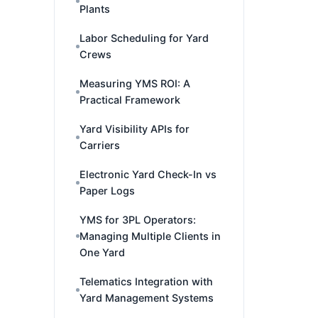
Plants
Labor Scheduling for Yard
Crews
Measuring YMS ROI: A
Practical Framework
Yard Visibility APIs for
Carriers
Electronic Yard Check-In vs
Paper Logs
YMS for 3PL Operators:
Managing Multiple Clients in
One Yard
Telematics Integration with
Yard Management Systems