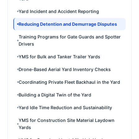
Yard Incident and Accident Reporting
Reducing Detention and Demurrage Disputes
Training Programs for Gate Guards and Spotter
Drivers
YMS for Bulk and Tanker Trailer Yards
Drone-Based Aerial Yard Inventory Checks
Coordinating Private Fleet Backhaul in the Yard
Building a Digital Twin of the Yard
Yard Idle Time Reduction and Sustainability
YMS for Construction Site Material Laydown
Yards