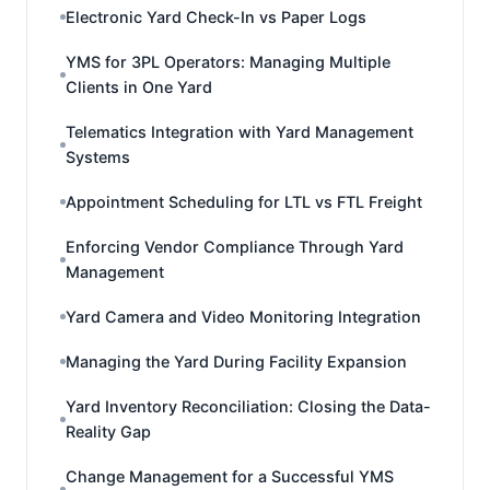
Electronic Yard Check-In vs Paper Logs
YMS for 3PL Operators: Managing Multiple
Clients in One Yard
Telematics Integration with Yard Management
Systems
Appointment Scheduling for LTL vs FTL Freight
Enforcing Vendor Compliance Through Yard
Management
Yard Camera and Video Monitoring Integration
Managing the Yard During Facility Expansion
Yard Inventory Reconciliation: Closing the Data-
Reality Gap
Change Management for a Successful YMS