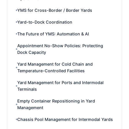
YMS for Cross-Border / Border Yards
Yard-to-Dock Coordination
The Future of YMS: Automation & AI
Appointment No-Show Policies: Protecting
Dock Capacity
Yard Management for Cold Chain and
Temperature-Controlled Facilities
Yard Management for Ports and Intermodal
Terminals
Empty Container Repositioning in Yard
Management
Chassis Pool Management for Intermodal Yards