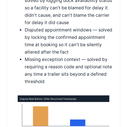
solved by logging dock availability status
so a facility can't be blamed for delay it
didn't cause, and can't blame the carrier
for delay it did cause
Disputed appointment windows — solved
by locking the confirmed appointment
time at booking so it can't be silently
altered after the fact
Missing exception context — solved by
requiring a reason code and optional note
any time a trailer sits beyond a defined
threshold
Dispute Rate Before / After Structured Timestamps