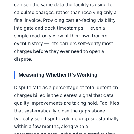
can see the same data the facility is using to
calculate charges, rather than receiving only a
final invoice. Providing carrier-facing visibility
into gate and dock timestamps — even a
simple read-only view of their own trailers'
event history — lets carriers self-verify most
charges before they ever need to open a
dispute.
Measuring Whether It's Working
Dispute rate as a percentage of total detention
charges billed is the clearest signal that data
quality improvements are taking hold. Facilities
that systematically close the gaps above
typically see dispute volume drop substantially
within a few months, along with a