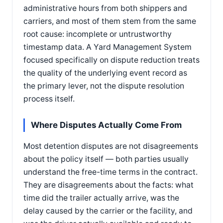
administrative hours from both shippers and
carriers, and most of them stem from the same
root cause: incomplete or untrustworthy
timestamp data. A Yard Management System
focused specifically on dispute reduction treats
the quality of the underlying event record as
the primary lever, not the dispute resolution
process itself.
Where Disputes Actually Come From
Most detention disputes are not disagreements
about the policy itself — both parties usually
understand the free-time terms in the contract.
They are disagreements about the facts: what
time did the trailer actually arrive, was the
delay caused by the carrier or the facility, and