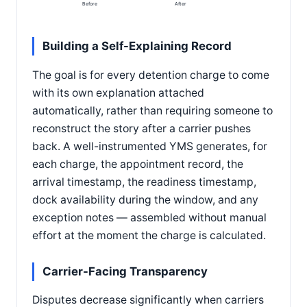
Before
After
Building a Self-Explaining Record
The goal is for every detention charge to come
with its own explanation attached
automatically, rather than requiring someone to
reconstruct the story after a carrier pushes
back. A well-instrumented YMS generates, for
each charge, the appointment record, the
arrival timestamp, the readiness timestamp,
dock availability during the window, and any
exception notes — assembled without manual
effort at the moment the charge is calculated.
Carrier-Facing Transparency
Disputes decrease significantly when carriers