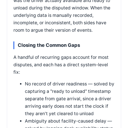
was the driver actually available and ready to
unload during the disputed window. When the
underlying data is manually recorded,
incomplete, or inconsistent, both sides have
room to argue their version of events.
Closing the Common Gaps
A handful of recurring gaps account for most
disputes, and each has a direct system-level
fix:
No record of driver readiness — solved by
capturing a "ready to unload" timestamp
separate from gate arrival, since a driver
arriving early does not start the clock if
they aren't yet cleared to unload
Ambiguity about facility-caused delay —