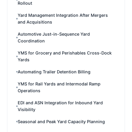
Rollout
Yard Management Integration After Mergers
and Acquisitions
Automotive Just-in-Sequence Yard
Coordination
YMS for Grocery and Perishables Cross-Dock
Yards
Automating Trailer Detention Billing
YMS for Rail Yards and Intermodal Ramp
Operations
EDI and ASN Integration for Inbound Yard
Visibility
Seasonal and Peak Yard Capacity Planning