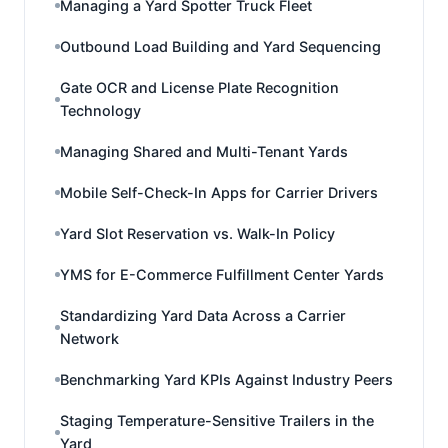
Managing a Yard Spotter Truck Fleet
Outbound Load Building and Yard Sequencing
Gate OCR and License Plate Recognition
Technology
Managing Shared and Multi-Tenant Yards
Mobile Self-Check-In Apps for Carrier Drivers
Yard Slot Reservation vs. Walk-In Policy
YMS for E-Commerce Fulfillment Center Yards
Standardizing Yard Data Across a Carrier
Network
Benchmarking Yard KPIs Against Industry Peers
Staging Temperature-Sensitive Trailers in the
Yard