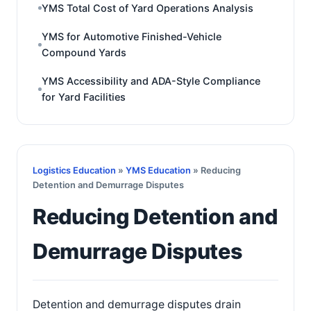
YMS Total Cost of Yard Operations Analysis
YMS for Automotive Finished-Vehicle
Compound Yards
YMS Accessibility and ADA-Style Compliance
for Yard Facilities
Logistics Education
»
YMS Education
» Reducing
Detention and Demurrage Disputes
Reducing Detention and
Demurrage Disputes
Detention and demurrage disputes drain