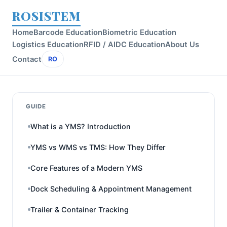
ROSISTEM
Home
Barcode Education
Biometric Education
Logistics Education
RFID / AIDC Education
About Us
Contact
RO
GUIDE
What is a YMS? Introduction
YMS vs WMS vs TMS: How They Differ
Core Features of a Modern YMS
Dock Scheduling & Appointment Management
Trailer & Container Tracking