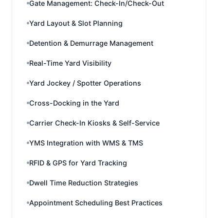
Gate Management: Check-In/Check-Out
Yard Layout & Slot Planning
Detention & Demurrage Management
Real-Time Yard Visibility
Yard Jockey / Spotter Operations
Cross-Docking in the Yard
Carrier Check-In Kiosks & Self-Service
YMS Integration with WMS & TMS
RFID & GPS for Yard Tracking
Dwell Time Reduction Strategies
Appointment Scheduling Best Practices