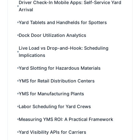
Driver Check-In Mobile Apps: Self-Service Yard
Arrival
Yard Tablets and Handhelds for Spotters
Dock Door Utilization Analytics
Live Load vs Drop-and-Hook: Scheduling
Implications
Yard Slotting for Hazardous Materials
YMS for Retail Distribution Centers
YMS for Manufacturing Plants
Labor Scheduling for Yard Crews
Measuring YMS ROI: A Practical Framework
Yard Visibility APIs for Carriers