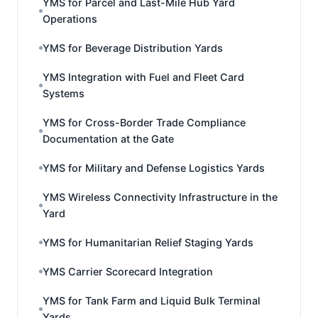
YMS for Parcel and Last-Mile Hub Yard
Operations
YMS for Beverage Distribution Yards
YMS Integration with Fuel and Fleet Card
Systems
YMS for Cross-Border Trade Compliance
Documentation at the Gate
YMS for Military and Defense Logistics Yards
YMS Wireless Connectivity Infrastructure in the
Yard
YMS for Humanitarian Relief Staging Yards
YMS Carrier Scorecard Integration
YMS for Tank Farm and Liquid Bulk Terminal
Yards