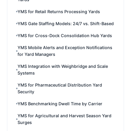
YMS for Retail Returns Processing Yards
YMS Gate Staffing Models: 24/7 vs. Shift-Based
YMS for Cross-Dock Consolidation Hub Yards
YMS Mobile Alerts and Exception Notifications
for Yard Managers
YMS Integration with Weighbridge and Scale
Systems
YMS for Pharmaceutical Distribution Yard
Security
YMS Benchmarking Dwell Time by Carrier
YMS for Agricultural and Harvest Season Yard
Surges