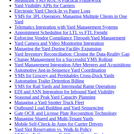
Measuring YMS ROI: A Practical Framework
Yard Visibility APIs for Carriers
Electronic Yard Check-In vs Paper Logs
YMS for 3PL Operators: Managing Multiple Clients in One
Yard
Telematics Integration with Yard Management Systems
Appointment Scheduling for LTL vs FTL Freight
Enforcing Vendor Compliance Through Yard Management
Yard Camera and Video Monitoring Integration
Managing the Yard During Facility Expansion
Yard Inventory Reconciliation: Closing the Data-Reality Gap
Change Management for a Successful YMS Rollout
Yard Management Integration After Mergers and Acquisitions
Automotive Just-in-Sequence Yard Coordination
YMS for Grocery and Perishables Cross-Dock Yards
Automating Trailer Detention Billing
YMS for Rail Yards and Intermodal Ramp Operations
EDI and ASN Integration for Inbound Yard Visibility
Seasonal and Peak Yard Capacity Planning
Managing a Yard Spotter Truck Fleet
Outbound Load Building and Yard Sequencing
Gate OCR and License Plate Recognition Technology
Managing Shared and Multi-Tenant Yards
Mobile Self-Check-In Apps for Carrier Drivers
Yard Slot Reservation vs. Walk-In Policy