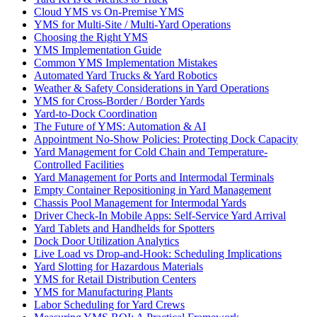
Cloud YMS vs On-Premise YMS
YMS for Multi-Site / Multi-Yard Operations
Choosing the Right YMS
YMS Implementation Guide
Common YMS Implementation Mistakes
Automated Yard Trucks & Yard Robotics
Weather & Safety Considerations in Yard Operations
YMS for Cross-Border / Border Yards
Yard-to-Dock Coordination
The Future of YMS: Automation & AI
Appointment No-Show Policies: Protecting Dock Capacity
Yard Management for Cold Chain and Temperature-
Controlled Facilities
Yard Management for Ports and Intermodal Terminals
Empty Container Repositioning in Yard Management
Chassis Pool Management for Intermodal Yards
Driver Check-In Mobile Apps: Self-Service Yard Arrival
Yard Tablets and Handhelds for Spotters
Dock Door Utilization Analytics
Live Load vs Drop-and-Hook: Scheduling Implications
Yard Slotting for Hazardous Materials
YMS for Retail Distribution Centers
YMS for Manufacturing Plants
Labor Scheduling for Yard Crews