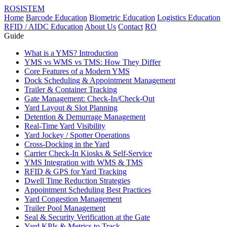
ROSISTEM
Home
Barcode Education
Biometric Education
Logistics Education
RFID / AIDC Education
About Us
Contact
RO
Guide
What is a YMS? Introduction
YMS vs WMS vs TMS: How They Differ
Core Features of a Modern YMS
Dock Scheduling & Appointment Management
Trailer & Container Tracking
Gate Management: Check-In/Check-Out
Yard Layout & Slot Planning
Detention & Demurrage Management
Real-Time Yard Visibility
Yard Jockey / Spotter Operations
Cross-Docking in the Yard
Carrier Check-In Kiosks & Self-Service
YMS Integration with WMS & TMS
RFID & GPS for Yard Tracking
Dwell Time Reduction Strategies
Appointment Scheduling Best Practices
Yard Congestion Management
Trailer Pool Management
Seal & Security Verification at the Gate
Yard KPIs & Metrics to Track