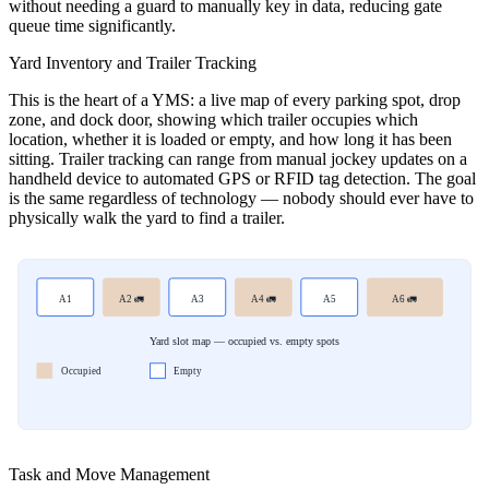
without needing a guard to manually key in data, reducing gate
queue time significantly.
Yard Inventory and Trailer Tracking
This is the heart of a YMS: a live map of every parking spot, drop
zone, and dock door, showing which trailer occupies which
location, whether it is loaded or empty, and how long it has been
sitting. Trailer tracking can range from manual jockey updates on a
handheld device to automated GPS or RFID tag detection. The goal
is the same regardless of technology — nobody should ever have to
physically walk the yard to find a trailer.
A1
A2 🚛
A3
A4 🚛
A5
A6 🚛
Yard slot map — occupied vs. empty spots
Occupied
Empty
Task and Move Management