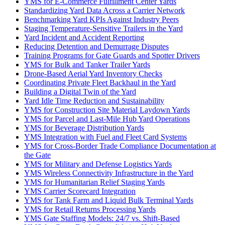
YMS for E-Commerce Fulfillment Center Yards
Standardizing Yard Data Across a Carrier Network
Benchmarking Yard KPIs Against Industry Peers
Staging Temperature-Sensitive Trailers in the Yard
Yard Incident and Accident Reporting
Reducing Detention and Demurrage Disputes
Training Programs for Gate Guards and Spotter Drivers
YMS for Bulk and Tanker Trailer Yards
Drone-Based Aerial Yard Inventory Checks
Coordinating Private Fleet Backhaul in the Yard
Building a Digital Twin of the Yard
Yard Idle Time Reduction and Sustainability
YMS for Construction Site Material Laydown Yards
YMS for Parcel and Last-Mile Hub Yard Operations
YMS for Beverage Distribution Yards
YMS Integration with Fuel and Fleet Card Systems
YMS for Cross-Border Trade Compliance Documentation at
the Gate
YMS for Military and Defense Logistics Yards
YMS Wireless Connectivity Infrastructure in the Yard
YMS for Humanitarian Relief Staging Yards
YMS Carrier Scorecard Integration
YMS for Tank Farm and Liquid Bulk Terminal Yards
YMS for Retail Returns Processing Yards
YMS Gate Staffing Models: 24/7 vs. Shift-Based