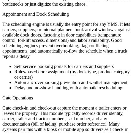
bottlenecks or just digitize the existing chaos.
Appointment and Dock Scheduling
The scheduling engine is usually the entry point for any YMS. It lets
carriers, suppliers, or internal planners book arrival windows against
available dock doors, factoring in door capabilities (temperature
control, forklift access, dimensions) and labor availability. Good
scheduling engines prevent overbooking, flag conflicting
appointments, and automatically re-flow the schedule when a truck
reports a delay.
Self-service booking portals for carriers and suppliers
Rules-based door assignment (by dock type, product category,
or carrier)
Automatic overbooking prevention and waitlist management
Delay and no-show handling with automatic rescheduling
Gate Operations
Gate check-in and check-out capture the moment a trailer enters or
leaves the property. This module typically records driver identity,
carrier, trailer and tractor numbers, seal number, and any
documentation (bill of lading, purchase order reference). Many
systems pair this with a kiosk or mobile app so drivers self-check-in