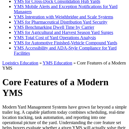
YMS for Cross-Dock Consolidation Hub Yards
YMS Mobile Alerts and Exception Notifications for Yard
Managers
YMS Integration with Weighbridge and Scale Systems
YMS for Pharmaceutical Distribution Yard Security
YMS Benchmarking Dwell Time by Carrier
YMS for Agricultural and Harvest Season Yard Surges
YMS Total Cost of Yard Operations Analysis
YMS for Automotive Finished-Vehicle Compound Yards
YMS Accessibility and ADA-Style Compliance for Yard
Facilities
Logistics Education
»
YMS Education
» Core Features of a Modern
YMS
Core Features of a Modern
YMS
Modern Yard Management Systems have grown far beyond a simple
trailer log. A capable platform today combines scheduling, real-time
location tracking, task automation, and reporting into one
operational picture of the yard. Understanding the core feature set
helps buyers evaluate whether a given YMS will actually solve their