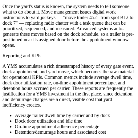
Once the yard's status is known, the system needs to tell someone
what to do about it. Move management issues digital work
instructions to yard jockeys — "move trailer 4521 from spot B12 to
dock 7" — replacing radio chatter with a task queue that can be
prioritized, sequenced, and measured. Advanced systems auto-
generate these moves based on the dock schedule, so a trailer is pre-
positioned near its assigned door before the appointment window
opens.
Reporting and KPIs
A YMS accumulates a rich timestamped history of every gate event,
dock appointment, and yard move, which becomes the raw material
for operational KPIs. Common metrics include average dwell time,
dock door utilization rate, on-time appointment percentage, and
detention hours accrued per carrier. These reports are frequently the
justification for a YMS investment in the first place, since detention
and demurrage charges are a direct, visible cost that yard
inefficiency creates.
Average trailer dwell time by carrier and by dock
Dock door utilization and idle time
On-time appointment adherence percentage
Detention/demurrage hours and associated cost