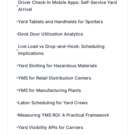
Driver Check-In Mobile Apps: Self-Service Yard
Arrival
Yard Tablets and Handhelds for Spotters
Dock Door Utilization Analytics
Live Load vs Drop-and-Hook: Scheduling
Implications
Yard Slotting for Hazardous Materials
YMS for Retail Distribution Centers
YMS for Manufacturing Plants
Labor Scheduling for Yard Crews
Measuring YMS ROI: A Practical Framework
Yard Visibility APIs for Carriers