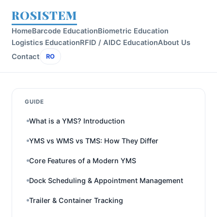
ROSISTEM
Home
Barcode Education
Biometric Education
Logistics Education
RFID / AIDC Education
About Us
Contact
RO
GUIDE
What is a YMS? Introduction
YMS vs WMS vs TMS: How They Differ
Core Features of a Modern YMS
Dock Scheduling & Appointment Management
Trailer & Container Tracking