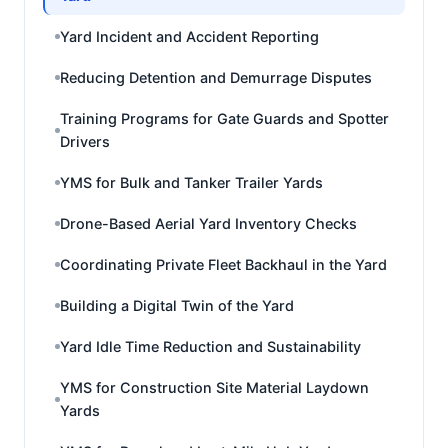
Yard Incident and Accident Reporting
Reducing Detention and Demurrage Disputes
Training Programs for Gate Guards and Spotter
Drivers
YMS for Bulk and Tanker Trailer Yards
Drone-Based Aerial Yard Inventory Checks
Coordinating Private Fleet Backhaul in the Yard
Building a Digital Twin of the Yard
Yard Idle Time Reduction and Sustainability
YMS for Construction Site Material Laydown
Yards