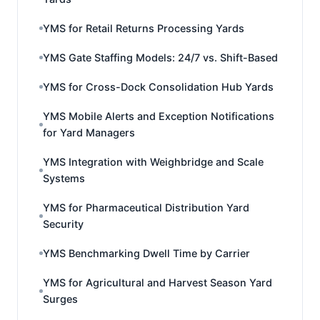
YMS for Retail Returns Processing Yards
YMS Gate Staffing Models: 24/7 vs. Shift-Based
YMS for Cross-Dock Consolidation Hub Yards
YMS Mobile Alerts and Exception Notifications
for Yard Managers
YMS Integration with Weighbridge and Scale
Systems
YMS for Pharmaceutical Distribution Yard
Security
YMS Benchmarking Dwell Time by Carrier
YMS for Agricultural and Harvest Season Yard
Surges