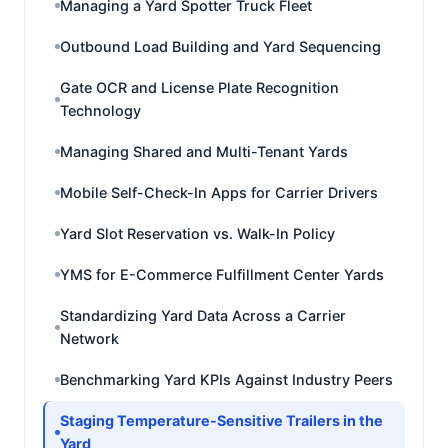
Managing a Yard Spotter Truck Fleet
Outbound Load Building and Yard Sequencing
Gate OCR and License Plate Recognition
Technology
Managing Shared and Multi-Tenant Yards
Mobile Self-Check-In Apps for Carrier Drivers
Yard Slot Reservation vs. Walk-In Policy
YMS for E-Commerce Fulfillment Center Yards
Standardizing Yard Data Across a Carrier
Network
Benchmarking Yard KPIs Against Industry Peers
Staging Temperature-Sensitive Trailers in the
Yard