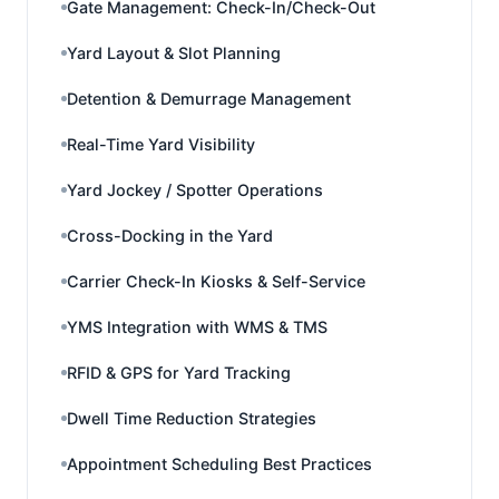
Gate Management: Check-In/Check-Out
Yard Layout & Slot Planning
Detention & Demurrage Management
Real-Time Yard Visibility
Yard Jockey / Spotter Operations
Cross-Docking in the Yard
Carrier Check-In Kiosks & Self-Service
YMS Integration with WMS & TMS
RFID & GPS for Yard Tracking
Dwell Time Reduction Strategies
Appointment Scheduling Best Practices