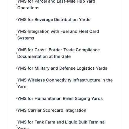
YMS for Parcel and Last-Mile Hub Yard
Operations
YMS for Beverage Distribution Yards
YMS Integration with Fuel and Fleet Card
Systems
YMS for Cross-Border Trade Compliance
Documentation at the Gate
YMS for Military and Defense Logistics Yards
YMS Wireless Connectivity Infrastructure in the
Yard
YMS for Humanitarian Relief Staging Yards
YMS Carrier Scorecard Integration
YMS for Tank Farm and Liquid Bulk Terminal
Yards