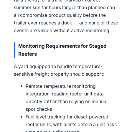
summer sun for hours longer than planned can
all compromise product quality before the
trailer ever reaches a dock — and none of these
events are visible without active monitoring.
Monitoring Requirements for Staged
Reefers
A yard equipped to handle temperature-
sensitive freight properly should support:
Remote temperature monitoring
integration, reading reefer unit data
directly rather than relying on manual
spot checks
Fuel level tracking for diesel-powered
reefer units, with alerts before a unit risks