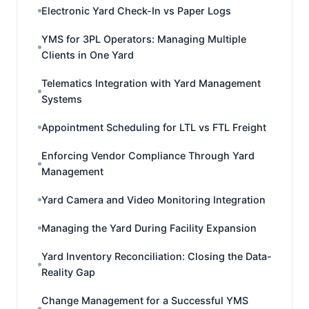
Electronic Yard Check-In vs Paper Logs
YMS for 3PL Operators: Managing Multiple
Clients in One Yard
Telematics Integration with Yard Management
Systems
Appointment Scheduling for LTL vs FTL Freight
Enforcing Vendor Compliance Through Yard
Management
Yard Camera and Video Monitoring Integration
Managing the Yard During Facility Expansion
Yard Inventory Reconciliation: Closing the Data-
Reality Gap
Change Management for a Successful YMS