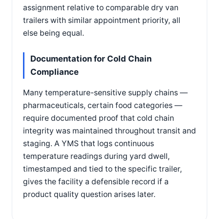
assignment relative to comparable dry van
trailers with similar appointment priority, all
else being equal.
Documentation for Cold Chain
Compliance
Many temperature-sensitive supply chains —
pharmaceuticals, certain food categories —
require documented proof that cold chain
integrity was maintained throughout transit and
staging. A YMS that logs continuous
temperature readings during yard dwell,
timestamped and tied to the specific trailer,
gives the facility a defensible record if a
product quality question arises later.