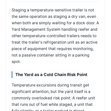
Staging a temperature-sensitive trailer is not
the same operation as staging a dry van, even
when both are simply waiting for a dock door. A
Yard Management System handling reefer and
other temperature-controlled trailers needs to
treat the trailer's refrigeration unit as an active
piece of equipment that requires monitoring,
not a passive container sitting in a parking
spot.
The Yard as a Cold Chain Risk Point
Temperature excursions during transit get
significant attention, but the yard itself is a
commonly overlooked risk point. A reefer unit
that runs out of fuel while staged, a unit that
fails silently, or a trailer parked in direct