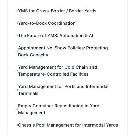
YMS for Cross-Border / Border Yards
Yard-to-Dock Coordination
The Future of YMS: Automation & AI
Appointment No-Show Policies: Protecting
Dock Capacity
Yard Management for Cold Chain and
Temperature-Controlled Facilities
Yard Management for Ports and Intermodal
Terminals
Empty Container Repositioning in Yard
Management
Chassis Pool Management for Intermodal Yards