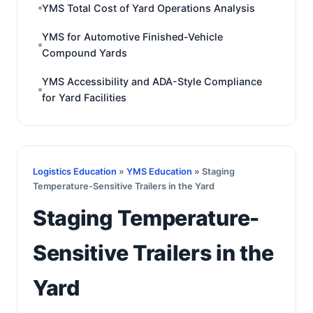
YMS Total Cost of Yard Operations Analysis
YMS for Automotive Finished-Vehicle
Compound Yards
YMS Accessibility and ADA-Style Compliance
for Yard Facilities
Logistics Education
»
YMS Education
» Staging
Temperature-Sensitive Trailers in the Yard
Staging Temperature-
Sensitive Trailers in the
Yard