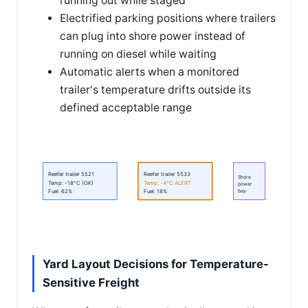
running out while staged
Electrified parking positions where trailers
can plug into shore power instead of
running on diesel while waiting
Automatic alerts when a monitored
trailer's temperature drifts outside its
defined acceptable range
Reefer trailer 5521
Reefer trailer 5533
Shore
Temp: -18°C (OK)
Temp: -4°C ALERT
power
bay
Fuel: 62%
Fuel: 18%
Yard Layout Decisions for Temperature-
Sensitive Freight