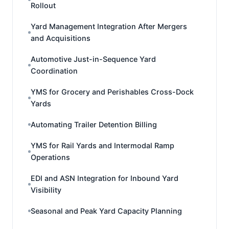
Rollout
Yard Management Integration After Mergers
and Acquisitions
Automotive Just-in-Sequence Yard
Coordination
YMS for Grocery and Perishables Cross-Dock
Yards
Automating Trailer Detention Billing
YMS for Rail Yards and Intermodal Ramp
Operations
EDI and ASN Integration for Inbound Yard
Visibility
Seasonal and Peak Yard Capacity Planning