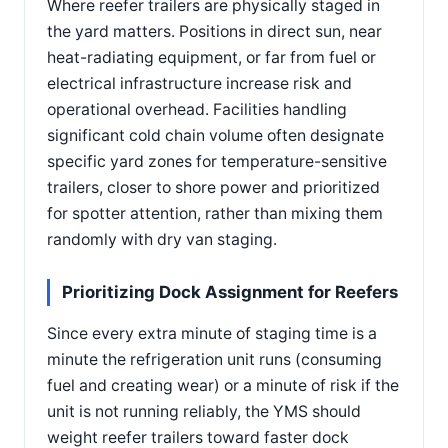
Where reefer trailers are physically staged in
the yard matters. Positions in direct sun, near
heat-radiating equipment, or far from fuel or
electrical infrastructure increase risk and
operational overhead. Facilities handling
significant cold chain volume often designate
specific yard zones for temperature-sensitive
trailers, closer to shore power and prioritized
for spotter attention, rather than mixing them
randomly with dry van staging.
Prioritizing Dock Assignment for Reefers
Since every extra minute of staging time is a
minute the refrigeration unit runs (consuming
fuel and creating wear) or a minute of risk if the
unit is not running reliably, the YMS should
weight reefer trailers toward faster dock