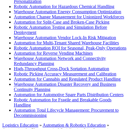
Personalization
Robotic Automation for Hazardous Chemical Handling
Warehouse Automation Energy Consumption Optimization
Automation Change Management for Unionized Workforces
Automation for Split-Case and Broken-Case Picking
Robotic Automation Testing and Simulation Before
Deployment
Warehouse Automation Vendor Lock-In Risk Mitigation
Automation for Multi-Tenant Shared Warehouse Facilities
Robotic Automation ROI for Seasonal, Peak-Only Operations
Automation for Reverse Vending Machines
Warehouse Automation Network and Connectivity
Redundancy Planning
High-Throughput Cross-Dock Sortation Automation
Robotic Picking Accuracy Measurement and Calibration
Automation for Cannabis and Regulated Product Handling
Warehouse Automation Disaster Recovery and Business
Continuity Planning
Automation for Automotive Spare Parts Distribution Centers
Robotic Automation for Fragile and Breakable Goods
Handling
Automation Total Lifecycle Management: Procurement to
Decommissioning
Logistics Education
»
Automation & Robotics Education
»