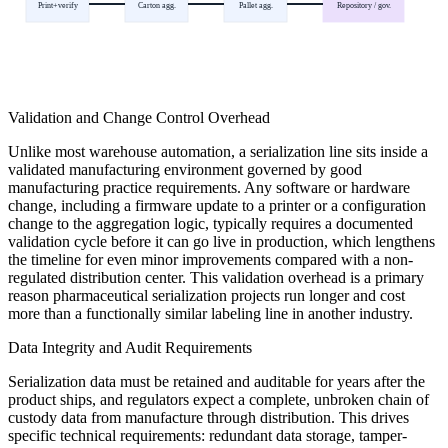
Print+verify
Carton agg.
Pallet agg.
Repository / gov.
Validation and Change Control Overhead
Unlike most warehouse automation, a serialization line sits inside a
validated manufacturing environment governed by good
manufacturing practice requirements. Any software or hardware
change, including a firmware update to a printer or a configuration
change to the aggregation logic, typically requires a documented
validation cycle before it can go live in production, which lengthens
the timeline for even minor improvements compared with a non-
regulated distribution center. This validation overhead is a primary
reason pharmaceutical serialization projects run longer and cost
more than a functionally similar labeling line in another industry.
Data Integrity and Audit Requirements
Serialization data must be retained and auditable for years after the
product ships, and regulators expect a complete, unbroken chain of
custody data from manufacture through distribution. This drives
specific technical requirements: redundant data storage, tamper-