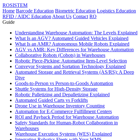
ROSISTEM
Home
Barcode Education
Biometric Education
Logistics Education
RFID / AIDC Education
About Us
Contact
RO
Guide
Understanding Warehouse Automation: The Levels Explained
What Is an AGV? Automated Guided Vehicles Explained
What Is an AMR? Autonomous Mobile Robots Explained
AGV vs AMR: Key Differences for Warehouse Automation
Collaborative Robots (Cobots) in Warehouses
Robotic Piece-Picking: Automating Item-Level Selection
Conveyor Systems and Sortation Technology Explained
Automated Storage and Retrieval Systems (AS/RS): A Deep
Dive
Goods-to-Person vs Person-to-Goods Automation
Shuttle Systems for High-Density Storage
Robotic Palletizing and Depalletizing Explained
Automated Guided Carts vs Forklifts
Drone Use in Warehouse Inventory Counting
Automation for E-Commerce Fulfillment Centers
ROI and Payback Period for Warehouse Automation
Safety Standards for Human-Robot Collaboration in
Warehouses
Warehouse Execution Systems (WES) Explained
Integrating Robotics Fleets with Your WMS