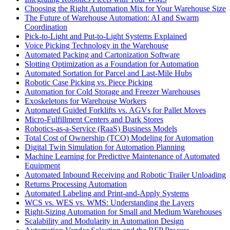
Choosing the Right Automation Mix for Your Warehouse Size
The Future of Warehouse Automation: AI and Swarm
Coordination
Pick-to-Light and Put-to-Light Systems Explained
Voice Picking Technology in the Warehouse
Automated Packing and Cartonization Software
Slotting Optimization as a Foundation for Automation
Automated Sortation for Parcel and Last-Mile Hubs
Robotic Case Picking vs. Piece Picking
Automation for Cold Storage and Freezer Warehouses
Exoskeletons for Warehouse Workers
Automated Guided Forklifts vs. AGVs for Pallet Moves
Micro-Fulfillment Centers and Dark Stores
Robotics-as-a-Service (RaaS) Business Models
Total Cost of Ownership (TCO) Modeling for Automation
Digital Twin Simulation for Automation Planning
Machine Learning for Predictive Maintenance of Automated
Equipment
Automated Inbound Receiving and Robotic Trailer Unloading
Returns Processing Automation
Automated Labeling and Print-and-Apply Systems
WCS vs. WES vs. WMS: Understanding the Layers
Right-Sizing Automation for Small and Medium Warehouses
Scalability and Modularity in Automation Design