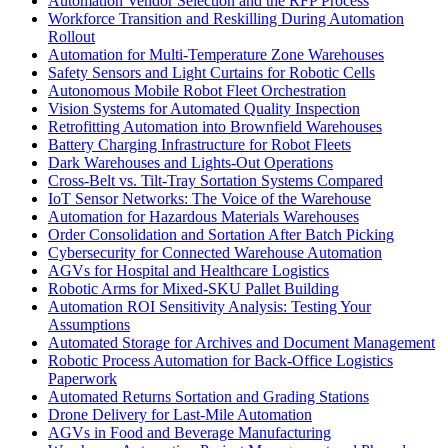
Automation Vendor Selection and the RFP Process
Workforce Transition and Reskilling During Automation
Rollout
Automation for Multi-Temperature Zone Warehouses
Safety Sensors and Light Curtains for Robotic Cells
Autonomous Mobile Robot Fleet Orchestration
Vision Systems for Automated Quality Inspection
Retrofitting Automation into Brownfield Warehouses
Battery Charging Infrastructure for Robot Fleets
Dark Warehouses and Lights-Out Operations
Cross-Belt vs. Tilt-Tray Sortation Systems Compared
IoT Sensor Networks: The Voice of the Warehouse
Automation for Hazardous Materials Warehouses
Order Consolidation and Sortation After Batch Picking
Cybersecurity for Connected Warehouse Automation
AGVs for Hospital and Healthcare Logistics
Robotic Arms for Mixed-SKU Pallet Building
Automation ROI Sensitivity Analysis: Testing Your
Assumptions
Automated Storage for Archives and Document Management
Robotic Process Automation for Back-Office Logistics
Paperwork
Automated Returns Sortation and Grading Stations
Drone Delivery for Last-Mile Automation
AGVs in Food and Beverage Manufacturing