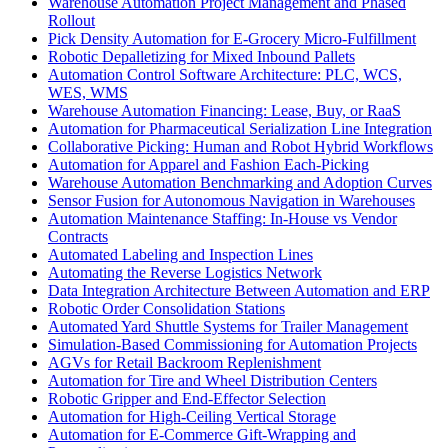
Warehouse Automation Project Management and Phased
Rollout
Pick Density Automation for E-Grocery Micro-Fulfillment
Robotic Depalletizing for Mixed Inbound Pallets
Automation Control Software Architecture: PLC, WCS,
WES, WMS
Warehouse Automation Financing: Lease, Buy, or RaaS
Automation for Pharmaceutical Serialization Line Integration
Collaborative Picking: Human and Robot Hybrid Workflows
Automation for Apparel and Fashion Each-Picking
Warehouse Automation Benchmarking and Adoption Curves
Sensor Fusion for Autonomous Navigation in Warehouses
Automation Maintenance Staffing: In-House vs Vendor
Contracts
Automated Labeling and Inspection Lines
Automating the Reverse Logistics Network
Data Integration Architecture Between Automation and ERP
Robotic Order Consolidation Stations
Automated Yard Shuttle Systems for Trailer Management
Simulation-Based Commissioning for Automation Projects
AGVs for Retail Backroom Replenishment
Automation for Tire and Wheel Distribution Centers
Robotic Gripper and End-Effector Selection
Automation for High-Ceiling Vertical Storage
Automation for E-Commerce Gift-Wrapping and