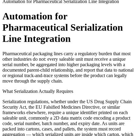
Automation for Pharmaceutical Serialization Line Integration
Automation for
Pharmaceutical Serialization
Line Integration
Pharmaceutical packaging lines carry a regulatory burden that most
other industries do not: every saleable unit must receive a unique
serial number, be aggregated into higher packaging levels with a
documented parent-child relationship, and report that data to national
or regional track-and-trace systems before the product can legally
move through the supply chain.
What Serialization Actually Requires
Serialization regulations, whether under the US Drug Supply Chain
Security Act, the EU Falsified Medicines Directive, or similar
frameworks elsewhere, require a unique identifier printed on each
saleable unit, commonly a 2D data matrix code encoding a product
code, serial number, batch number, and expiry date. As units are
packed into cartons, cases, and pallets, the system must record
aggregation — which serialized units are inside which carton, which