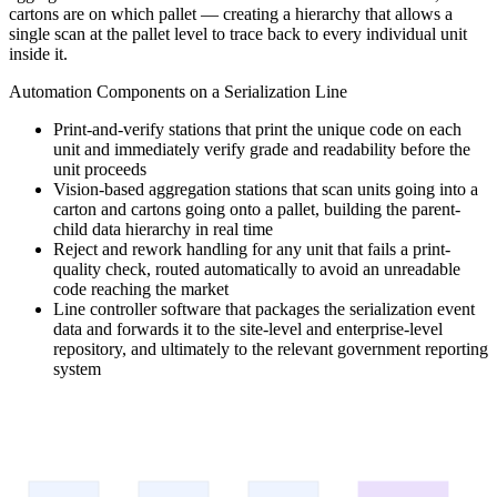
cartons are on which pallet — creating a hierarchy that allows a
single scan at the pallet level to trace back to every individual unit
inside it.
Automation Components on a Serialization Line
Print-and-verify stations that print the unique code on each
unit and immediately verify grade and readability before the
unit proceeds
Vision-based aggregation stations that scan units going into a
carton and cartons going onto a pallet, building the parent-
child data hierarchy in real time
Reject and rework handling for any unit that fails a print-
quality check, routed automatically to avoid an unreadable
code reaching the market
Line controller software that packages the serialization event
data and forwards it to the site-level and enterprise-level
repository, and ultimately to the relevant government reporting
system