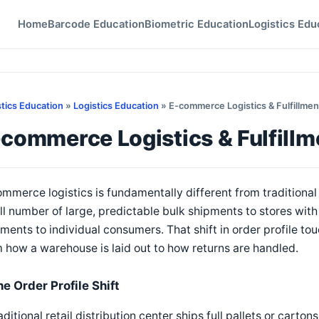
Home
Barcode Education
Biometric Education
Logistics Edu
stics Education
»
Logistics Education
» E-commerce Logistics & Fulfillmen
commerce Logistics & Fulfillm
mmerce logistics is fundamentally different from traditional r
l number of large, predictable bulk shipments to stores wit
ments to individual consumers. That shift in order profile tou
 how a warehouse is laid out to how returns are handled.
e Order Profile Shift
aditional retail distribution center ships full pallets or cart