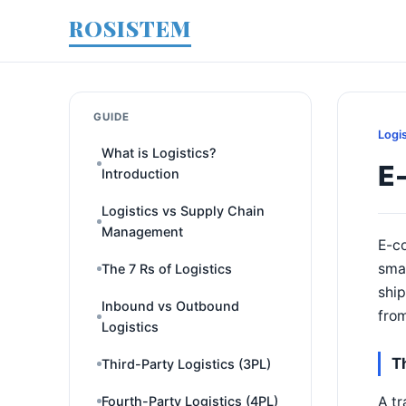
ROSISTEM
GUIDE
Logi
What is Logistics?
E-
Introduction
Logistics vs Supply Chain
Management
E-co
smal
The 7 Rs of Logistics
ship
Inbound vs Outbound
from
Logistics
Th
Third-Party Logistics (3PL)
A tr
Fourth-Party Logistics (4PL)