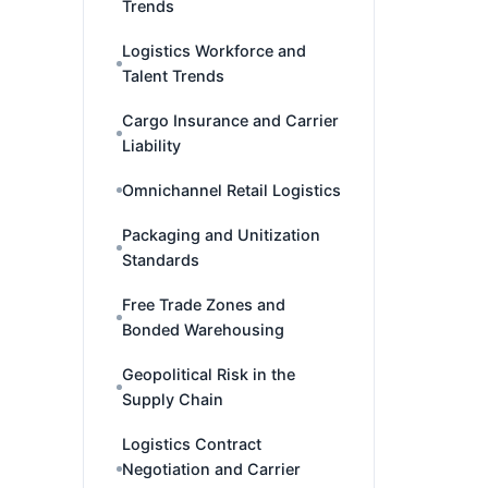
Trends
Logistics Workforce and
Talent Trends
Cargo Insurance and Carrier
Liability
Omnichannel Retail Logistics
Packaging and Unitization
Standards
Free Trade Zones and
Bonded Warehousing
Geopolitical Risk in the
Supply Chain
Logistics Contract
Negotiation and Carrier