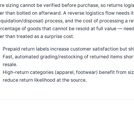
e sizing cannot be verified before purchase, so returns logis
er than bolted on afterward. A reverse logistics flow needs i
liquidation/disposal) process, and the cost of processing a r
rcentage of goods that cannot be resold at full value — need
er than treated as a surprise cost.
Prepaid return labels increase customer satisfaction but shif
Fast, automated grading/restocking of returned items short
resale.
High-return categories (apparel, footwear) benefit from siz
reduce return likelihood at the source.