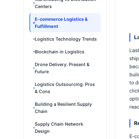
Centers
E-commerce Logistics &
Fulfillment
L
Logistics Technology Trends
Last
Blockchain in Logistics
ship
Drone Delivery: Present &
beca
Future
buil
to d
Logistics Outsourcing: Pros
clic
& Cons
opti
Building a Resilient Supply
read
Chain
R
Supply Chain Network
Design
E-co