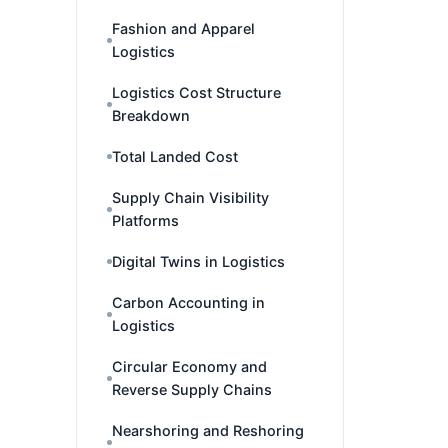
Fashion and Apparel
Logistics
Logistics Cost Structure
Breakdown
Total Landed Cost
Supply Chain Visibility
Platforms
Digital Twins in Logistics
Carbon Accounting in
Logistics
Circular Economy and
Reverse Supply Chains
Nearshoring and Reshoring