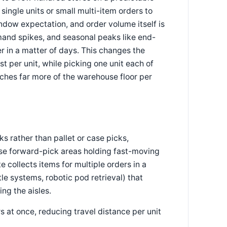
ingle units or small multi-item orders to
ndow expectation, and order volume itself is
mand spikes, and seasonal peaks like end-
r in a matter of days. This changes the
st per unit, while picking one unit each of
ouches far more of the warehouse floor per
s rather than pallet or case picks,
ense forward-pick areas holding fast-moving
 collects items for multiple orders in a
le systems, robotic pod retrieval) that
ing the aisles.
s at once, reducing travel distance per unit