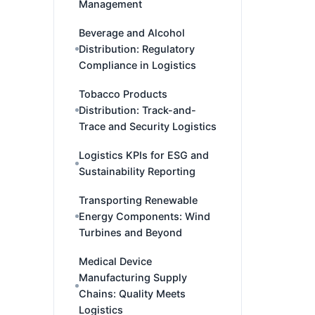
Management
Beverage and Alcohol
Distribution: Regulatory
Compliance in Logistics
Tobacco Products
Distribution: Track-and-
Trace and Security Logistics
Logistics KPIs for ESG and
Sustainability Reporting
Transporting Renewable
Energy Components: Wind
Turbines and Beyond
Medical Device
Manufacturing Supply
Chains: Quality Meets
Logistics