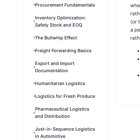
Procurement Fundamentals
wher
rath
Inventory Optimization:
(or 
Safety Stock and EOQ
a pe
rath
The Bullwhip Effect
Freight Forwarding Basics
Export and Import
Documentation
Humanitarian Logistics
Logistics for Fresh Produce
Pharmaceutical Logistics
and Distribution
Just-in-Sequence Logistics
in Automotive