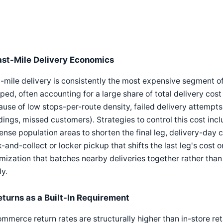
ast-Mile Delivery Economics
-mile delivery is consistently the most expensive segment of
ped, often accounting for a large share of total delivery cos
use of low stops-per-route density, failed delivery attempts
dings, missed customers). Strategies to control this cost inc
ense population areas to shorten the final leg, delivery-day 
k-and-collect or locker pickup that shifts the last leg's cost 
mization that batches nearby deliveries together rather than 
y.
eturns as a Built-In Requirement
mmerce return rates are structurally higher than in-store ret