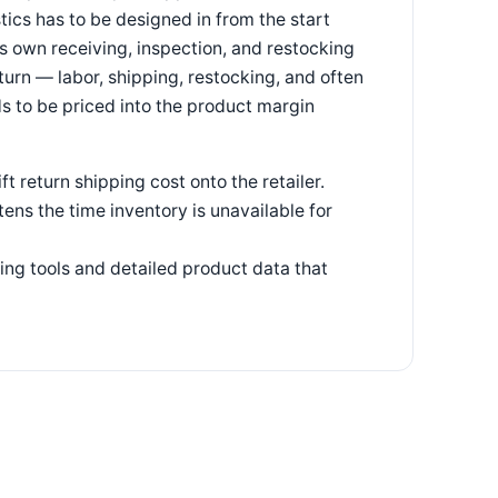
tics has to be designed in from the start
ts own receiving, inspection, and restocking
eturn — labor, shipping, restocking, and often
s to be priced into the product margin
t return shipping cost onto the retailer.
ens the time inventory is unavailable for
ing tools and detailed product data that