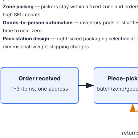
Zone picking
— pickers stay within a fixed zone and orders
high SKU counts.
Goods-to-person automation
— inventory pods or shuttles
time to near zero.
Pack station design
— right-sized packaging selection at p
dimensional-weight shipping charges.
Order received
Piece-pick
1-3 items, one address
batch/zone/goo
return