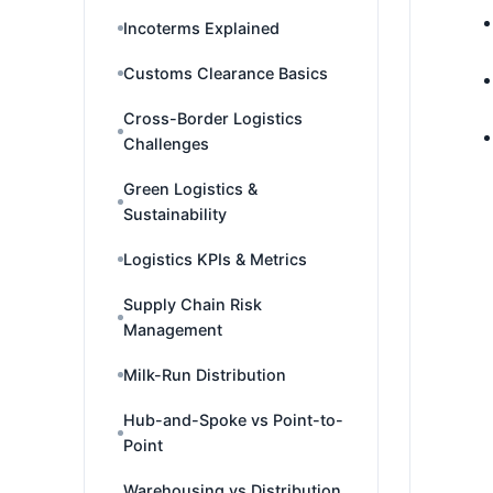
Incoterms Explained
Customs Clearance Basics
Cross-Border Logistics
Challenges
Green Logistics &
Sustainability
Logistics KPIs & Metrics
Supply Chain Risk
Management
Milk-Run Distribution
Hub-and-Spoke vs Point-to-
Point
Warehousing vs Distribution