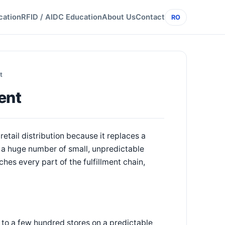
cation
RFID / AIDC Education
About Us
Contact
RO
t
ent
etail distribution because it replaces a
h a huge number of small, unpredictable
ches every part of the fulfillment chain,
ons to a few hundred stores on a predictable