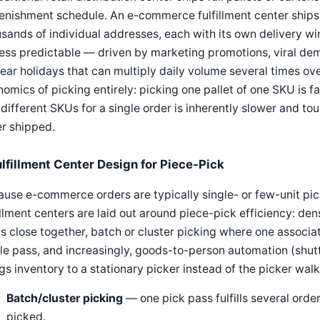
enishment schedule. An e-commerce fulfillment center ships s
sands of individual addresses, each with its own delivery wi
less predictable — driven by marketing promotions, viral de
ear holidays that can multiply daily volume several times ove
omics of picking entirely: picking one pallet of one SKU is fa
 different SKUs for a single order is inherently slower and t
r shipped.
ulfillment Center Design for Piece-Pick
use e-commerce orders are typically single- or few-unit pick
illment centers are laid out around piece-pick efficiency: d
 close together, batch or cluster picking where one associate
le pass, and increasingly, goods-to-person automation (shutt
gs inventory to a stationary picker instead of the picker walk
Batch/cluster picking
— one pick pass fulfills several order
picked.