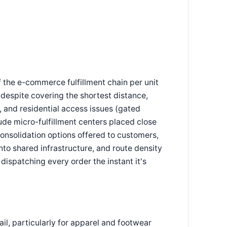
 the e-commerce fulfillment chain per unit
t despite covering the shortest distance,
, and residential access issues (gated
lude micro-fulfillment centers placed close
consolidation options offered to customers,
onto shared infrastructure, and route density
dispatching every order the instant it's
ail, particularly for apparel and footwear