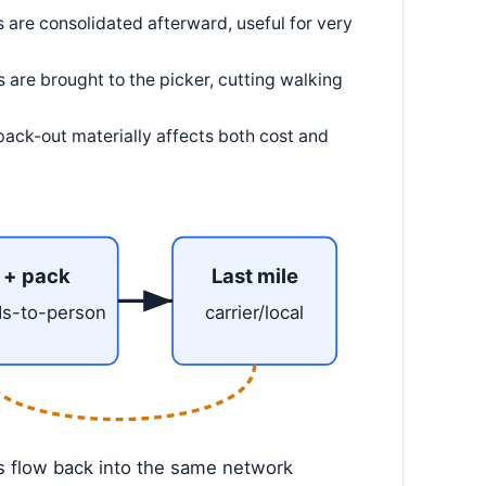
 are consolidated afterward, useful for very
 are brought to the picker, cutting walking
ack-out materially affects both cost and
 + pack
Last mile
ds-to-person
carrier/local
s flow back into the same network