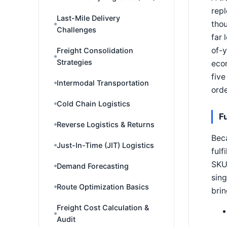
repl
Last-Mile Delivery
thou
Challenges
far 
of-y
Freight Consolidation
Strategies
econ
five
Intermodal Transportation
orde
Cold Chain Logistics
F
Reverse Logistics & Returns
Beca
Just-In-Time (JIT) Logistics
fulf
SKUs
Demand Forecasting
sing
Route Optimization Basics
brin
Freight Cost Calculation &
Audit