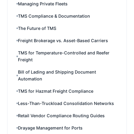
Managing Private Fleets
TMS Compliance & Documentation
The Future of TMS
Freight Brokerage vs. Asset-Based Carriers
TMS for Temperature-Controlled and Reefer
Freight
Bill of Lading and Shipping Document
Automation
TMS for Hazmat Freight Compliance
Less-Than-Truckload Consolidation Networks
Retail Vendor Compliance Routing Guides
Drayage Management for Ports