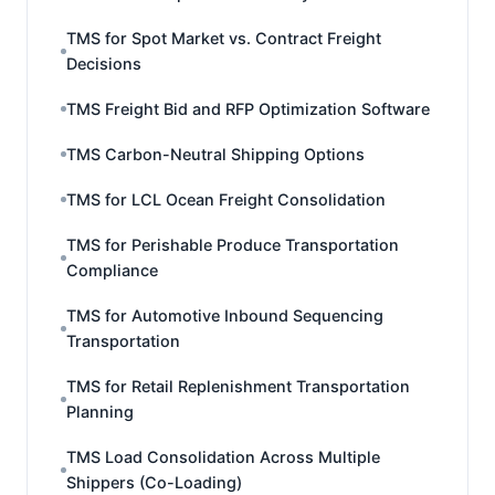
TMS for Spot Market vs. Contract Freight
Decisions
TMS Freight Bid and RFP Optimization Software
TMS Carbon-Neutral Shipping Options
TMS for LCL Ocean Freight Consolidation
TMS for Perishable Produce Transportation
Compliance
TMS for Automotive Inbound Sequencing
Transportation
TMS for Retail Replenishment Transportation
Planning
TMS Load Consolidation Across Multiple
Shippers (Co-Loading)