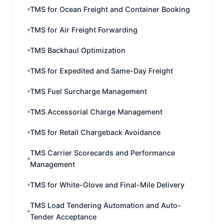
TMS for Ocean Freight and Container Booking
TMS for Air Freight Forwarding
TMS Backhaul Optimization
TMS for Expedited and Same-Day Freight
TMS Fuel Surcharge Management
TMS Accessorial Charge Management
TMS for Retail Chargeback Avoidance
TMS Carrier Scorecards and Performance
Management
TMS for White-Glove and Final-Mile Delivery
TMS Load Tendering Automation and Auto-
Tender Acceptance