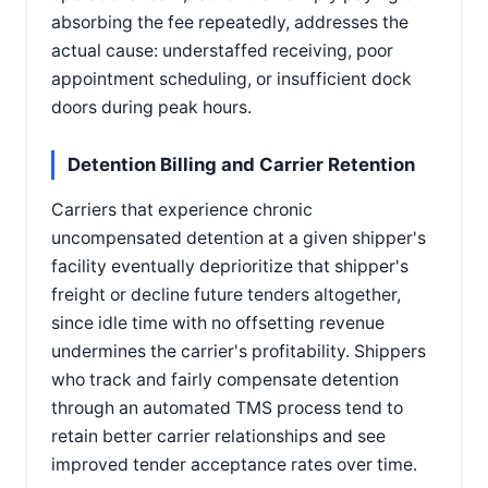
absorbing the fee repeatedly, addresses the
actual cause: understaffed receiving, poor
appointment scheduling, or insufficient dock
doors during peak hours.
Detention Billing and Carrier Retention
Carriers that experience chronic
uncompensated detention at a given shipper's
facility eventually deprioritize that shipper's
freight or decline future tenders altogether,
since idle time with no offsetting revenue
undermines the carrier's profitability. Shippers
who track and fairly compensate detention
through an automated TMS process tend to
retain better carrier relationships and see
improved tender acceptance rates over time.