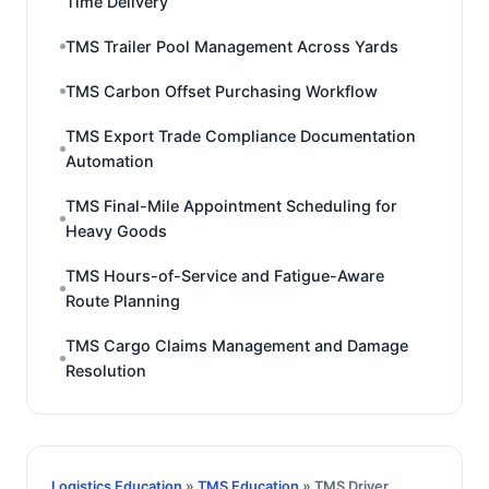
Time Delivery
TMS Trailer Pool Management Across Yards
TMS Carbon Offset Purchasing Workflow
TMS Export Trade Compliance Documentation
Automation
TMS Final-Mile Appointment Scheduling for
Heavy Goods
TMS Hours-of-Service and Fatigue-Aware
Route Planning
TMS Cargo Claims Management and Damage
Resolution
Logistics Education
»
TMS Education
» TMS Driver