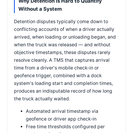
Why Detention Is Hard to Quantify
Without a System
Detention disputes typically come down to
conflicting accounts of when a driver actually
arrived, when loading or unloading began, and
when the truck was released — and without
objective timestamps, these disputes rarely
resolve cleanly. A TMS that captures arrival
time from a driver's mobile check-in or
geofence trigger, combined with a dock
system's loading start and completion times,
produces an indisputable record of how long
the truck actually waited.
Automated arrival timestamp via
geofence or driver app check-in
Free time thresholds configured per