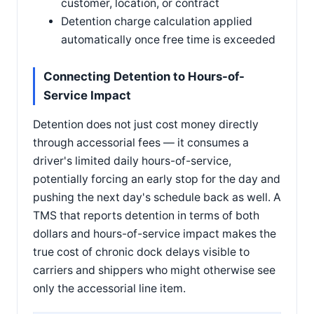
customer, location, or contract
Detention charge calculation applied
automatically once free time is exceeded
Connecting Detention to Hours-of-
Service Impact
Detention does not just cost money directly
through accessorial fees — it consumes a
driver's limited daily hours-of-service,
potentially forcing an early stop for the day and
pushing the next day's schedule back as well. A
TMS that reports detention in terms of both
dollars and hours-of-service impact makes the
true cost of chronic dock delays visible to
carriers and shippers who might otherwise see
only the accessorial line item.