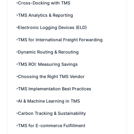
Cross-Docking with TMS
TMS Analytics & Reporting
Electronic Logging Devices (ELD)
TMS for International Freight Forwarding
Dynamic Routing & Rerouting
TMS ROI: Measuring Savings
Choosing the Right TMS Vendor
TMS Implementation Best Practices
AI & Machine Learning in TMS
Carbon Tracking & Sustainability
TMS for E-commerce Fulfillment