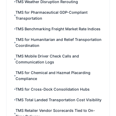
TMS Weather Disruption Rerouting
TMS for Pharmaceutical GDP-Compliant
Transportation
TMS Benchmarking Freight Market Rate Indices
TMS for Humanitarian and Relief Transportation
Coordination
TMS Mobile Driver Check Calls and
Communication Logs
TMS for Chemical and Hazmat Placarding
Compliance
TMS for Cross-Dock Consolidation Hubs
TMS Total Landed Transportation Cost Visibility
TMS Retailer Vendor Scorecards Tied to On-