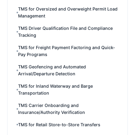
TMS for Oversized and Overweight Permit Load
Management
TMS Driver Qualification File and Compliance
Tracking
TMS for Freight Payment Factoring and Quick-
Pay Programs
TMS Geofencing and Automated
Arrival/Departure Detection
TMS for Inland Waterway and Barge
Transportation
TMS Carrier Onboarding and
Insurance/Authority Verification
TMS for Retail Store-to-Store Transfers