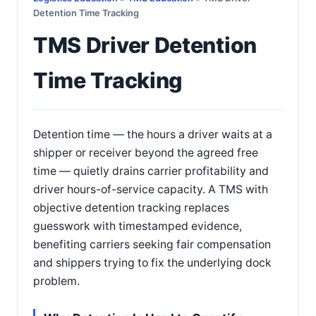
Detention Time Tracking
TMS Driver Detention
Time Tracking
Detention time — the hours a driver waits at a
shipper or receiver beyond the agreed free
time — quietly drains carrier profitability and
driver hours-of-service capacity. A TMS with
objective detention tracking replaces
guesswork with timestamped evidence,
benefiting carriers seeking fair compensation
and shippers trying to fix the underlying dock
problem.