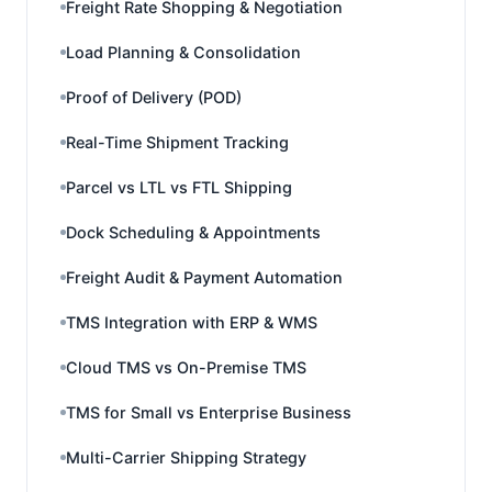
Freight Rate Shopping & Negotiation
Load Planning & Consolidation
Proof of Delivery (POD)
Real-Time Shipment Tracking
Parcel vs LTL vs FTL Shipping
Dock Scheduling & Appointments
Freight Audit & Payment Automation
TMS Integration with ERP & WMS
Cloud TMS vs On-Premise TMS
TMS for Small vs Enterprise Business
Multi-Carrier Shipping Strategy