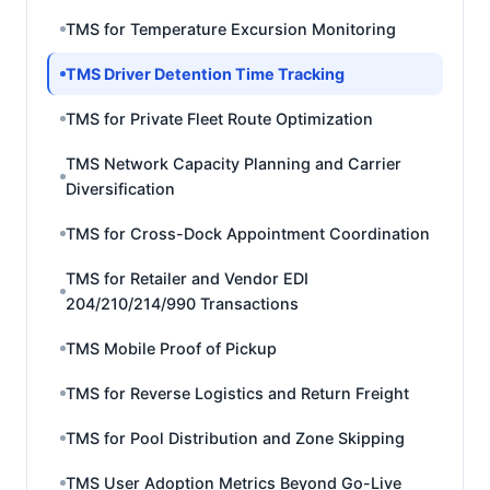
TMS for Temperature Excursion Monitoring
TMS Driver Detention Time Tracking
TMS for Private Fleet Route Optimization
TMS Network Capacity Planning and Carrier
Diversification
TMS for Cross-Dock Appointment Coordination
TMS for Retailer and Vendor EDI
204/210/214/990 Transactions
TMS Mobile Proof of Pickup
TMS for Reverse Logistics and Return Freight
TMS for Pool Distribution and Zone Skipping
TMS User Adoption Metrics Beyond Go-Live