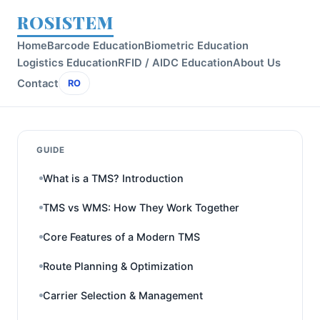
ROSISTEM
Home
Barcode Education
Biometric Education
Logistics Education
RFID / AIDC Education
About Us
Contact
RO
GUIDE
What is a TMS? Introduction
TMS vs WMS: How They Work Together
Core Features of a Modern TMS
Route Planning & Optimization
Carrier Selection & Management