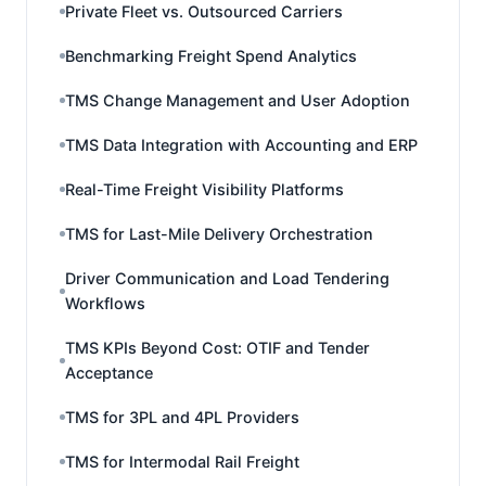
Private Fleet vs. Outsourced Carriers
Benchmarking Freight Spend Analytics
TMS Change Management and User Adoption
TMS Data Integration with Accounting and ERP
Real-Time Freight Visibility Platforms
TMS for Last-Mile Delivery Orchestration
Driver Communication and Load Tendering
Workflows
TMS KPIs Beyond Cost: OTIF and Tender
Acceptance
TMS for 3PL and 4PL Providers
TMS for Intermodal Rail Freight