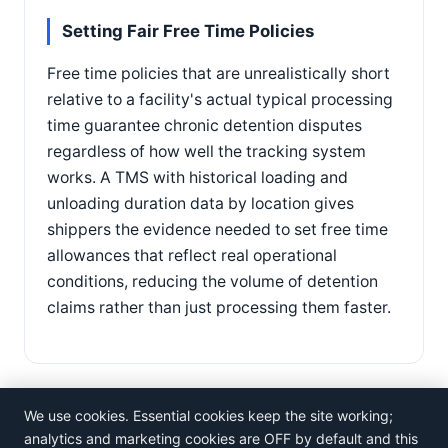
Setting Fair Free Time Policies
Free time policies that are unrealistically short
relative to a facility's actual typical processing
time guarantee chronic detention disputes
regardless of how well the tracking system
works. A TMS with historical loading and
unloading duration data by location gives
shippers the evidence needed to set free time
allowances that reflect real operational
conditions, reducing the volume of detention
claims rather than just processing them faster.
We use cookies. Essential cookies keep the site working;
analytics and marketing cookies are OFF by default and this