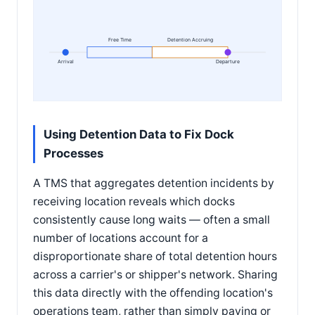
Free Time
Detention Accruing
Arrival
Departure
Using Detention Data to Fix Dock
Processes
A TMS that aggregates detention incidents by
receiving location reveals which docks
consistently cause long waits — often a small
number of locations account for a
disproportionate share of total detention hours
across a carrier's or shipper's network. Sharing
this data directly with the offending location's
operations team, rather than simply paying or