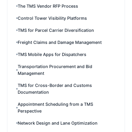
The TMS Vendor RFP Process
Control Tower Visibility Platforms
TMS for Parcel Carrier Diversification
Freight Claims and Damage Management
TMS Mobile Apps for Dispatchers
Transportation Procurement and Bid
Management
TMS for Cross-Border and Customs
Documentation
Appointment Scheduling from a TMS
Perspective
Network Design and Lane Optimization