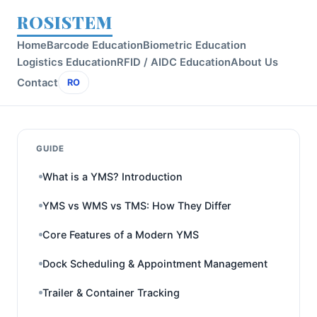
ROSISTEM
Home
Barcode Education
Biometric Education
Logistics Education
RFID / AIDC Education
About Us
Contact
RO
GUIDE
What is a YMS? Introduction
YMS vs WMS vs TMS: How They Differ
Core Features of a Modern YMS
Dock Scheduling & Appointment Management
Trailer & Container Tracking