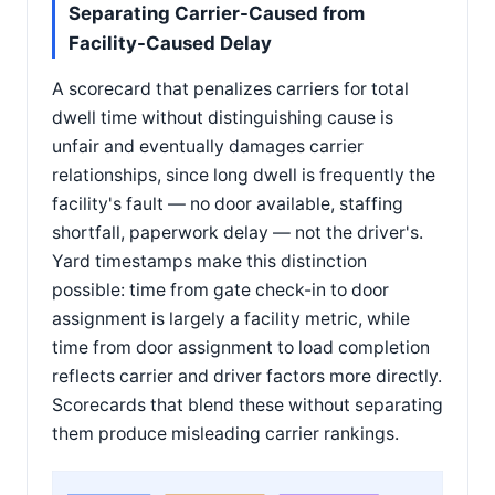
Separating Carrier-Caused from
Facility-Caused Delay
A scorecard that penalizes carriers for total
dwell time without distinguishing cause is
unfair and eventually damages carrier
relationships, since long dwell is frequently the
facility's fault — no door available, staffing
shortfall, paperwork delay — not the driver's.
Yard timestamps make this distinction
possible: time from gate check-in to door
assignment is largely a facility metric, while
time from door assignment to load completion
reflects carrier and driver factors more directly.
Scorecards that blend these without separating
them produce misleading carrier rankings.