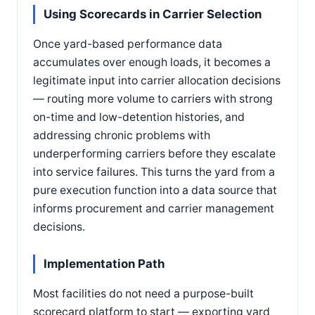
Using Scorecards in Carrier Selection
Once yard-based performance data
accumulates over enough loads, it becomes a
legitimate input into carrier allocation decisions
— routing more volume to carriers with strong
on-time and low-detention histories, and
addressing chronic problems with
underperforming carriers before they escalate
into service failures. This turns the yard from a
pure execution function into a data source that
informs procurement and carrier management
decisions.
Implementation Path
Most facilities do not need a purpose-built
scorecard platform to start — exporting yard