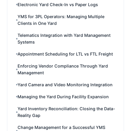
Electronic Yard Check-In vs Paper Logs
YMS for 3PL Operators: Managing Multiple
Clients in One Yard
Telematics Integration with Yard Management
Systems
Appointment Scheduling for LTL vs FTL Freight
Enforcing Vendor Compliance Through Yard
Management
Yard Camera and Video Monitoring Integration
Managing the Yard During Facility Expansion
Yard Inventory Reconciliation: Closing the Data-
Reality Gap
Change Management for a Successful YMS