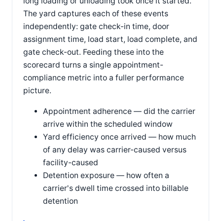
long loading or unloading took once it started.
The yard captures each of these events
independently: gate check-in time, door
assignment time, load start, load complete, and
gate check-out. Feeding these into the
scorecard turns a single appointment-
compliance metric into a fuller performance
picture.
Appointment adherence — did the carrier
arrive within the scheduled window
Yard efficiency once arrived — how much
of any delay was carrier-caused versus
facility-caused
Detention exposure — how often a
carrier's dwell time crossed into billable
detention