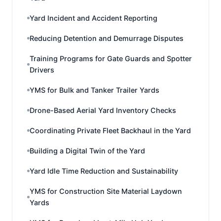
Yard Incident and Accident Reporting
Reducing Detention and Demurrage Disputes
Training Programs for Gate Guards and Spotter
Drivers
YMS for Bulk and Tanker Trailer Yards
Drone-Based Aerial Yard Inventory Checks
Coordinating Private Fleet Backhaul in the Yard
Building a Digital Twin of the Yard
Yard Idle Time Reduction and Sustainability
YMS for Construction Site Material Laydown
Yards