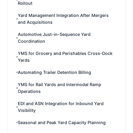
Rollout
Yard Management Integration After Mergers
and Acquisitions
Automotive Just-in-Sequence Yard
Coordination
YMS for Grocery and Perishables Cross-Dock
Yards
Automating Trailer Detention Billing
YMS for Rail Yards and Intermodal Ramp
Operations
EDI and ASN Integration for Inbound Yard
Visibility
Seasonal and Peak Yard Capacity Planning