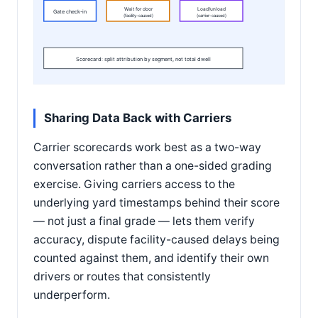
Wait for door
Load/unload
Gate check-in
(facility-caused)
(carrier-caused)
Scorecard: split attribution by segment, not total dwell
Sharing Data Back with Carriers
Carrier scorecards work best as a two-way
conversation rather than a one-sided grading
exercise. Giving carriers access to the
underlying yard timestamps behind their score
— not just a final grade — lets them verify
accuracy, dispute facility-caused delays being
counted against them, and identify their own
drivers or routes that consistently
underperform.