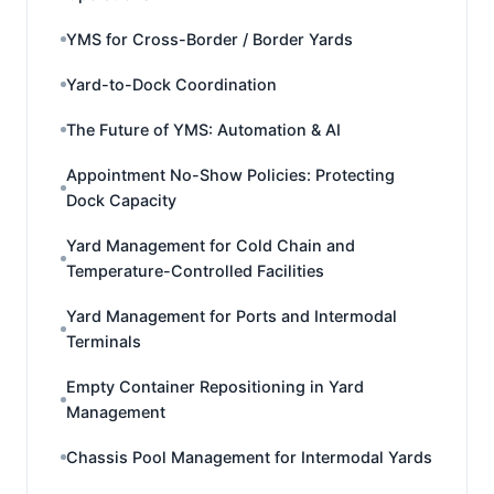
YMS for Cross-Border / Border Yards
Yard-to-Dock Coordination
The Future of YMS: Automation & AI
Appointment No-Show Policies: Protecting
Dock Capacity
Yard Management for Cold Chain and
Temperature-Controlled Facilities
Yard Management for Ports and Intermodal
Terminals
Empty Container Repositioning in Yard
Management
Chassis Pool Management for Intermodal Yards