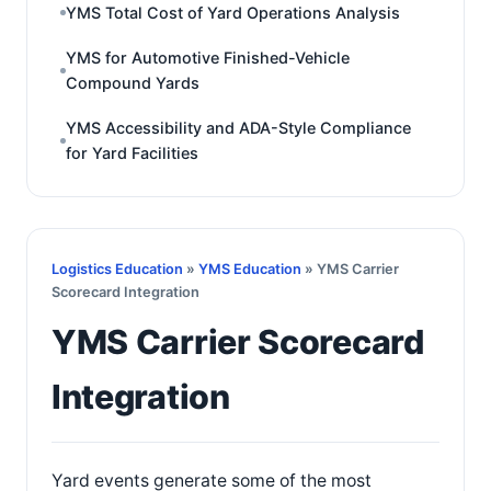
YMS Total Cost of Yard Operations Analysis
YMS for Automotive Finished-Vehicle
Compound Yards
YMS Accessibility and ADA-Style Compliance
for Yard Facilities
Logistics Education
»
YMS Education
» YMS Carrier
Scorecard Integration
YMS Carrier Scorecard
Integration
Yard events generate some of the most