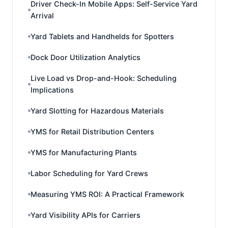
Driver Check-In Mobile Apps: Self-Service Yard
Arrival
Yard Tablets and Handhelds for Spotters
Dock Door Utilization Analytics
Live Load vs Drop-and-Hook: Scheduling
Implications
Yard Slotting for Hazardous Materials
YMS for Retail Distribution Centers
YMS for Manufacturing Plants
Labor Scheduling for Yard Crews
Measuring YMS ROI: A Practical Framework
Yard Visibility APIs for Carriers