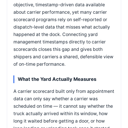
objective, timestamp-driven data available
about carrier performance, yet many carrier
scorecard programs rely on self-reported or
dispatch-level data that misses what actually
happened at the dock. Connecting yard
management timestamps directly to carrier
scorecards closes this gap and gives both
shippers and carriers a shared, defensible view
of on-time performance.
What the Yard Actually Measures
A carrier scorecard built only from appointment
data can only say whether a carrier was
scheduled on time — it cannot say whether the
truck actually arrived within its window, how
long it waited before getting a door, or how