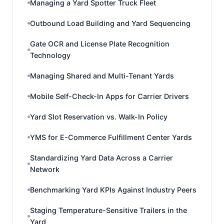
Managing a Yard Spotter Truck Fleet
Outbound Load Building and Yard Sequencing
Gate OCR and License Plate Recognition
Technology
Managing Shared and Multi-Tenant Yards
Mobile Self-Check-In Apps for Carrier Drivers
Yard Slot Reservation vs. Walk-In Policy
YMS for E-Commerce Fulfillment Center Yards
Standardizing Yard Data Across a Carrier
Network
Benchmarking Yard KPIs Against Industry Peers
Staging Temperature-Sensitive Trailers in the
Yard