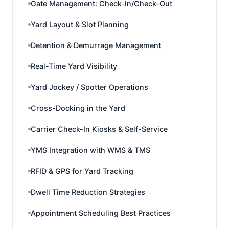
Gate Management: Check-In/Check-Out
Yard Layout & Slot Planning
Detention & Demurrage Management
Real-Time Yard Visibility
Yard Jockey / Spotter Operations
Cross-Docking in the Yard
Carrier Check-In Kiosks & Self-Service
YMS Integration with WMS & TMS
RFID & GPS for Yard Tracking
Dwell Time Reduction Strategies
Appointment Scheduling Best Practices