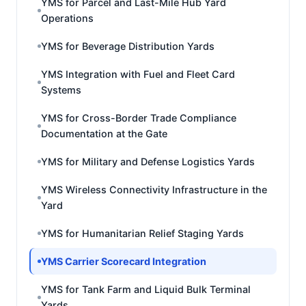
YMS for Parcel and Last-Mile Hub Yard
Operations
YMS for Beverage Distribution Yards
YMS Integration with Fuel and Fleet Card
Systems
YMS for Cross-Border Trade Compliance
Documentation at the Gate
YMS for Military and Defense Logistics Yards
YMS Wireless Connectivity Infrastructure in the
Yard
YMS for Humanitarian Relief Staging Yards
YMS Carrier Scorecard Integration
YMS for Tank Farm and Liquid Bulk Terminal
Yards