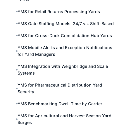
YMS for Retail Returns Processing Yards
YMS Gate Staffing Models: 24/7 vs. Shift-Based
YMS for Cross-Dock Consolidation Hub Yards
YMS Mobile Alerts and Exception Notifications
for Yard Managers
YMS Integration with Weighbridge and Scale
Systems
YMS for Pharmaceutical Distribution Yard
Security
YMS Benchmarking Dwell Time by Carrier
YMS for Agricultural and Harvest Season Yard
Surges